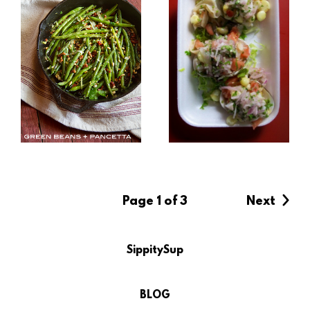
Page 1 of 3
Next
SippitySup
BLOG