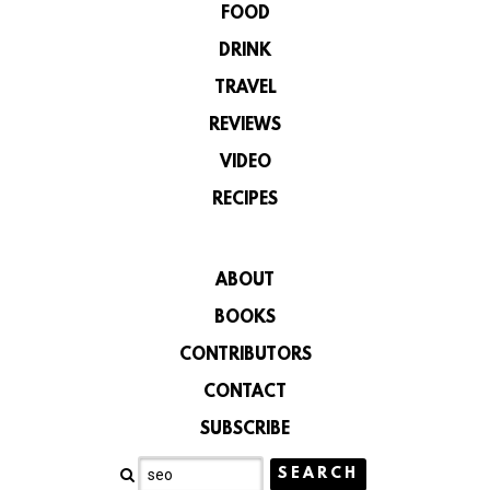
FOOD
DRINK
TRAVEL
REVIEWS
VIDEO
RECIPES
ABOUT
BOOKS
CONTRIBUTORS
CONTACT
SUBSCRIBE