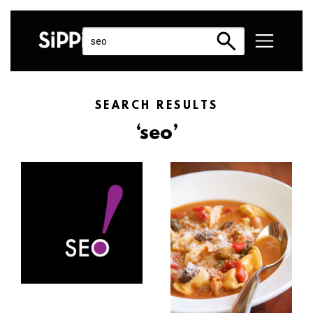
SEARCH RESULTS
‘seo’