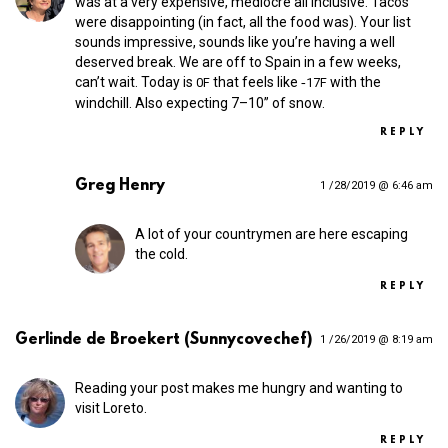
was at a very expensive, mediocre all inclusive. Tacos
were disappointing (in fact, all the food was). Your list
sounds impressive, sounds like you’re having a well
deserved break. We are off to Spain in a few weeks,
can’t wait. Today is
that feels like ‑
with the
0F
17F
windchill. Also expecting 7–10” of snow.
REPLY
Greg Henry
1 /28/2019 @ 6:46 am
A lot of your countrymen are here escaping
the cold.
REPLY
Gerlinde de Broekert (Sunnycovechef)
1 /26/2019 @ 8:19 am
Reading your post makes me hungry and wanting to
visit Loreto.
REPLY