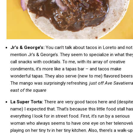
Jr’s & George’s:
You can’t talk about tacos in Loreto and not
mention Jr’s & George’s. They seem to specialize in what the
call snacks with cocktails. To me, with its array of creative
condiments, it’s more like a tapas bar – and tacos make
wonderful tapas. They also serve (new to me) flavored beers
The mango was surprisingly refreshing.
just off Ave
Savatierr
east of the square
La Super Torta:
There are very good tacos here and (despite
name) I expected that. That’s because this little food stall ha
everything I look for in street food. First, it’s run by a serious
woman who always seems to have one eye on her telenovel
playing on her tiny tv in her tiny kitchen. Also, there’s a walk-up