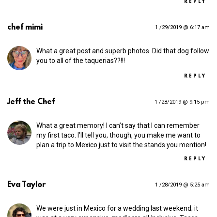
REPLY
chef mimi
1 /29/2019 @ 6:17 am
What a great post and superb photos. Did that dog follow
you to all of the taquerias??!!!
REPLY
Jeff the Chef
1 /28/2019 @ 9:15 pm
What a great memory! I can’t say that I can remember
my first taco. I’ll tell you, though, you make me want to
plan a trip to Mexico just to visit the stands you mention!
REPLY
Eva Taylor
1 /28/2019 @ 5:25 am
We were just in Mexico for a wedding last weekend; it