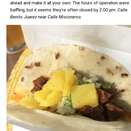
ahead and make it all your own. The hours of operation were
baffling, but it seems they’re often closed by 2:00 pm.
Calle
Benito Juarez near Calle Misioneros