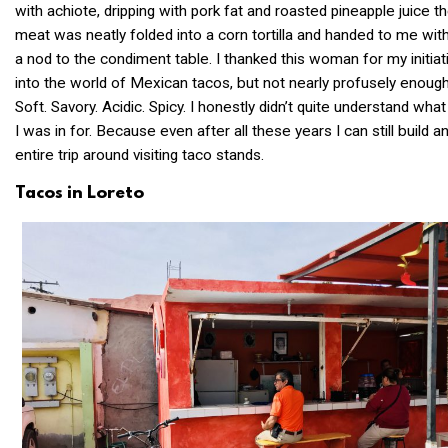
with achiote, dripping with pork fat and roasted pineapple juice t
meat was neatly folded into a corn tortilla and handed to me wit
a nod to the condiment table. I thanked this woman for my initiat
into the world of Mexican tacos, but not nearly profusely enough
Soft. Savory. Acidic. Spicy. I honestly didn’t quite understand what
I was in for. Because even after all these years I can still build a
entire trip around visiting taco stands.
Tacos in Loreto