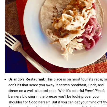
Orlando’s Restaurant:
This place is on most tourists radar, b
don’t let that scare you away. It serves breakfast, lunch, and
dinner on a well-situated patio. With it’s colorful
Papel Picado
banners blowing in the breeze you’ll be looking over your
shoulder for
Coco
herself. But if you can get your mind off th