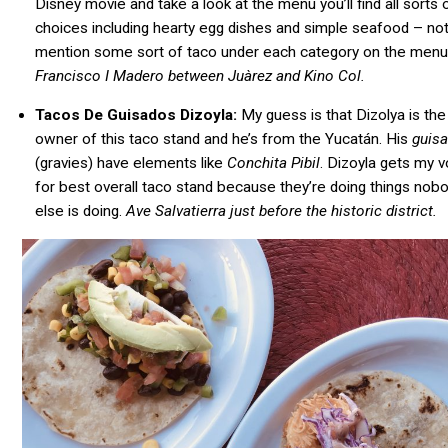
Disney movie and take a look at the menu you’ll find all sorts 
choices including hearty egg dishes and simple seafood – not
mention some sort of taco under each category on the menu
Francisco
I Madero between Juàrez and Kino Col.
Tacos De Guisados Dizoyla:
My guess is that Dizolya is the
owner of this taco stand and he’s from the Yucatán. His
guis
(gravies) have elements like
Conchita Pibil
. Dizoyla gets my v
for best overall taco stand because they’re doing things nob
else is doing.
Ave Salvatierra just before the historic district.