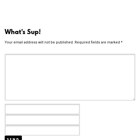
What's Sup!
Your email address will not be published.
Required fields are marked
*