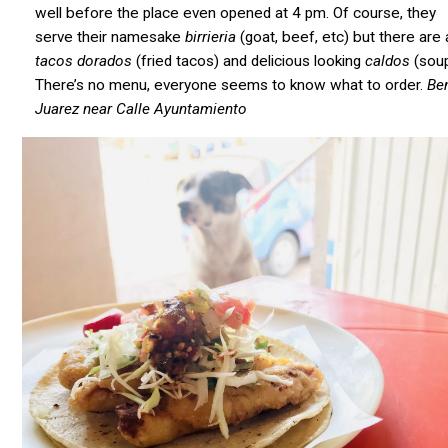
well before the place even opened at 4 pm. Of course, they
serve their namesake
birrieria
(goat, beef, etc) but there are 
tacos dorados
(fried tacos) and delicious looking
caldos
(soup
There’s no menu, everyone seems to know what to order.
Be
Juarez near Calle Ayuntamiento