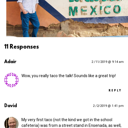
11 Responses
Adair
2 /11/2019 @ 9:14 am
Wow, you really taco the talk! Sounds like a great trip!
REPLY
David
2 /2/2019 @ 1:41 pm
My very first taco (not the kind we got in the school
cafeteria) was from a street stand in Ensenada, as well,