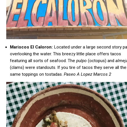
Mariscos El Caloron:
Located under a large second story pa
overlooking the water. This breezy little place offers tacos
featuring all sorts of seafood. The
pulpo
(octopus) and
almej
(clams) were standouts. If you tire of tacos they serve all the
same toppings on tostadas.
Paseo A Lopez Marcos 2