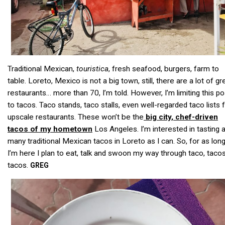
Traditional Mexican,
touristica
, fresh seafood, burgers, farm to
table. Loreto, Mexico is not a big town, still, there are a lot of gr
restaurants… more than 70, I’m told. However, I’m limiting this po
to tacos. Taco stands, taco stalls, even well-regarded taco lists
upscale restaurants. These won’t be the
big city, chef-driven
tacos of my hometown
Los Angeles. I’m interested in tasting 
many traditional Mexican tacos in Loreto as I can. So, for as lon
I’m here I plan to eat, talk and swoon my way through taco, tacos
tacos.
GREG