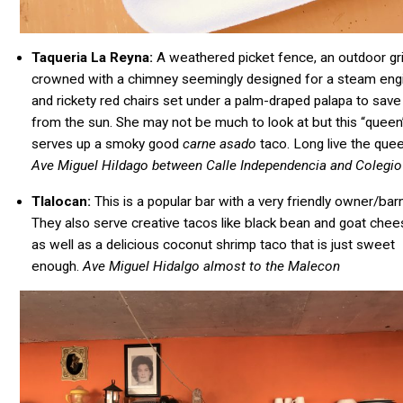
Taqueria La Reyna:
A weathered picket fence, an outdoor gri
crowned with a chimney seemingly designed for a steam eng
and rickety red chairs set under a palm-draped palapa to save
from the sun. She may not be much to look at but this “queen
serves up a smoky good
carne
asado
taco. Long live the que
Ave Miguel Hildago between Calle Independencia and Colegio
Tlalocan:
This is a popular bar with a very friendly owner/ba
They also serve creative tacos like black bean and goat che
as well as a delicious coconut shrimp taco that is just sweet
enough.
Ave Miguel Hidalgo almost to the Malecon