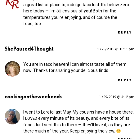
a great list of place to; indulge taco lust. It’s below zero
here today — I’m
envious of you! Both for the
SO
temperatures you’re enjoying, and of course the
food, too.
REPLY
ShePaused4Thought
1 /29/2019 @ 10:11 pm
You are in taco heaven! I can almost taste all of them
now. Thanks for sharing your delicious finds.
REPLY
cookingontheweekends
1 /29/2019 @ 4:12 pm
I went to Loreto last May. My cousins have a house there.
I
every minute of its beauty, and every bite of its
LOVED
food! Just sent this to them — they’ll love it, as they are
there much of the year. Keep enjoying the view.