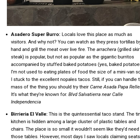
Asadero Super Burro:
Locals love this place as much as
visitors. And why not? You can watch as they press tortillas b
hand and grill the meat over live fire. The
arrachera
(grilled skir
steak) is popular, but not as popular as the gigantic burritos
accompanied by stuffed baked potatoes (yes, baked potatoe
I’m not used to eating plates of food the size of a mini-van s
I stuck to the excellent nopales tacos.
Still, if you can handle 
mass of the thing you should
try their
Carne Asada Papa Rell
It’s what they’re known for.
Blvd Salvatierra near Calle
Independencia
Birrieria El Valle:
This is the quintessential taco stand. The ti
kitchen is hidden among a large cluster of plastic tables and
chairs. The place is so small it wouldn’t seem like they’d need 
those tables. However, most days I saw locals claiming seats