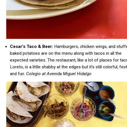
Cesar’s Taco & Beer:
Hamburgers, chicken wings, and stuff
baked potatoes are on the menu along with tacos in all the
expected varieties. The restaurant, like a lot of places for tac
Loreto, is a little shabby at the edges but it’s still colorful, fest
and fun.
Colegio at Avenida Miguel Hidalgo