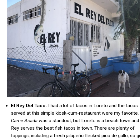
El Rey Del Taco:
I had a lot of tacos in Loreto and the tacos
served at this simple kiosk-cum-restaurant were my favorite.
Carne Asada
was a standout, but Loreto is a beach town and 
Rey serves the best fish tacos in town. There are plenty of
toppings, including a fresh jalapeño flecked pico de gallo, so g