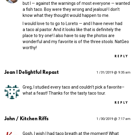
but I — against the warnings of most everyone — wanted
a fish taco. Boy were they wrong and jealous! I don’t
know what they thought would happen to me.
I would love to to go to Loreto — and I have never had
a taco al pastor. And it looks like that is definitely the
place to try one! I also have to say the photos are
wonderful and my favorite is of the three stools. NatGeo
worthy!
REPLY
Jean | Delightful Repast
1 /31/2019 @ 9:35 am
Greg, I studied every taco and couldn’t pick a favorite–
what a feast! Thanks for the tasty taco tour.
REPLY
John / Kitchen Riffs
1 /30/2019 @ 7:17 am
Gosh, I wish I had taco breath at the moment! What