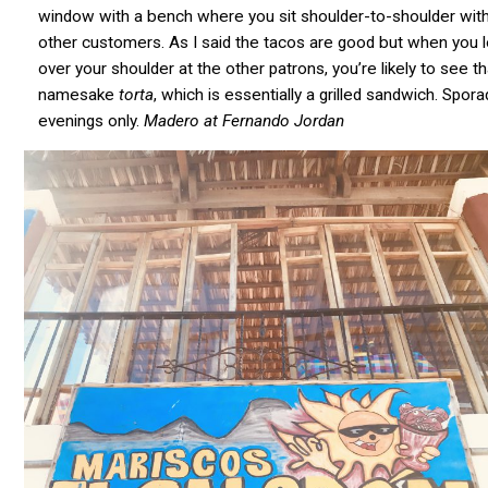
window with a bench where you sit shoulder-to-shoulder with
other customers. As I said the tacos are good but when you 
over your shoulder at the other patrons, you’re likely to see th
namesake
torta
, which is essentially a grilled sandwich. Spora
evenings only.
Madero at Fernando Jordan