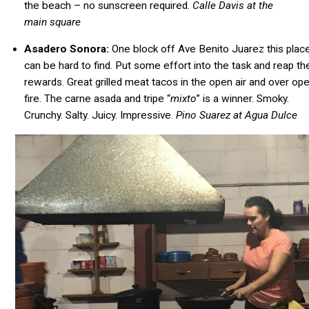
the beach – no sunscreen required.
Calle Davis at the
main square
Asadero Sonora:
One block off Ave Benito Juarez this plac
can be hard to find. Put some effort into the task and reap th
rewards. Great grilled meat tacos in the open air and over op
fire. The carne asada and tripe “
mixto
” is a winner. Smoky.
Crunchy. Salty. Juicy. Impressive.
Pino Suarez at Agua Dulce