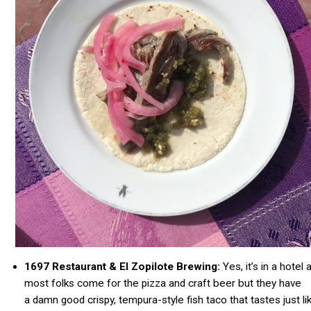
1697 Restaurant & El Zopilote Brewing:
Yes, it’s in a hotel 
most folks come for the pizza and craft beer but they have
a damn good crispy,
tempura-style
fish taco that tastes just li