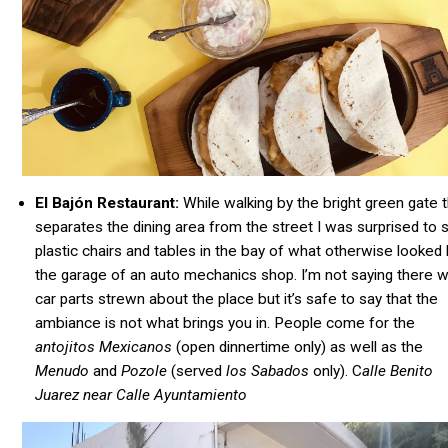
El Bajón Restaurant:
While walking by the bright green gate t
separates the dining area from the street I was surprised to 
plastic chairs and tables in the bay of what otherwise looked 
the garage of an auto mechanics shop. I’m not saying there 
car parts strewn about the place but it’s safe to say that the
ambiance is not what brings you in. People come for the
antojitos Mexicanos
(open dinnertime only) as well as the
Menudo
and
Pozole
(served
los
Sabados
only). C
alle Benito
Juarez near Calle Ayuntamiento