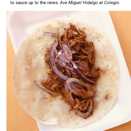
to sauce up to the nines.
Ave Miguel Hidalgo at Colegio