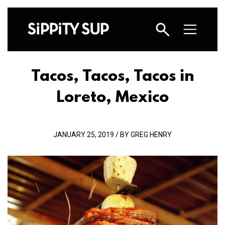
Tacos, Tacos, Tacos in
Loreto, Mexico
JANUARY 25, 2019 / BY GREG HENRY