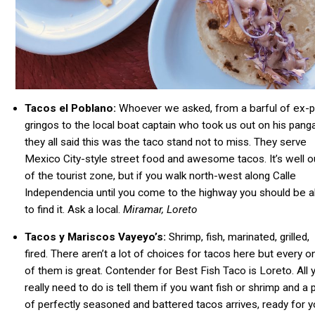
Tacos el Poblano:
Whoever we asked, from a barful of ex-p
gringos to the local boat captain who took us out on his panga
they all said this was the taco stand not to miss. They serve
Mexico City-style street food and awesome tacos. It’s well o
of the tourist zone, but if you walk north-west along Calle
Independencia until you come to the highway you should be a
to find it. Ask a local.
Miramar, Loreto
Tacos y Mariscos Vayeyo’s:
Shrimp,
fish
, marinated, grilled,
fired. There aren’t a lot of choices for tacos here but every o
of them is great. Contender for Best Fish Taco is Loreto. All 
really need to do is tell them if you want
fish
or shrimp and a p
of perfectly seasoned and battered tacos arrives, ready for 