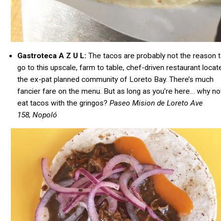
Gastroteca A Z U L:
The tacos are probably not the reason 
go to this upscale, farm to table,
chef-driven
restaurant locate
the ex-pat planned community of Loreto Bay. There’s much
fancier fare on the menu. But as long as you’re here… why no
eat tacos with the gringos?
Paseo Mision de Loreto Ave
158, Nopoló