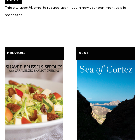
This site uses Akismet to reduce spam.
Learn how your comment data is
processed.
PREVIOUS
NEXT