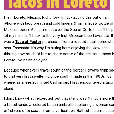
I’m in Loreto, Mexico. Right now. I’m tip-tapping this out on an
iPhone with taco breath and cold fingers (from a frosty bottle of
Mexican beer). As I stare out over the Sea of Cortez I can’t help
let my mind drift back to the very first Mexican taco I ever ate. It
was a
Taco al Pastor
purchased from a roadside stall somewh
near Ensenada. It’s why I’m sitting here enjoying the view and
thinking how much I’d like to share some of the delicious tacos i
Loreto I’ve been enjoying.
Because whenever I travel south of the border I always think ba
to that very first sweltering drive south I made in the 1980s. It’s
where, as a freshly minted Californian, I first encountered a taco
stand.
I don’t know what I expected, but that stand wasn’t much more 
a faded rainbow-colored beach umbrella sheltering a woman car
off slivers of
al pastor
from a vertical spit. Bathed in a chile sau