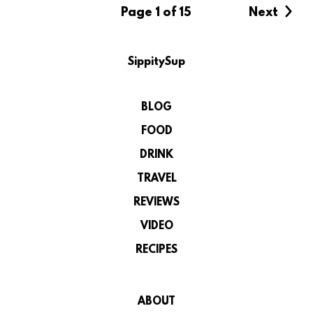
Page 1 of 15
Next
SippitySup
BLOG
FOOD
DRINK
TRAVEL
REVIEWS
VIDEO
RECIPES
ABOUT