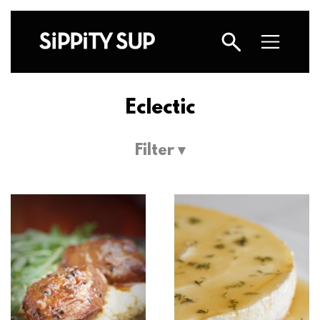
Eclectic
Filter ▾