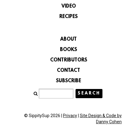
VIDEO
RECIPES
ABOUT
BOOKS
CONTRIBUTORS
CONTACT
SUBSCRIBE
© SippitySup 2026 |
Privacy
|
Site Design & Code by
Danny Cohen