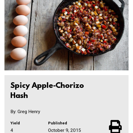
Spicy Apple-Chorizo
Hash
By: Greg Henry
Yield
Published
4
October 9, 2015