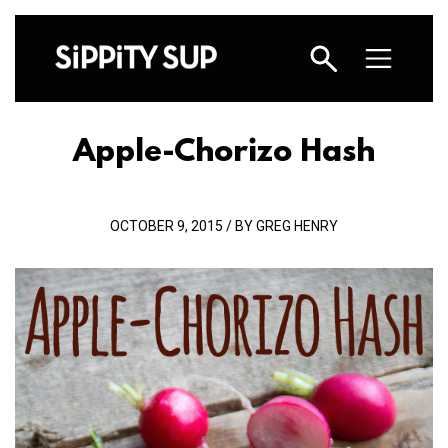
Apple-Chorizo Hash
OCTOBER 9, 2015 / BY GREG HENRY