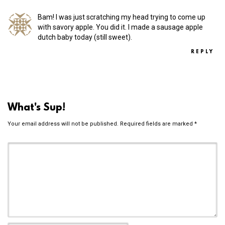
Bam! I was just scratching my head trying to come up
with savory apple. You did it. I made a sausage apple
dutch baby today (still sweet).
REPLY
What's Sup!
Your email address will not be published.
Required fields are marked
*