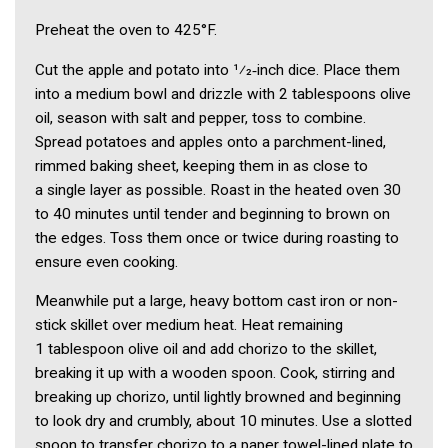
Preheat the oven to 425°F.
Cut the apple and potato into 1⁄2‑inch dice. Place them
into a medium bowl and drizzle with 2 tablespoons olive
oil, season with salt and pepper, toss to combine.
Spread potatoes and apples onto a parchment-lined,
rimmed baking sheet, keeping them in as close to
a single layer as possible. Roast in the heated oven 30
to 40 minutes until tender and beginning to brown on
the edges. Toss them once or twice during roasting to
ensure even cooking.
Meanwhile put a large, heavy bottom cast iron or non-
stick skillet over medium heat. Heat remaining
1 tablespoon olive oil and add chorizo to the skillet,
breaking it up with a wooden spoon. Cook, stirring and
breaking up chorizo, until lightly browned and beginning
to look dry and crumbly, about 10 minutes. Use a slotted
spoon to transfer chorizo to a paper towel-lined plate to