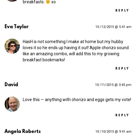
breakfasts.
xo
REPLY
Eva Taylor
10 /12/2015 @ 5:41 am
HasH is not something I make at home but my hubby
loves it so he ends up having it out! Apple chorizo sound
like an amazing combo, will add this to my growing
breakfast bookmarks!
REPLY
David
10 /11/2015 @ 3:45 pm
Love this — anything with chorizo and eggs gets my vote!
REPLY
Angela Roberts
10 /10/2015 @ 9:41 am