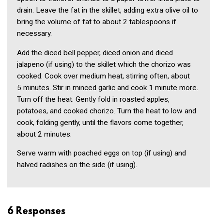
drain. Leave the fat in the skillet, adding extra olive oil to
bring the volume of fat to about 2 tablespoons if
necessary.
Add the diced bell pepper, diced onion and diced
jalapeno (if using) to the skillet which the chorizo was
cooked. Cook over medium heat, stirring often, about
5 minutes. Stir in minced garlic and cook 1 minute more.
Turn off the heat. Gently fold in roasted apples,
potatoes, and cooked chorizo. Turn the heat to low and
cook, folding gently, until the flavors come together,
about 2 minutes.
Serve warm with poached eggs on top (if using) and
halved radishes on the side (if using).
6 Responses