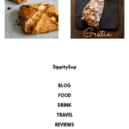
SippitySup
BLOG
FOOD
DRINK
TRAVEL
REVIEWS