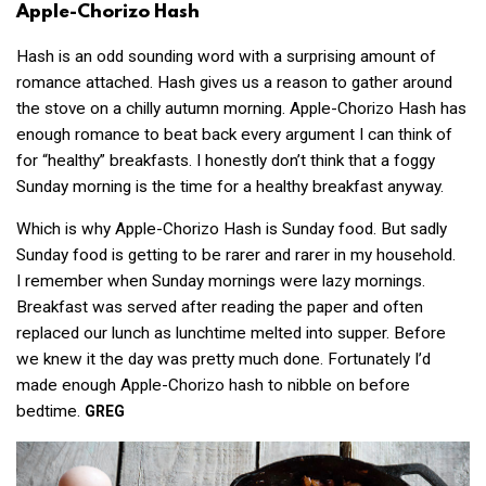
Apple-Chorizo Hash
Hash is an odd sounding word with a surprising amount of
romance attached. Hash gives us a reason to gather around
the stove on a chilly autumn morning. Apple-Chorizo Hash has
enough romance to beat back every argument I can think of
for “healthy” breakfasts. I honestly don’t think that a foggy
Sunday morning is the time for a healthy breakfast anyway.
Which is why Apple-Chorizo Hash is Sunday food. But sadly
Sunday food is getting to be rarer and rarer in my household.
I remember when Sunday mornings were lazy mornings.
Breakfast was served after reading the paper and often
replaced our lunch as lunchtime melted into supper. Before
we knew it the day was pretty much done. Fortunately I’d
made enough Apple-Chorizo hash to nibble on before
bedtime.
GREG