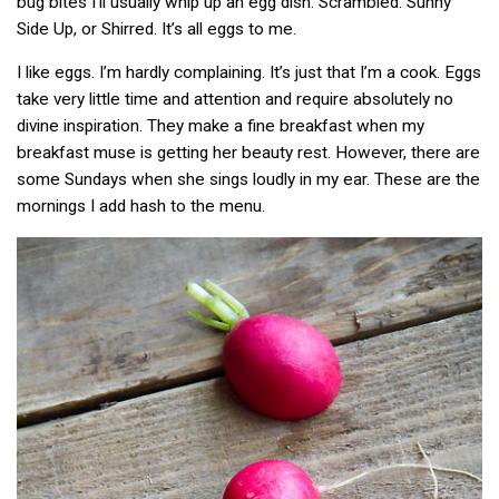
bug bites I’ll usually whip up an egg dish. Scrambled. Sunny
Side Up, or Shirred. It’s all eggs to me.
I like eggs. I’m hardly complaining. It’s just that I’m a cook. Eggs
take very little time and attention and require absolutely no
divine inspiration. They make a fine breakfast when my
breakfast muse is getting her beauty rest. However, there are
some Sundays when she sings loudly in my ear. These are the
mornings I add hash to the menu.