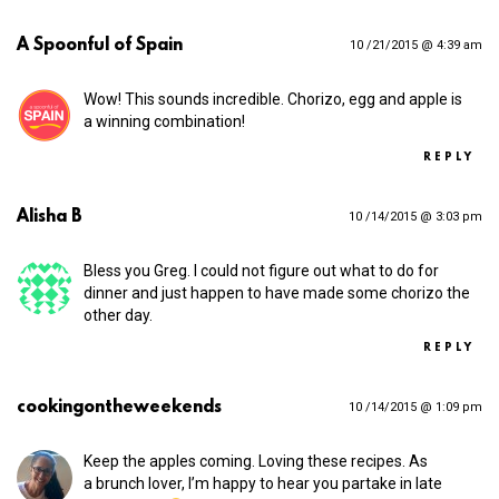
A Spoonful of Spain
10 /21/2015 @ 4:39 am
Wow! This sounds incredible. Chorizo, egg and apple is
a winning combination!
REPLY
Alisha B
10 /14/2015 @ 3:03 pm
Bless you Greg. I could not figure out what to do for
dinner and just happen to have made some chorizo the
other day.
REPLY
cookingontheweekends
10 /14/2015 @ 1:09 pm
Keep the apples coming. Loving these recipes. As
a brunch lover, I’m happy to hear you partake in late