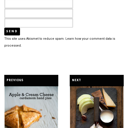
This site uses Akismet to reduce spam.
Learn how your comment data is
processed.
PREVIOUS
NEXT