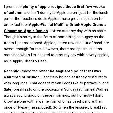
I promised
plenty of apple recipes these first few weeks
of autumn
and I ain’t done yet. Apples aren’t just for the lunch
pail or the teacher’s desk. Apples make great inspiration for
breakfast too.
Apple-Walnut Muffins
.
Dried-Apple Granola
.
Cinnamon-Apple Danish
. I often start my day with an apple.
Though it’s rarely in the form of something as sugary as the
treats I just mentioned. Apples, eaten raw and out of hand, are
sweet enough for me. However, there are special autumn
mornings when I’m inspired to start my day with savory apples,
as in Apple-Chorizo Hash.
Recently I made the rather
beleaguered point that I was
a bit tired of brunch
. Especially brunch at trendy restaurants
with long lines. That doesn’t mean I don’t like to partake in long
(late) breakfasts on the occasional Sunday (at home). Waffles
always sound good on these mornings, but honestly I don’t
know anyone with a waffle iron who has used it more than
once or twice (me included). So when the leisurely breakfast