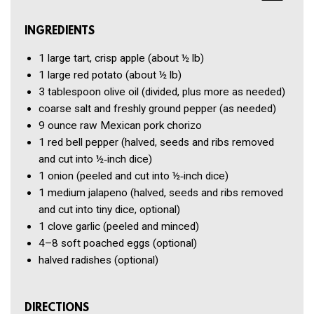
INGREDIENTS
1
large tart, crisp apple
(about ½ lb)
1
large red potato
(about ½ lb)
3 tablespoon
olive oil
(divided, plus more as needed)
coarse salt and freshly ground pepper
(as needed)
9 ounce
raw Mexican pork chorizo
1
red bell pepper
(halved, seeds and ribs removed
and cut into ½‑inch dice)
1
onion
(peeled and cut into ½‑inch dice)
1
medium jalapeno
(halved, seeds and ribs removed
and cut into tiny dice, optional)
1 clove
garlic
(peeled and minced)
4–8
soft poached eggs
(optional)
halved radishes
(optional)
DIRECTIONS