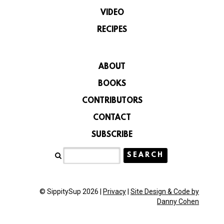
VIDEO
RECIPES
ABOUT
BOOKS
CONTRIBUTORS
CONTACT
SUBSCRIBE
© SippitySup 2026 |
Privacy
|
Site Design & Code by
Danny Cohen