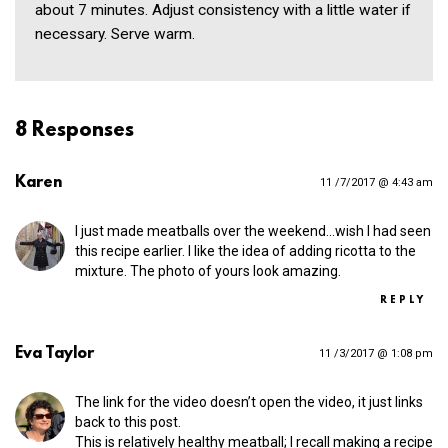
about 7 minutes. Adjust consistency with a little water if
necessary. Serve warm.
8 Responses
Karen
11 /7/2017 @ 4:43 am
I just made meatballs over the weekend…wish I had seen
this recipe earlier. I like the idea of adding ricotta to the
mixture. The photo of yours look amazing.
REPLY
Eva Taylor
11 /3/2017 @ 1:08 pm
The link for the video doesn’t open the video, it just links
back to this post.
This is relatively healthy meatball; I recall making a recipe