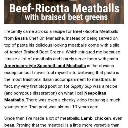
I recently came across a recipe for Beef-Ricotta Meatballs
from
Bestia
Chef Ori Menashe. Instead of being served on
top of pasta his delicious looking meatballs come with a pile
of tender Braised Beet Greens. Which intrigued me because
I make a lot of meatballs and I rarely serve them with pasta.
American-style Spaghetti and Meatballs
is the obvious
exception but I never fool myself into believing that pasta is
the most traditional Italian accompaniment to meatballs. In
fact, my very first blog post on for
Sippity Sup
was a recipe
(and pompous dissertation) on what I call
Neapolitan
Meatballs
. There was even a cheeky video featuring a much
younger me. That post was almost 10 years ago!
Since then I’ve made a lot of meatballs.
Lamb
,
chicken
, even
bean
. Proving that the meatball is a little more versatile than