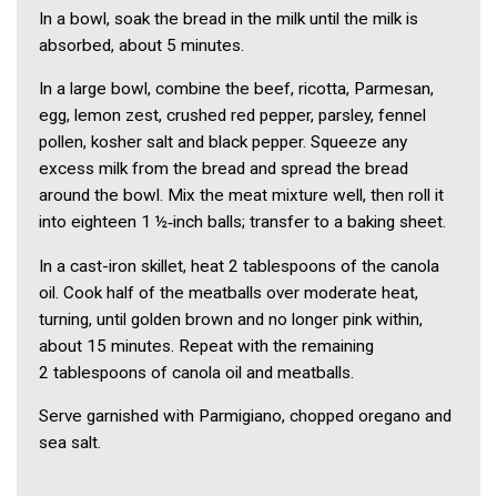
In a bowl, soak the bread in the milk until the milk is
absorbed, about 5 minutes.
In a large bowl, combine the beef, ricotta, Parmesan,
egg, lemon zest, crushed red pepper, parsley, fennel
pollen, kosher salt and black pepper. Squeeze any
excess milk from the bread and spread the bread
around the bowl. Mix the meat mixture well, then roll it
into eighteen 1 ½‑inch balls; transfer to a baking sheet.
In a cast-iron skillet, heat 2 tablespoons of the canola
oil. Cook half of the meatballs over moderate heat,
turning, until golden brown and no longer pink within,
about 15 minutes. Repeat with the remaining
2 tablespoons of canola oil and meatballs.
Serve garnished with Parmigiano, chopped oregano and
sea salt.