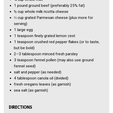
1 pound
ground beef
(preferably 25% fat)
½ cup
whole milk ricotta cheese
⅓ cup
grated Parmesan cheese
(plus more for
serving)
1
large egg
1 teaspoon
finely grated lemon zest
1 teaspoon
crushed red pepper flakes
(or to taste,
but be bold)
2–3 tablespoon
minced fresh parsley
3 teaspoon
fennel pollen
(may also use ground
fennel seed)
salt and pepper
(as needed)
4 tablespoon
canola oil
(divided)
fresh oregano leaves
(as garnish)
sea salt
(as garnish)
DIRECTIONS