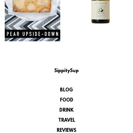
SippitySup
BLOG
FOOD
DRINK
TRAVEL
REVIEWS