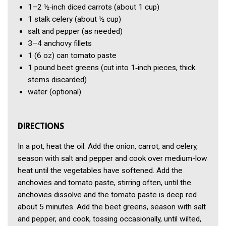
1–2
½‑inch diced carrots
(about 1 cup)
1
stalk celery
(about ½ cup)
salt and pepper
(as needed)
3–4
anchovy fillets
1
(6 oz) can tomato paste
1 pound
beet greens
(cut into 1‑inch pieces, thick
stems discarded)
water
(optional)
DIRECTIONS
In a pot, heat the oil. Add the onion, carrot, and celery,
season with salt and pepper and cook over medium-low
heat until the vegetables have softened. Add the
anchovies and tomato paste, stirring often, until the
anchovies dissolve and the tomato paste is deep red
about 5 minutes. Add the beet greens, season with salt
and pepper, and cook, tossing occasionally, until wilted,