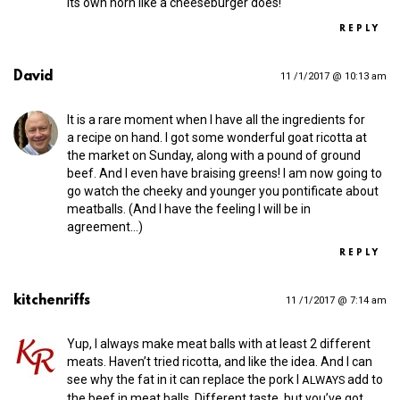
its own horn like a cheeseburger does!
REPLY
David
11 /1/2017 @ 10:13 am
It is a rare moment when I have all the ingredients for
a recipe on hand. I got some wonderful goat ricotta at
the market on Sunday, along with a pound of ground
beef. And I even have braising greens! I am now going to
go watch the cheeky and younger you pontificate about
meatballs. (And I have the feeling I will be in
agreement…)
REPLY
kitchenriffs
11 /1/2017 @ 7:14 am
Yup, I always make meat balls with at least 2 different
meats. Haven’t tried ricotta, and like the idea. And I can
see why the fat in it can replace the pork I
add to
ALWAYS
the beef in meat balls. Different taste, but you’ve got