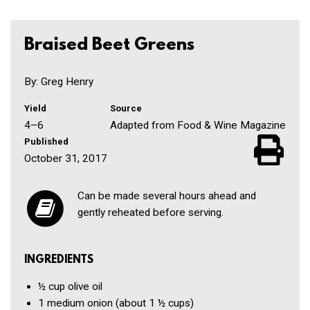
Braised Beet Greens
By: Greg Henry
Yield
Source
4–6
Adapted from Food & Wine Magazine
Published
October 31, 2017
Can be made several hours ahead and
gently reheated before serving.
INGREDIENTS
½ cup
olive oil
1
medium onion
(about 1 ½ cups)