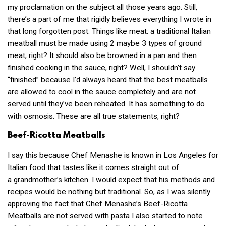
my proclamation on the subject all those years ago. Still,
there’s a part of me that rigidly believes everything I wrote in
that long forgotten post. Things like meat: a traditional Italian
meatball must be made using 2 maybe 3 types of ground
meat, right? It should also be browned in a pan and then
finished cooking in the sauce, right? Well, I shouldn’t say
“finished” because I’d always heard that the best meatballs
are allowed to cool in the sauce completely and are not
served until they’ve been reheated. It has something to do
with osmosis. These are all true statements, right?
Beef-Ricotta Meatballs
I say this because Chef Menashe is known in Los Angeles for
Italian food that tastes like it comes straight out of
a grandmother’s kitchen. I would expect that his methods and
recipes would be nothing but traditional. So, as I was silently
approving the fact that Chef Menashe’s Beef-Ricotta
Meatballs are not served with pasta I also started to note