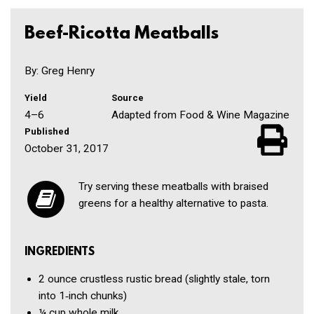
Beef-Ricotta Meatballs
By: Greg Henry
Yield
Source
4–6
Adapted from Food & Wine Magazine
Published
October 31, 2017
Try serving these meatballs with braised
greens for a healthy alternative to pasta.
INGREDIENTS
2 ounce
crustless rustic bread
(slightly stale, torn
into 1‑inch chunks)
¼ cup
whole milk