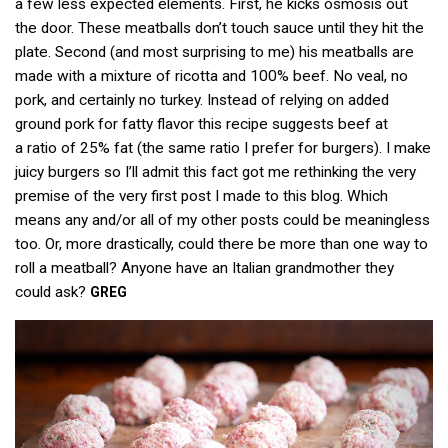
a few less expected elements. First, he kicks osmosis out
the door. These meatballs don’t touch sauce until they hit the
plate. Second (and most surprising to me) his meatballs are
made with a mixture of ricotta and 100% beef. No veal, no
pork, and certainly no turkey. Instead of relying on added
ground pork for fatty flavor this recipe suggests beef at
a ratio of 25% fat (the same ratio I prefer for burgers). I make
juicy burgers so I’ll admit this fact got me rethinking the very
premise of the very first post I made to this blog. Which
means any and/or all of my other posts could be meaningless
too. Or, more drastically, could there be more than one way to
roll a meatball? Anyone have an Italian grandmother they
could ask?
GREG