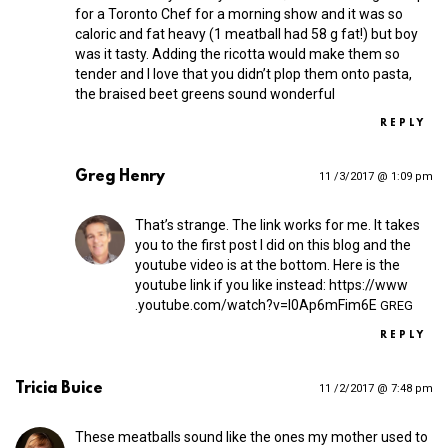
for a Toronto Chef for a morning show and it was so
caloric and fat heavy (1 meatball had 58 g fat!) but boy
was it tasty. Adding the ricotta would make them so
tender and I love that you didn’t plop them onto pasta,
the braised beet greens sound wonderful
REPLY
Greg Henry
11 /3/2017 @ 1:09 pm
That’s strange. The link works for me. It takes
you to the first post I did on this blog and the
youtube video is at the bottom. Here is the
youtube link if you like instead:
https://​www​
.youtube​.com/​w​a​t​c​h​?​v​=​I​0​A​p​6​m​F​i​m6E
GREG
REPLY
Tricia Buice
11 /2/2017 @ 7:48 pm
These meatballs sound like the ones my mother used to