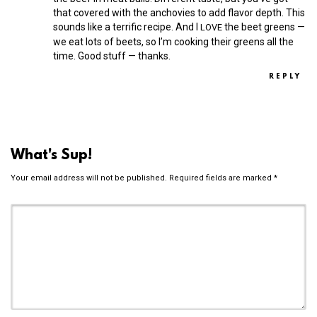
that covered with the anchovies to add flavor depth. This
sounds like a terrific recipe. And I
the beet greens —
LOVE
we eat lots of beets, so I’m cooking their greens all the
time. Good stuff — thanks.
REPLY
What's Sup!
Your email address will not be published.
Required fields are marked
*