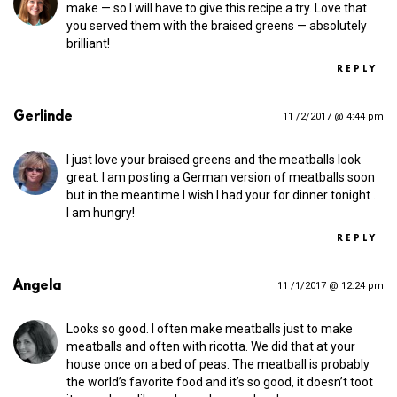
make — so I will have to give this recipe a try. Love that
you served them with the braised greens — absolutely
brilliant!
REPLY
Gerlinde
11 /2/2017 @ 4:44 pm
I just love your braised greens and the meatballs look
great. I am posting a German version of meatballs soon
but in the meantime I wish I had your for dinner tonight .
I am hungry!
REPLY
Angela
11 /1/2017 @ 12:24 pm
Looks so good. I often make meatballs just to make
meatballs and often with ricotta. We did that at your
house once on a bed of peas. The meatball is probably
the world’s favorite food and it’s so good, it doesn’t toot