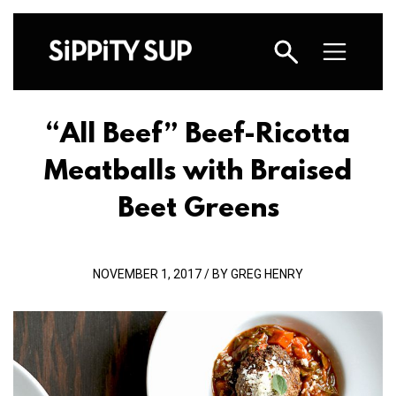
“All Beef” Beef-Ricotta
Meatballs with Braised
Beet Greens
NOVEMBER 1, 2017 / BY GREG HENRY