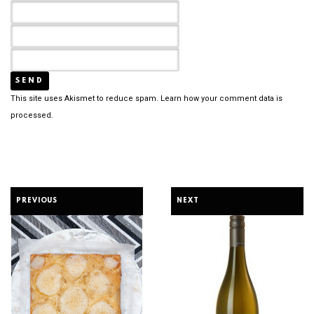
This site uses Akismet to reduce spam.
Learn how your comment data is
processed.
PREVIOUS
NEXT