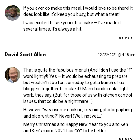
If you ever do make this meal, I would love to be there! It
does look like it’d keep you busy, but what a treat!
I was excited to see your stout cake — I’ve made it
several times. It’s always a hit.
REPLY
David Scott Allen
12 /22/2021 @ 4:18 pm
That is quite the fabulous menu! (And I don’t use the “f”
word lightly!) Yes — it would be exhausting to prepare…
but wouldn’t it be fun someday to get a bunch of us
bloggers together to make it? Many hands make light
work, they say. (But, for those of us with kitchen control
issues, that could be a nightmare…)
However, “wearisome cooking, cleaning, photographing,
and blog writing?” Never! (Well, not yet…)
Merry Christmas and Happy New Year to you and Ken
and Ken’s mom. 2021 has
to be better…
GOT