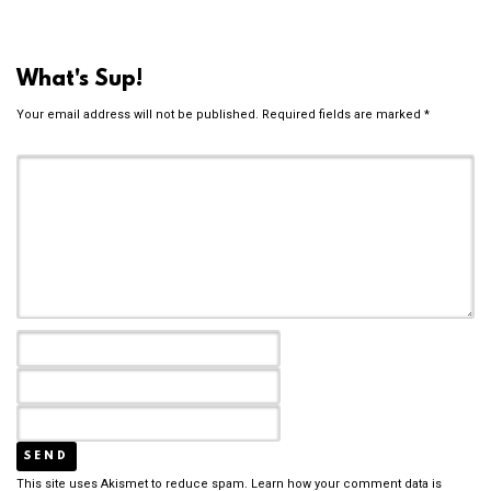
What's Sup!
Your email address will not be published.
Required fields are marked
*
This site uses Akismet to reduce spam.
Learn how your comment data is