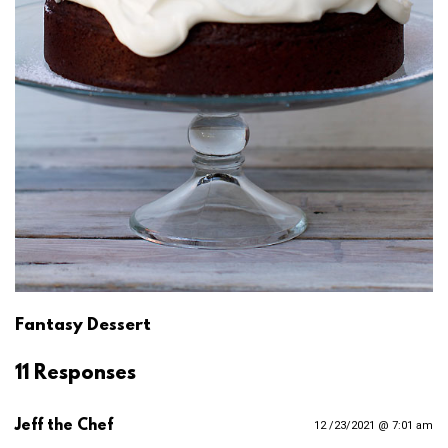
Fantasy Dessert
11 Responses
Jeff the Chef
12 /23/2021 @ 7:01 am