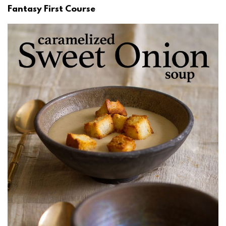
Fantasy First Course