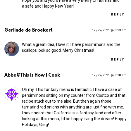
Hope you and yours have a very Merry Christmas and
a safe and Happy New Year!
REPLY
Gerlinde de Broekert
12 /22/2021 @ 8:23 am
What a great idea, I love it. I have persimmons and the
scallops look so good. Merry Christmas!
REPLY
Abbe@This is How I Cook
12 /22/2021 @ 8:18 am
Oh my. This fantasy menu is fantastic. I have a case of
persimmons sitting on my counter from Costco and that
recipe stuck out to me also. But then again those
tamarind red onions with anything are just fine with me.
I have heard that California is a fantasy-land and after
looking at this menu, I’d be happy living the dream! Happy
Holidays, Greg!