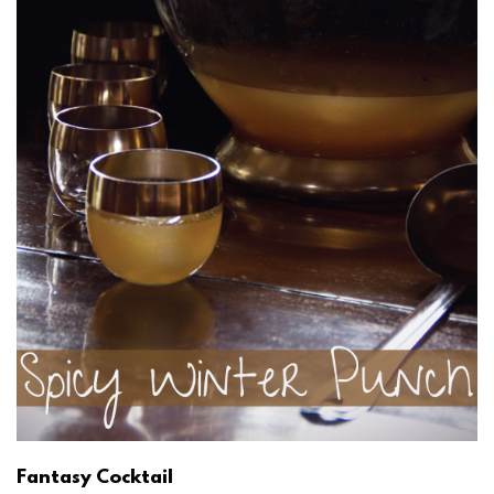
Fantasy Cocktail