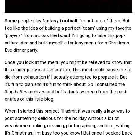
Some people play
fantasy football
. I’m not one of them. But
I do like the idea of building a perfect “team” using my favorite
“players” from across the board. I’m going to take this pop-
culture idea and build myself a fantasy menu for a Christmas
Eve dinner party.
Once you look at the menu you might be relieved to know that
this dinner party is a fantasy too. This meal could cause me to
die from exhaustion if I actually attempted to prepare it. But
it’s fun to plan and it’s fun to think about. So I consulted the
Sippity Sup
archives and built a fantasy menu from the past
entries of this little blog.
When I started this project I’ll admit it was really a lazy way to
post something delicious for the holiday without a lot of
wearisome cooking, cleaning, photographing, and blog writing.
It’s Christmas, I’m busy too you know! But once I peeked back