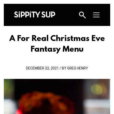
A For Real Christmas Eve
Fantasy Menu
DECEMBER 22, 2021 / BY GREG HENRY