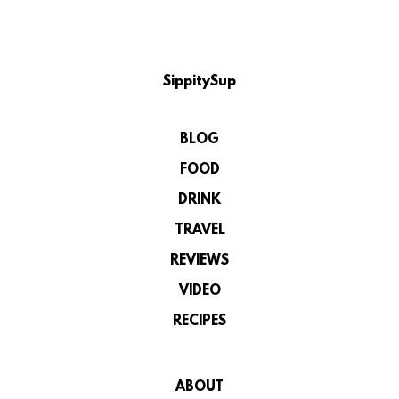
SippitySup
BLOG
FOOD
DRINK
TRAVEL
REVIEWS
VIDEO
RECIPES
ABOUT