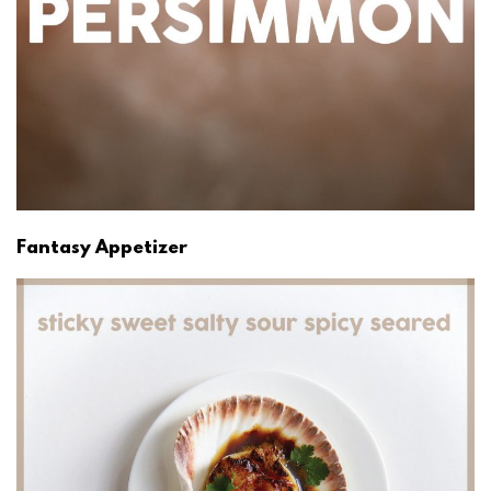
Fantasy Appetizer