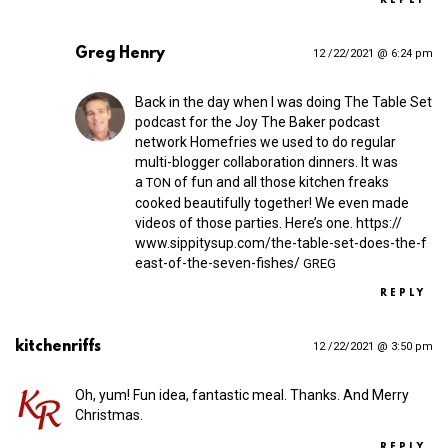
REPLY
Greg Henry
12 /22/2021 @ 6:24 pm
Back in the day when I was doing The Table Set
podcast for the Joy The Baker podcast
network Homefries we used to do regular
multi-blogger collaboration dinners. It was
a
of fun and all those kitchen freaks
TON
cooked beautifully together! We even made
videos of those parties. Here’s one.
https://​
www​.sippitysup​.com/​t​h​e​-​t​a​b​l​e​-​s​e​t​-​d​o​e​s​-​t​h​e​-​f​
e​a​s​t​-​o​f​-​t​h​e​-​s​e​v​e​n​-​f​i​s​h​es/
GREG
REPLY
kitchenriffs
12 /22/2021 @ 3:50 pm
Oh, yum! Fun idea, fantastic meal. Thanks. And Merry
Christmas.
REPLY