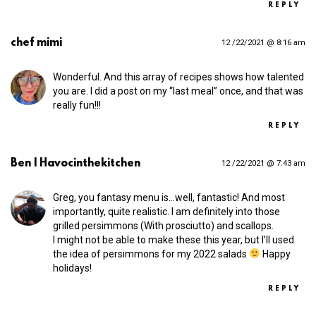
REPLY
chef mimi
12 /22/2021 @ 8:16 am
Wonderful. And this array of recipes shows how talented
you are. I did a post on my “last meal” once, and that was
really fun!!!
REPLY
Ben | Havocinthekitchen
12 /22/2021 @ 7:43 am
Greg, you fantasy menu is…well, fantastic! And most
importantly, quite realistic. I am definitely into those
grilled persimmons (With prosciutto) and scallops.
I might not be able to make these this year, but I’ll used
the idea of persimmons for my 2022 salads
Happy
holidays!
REPLY