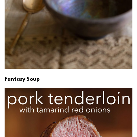
Fantasy Soup