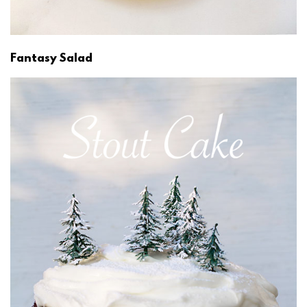
Fantasy Salad