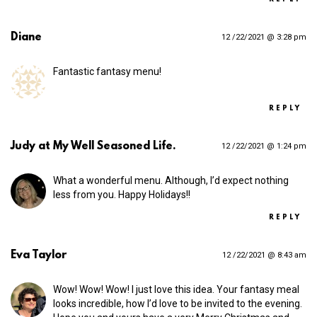
Diane
12 /22/2021 @ 3:28 pm
Fantastic fantasy menu!
REPLY
Judy at My Well Seasoned Life.
12 /22/2021 @ 1:24 pm
What a wonderful menu. Although, I’d expect nothing
less from you. Happy Holidays!!
REPLY
Eva Taylor
12 /22/2021 @ 8:43 am
Wow! Wow! Wow! I just love this idea. Your fantasy meal
looks incredible, how I’d love to be invited to the evening.