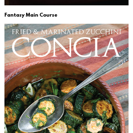
Fantasy Main Course