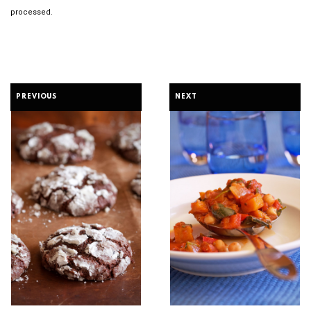
processed.
PREVIOUS
NEXT