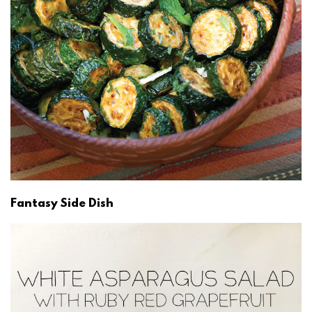
Fantasy Side Dish