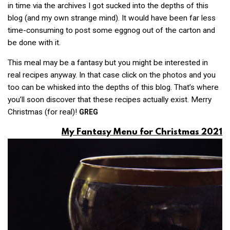
in time via the archives I got sucked into the depths of this
blog (and my own strange mind). It would have been far less
time-consuming to post some eggnog out of the carton and
be done with it.
This meal may be a fantasy but you might be interested in
real recipes anyway. In that case click on the photos and you
too can be whisked into the depths of this blog. That’s where
you’ll soon discover that these recipes actually exist. Merry
Christmas (for real)!
GREG
My Fantasy Menu for Christmas 2021