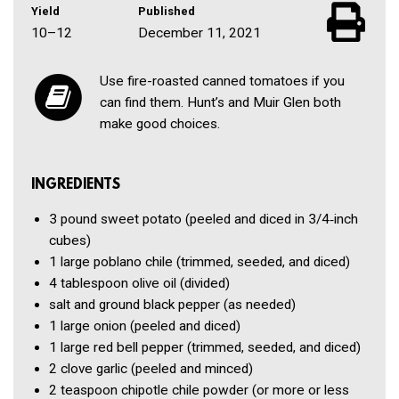
Yield
Published
10–12
December 11, 2021
Use fire-roasted canned tomatoes if you
can find them. Hunt’s and Muir Glen both
make good choices.
INGREDIENTS
3 pound
sweet potato
(peeled and diced in 3/4‑inch
cubes)
1
large poblano chile
(trimmed, seeded, and diced)
4 tablespoon
olive oil
(divided)
salt and ground black pepper
(as needed)
1
large onion
(peeled and diced)
1
large red bell pepper
(trimmed, seeded, and diced)
2 clove
garlic
(peeled and minced)
2 teaspoon
chipotle chile powder
(or more or less