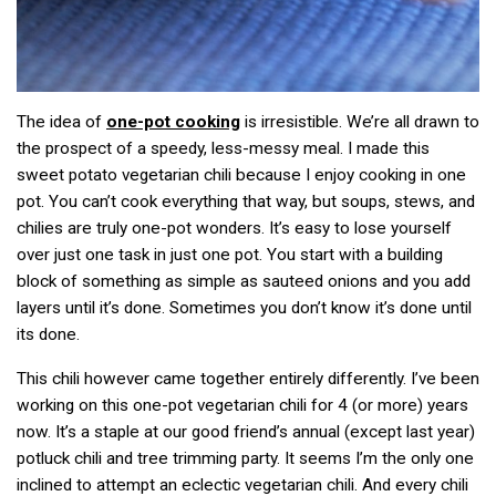
The idea of
one-pot cooking
is irresistible. We’re all drawn to
the prospect of a speedy, less-messy meal. I made this
sweet potato vegetarian chili because I enjoy cooking in one
pot. You can’t cook everything that way, but soups, stews, and
chilies are truly one-pot wonders. It’s easy to lose yourself
over just one task in just one pot. You start with a building
block of something as simple as sauteed onions and you add
layers until it’s done. Sometimes you don’t know it’s done until
its done.
This chili however came together entirely differently. I’ve been
working on this one-pot vegetarian chili for 4 (or more) years
now. It’s a staple at our good friend’s annual (except last year)
potluck chili and tree trimming party. It seems I’m the only one
inclined to attempt an eclectic vegetarian chili. And every chili