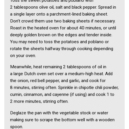
Toss the sweet potatoes and poblano with
2 tablespoons olive oil, salt and black pepper. Spread in
a single layer onto a parchment-lined baking sheet.
Don’t crowd them use two baking sheets if necessary.
Roast in the heated oven for about 40 minutes, or until
deeply golden brown on the edges and tender inside.
You may need to toss the potatoes and poblano or
rotate the sheets halfway through cooking depending
on your oven.
Meanwhile, heat remaining 2 tablespoons of oil in
a large Dutch oven set over a medium-high heat. Add
the onion, red bell pepper, and garlic, and cook for
8 minutes, stirring often. Sprinkle in chipotle chili powder,
cumin, cinnamon, and cayenne (if using) and cook 1 to
2 more minutes, stirring often.
Deglaze the pan with the vegetable stock or water
making sure to scrape the bottom well with a wooden
spoon.