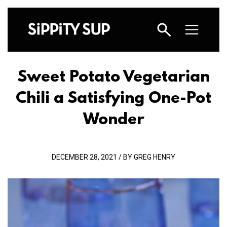
Sweet Potato Vegetarian
Chili a Satisfying One-Pot
Wonder
DECEMBER 28, 2021 / BY GREG HENRY