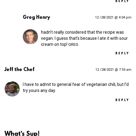
REPLY
Greg Henry
12 /28/2021 @ 4:04 pm
hadn’t really considered that the recipe was
vegan. I guess that’s because I ate it with sour
cream on top!
GREG
REPLY
Jeff the Chef
12 /28/2021 @ 7:55 am
I have to admit to general fear of vegetarian chili, but I’d
try yours any day.
REPLY
What's Sup!