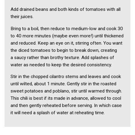
Add drained beans and both kinds of tomatoes with all
their juices.
Bring to a boil, then reduce to medium-low and cook 30
to 40 more minutes (maybe even more!) until thickened
and reduced. Keep an eye on it, stirring often. You want
the diced tomatoes to begin to break down, creating
a saucy rather than brothy texture. Add splashes of
water as needed to keep the desired consistency.
Stir in the chopped cilantro stems and leaves and cook
until wilted, about 1 minute. Gently stir in the roasted
sweet potatoes and poblano, stir until warmed through.
This chili is best if its made in advance, allowed to cool
and then gently reheated before serving. In which case
it will need a splash of water at reheating time.