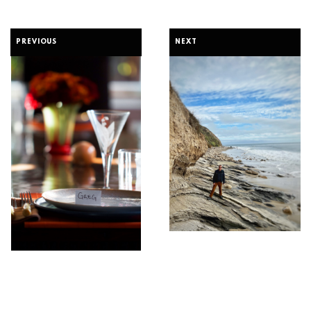
PREVIOUS
NEXT