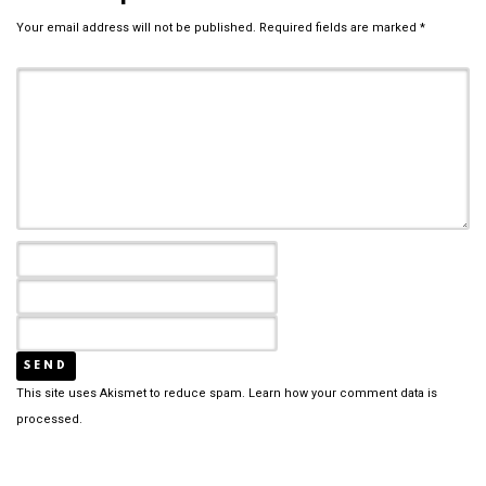
Your email address will not be published.
Required fields are marked
*
This site uses Akismet to reduce spam.
Learn how your comment data is
processed.