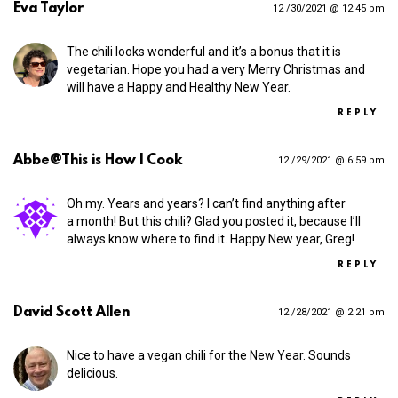
Eva Taylor
12 /30/2021 @ 12:45 pm
The chili looks wonderful and it’s a bonus that it is
vegetarian. Hope you had a very Merry Christmas and
will have a Happy and Healthy New Year.
REPLY
Abbe@This is How I Cook
12 /29/2021 @ 6:59 pm
Oh my. Years and years? I can’t find anything after
a month! But this chili? Glad you posted it, because I’ll
always know where to find it. Happy New year, Greg!
REPLY
David Scott Allen
12 /28/2021 @ 2:21 pm
Nice to have a vegan chili for the New Year. Sounds
delicious.