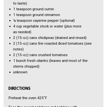
to taste)
1 teaspoon
ground cumin
1 teaspoon
ground cinnamon
¼ teaspoon
cayenne pepper
(optional)
4 cup
vegetable stock or water
(plus more
as needed)
2
(15-oz) cans chickpeas
(drained and rinsed)
2
(15-oz) cans fire-roasted diced tomatoes
(see
notes)
2
(15-oz) cans crushed tomatoes
1 bunch
fresh cilantro
(leaves and most of the
stems chopped)
unknown
DIRECTIONS
Preheat the oven 425˚F