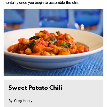
mentality once you begin to assemble the chili.
Sweet Potato Chili
By: Greg Henry