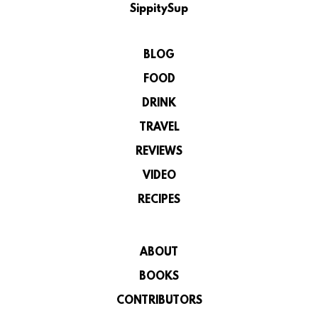
SippitySup
BLOG
FOOD
DRINK
TRAVEL
REVIEWS
VIDEO
RECIPES
ABOUT
BOOKS
CONTRIBUTORS