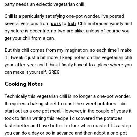
party needs an eclectic vegetarian chili.
Chili is a particularly satisfying one-pot wonder. I’ve posted
several versions from
pork
to
fish
. Chili embraces variety and
by nature is eccentric: no two are alike, unless of course you
get your chili from a can.
But this chili comes from my imagination, so each time I make
it I tweak it just a bit more. I keep notes on this vegetarian chili
year-after-year and I think I finally have it to a place where you
can make it yourself.
GREG
Cooking Notes
Technically this vegetarian chili is no longer a one-pot wonder.
It requires a baking sheet to roast the sweet potatoes. I did
start out as a one pot meal. However, in the couple of years it
took to finish writing this recipe I discovered the potatoes
taste better and have better texture when roasted. It’s a step
you can do a day or so in advance and then adopt a one-pot