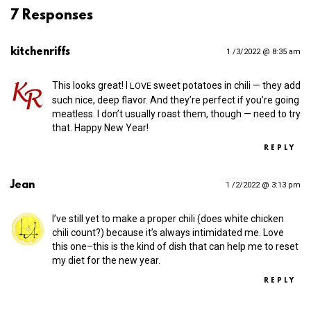
7 Responses
kitchenriffs
1 /3/2022 @ 8:35 am
This looks great! I
sweet potatoes in chili — they add
LOVE
such nice, deep flavor. And they’re perfect if you’re going
meatless. I don’t usually roast them, though — need to try
that. Happy New Year!
REPLY
Jean
1 /2/2022 @ 3:13 pm
I’ve still yet to make a proper chili (does white chicken
chili count?) because it’s always intimidated me. Love
this one–this is the kind of dish that can help me to reset
my diet for the new year.
REPLY