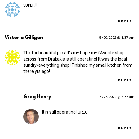
!!
SUPER
REPLY
Victoria Gilligan
5 /20/2022 @ 1:37 pm
Thx for beautiful pics! It’s my hope my fAvorite shop
across from Drakakis is still operating! It was the local
sundry/everything shop! Finished my small kitchen from
there yrs ago!
REPLY
Greg Henry
5 /25/2022 @ 4:35 am
It is still operating!
GREG
REPLY