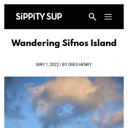
Wandering Sifnos Island
MAY 1, 2022 / BY GREG HENRY