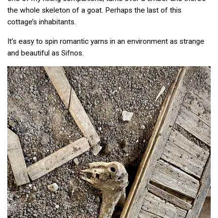
the whole skeleton of a goat. Perhaps the last of this
cottage’s inhabitants.
It’s easy to spin romantic yarns in an environment as strange
and beautiful as Sifnos.