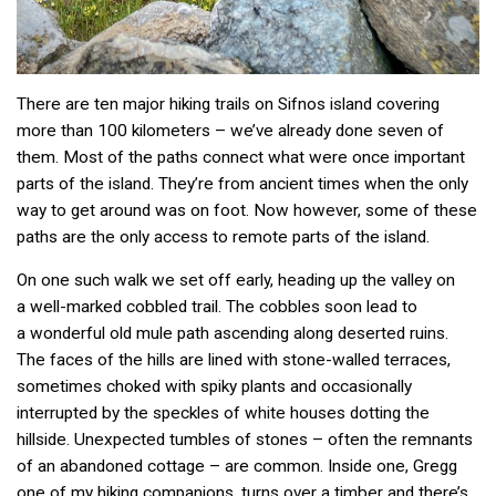
There are ten major hiking trails on Sifnos island covering
more than 100 kilometers – we’ve already done seven of
them. Most of the paths connect what were once important
parts of the island. They’re from ancient times when the only
way to get around was on foot. Now however, some of these
paths are the only access to remote parts of the island.
On one such walk we set off early, heading up the valley on
a well-marked cobbled trail. The cobbles soon lead to
a wonderful old mule path ascending along deserted ruins.
The faces of the hills are lined with stone-walled terraces,
sometimes choked with spiky plants and occasionally
interrupted by the speckles of white houses dotting the
hillside. Unexpected tumbles of stones – often the remnants
of an abandoned cottage – are common. Inside one, Gregg
one of my hiking companions, turns over a timber and there’s