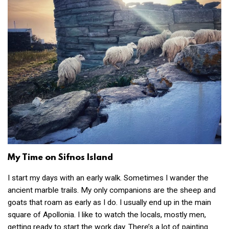
My Time on Sifnos Island
I start my days with an early walk. Sometimes I wander the
ancient marble trails. My only companions are the sheep and
goats that roam as early as I do. I usually end up in the main
square of Apollonia. I like to watch the locals, mostly men,
getting ready to start the work day. There’s a lot of painting