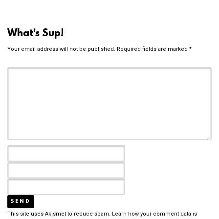
What's Sup!
Your email address will not be published.
Required fields are marked
*
This site uses Akismet to reduce spam.
Learn how your comment data is