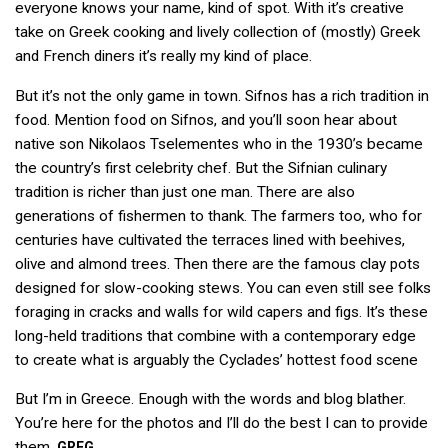
everyone knows your name, kind of spot. With it’s creative
take on Greek cooking and lively collection of (mostly) Greek
and French diners it’s really my kind of place.
But it’s not the only game in town. Sifnos has a rich tradition in
food. Mention food on Sifnos, and you’ll soon hear about
native son Nikolaos Tselementes who in the 1930’s became
the country’s first celebrity chef. But the Sifnian culinary
tradition is richer than just one man. There are also
generations of fishermen to thank. The farmers too, who for
centuries have cultivated the terraces lined with beehives,
olive and almond trees. Then there are the famous clay pots
designed for slow-cooking stews. You can even still see folks
foraging in cracks and walls for wild capers and figs. It’s these
long-held traditions that combine with a contemporary edge
to create what is arguably the Cyclades’ hottest food scene
But I’m in Greece. Enough with the words and blog blather.
You’re here for the photos and I’ll do the best I can to provide
them.
GREG