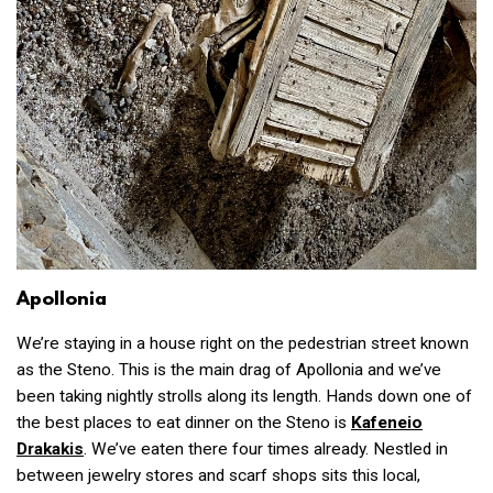
Apollonia
We’re staying in a house right on the pedestrian street known
as the Steno. This is the main drag of Apollonia and we’ve
been taking nightly strolls along its length. Hands down one of
the best places to eat dinner on the Steno is
Kafeneio
Drakakis
. We’ve eaten there four times already. Nestled in
between jewelry stores and scarf shops sits this local,