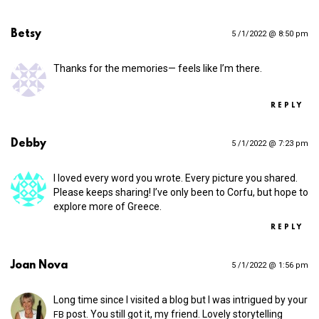
Betsy
5 /1/2022 @ 8:50 pm
Thanks for the memories— feels like I’m there.
REPLY
Debby
5 /1/2022 @ 7:23 pm
I loved every word you wrote. Every picture you shared.
Please keeps sharing! I’ve only been to Corfu, but hope to
explore more of Greece.
REPLY
Joan Nova
5 /1/2022 @ 1:56 pm
Long time since I visited a blog but I was intrigued by your
post. You still got it, my friend. Lovely storytelling
FB