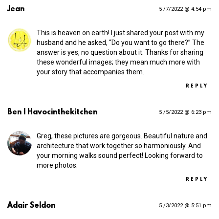
Jean
5 /7/2022 @ 4:54 pm
This is heaven on earth! I just shared your post with my
husband and he asked, “Do you want to go there?” The
answer is yes, no question about it. Thanks for sharing
these wonderful images; they mean much more with
your story that accompanies them.
REPLY
Ben | Havocinthekitchen
5 /5/2022 @ 6:23 pm
Greg, these pictures are gorgeous. Beautiful nature and
architecture that work together so harmoniously. And
your morning walks sound perfect! Looking forward to
more photos.
REPLY
Adair Seldon
5 /3/2022 @ 5:51 pm