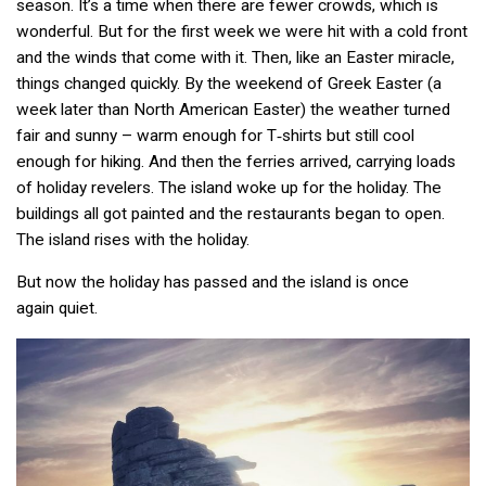
season. It’s a time when there are fewer crowds, which is
wonderful. But for the first week we were hit with a cold front
and the winds that come with it. Then, like an Easter miracle,
things changed quickly. By the weekend of Greek Easter (a
week later than North American Easter) the weather turned
fair and sunny – warm enough for T‑shirts but still cool
enough for hiking. And then the ferries arrived, carrying loads
of holiday revelers. The island woke up for the holiday. The
buildings all got painted and the restaurants began to open.
The island rises with the holiday.
But now the holiday has passed and the island is once
again quiet.