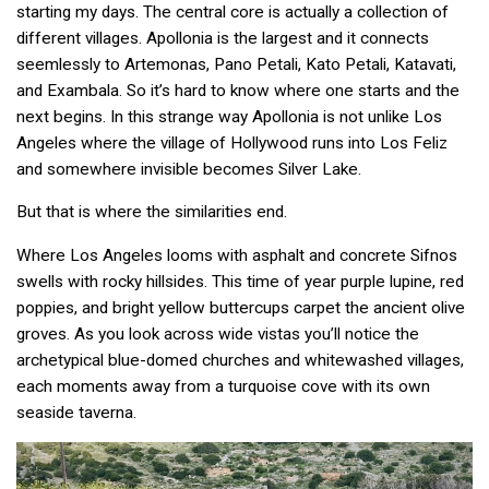
starting my days. The central core is actually a collection of
different villages. Apollonia is the largest and it connects
seemlessly to Artemonas, Pano Petali, Kato Petali, Katavati,
and Exambala. So it’s hard to know where one starts and the
next begins. In this strange way Apollonia is not unlike Los
Angeles where the village of Hollywood runs into Los Feliz
and somewhere invisible becomes Silver Lake.
But that is where the similarities end.
Where Los Angeles looms with asphalt and concrete Sifnos
swells with rocky hillsides. This time of year purple lupine, red
poppies, and bright yellow buttercups carpet the ancient olive
groves. As you look across wide vistas you’ll notice the
archetypical blue-domed churches and whitewashed villages,
each moments away from a turquoise cove with its own
seaside taverna.