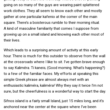
going on so many of the guys are wearing paint splattered
work clothes. They all seem to know each other and mostly
gather at one particular kafenio at the corner of the main
square. There’s a boisterous rumble to their morning ritual.
A kind of masculine familiarity that comes I suppose from
growing up on a small island and knowing each other most of
their lives.
Which leads to a surprising amount of activity at this early
hour. There is much for this outsider to observe from the wall
at the crossroads where I like to sit. I’ve gotten brave enough
to say Kaliméra. Ti kaneis; (Good morning. What’s happening?)
to a few of the familiar faces. My efforts at speaking this
simple Greek phrase are almost always met with an
enthusiastic kaliméra, kaliméra! Why they say it twice I’m not
sure, but the cheerfulness is a wonderful way to start the day.
Sifnos island is a fairly small Island, just 15 miles long, and it’s
anchored near the center at the square where I’ve been