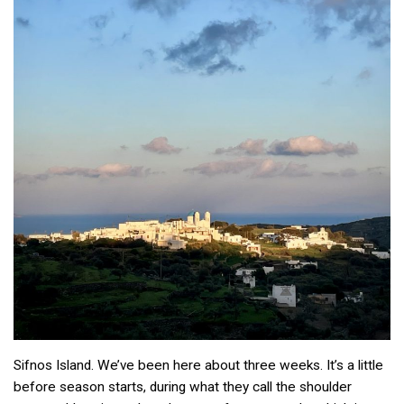
Sifnos Island. We’ve been here about three weeks. It’s a little
before season starts, during what they call the shoulder