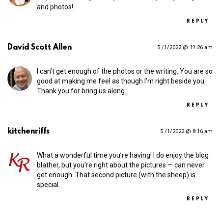
and photos!
REPLY
David Scott Allen
5 /1/2022 @ 11:26 am
I can’t get enough of the photos or the writing. You are so
good at making me feel as though I’m right beside you.
Thank you for bring us along.
REPLY
kitchenriffs
5 /1/2022 @ 8:16 am
What a wonderful time you’re having! I do enjoy the blog
blather, but you’re right about the pictures — can never
get enough. That second picture (with the sheep) is
special.
REPLY