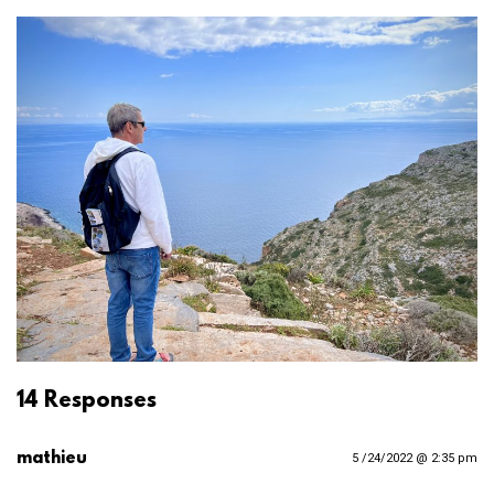
14 Responses
mathieu
5 /24/2022 @ 2:35 pm