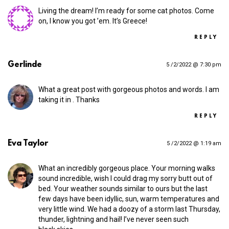
Living the dream! I’m ready for some cat photos. Come
on, I know you got ’em. It’s Greece!
REPLY
Gerlinde
5 /2/2022 @ 7:30 pm
What a great post with gorgeous photos and words. I am
taking it in . Thanks
REPLY
Eva Taylor
5 /2/2022 @ 1:19 am
What an incredibly gorgeous place. Your morning walks
sound incredible, wish I could drag my sorry butt out of
bed. Your weather sounds similar to ours but the last
few days have been idyllic, sun, warm temperatures and
very little wind. We had a doozy of a storm last Thursday,
thunder, lightning and hail! I’ve never seen such