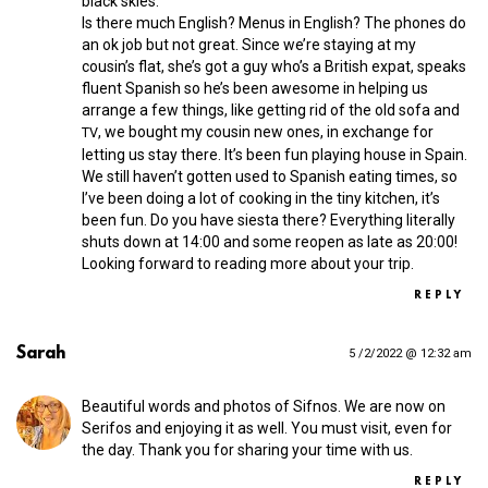
black skies.
Is there much English? Menus in English? The phones do
an ok job but not great. Since we’re staying at my
cousin’s flat, she’s got a guy who’s a British expat, speaks
fluent Spanish so he’s been awesome in helping us
arrange a few things, like getting rid of the old sofa and
, we bought my cousin new ones, in exchange for
TV
letting us stay there. It’s been fun playing house in Spain.
We still haven’t gotten used to Spanish eating times, so
I’ve been doing a lot of cooking in the tiny kitchen, it’s
been fun. Do you have siesta there? Everything literally
shuts down at 14:00 and some reopen as late as 20:00!
Looking forward to reading more about your trip.
REPLY
Sarah
5 /2/2022 @ 12:32 am
Beautiful words and photos of Sifnos. We are now on
Serifos and enjoying it as well. You must visit, even for
the day. Thank you for sharing your time with us.
REPLY