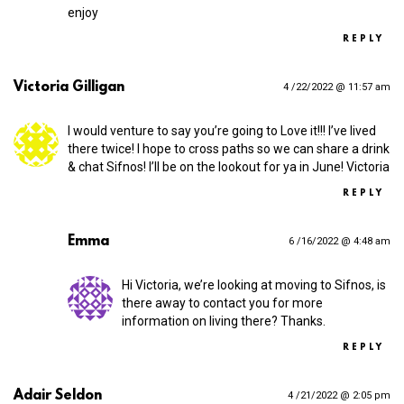
enjoy
REPLY
Victoria Gilligan
4 /22/2022 @ 11:57 am
I would venture to say you’re going to Love it!!! I’ve lived
there twice! I hope to cross paths so we can share a drink
& chat Sifnos! I’ll be on the lookout for ya in June! Victoria
REPLY
Emma
6 /16/2022 @ 4:48 am
Hi Victoria, we’re looking at moving to Sifnos, is
there away to contact you for more
information on living there? Thanks.
REPLY
Adair Seldon
4 /21/2022 @ 2:05 pm