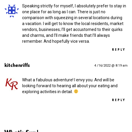
Speaking strictly for myself, I absolutely prefer to stay in
one place for as long as I can. There is just no
comparison with squeezing in several locations during
a vacation. I will get to know the local residents, market
vendors, businesses; I’ll get accustomed to their quirks
and charms, and I’ll make friends that I’ll always
remember. And hopefully vice versa.
REPLY
kitchenriffs
4 /16/2022 @ 8:19 am
What a fabulous adventure! I envy you. And will be
looking forward to hearing all about your eating and
exploring activities in detail.
REPLY