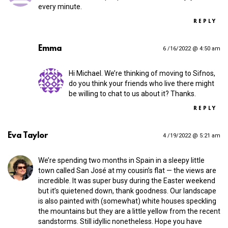
every minute.
REPLY
Emma
6 /16/2022 @ 4:50 am
Hi Michael. We’re thinking of moving to Sifnos,
do you think your friends who live there might
be willing to chat to us about it? Thanks.
REPLY
Eva Taylor
4 /19/2022 @ 5:21 am
We’re spending two months in Spain in a sleepy little
town called San José at my cousin’s flat — the views are
incredible. It was super busy during the Easter weekend
but it’s quietened down, thank goodness. Our landscape
is also painted with (somewhat) white houses speckling
the mountains but they are a little yellow from the recent
sandstorms. Still idyllic nonetheless. Hope you have