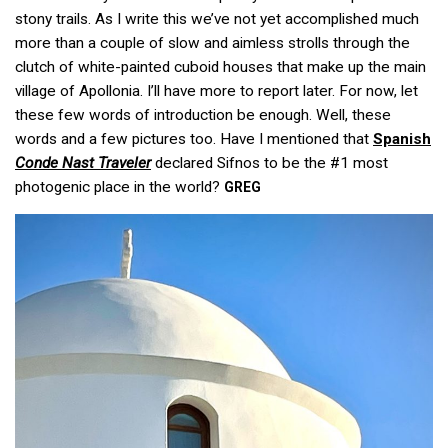
stony trails. As I write this we’ve not yet accomplished much
more than a couple of slow and aimless strolls through the
clutch of white-painted cuboid houses that make up the main
village of Apollonia. I’ll have more to report later. For now, let
these few words of introduction be enough. Well, these
words and a few pictures too. Have I mentioned that
Spanish
Conde Nast Traveler
declared Sifnos to be the #1 most
photogenic place in the world?
GREG