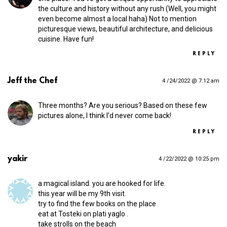
the culture and history without any rush (Well, you might
even become almost a local haha) Not to mention
picturesque views, beautiful architecture, and delicious
cuisine. Have fun!
REPLY
Jeff the Chef
4 /24/2022 @ 7:12 am
Three months? Are you serious? Based on these few
pictures alone, I think I’d never come back!
REPLY
yakir
4 /22/2022 @ 10:25 pm
a magical island. you are hooked for life.
this year will be my 9th visit.
try to find the few books on the place
eat at Tosteki on plati yaglo .
take strolls on the beach