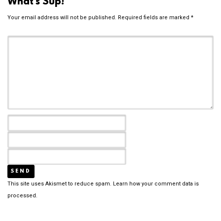
What's Sup!
Your email address will not be published.
Required fields are marked
*
This site uses Akismet to reduce spam.
Learn how your comment data is
processed.