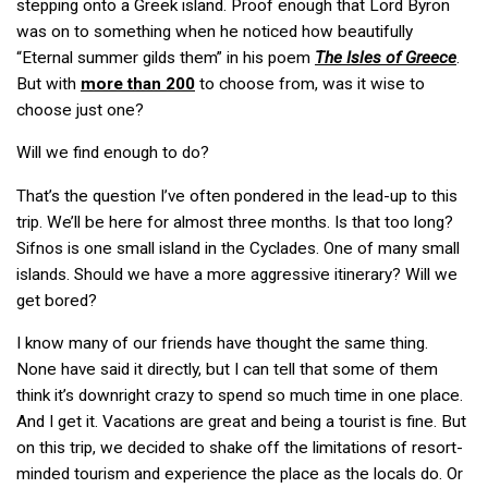
stepping onto a Greek island. Proof enough that Lord Byron
was on to something when he noticed how beautifully
“Eternal summer gilds them” in his poem
The Isles of Greece
.
But with
more than 200
to choose from, was it wise to
choose just one?
Will we find enough to do?
That’s the question I’ve often pondered in the lead-up to this
trip. We’ll be here for almost three months. Is that too long?
Sifnos is one small island in the Cyclades. One of many small
islands. Should we have a more aggressive itinerary? Will we
get bored?
I know many of our friends have thought the same thing.
None have said it directly, but I can tell that some of them
think it’s downright crazy to spend so much time in one place.
And I get it. Vacations are great and being a tourist is fine. But
on this trip, we decided to shake off the limitations of resort-
minded tourism and experience the place as the locals do. Or