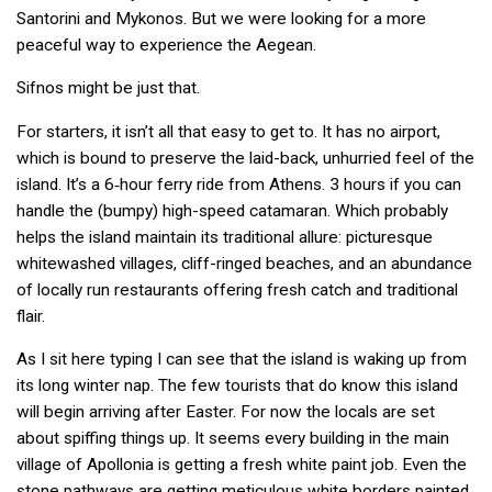
Santorini and Mykonos. But we were looking for a more
peaceful way to experience the Aegean.
Sifnos might be just that.
For starters, it isn’t all that easy to get to. It has no airport,
which is bound to preserve the laid-back, unhurried feel of the
island. It’s a 6‑hour ferry ride from Athens. 3 hours if you can
handle the (bumpy) high-speed catamaran. Which probably
helps the island maintain its traditional allure: picturesque
whitewashed villages, cliff-ringed beaches, and an abundance
of locally run restaurants offering fresh catch and traditional
flair.
As I sit here typing I can see that the island is waking up from
its long winter nap. The few tourists that do know this island
will begin arriving after Easter. For now the locals are set
about spiffing things up. It seems every building in the main
village of Apollonia is getting a fresh white paint job. Even the
stone pathways are getting meticulous white borders painted