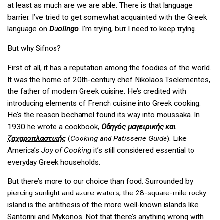
at least as much are we are able. There is that language
barrier. I’ve tried to get somewhat acquainted with the Greek
language on
Duolingo
. I’m trying, but I need to keep trying…
But why Sifnos?
First of all, it has a reputation among the foodies of the world.
It was the home of 20th-century chef Nikolaos Tselementes,
the father of modern Greek cuisine. He’s credited with
introducing elements of French cuisine into Greek cooking.
He’s the reason bechamel found its way into moussaka. In
1930 he wrote a cookbook,
Οδηγός μαγειρικής και
ζαχαροπλαστικής
(
Cooking and Patisserie Guide
). Like
America’s
Joy of Cooking
it’s still considered essential to
everyday Greek households.
But there’s more to our choice than food. Surrounded by
piercing sunlight and azure waters, the 28-square-mile rocky
island is the antithesis of the more well-known islands like
Santorini and Mykonos. Not that there’s anything wrong with