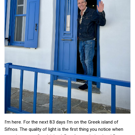
I’m here. For the next 83 days I’m on the Greek island of
Sifnos. The quality of light is the first thing you notice when