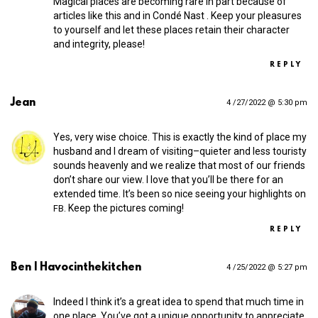
Magical places are becoming rare in part because of
articles like this and in Condé Nast . Keep your pleasures
to yourself and let these places retain their character
and integrity, please!
REPLY
Jean
4 /27/2022 @ 5:30 pm
Yes, very wise choice. This is exactly the kind of place my
husband and I dream of visiting–quieter and less touristy
sounds heavenly and we realize that most of our friends
don’t share our view. I love that you’ll be there for an
extended time. It’s been so nice seeing your highlights on
. Keep the pictures coming!
FB
REPLY
Ben | Havocinthekitchen
4 /25/2022 @ 5:27 pm
Indeed I think it’s a great idea to spend that much time in
one place. You’ve got a unique opportunity to appreciate