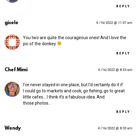
REPLY
gisele
4 /16/2022 @ 11:07 am
You two are quite the courageous ones! And I love the
pic of the donkey
REPLY
Chef Mimi
4 /16/2022 @ 8:53 am
I’ve never stayed in one place, but I’d certainly do it if
I could go to markets and cook, go fishing, go to great
little cafes… I think it’s a fabulous idea. And
those photos…
REPLY
Wendy
4 /16/2022 @ 8:33 am