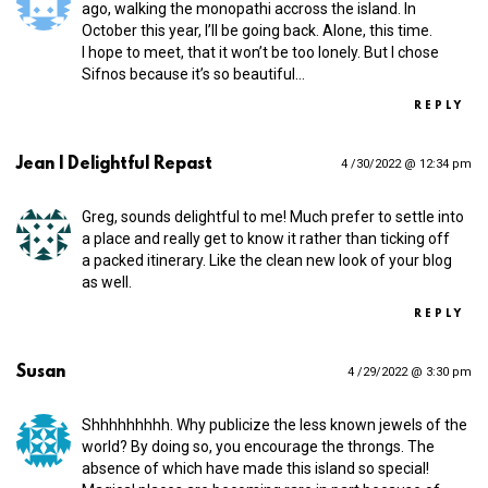
ago, walking the monopathi accross the island. In
October this year, I’ll be going back. Alone, this time.
I hope to meet, that it won’t be too lonely. But I chose
Sifnos because it’s so beautiful…
REPLY
Jean | Delightful Repast
4 /30/2022 @ 12:34 pm
Greg, sounds delightful to me! Much prefer to settle into
a place and really get to know it rather than ticking off
a packed itinerary. Like the clean new look of your blog
as well.
REPLY
Susan
4 /29/2022 @ 3:30 pm
Shhhhhhhhh. Why publicize the less known jewels of the
world? By doing so, you encourage the throngs. The
absence of which have made this island so special!