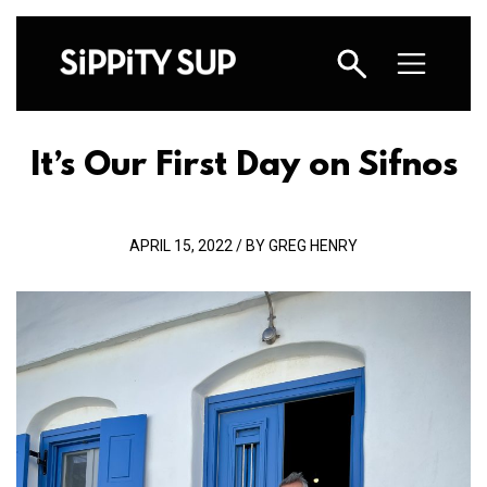
It’s Our First Day on Sifnos
APRIL 15, 2022 / BY GREG HENRY