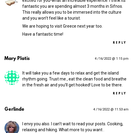
excited for you-what an incredible experience. I think its
fantastic you are spending almost 3 months in Sifnos.
This really allows you to be immersed into the culture
and you won’t feel like a tourist.
We are hoping to visit Greece next year too.
Have a fantastic time!
REPLY
Mary Platis
4 /16/2022 @ 1:15 pm
It will take you a few days to relax and get the island
rhythm going. Trust me , eat the clean food and breathe
in the fresh air and you’ll get hooked! Love to be there.
REPLY
Gerlinde
4 /16/2022 @ 11:53 am
I envy you also. I can’t wait to read your posts. Cooking,
relaxing and hiking. What more to you want .