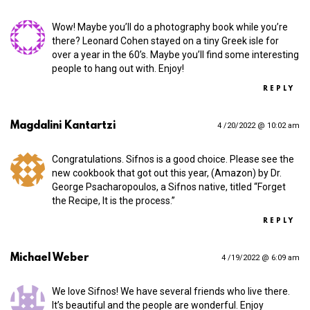
Wow! Maybe you’ll do a photography book while you’re
there? Leonard Cohen stayed on a tiny Greek isle for
over a year in the 60’s. Maybe you’ll find some interesting
people to hang out with. Enjoy!
REPLY
Magdalini Kantartzi
4 /20/2022 @ 10:02 am
Congratulations. Sifnos is a good choice. Please see the
new cookbook that got out this year, (Amazon) by Dr.
George Psacharopoulos, a Sifnos native, titled “Forget
the Recipe, It is the process.”
REPLY
Michael Weber
4 /19/2022 @ 6:09 am
We love Sifnos! We have several friends who live there.
It’s beautiful and the people are wonderful. Enjoy