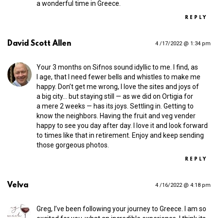
a wonderful time in Greece.
REPLY
David Scott Allen
4 /17/2022 @ 1:34 pm
Your 3 months on Sifnos sound idyllic to me. I find, as
I age, that I need fewer bells and whistles to make me
happy. Don’t get me wrong, I love the sites and joys of
a big city… but staying still — as we did on Ortigia for
a mere 2 weeks — has its joys. Settling in. Getting to
know the neighbors. Having the fruit and veg vender
happy to see you day after day. I love it and look forward
to times like that in retirement. Enjoy and keep sending
those gorgeous photos.
REPLY
Velva
4 /16/2022 @ 4:18 pm
Greg, I’ve been following your journey to Greece. I am so