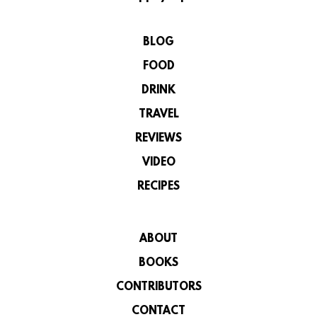
BLOG
FOOD
DRINK
TRAVEL
REVIEWS
VIDEO
RECIPES
ABOUT
BOOKS
CONTRIBUTORS
CONTACT