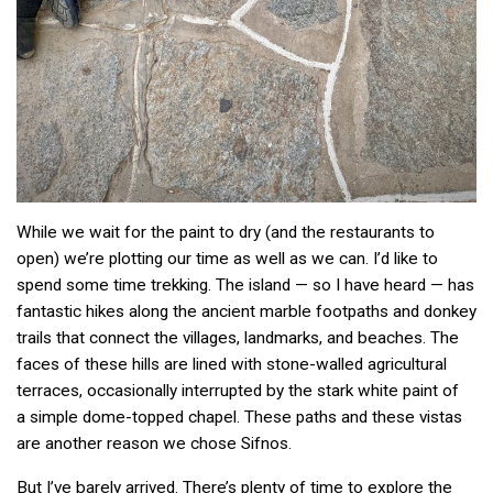
While we wait for the paint to dry (and the restaurants to
open) we’re plotting our time as well as we can. I’d like to
spend some time trekking. The island — so I have heard — has
fantastic hikes along the ancient marble footpaths and donkey
trails that connect the villages, landmarks, and beaches. The
faces of these hills are lined with stone-walled agricultural
terraces, occasionally interrupted by the stark white paint of
a simple dome-topped chapel. These paths and these vistas
are another reason we chose Sifnos.
But I’ve barely arrived. There’s plenty of time to explore the