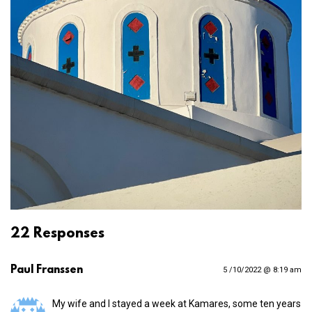
22 Responses
Paul Franssen
5 /10/2022 @ 8:19 am
My wife and I stayed a week at Kamares, some ten years