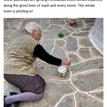
along the grout lines of each and every stone. The whole
town is pitching in!