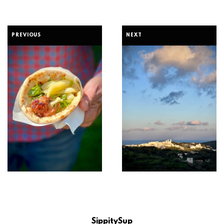
PREVIOUS
NEXT
SippitySup