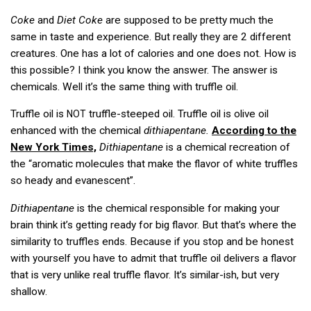
Coke
and
Diet Coke
are supposed to be pretty much the
same in taste and experience. But really they are 2 different
creatures. One has a lot of calories and one does not. How is
this possible? I think you know the answer. The answer is
chemicals. Well it’s the same thing with truffle oil.
Truffle oil is
truffle-steeped oil. Truffle oil is olive oil
NOT
enhanced with the chemical
dithiapentane.
According to the
New York Times,
Dithiapentane
is a chemical recreation of
the “aromatic molecules that make the flavor of white truffles
so heady and evanescent”.
Dithiapentane
is the chemical responsible for making your
brain think it’s getting ready for big flavor. But that’s where the
similarity to truffles ends. Because if you stop and be honest
with yourself you have to admit that truffle oil delivers a flavor
that is very unlike real truffle flavor. It’s similar-ish, but very
shallow.