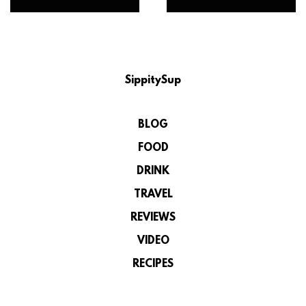
SippitySup
BLOG
FOOD
DRINK
TRAVEL
REVIEWS
VIDEO
RECIPES