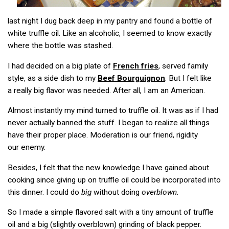
last night I dug back deep in my pantry and found a bottle of
white truffle oil. Like an alcoholic, I seemed to know exactly
where the bottle was stashed.
I had decided on a big plate of
French fries
, served family
style, as a side dish to my
Beef Bourguignon
. But I felt like
a really big flavor was needed. After all, I am an American.
Almost instantly my mind turned to truffle oil. It was as if I had
never actually banned the stuff. I began to realize all things
have their proper place. Moderation is our friend, rigidity
our enemy.
Besides, I felt that the new knowledge I have gained about
cooking since giving up on truffle oil could be incorporated into
this dinner. I could do
big
without doing
overblown
.
So I made a simple flavored salt with a tiny amount of truffle
oil and a big (slightly overblown) grinding of black pepper.