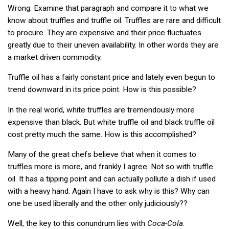
Wrong. Examine that paragraph and compare it to what we
know about truffles and truffle oil. Truffles are rare and difficult
to procure. They are expensive and their price fluctuates
greatly due to their uneven availability. In other words they are
a market driven commodity.
Truffle oil has a fairly constant price and lately even begun to
trend downward in its price point. How is this possible?
In the real world, white truffles are tremendously more
expensive than black. But white truffle oil and black truffle oil
cost pretty much the same. How is this accomplished?
Many of the great chefs believe that when it comes to
truffles more is more, and frankly I agree. Not so with truffle
oil. It has a tipping point and can actually pollute a dish if used
with a heavy hand. Again I have to ask why is this? Why can
one be used liberally and the other only judiciously??
Well, the key to this conundrum lies with
Coca-Cola
.