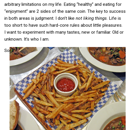
arbitrary limitations on my life. Eating “healthy” and eating for
“enjoyment” are 2 sides of the same coin. The key to success
in both areas is judgment. I don’t like
not liking things
. Life is
too short to have such hard-core rules about little pleasures.
I want to experiment with many tastes, new or familiar. Old or
unknown. It’s who I am.
So