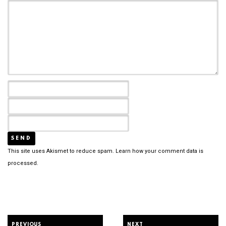
This site uses Akismet to reduce spam.
Learn how your comment data is
processed.
PREVIOUS
NEXT