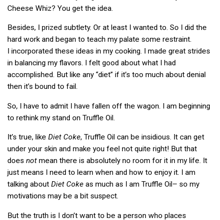
Cheese Whiz? You get the idea.
Besides, I prized subtlety. Or at least I wanted to. So I did the
hard work and began to teach my palate some restraint.
I incorporated these ideas in my cooking. I made great strides
in balancing my flavors. I felt good about what I had
accomplished. But like any “diet” if it’s too much about denial
then it’s bound to fail.
So, I have to admit I have fallen off the wagon. I am beginning
to rethink my stand on Truffle Oil.
It’s true, like
Diet Coke
, Truffle Oil can be insidious. It can get
under your skin and make you feel not quite right! But that
does
not
mean there is absolutely no room for it in my life. It
just means I need to learn when and how to enjoy it. I am
talking about
Diet Coke
as much as I am Truffle Oil– so my
motivations may be a bit suspect.
But the truth is I don’t want to be a person who places