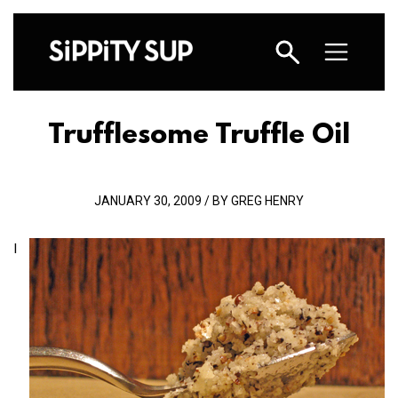
Trufflesome Truffle Oil
JANUARY 30, 2009 / BY GREG HENRY
I