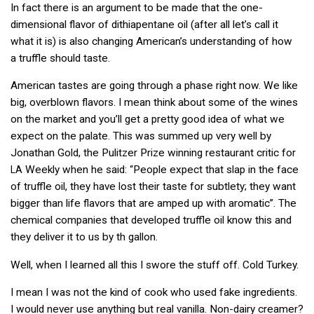
In fact there is an argument to be made that the one-
dimensional flavor of dithiapentane oil (after all let’s call it
what it is) is also changing American’s understanding of how
a truffle should taste.
American tastes are going through a phase right now. We like
big, overblown flavors. I mean think about some of the wines
on the market and you’ll get a pretty good idea of what we
expect on the palate. This was summed up very well by
Jonathan Gold, the Pulitzer Prize winning restaurant critic for
Weekly when he said: “People expect that slap in the face
LA
of truffle oil, they have lost their taste for subtlety; they want
bigger than life flavors that are amped up with aromatic”. The
chemical companies that developed truffle oil know this and
they deliver it to us by th gallon.
Well, when I learned all this I swore the stuff off. Cold Turkey.
I mean I was not the kind of cook who used fake ingredients.
I would never use anything but real vanilla. Non-dairy creamer?