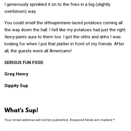
I generously sprinkled it on to the fries in a big (slightly
overblown) way.
You could smell the
dithiapentane
-laced potatoes coming all
the way down the hall. I felt like my potatoes had just the right
fancy-pants
aura to them too. I got the ohhs and ahhs I was
looking for when I put that platter in front of my friends. After
all, the guests were all Americans!
SERIOUS
FUN
FOOD
Greg Henry
Sippity Sup
What's Sup!
Your email address will not be published.
Required fields are marked
*