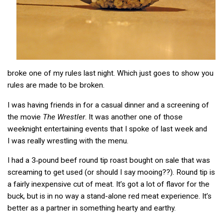
broke one of my rules last night. Which just goes to show you
rules are made to be broken.
I was having friends in for a casual dinner and a screening of
the movie
The Wrestler
. It was another one of those
weeknight entertaining events that I spoke of last week and
I was really wrestling with the menu.
I had a 3‑pound beef round tip roast bought on sale that was
screaming to get used (or should I say mooing??). Round tip is
a fairly inexpensive cut of meat. It’s got a lot of flavor for the
buck, but is in no way a stand-alone red meat experience. It’s
better as a partner in something hearty and earthy.