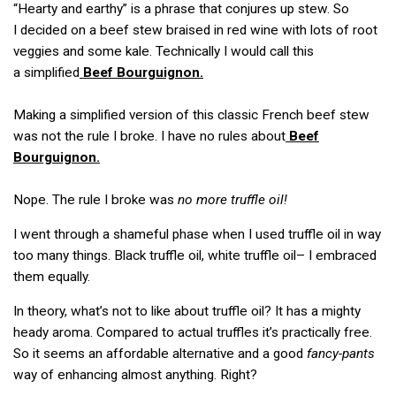
“Hearty and earthy” is a phrase that conjures up stew. So
I decided on a beef stew braised in red wine with lots of root
veggies and some kale. Technically I would call this
a simplified
Beef Bourguignon.
Making a simplified version of this classic French beef stew
was not the rule I broke. I have no rules about
Beef
Bourguignon.
Nope. The rule I broke was
no more truffle oil!
I went through a shameful phase when I used truffle oil in way
too many things. Black truffle oil, white truffle oil– I embraced
them equally.
In theory, what’s not to like about truffle oil? It has a mighty
heady aroma. Compared to actual truffles it’s practically free.
So it seems an affordable alternative and a good
fancy-pants
way of enhancing almost anything. Right?