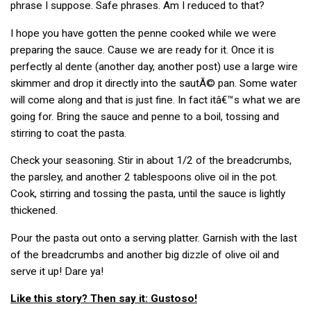
phrase I suppose. Safe phrases. Am I reduced to that?
I hope you have gotten the penne cooked while we were
preparing the sauce. Cause we are ready for it. Once it is
perfectly al dente (another day, another post) use a large wire
skimmer and drop it directly into the sautÃ© pan. Some water
will come along and that is just fine. In fact itâ€™s what we are
going for. Bring the sauce and penne to a boil, tossing and
stirring to coat the pasta.
Check your seasoning. Stir in about 1/2 of the breadcrumbs,
the parsley, and another 2 tablespoons olive oil in the pot.
Cook, stirring and tossing the pasta, until the sauce is lightly
thickened.
Pour the pasta out onto a serving platter. Garnish with the last
of the breadcrumbs and another big dizzle of olive oil and
serve it up! Dare ya!
Like this story? Then say it: Gustoso!