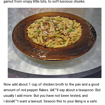
gamut from crispy little bits, to soft luscious chunks.
Now add about 1 cup of chicken broth to the pan and a good
amount of red pepper flakes. Iâ€™ll say about a teaspoon. But
usually I add more. But you have not been tested, and
I donâ€™t want a lawsuit. Season this to your liking is a safe