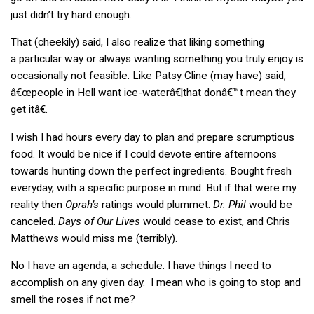
just didn’t try hard enough.
That (cheekily) said, I also realize that liking something
a particular way or always wanting something you truly enjoy is
occasionally not feasible. Like Patsy Cline (may have) said,
â€œpeople in Hell want ice-waterâ€¦that donâ€™t mean they
get itâ€.
I wish I had hours every day to plan and prepare scrumptious
food. It would be nice if I could devote entire afternoons
towards hunting down the perfect ingredients. Bought fresh
everyday, with a specific purpose in mind. But if that were my
reality then
Oprah’s
ratings would plummet.
Dr. Phil
would be
canceled.
Days of Our Lives
would cease to exist, and Chris
Matthews would miss me (terribly).
No I have an agenda, a schedule. I have things I need to
accomplish on any given day. I mean who is going to stop and
smell the roses if not me?