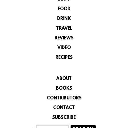
FOOD
DRINK
TRAVEL
REVIEWS
VIDEO
RECIPES
ABOUT
BOOKS
CONTRIBUTORS
CONTACT
SUBSCRIBE