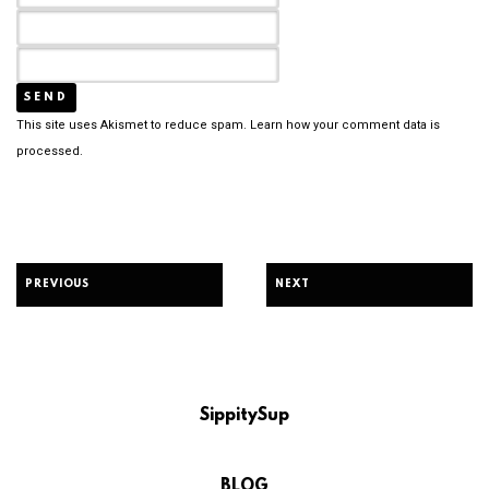
This site uses Akismet to reduce spam.
Learn how your comment data is
processed.
PREVIOUS
NEXT
SippitySup
BLOG