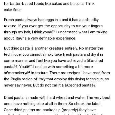
for batter-based foods like cakes and biscuits. Think
cake flour.
Fresh pasta always has eggs in it and it has a soft, silky
texture. If you ever get the opportunity to run your fingers
through my hair, I think youâ€™ll understand what I am talking
about. Itâ€™s a very definable experience.
But dried pasta is another creature entirely. No matter the
technique, you cannot simply take fresh pasta and dry it in
some manner and feel like you have achieved a â€œdried
pastaâ€. Youâ€™ll end up with something a bit more
â€œcrackeryâ€ in texture. There are recipes I have read from
the Puglia region of Italy that employ this drying technique, so
never say never. But do not call it a â€œdried pastaâ€.
Dried pasta is made with hard wheat and water. The very best
ones have nothing else at all in them. So check the label.
Once dried pastas are cooked up (properly) they have