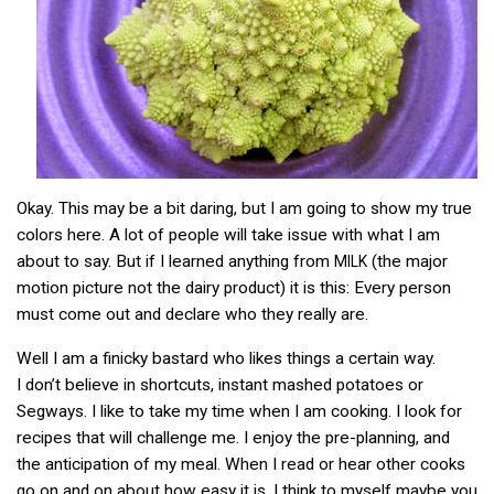
Okay. This may be a bit daring, but I am going to show my true
colors here. A lot of people will take issue with what I am
about to say. But if I learned anything from
(the major
MILK
motion picture not the dairy product) it is this: Every person
must come out and declare who they really are.
Well I am a finicky bastard who likes things a certain way.
I don’t believe in shortcuts, instant mashed potatoes or
Segways. I like to take my time when I am cooking. I look for
recipes that will challenge me. I enjoy the pre-planning, and
the anticipation of my meal. When I read or hear other cooks
go on and on about how easy it is. I think to myself maybe you