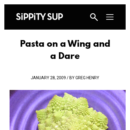
Pasta on a Wing and
a Dare
JANUARY 28, 2009 / BY GREG HENRY