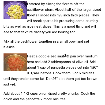
I started by slicing the florets off the
cauliflower stem. About half of the larger sized
florets I sliced into 1/8 inch thick pieces. They
will break apart a bit producing some crumbly
bits as well as nice neat slices. This is a good thing and will
add to that textural variety you are looking for.
Mix all the cauliflower together in a small bowl and set
it aside.
Heat a good-sized sautÃ© pan over medium
heat and add 2 tablespoons of olive oil. Add
about 1 cup of pancetta pieces cut into 1â€™
X 1/4â€ batons. Cook them 5 or 6 minutes
until they render some fat. Donâ€™t let them get too brown
just yet.
Add about 1 1/2 cups onion diced pretty chunky. Cook the
onion and the pancetta 2 more minutes.