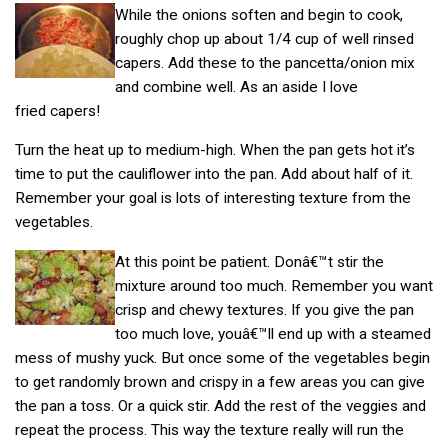
While the onions soften and begin to cook,
roughly chop up about 1/4 cup of well rinsed
capers. Add these to the pancetta/onion mix
and combine well. As an aside I love
fried capers!
Turn the heat up to medium-high. When the pan gets hot it’s
time to put the cauliflower into the pan. Add about half of it.
Remember your goal is lots of interesting texture from the
vegetables.
At this point be patient. Donâ€™t stir the
mixture around too much. Remember you want
crisp and chewy textures. If you give the pan
too much love, youâ€™ll end up with a steamed
mess of mushy yuck. But once some of the vegetables begin
to get randomly brown and crispy in a few areas you can give
the pan a toss. Or a quick stir. Add the rest of the veggies and
repeat the process. This way the texture really will run the