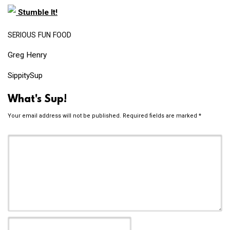
Stumble It!
SERIOUS
FUN
FOOD
Greg Henry
SippitySup
What's Sup!
Your email address will not be published.
Required fields are marked
*