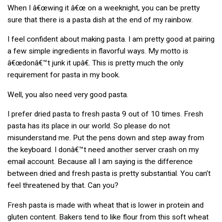
When I â€œwing it â€œ on a weeknight, you can be pretty
sure that there is a pasta dish at the end of my rainbow.
I feel confident about making pasta. I am pretty good at pairing
a few simple ingredients in flavorful ways. My motto is
â€œdonâ€™t junk it upâ€. This is pretty much the only
requirement for pasta in my book.
Well, you also need very good pasta.
I prefer dried pasta to fresh pasta 9 out of 10 times. Fresh
pasta has its place in our world. So please do not
misunderstand me. Put the pens down and step away from
the keyboard. I donâ€™t need another server crash on my
email account. Because all I am saying is the difference
between dried and fresh pasta is pretty substantial. You can’t
feel threatened by that. Can you?
Fresh pasta is made with wheat that is lower in protein and
gluten content. Bakers tend to like flour from this soft wheat