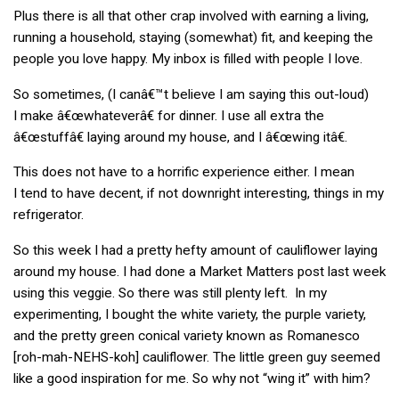
Plus there is all that other crap involved with earning a living,
running a household, staying (somewhat) fit, and keeping the
people you love happy. My inbox is filled with people I love.
So sometimes, (I canâ€™t believe I am saying this out-loud)
I make â€œwhateverâ€ for dinner. I use all extra the
â€œstuffâ€ laying around my house, and I â€œwing itâ€.
This does not have to a horrific experience either. I mean
I tend to have decent, if not downright interesting, things in my
refrigerator.
So this week I had a pretty hefty amount of cauliflower laying
around my house. I had done a Market Matters post last week
using this veggie. So there was still plenty left. In my
experimenting, I bought the white variety, the purple variety,
and the pretty green conical variety known as Romanesco
[roh-mah-NEHS-koh] cauliflower. The little green guy seemed
like a good inspiration for me. So why not “wing it” with him?