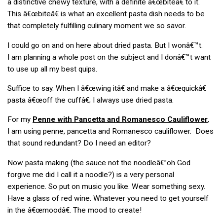
a distinctive chewy texture, with a definite â€œbiteâ€ to it.
This â€œbiteâ€ is what an excellent pasta dish needs to be
that completely fulfilling culinary moment we so savor.
I could go on and on here about dried pasta. But I wonâ€™t.
I am planning a whole post on the subject and I donâ€™t want
to use up all my best quips.
Suffice to say. When I â€œwing itâ€ and make a â€œquickâ€
pasta â€œoff the cuffâ€; I always use dried pasta.
For my
Penne with Pancetta and Romanesco Cauliflower
,
I am using penne, pancetta and Romanesco cauliflower. Does
that sound redundant? Do I need an editor?
Now pasta making (the sauce not the noodleâ€”oh God
forgive me did I call it a noodle?) is a very personal
experience. So put on music you like. Wear something sexy.
Have a glass of red wine. Whatever you need to get yourself
in the â€œmoodâ€. The mood to create!