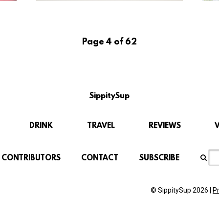
Page 4 of 62
SippitySup
DRINK
TRAVEL
REVIEWS
CONTRIBUTORS
CONTACT
SUBSCRIBE
© SippitySup 2026 |
P