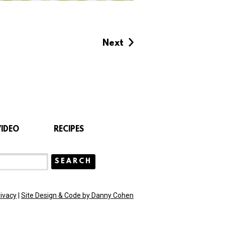
Next
VIDEO
RECIPES
rivacy
|
Site Design & Code by Danny Cohen