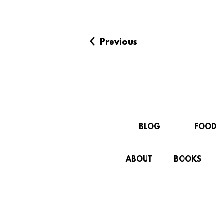
Previous
BLOG
FOOD
ABOUT
BOOKS