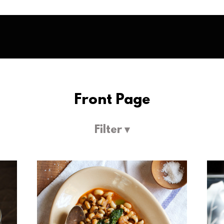
Front Page
Filter ▾