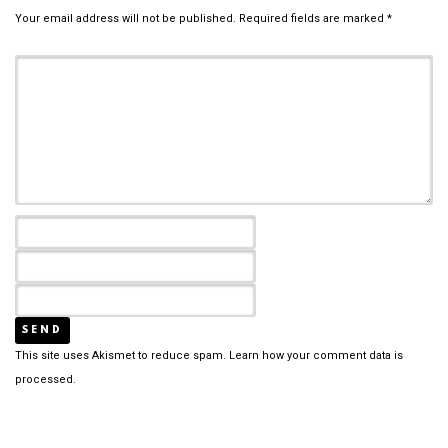
Your email address will not be published.
Required fields are marked
*
This site uses Akismet to reduce spam.
Learn how your comment data is
processed.