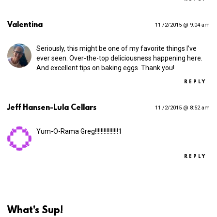
Valentina
11 /2/2015 @ 9:04 am
Seriously, this might be one of my favorite things I’ve
ever seen. Over-the-top deliciousness happening here.
And excellent tips on baking eggs. Thank you!
REPLY
Jeff Hansen-Lula Cellars
11 /2/2015 @ 8:52 am
Yum-O-Rama Greg!!!!!!!!!!!!!!!!1
REPLY
What's Sup!