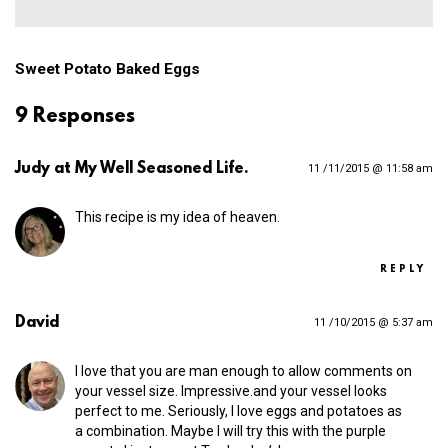
Sweet Potato Baked Eggs
9 Responses
Judy at My Well Seasoned Life.
11 /11/2015 @ 11:58 am
This recipe is my idea of heaven.
REPLY
David
11 /10/2015 @ 5:37 am
I love that you are man enough to allow comments on
your vessel size. Impressive.and your vessel looks
perfect to me. Seriously, I love eggs and potatoes as
a combination. Maybe I will try this with the purple