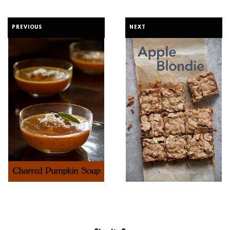
PREVIOUS
NEXT