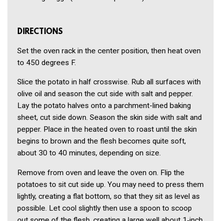
DIRECTIONS
Set the oven rack in the center position, then heat oven
to 450 degrees F.
Slice the potato in half crosswise. Rub all surfaces with
olive oil and season the cut side with salt and pepper.
Lay the potato halves onto a parchment-lined baking
sheet, cut side down. Season the skin side with salt and
pepper. Place in the heated oven to roast until the skin
begins to brown and the flesh becomes quite soft,
about 30 to 40 minutes, depending on size.
Remove from oven and leave the oven on. Flip the
potatoes to sit cut side up. You may need to press them
lightly, creating a flat bottom, so that they sit as level as
possible. Let cool slightly then use a spoon to scoop
out some of the flesh, creating a large well about 1‑inch