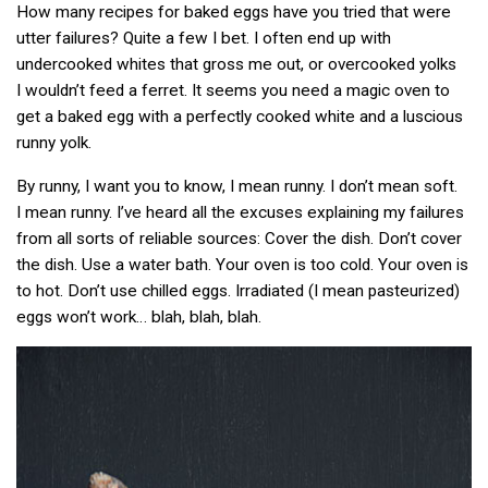
How many recipes for baked eggs have you tried that were
utter failures? Quite a few I bet. I often end up with
undercooked whites that gross me out, or overcooked yolks
I wouldn’t feed a ferret. It seems you need a magic oven to
get a baked egg with a perfectly cooked white and a luscious
runny yolk.
By runny, I want you to know, I mean runny. I don’t mean soft.
I mean runny. I’ve heard all the excuses explaining my failures
from all sorts of reliable sources: Cover the dish. Don’t cover
the dish. Use a water bath. Your oven is too cold. Your oven is
to hot. Don’t use chilled eggs. Irradiated (I mean pasteurized)
eggs won’t work… blah, blah, blah.