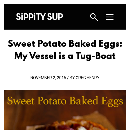
Sweet Potato Baked Eggs:
My Vessel is a Tug-Boat
NOVEMBER 2, 2015 / BY GREG HENRY