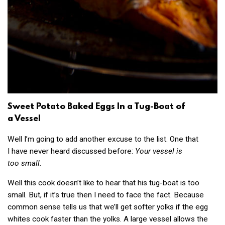
Sweet Potato Baked Eggs In a Tug-Boat of
a Vessel
Well I’m going to add another excuse to the list. One that
I have never heard discussed before:
Your vessel is
too small.
Well this cook doesn’t like to hear that his tug-boat is too
small. But, if it’s true then I need to face the fact. Because
common sense tells us that we’ll get softer yolks if the egg
whites cook faster than the yolks. A large vessel allows the