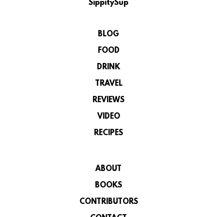
SippitySup
BLOG
FOOD
DRINK
TRAVEL
REVIEWS
VIDEO
RECIPES
ABOUT
BOOKS
CONTRIBUTORS