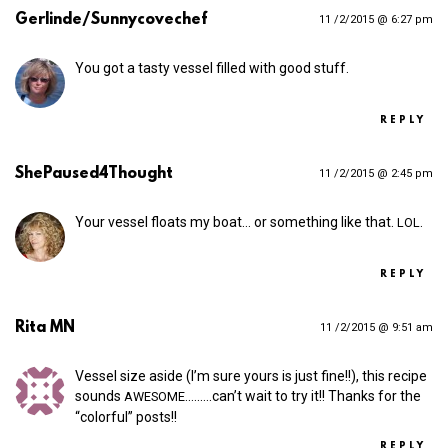
Gerlinde/Sunnycovechef
11 /2/2015 @ 6:27 pm
You got a tasty vessel filled with good stuff.
REPLY
ShePaused4Thought
11 /2/2015 @ 2:45 pm
Your vessel floats my boat… or something like that.
.
LOL
REPLY
Rita MN
11 /2/2015 @ 9:51 am
Vessel size aside (I’m sure yours is just fine!!), this recipe
sounds
.….….can’t wait to try it!! Thanks for the
AWESOME
“colorful” posts!!
REPLY