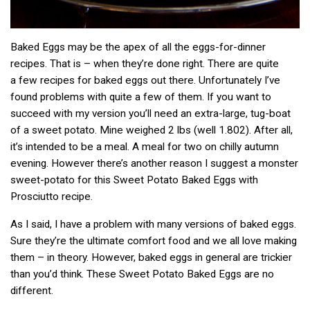
Baked Eggs may be the apex of all the eggs-for-dinner
recipes. That is – when they’re done right. There are quite
a few recipes for baked eggs out there. Unfortunately I’ve
found problems with quite a few of them. If you want to
succeed with my version you’ll need an extra-large, tug-boat
of a sweet potato. Mine weighed 2 lbs (well 1.802). After all,
it’s intended to be a meal. A meal for two on chilly autumn
evening. However there’s another reason I suggest a monster
sweet-potato for this Sweet Potato Baked Eggs with
Prosciutto recipe.
As I said, I have a problem with many versions of baked eggs.
Sure they’re the ultimate comfort food and we all love making
them – in theory. However, baked eggs in general are trickier
than you’d think. These Sweet Potato Baked Eggs are no
different.