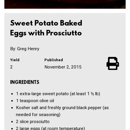
Sweet Potato Baked
Eggs with Prosciutto
By: Greg Henry
Yield
Published
2
November 2, 2015
INGREDIENTS
1
extra-large sweet potato
(at least 1 ½ lb)
1 teaspoon
olive oil
Kosher salt and freshly ground black pepper
(as
needed for seasoning)
2 slice
prosciutto
2
large eggs
(at room temperature)