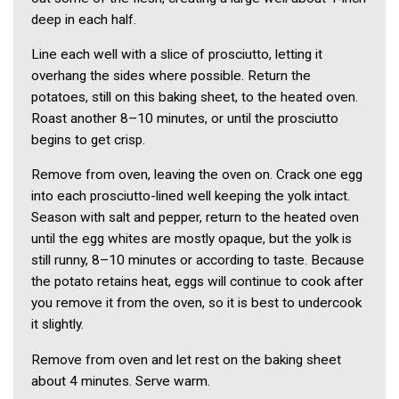
deep in each half.
Line each well with a slice of prosciutto, letting it
overhang the sides where possible. Return the
potatoes, still on this baking sheet, to the heated oven.
Roast another 8–10 minutes, or until the prosciutto
begins to get crisp.
Remove from oven, leaving the oven on. Crack one egg
into each prosciutto-lined well keeping the yolk intact.
Season with salt and pepper, return to the heated oven
until the egg whites are mostly opaque, but the yolk is
still runny, 8–10 minutes or according to taste. Because
the potato retains heat, eggs will continue to cook after
you remove it from the oven, so it is best to undercook
it slightly.
Remove from oven and let rest on the baking sheet
about 4 minutes. Serve warm.