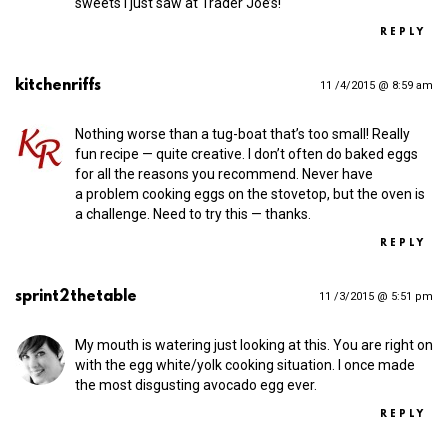
sweets I just saw at Trader Joe’s!
REPLY
kitchenriffs
11 /4/2015 @ 8:59 am
Nothing worse than a tug-boat that’s too small! Really
fun recipe — quite creative. I don’t often do baked eggs
for all the reasons you recommend. Never have
a problem cooking eggs on the stovetop, but the oven is
a challenge. Need to try this — thanks.
REPLY
sprint2thetable
11 /3/2015 @ 5:51 pm
My mouth is watering just looking at this. You are right on
with the egg white/yolk cooking situation. I once made
the most disgusting avocado egg ever.
REPLY