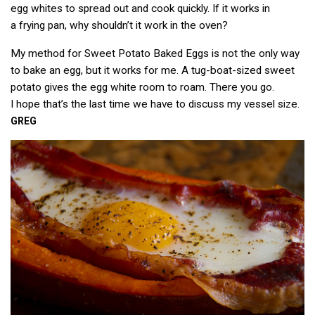
egg whites to spread out and cook quickly. If it works in
a frying pan, why shouldn’t it work in the oven?
My method for Sweet Potato Baked Eggs is not the only way
to bake an egg, but it works for me. A tug-boat-sized sweet
potato gives the egg white room to roam. There you go.
I hope that’s the last time we have to discuss my vessel size.
GREG