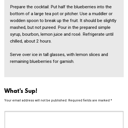
Prepare the cocktail: Put half the blueberries into the
bottom of a large tea pot or pitcher. Use a muddler or
wodden spoon to break up the fruit. It should be slightly
mashed, but not pureed. Pour in the prepared simple
syrup, bourbon, lemon juice and rosé. Refrigerate until
chilled, about 2 hours.
Serve over ice in tall glasses, with lemon slices and
remaining blueberries for garnish.
What's Sup!
Your email address will not be published.
Required fields are marked
*