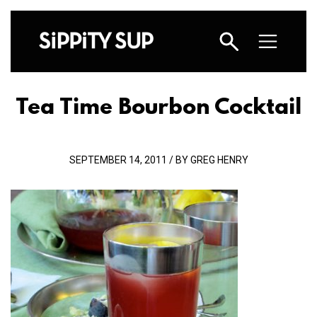
Tea Time Bourbon Cocktail
SEPTEMBER 14, 2011 / BY GREG HENRY