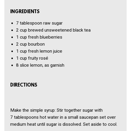
INGREDIENTS
7 tablespoon
raw sugar
2 cup
brewed unsweetened black tea
1 cup
fresh blueberries
2 cup
bourbon
1 cup
fresh lemon juice
1 cup
fruity rosé
8 slice
lemon, as garnish
DIRECTIONS
Make the simple syrup: Stir together sugar with
7 tablespoons hot water in a small saucepan set over
medium heat until sugar is dissolved. Set aside to cool.