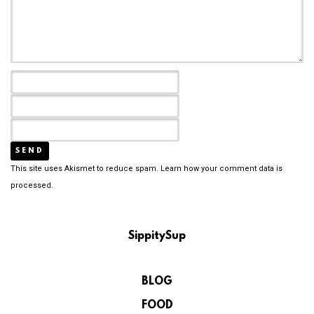
This site uses Akismet to reduce spam.
Learn how your comment data is
processed.
SippitySup
BLOG
FOOD