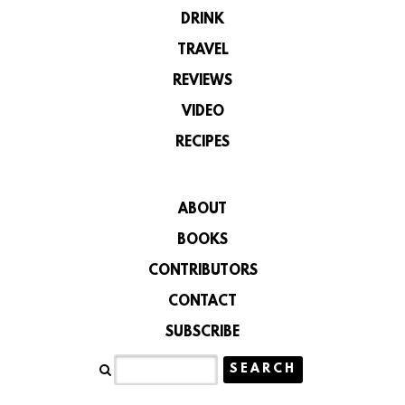
DRINK
TRAVEL
REVIEWS
VIDEO
RECIPES
ABOUT
BOOKS
CONTRIBUTORS
CONTACT
SUBSCRIBE