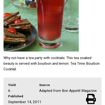
Why not have a tea party with cocktails. This tea soaked
beauty is served with bourbon and lemon. Tea Time Bourbon
Cocktail.
Yield
Source
6
Adapted from Bon Appetit Magazine
Published
September 14, 2011