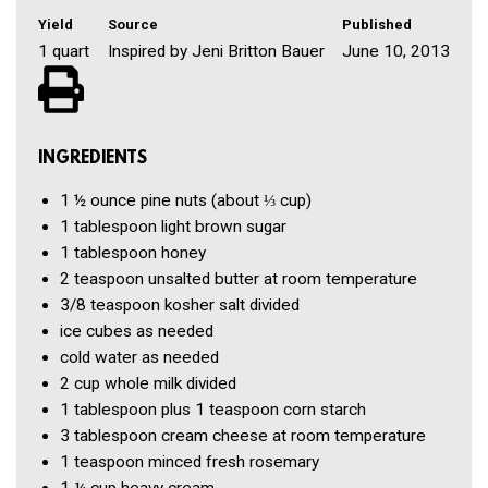
Yield
Source
Published
1 quart
Inspired by Jeni Britton Bauer
June 10, 2013
INGREDIENTS
1 ½ ounce
pine nuts
(about ⅓ cup)
1 tablespoon
light brown sugar
1 tablespoon
honey
2 teaspoon
unsalted butter
at room temperature
3/8 teaspoon
kosher salt
divided
ice cubes
as needed
cold water
as needed
2 cup
whole milk
divided
1 tablespoon
plus 1 teaspoon corn starch
3 tablespoon
cream cheese
at room temperature
1 teaspoon
minced fresh rosemary