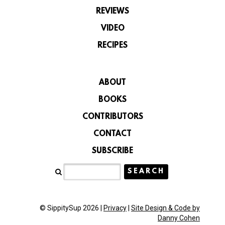
REVIEWS
VIDEO
RECIPES
ABOUT
BOOKS
CONTRIBUTORS
CONTACT
SUBSCRIBE
© SippitySup 2026 |
Privacy
|
Site Design & Code by
Danny Cohen