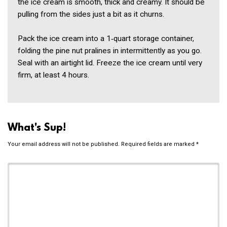
the ice cream is smooth, thick and creamy. It should be
pulling from the sides just a bit as it churns.
Pack the ice cream into a 1‑quart storage container,
folding the pine nut pralines in intermittently as you go.
Seal with an airtight lid. Freeze the ice cream until very
firm, at least 4 hours.
What's Sup!
Your email address will not be published.
Required fields are marked
*