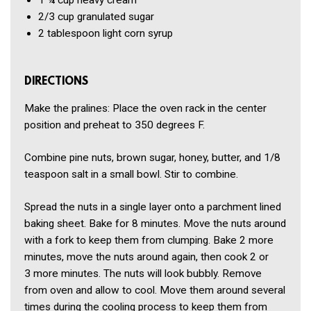
1 ¼ cup
heavy cream
2/3 cup
granulated sugar
2 tablespoon
light corn syrup
DIRECTIONS
Make the pralines: Place the oven rack in the center
position and preheat to 350 degrees F.
Combine pine nuts, brown sugar, honey, butter, and 1/8
teaspoon salt in a small bowl. Stir to combine.
Spread the nuts in a single layer onto a parchment lined
baking sheet. Bake for 8 minutes. Move the nuts around
with a fork to keep them from clumping. Bake 2 more
minutes, move the nuts around again, then cook 2 or
3 more minutes. The nuts will look bubbly. Remove
from oven and allow to cool. Move them around several
times during the cooling process to keep them from