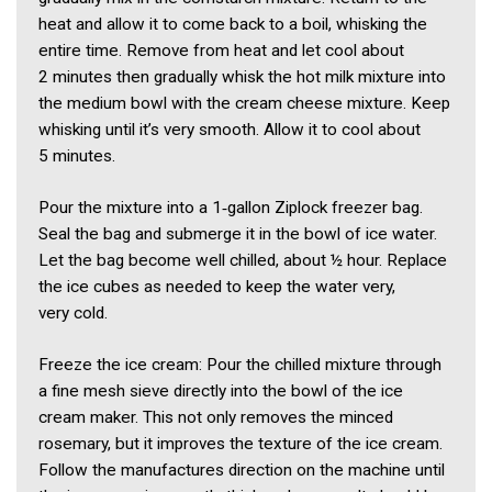
heat and allow it to come back to a boil, whisking the
entire time. Remove from heat and let cool about
2 minutes then gradually whisk the hot milk mixture into
the medium bowl with the cream cheese mixture. Keep
whisking until it’s very smooth. Allow it to cool about
5 minutes.
Pour the mixture into a 1‑gallon Ziplock freezer bag.
Seal the bag and submerge it in the bowl of ice water.
Let the bag become well chilled, about ½ hour. Replace
the ice cubes as needed to keep the water very,
very cold.
Freeze the ice cream: Pour the chilled mixture through
a fine mesh sieve directly into the bowl of the ice
cream maker. This not only removes the minced
rosemary, but it improves the texture of the ice cream.
Follow the manufactures direction on the machine until