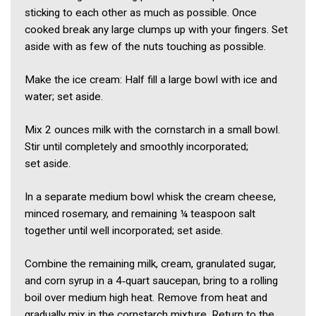
sticking to each other as much as possible. Once
cooked break any large clumps up with your fingers. Set
aside with as few of the nuts touching as possible.
Make the ice cream: Half fill a large bowl with ice and
water; set aside.
Mix 2 ounces milk with the cornstarch in a small bowl.
Stir until completely and smoothly incorporated;
set aside.
In a separate medium bowl whisk the cream cheese,
minced rosemary, and remaining ¼ teaspoon salt
together until well incorporated; set aside.
Combine the remaining milk, cream, granulated sugar,
and corn syrup in a 4‑quart saucepan, bring to a rolling
boil over medium high heat. Remove from heat and
gradually mix in the cornstarch mixture. Return to the