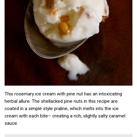
This rosemary ice cream with pine nut has an intoxicating
herbal allure. The shellacked pine nuts in this recipe are
coated in a simple style praline, which melts into the ice
cream with each bite– creating a rich, slightly salty caramel
sauce.