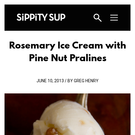
Rosemary Ice Cream with
Pine Nut Pralines
JUNE 10, 2013 / BY GREG HENRY