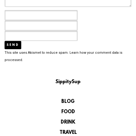
This site uses Akismet to reduce spam.
Learn how your comment data is
processed.
SippitySup
BLOG
FOOD
DRINK
TRAVEL