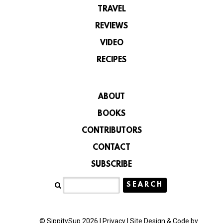
TRAVEL
REVIEWS
VIDEO
RECIPES
ABOUT
BOOKS
CONTRIBUTORS
CONTACT
SUBSCRIBE
© SippitySup 2026 |
Privacy
|
Site Design & Code by