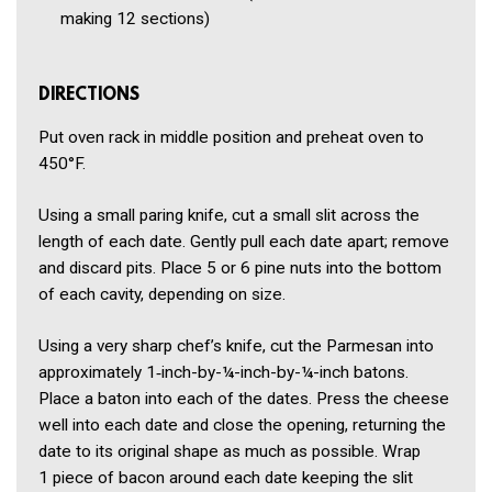
making 12 sections)
DIRECTIONS
Put oven rack in middle position and preheat oven to
450°F.
Using a small paring knife, cut a small slit across the
length of each date. Gently pull each date apart; remove
and discard pits. Place 5 or 6 pine nuts into the bottom
of each cavity, depending on size.
Using a very sharp chef’s knife, cut the Parmesan into
approximately 1‑inch-by-¼-inch-by-¼-inch batons.
Place a baton into each of the dates. Press the cheese
well into each date and close the opening, returning the
date to its original shape as much as possible. Wrap
1 piece of bacon around each date keeping the slit