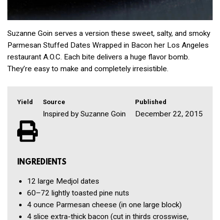
Suzanne Goin serves a version these sweet, salty, and smoky
Parmesan Stuffed Dates Wrapped in Bacon her Los Angeles
restaurant A.O.C. Each bite delivers a huge flavor bomb.
They’re easy to make and completely irresistible.
Yield
Source
Published
Inspired by Suzanne Goin
December 22, 2015
INGREDIENTS
12
large Medjol dates
60–72
lightly toasted pine nuts
4 ounce
Parmesan cheese
(in one large block)
4 slice
extra-thick bacon
(cut in thirds crosswise,