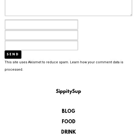
This site uses Akismet to reduce spam.
Learn how your comment data is
processed.
SippitySup
BLOG
FOOD
DRINK