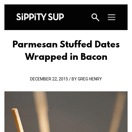
Parmesan Stuffed Dates
Wrapped in Bacon
DECEMBER 22, 2015 / BY GREG HENRY