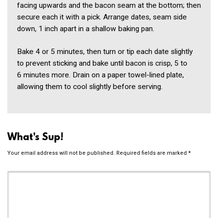
facing upwards and the bacon seam at the bottom; then
secure each it with a pick. Arrange dates, seam side
down, 1 inch apart in a shallow baking pan.
Bake 4 or 5 minutes, then turn or tip each date slightly
to prevent sticking and bake until bacon is crisp, 5 to
6 minutes more. Drain on a paper towel-lined plate,
allowing them to cool slightly before serving.
What's Sup!
Your email address will not be published.
Required fields are marked
*