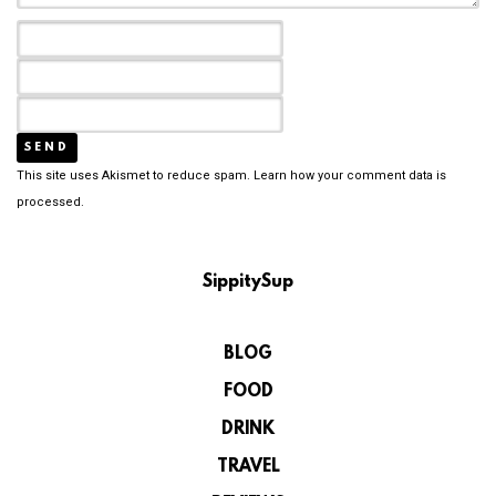
This site uses Akismet to reduce spam.
Learn how your comment data is
processed.
SippitySup
BLOG
FOOD
DRINK
TRAVEL