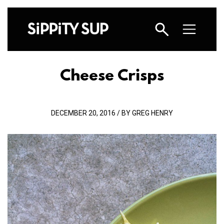
Cheese Crisps
DECEMBER 20, 2016 / BY GREG HENRY