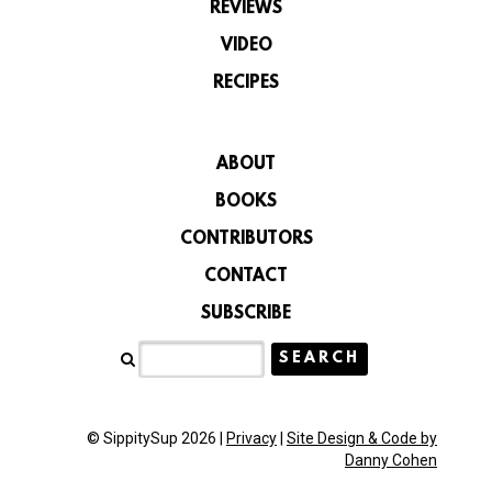
REVIEWS
VIDEO
RECIPES
ABOUT
BOOKS
CONTRIBUTORS
CONTACT
SUBSCRIBE
© SippitySup 2026 |
Privacy
|
Site Design & Code by
Danny Cohen