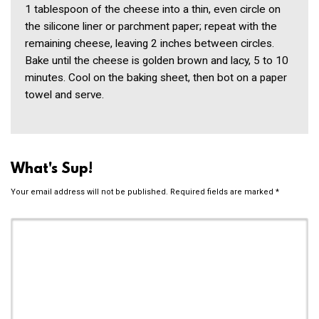
1 tablespoon of the cheese into a thin, even circle on
the silicone liner or parchment paper; repeat with the
remaining cheese, leaving 2 inches between circles.
Bake until the cheese is golden brown and lacy, 5 to 10
minutes. Cool on the baking sheet, then bot on a paper
towel and serve.
What's Sup!
Your email address will not be published.
Required fields are marked
*