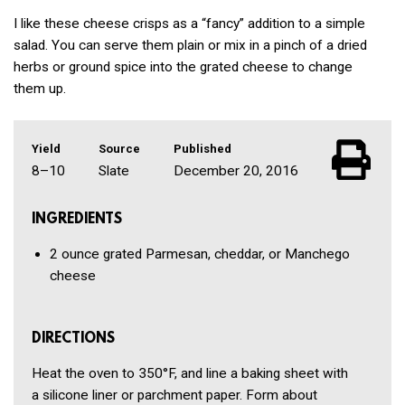
I like these cheese crisps as a “fancy” addition to a simple
salad. You can serve them plain or mix in a pinch of a dried
herbs or ground spice into the grated cheese to change
them up.
Yield
Source
Published
8–10
Slate
December 20, 2016
INGREDIENTS
2 ounce
grated
Parmesan, cheddar, or Manchego
cheese
DIRECTIONS
Heat the oven to 350°F, and line a baking sheet with
a silicone liner or parchment paper. Form about