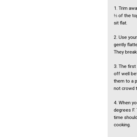
1. Trim awa
⅓ of the to
sit flat.
2. Use your
gently flat
They break 
3. The first
off well be
them to a p
not crowd t
4. When you
degrees F. 
time should
cooking.