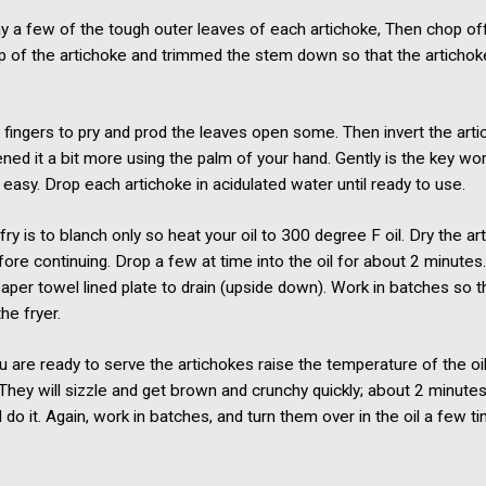
y a few of the tough outer leaves of each artichoke, Then chop of
p of the artichoke and trimmed the stem down so that the artichoke
 fingers to pry and prod the leaves open some. Then invert the art
tened it a bit more using the palm of your hand. Gently is the key wo
easy. Drop each artichoke in acidulated water until ready to use.
 fry is to blanch only so heat your oil to 300 degree F oil. Dry the a
fore continuing. Drop a few at time into the oil for about 2 minut
aper towel lined plate to drain (upside down). Work in batches so t
he fryer.
 are ready to serve the artichokes raise the temperature of the oi
They will sizzle and get brown and crunchy quickly; about 2 minutes 
 do it. Again, work in batches, and turn them over in the oil a few t