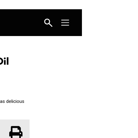
il
 as delicious