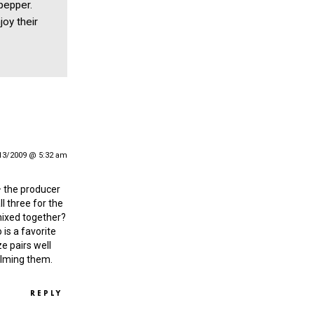
 pepper.
joy their
13/2009 @ 5:32 am
— the producer
l three for the
mixed together?
 is a favorite
e pairs well
elming them.
REPLY