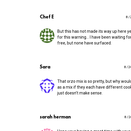
Chef E
8 /
But this has not made its way up here ye
for this warning… I have been waiting fo
free, but none have surfaced.
Sara
8 /2
That orzo mix is so pretty, but why woul
as a mix if they each have different coo
just doesn’t make sense.
sarah herman
8 /2