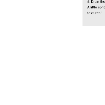
5. Drain th
A little sp
textures!