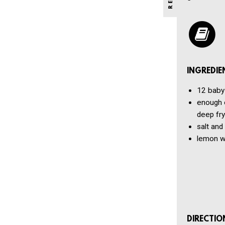
INGREDIE
12
baby
enough o
deep fry
salt and
lemon w
DIRECTIO