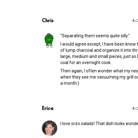
Chris
8 /
“Separating them seems quite silly.”
I would agree except, I have been know 
of lump charcoal and organize it into thr
large, medium and small pieces, just so 
coal for an overnight cook.
Then again, I often wonder what my nei
when they see me vacuuming my grill o
a month:)
Erica
8 /
I love orzo salads! That dish looks wonde