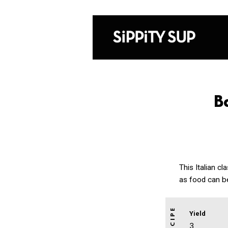
B
This Italian c
as food can b
Yield
3