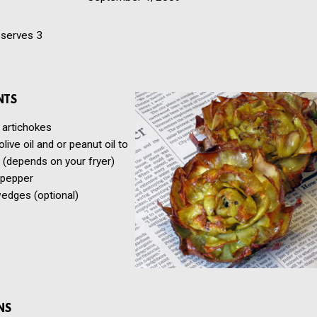
serves 3
NTS
 artichokes
live oil and or peanut oil to
 (depends on your fryer)
 pepper
edges (optional)
NS