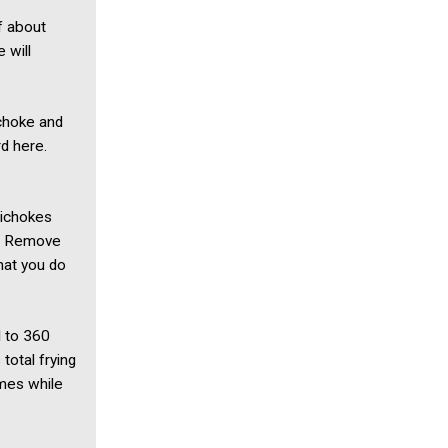
f about
 will
ichoke and
rd here.
rtichokes
es. Remove
hat you do
l to 360
total frying
imes while