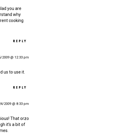
Glad you are
derstand why
erent cooking
REPLY
5/2009 @ 12:33 pm
d us to use it.
REPLY
24/2009 @ 8:33 pm
cious! That orzo
 it’s a bit of
imes.