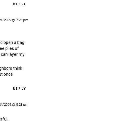
REPLY
24/2009 @ 7:23 pm
to open a bag
ee piles of
I can layer my
ghbors think
ut once
REPLY
24/2009 @ 5:21 pm
rful.