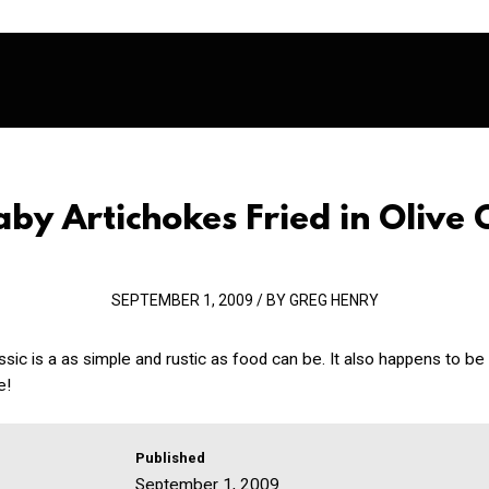
aby Artichokes Fried in Olive O
SEPTEMBER 1, 2009 / BY GREG HENRY
lassic is a as simple and rustic as food can be. It also happens to be
e!
Published
September 1, 2009