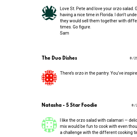
Love St. Pete and love your orzo salad. 
having a nice time in Florida. I don’t un
they would sell them together with diff
times. Go figure.
Sam
The Duo Dishes
8 /2
There’s orzo in the pantry. You’ve inspire
Natasha - 5 Star Foodie
8 /
I like the orzo salad with calamari — deli
mix would be fun to cook with even though
a challenge with the different cooking t