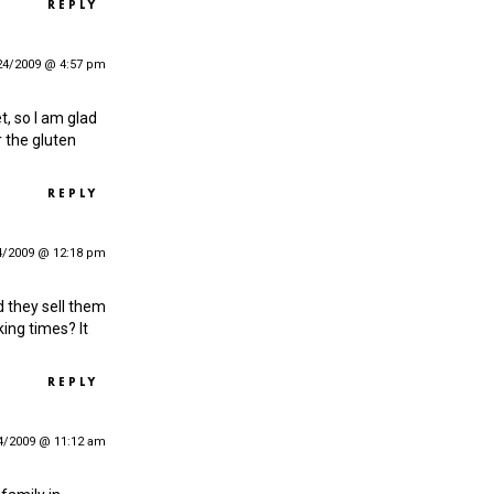
REPLY
24/2009 @ 4:57 pm
t, so I am glad
r the gluten
REPLY
4/2009 @ 12:18 pm
d they sell them
king times? It
REPLY
4/2009 @ 11:12 am