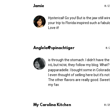
Jamie
8 /2
Hysterical! Go you! But is the jaw still wi
your trip to Florida inspired such a fabul
Love it!
Anglela@spinachtiger
8 /
is through the stomach. I didn’t have the
, but
, they follow my blog. What? 
HS
NOW
papparadelle. I bought some in Colorado 
I even thought of selling here but it’s not
The other flavors are really good. Swee
my fav.
My Carolina Kitchen
8 /2