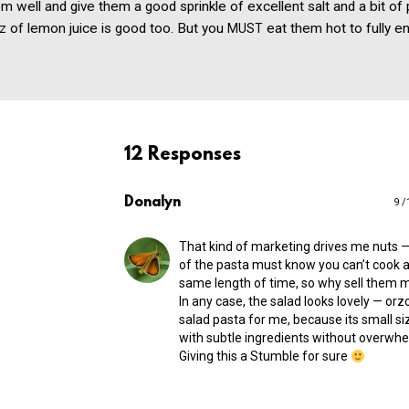
em well and give them a good sprinkle of excellent salt and a bit of
ritz of lemon juice is good too. But you
eat them hot to fully en
MUST
12 Responses
Donalyn
9 /
That kind of marketing drives me nuts 
of the pasta must know you can’t cook al
same length of time, so why sell them 
In any case, the salad looks lovely — orzo
salad pasta for me, because its small siz
with subtle ingredients without overwh
Giving this a Stumble for sure