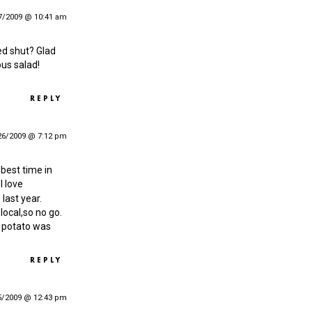
7/2009 @ 10:41 am
red shut? Glad
ous salad!
REPLY
26/2009 @ 7:12 pm
 best time in
I love
last year.
 local,so no go.
t potato was
REPLY
5/2009 @ 12:43 pm