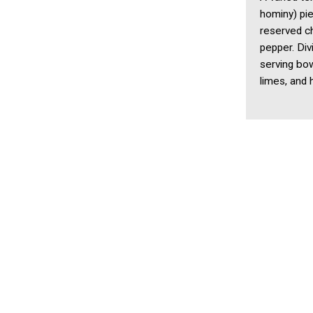
hominy) pie
reserved c
pepper. Di
serving bow
limes, and 