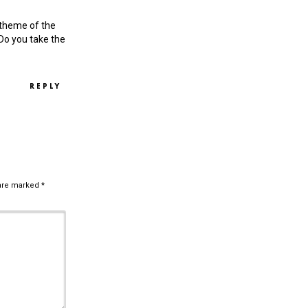
e theme of the
o you take the
REPLY
 are marked
*