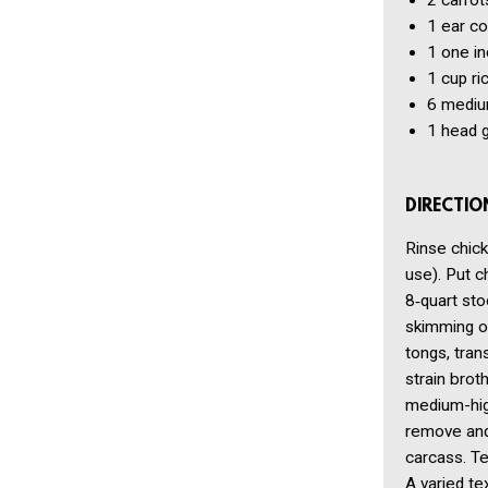
2
carrot
1
ear co
1
one in
1 cup
ri
6
medium
1
head g
DIRECTIO
Rinse chick
use). Put ch
8‑quart sto
skimming oc
tongs, tran
strain brot
medium-high
remove and 
carcass. Te
A varied te