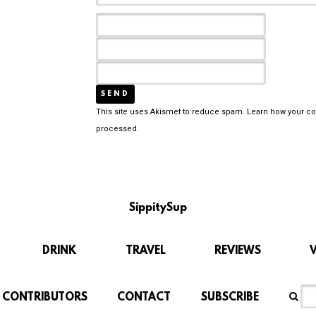
This site uses Akismet to reduce spam.
Learn how your c
processed.
SippitySup
DRINK
TRAVEL
REVIEWS
CONTRIBUTORS
CONTACT
SUBSCRIBE