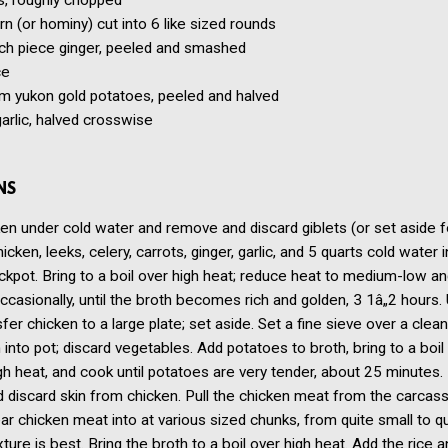
s, roughly chopped
rn (or hominy) cut into 6 like sized rounds
ch piece ginger, peeled and smashed
ce
 yukon gold potatoes, peeled and halved
arlic, halved crosswise
NS
en under cold water and remove and discard giblets (or set aside f
icken, leeks, celery, carrots, ginger, garlic, and 5 quarts cold water 
ckpot. Bring to a boil over high heat; reduce heat to medium-low a
casionally, until the broth becomes rich and golden, 3 1â„2 hours.
sfer chicken to a large plate; set aside. Set a fine sieve over a clea
h into pot; discard vegetables. Add potatoes to broth, bring to a boil
 heat, and cook until potatoes are very tender, about 25 minutes
discard skin from chicken. Pull the chicken meat from the carcass
ar chicken meat into at various sized chunks, from quite small to qu
xture is best. Bring the broth to a boil over high heat. Add the rice a