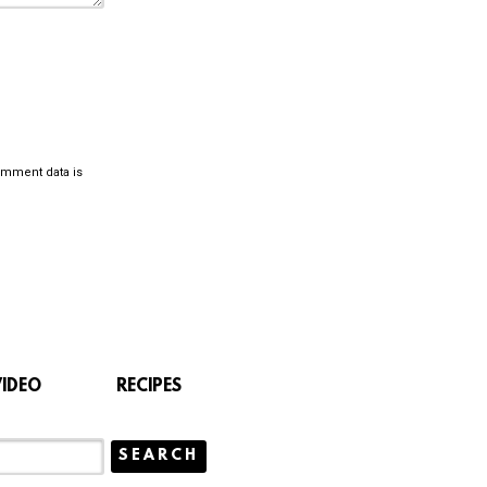
omment data is
VIDEO
RECIPES