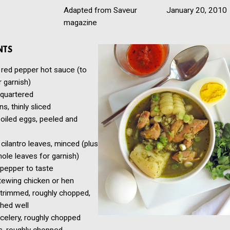
Adapted from Saveur
January 20, 2010
magazine
NTS
 red pepper hot sauce (to
r garnish)
 quartered
ns, thinly sliced
oiled eggs, peeled and
cilantro leaves, minced (plus
le leaves for garnish)
 pepper to taste
stewing chicken or hen
 trimmed, roughly chopped,
hed well
 celery, roughly chopped