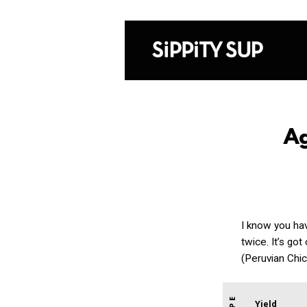
A
I know you ha
twice. It’s go
(Peruvian Chi
Yield