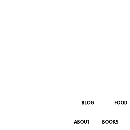
BLOG
FOOD
ABOUT
BOOKS