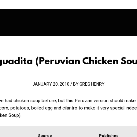
guadita
(Peruvian Chicken So
JANUARY 20, 2010 / BY GREG HENRY
ve had chicken soup before, but this Peruvian version should make
t corn, potatoes, boiled egg and cilantro to make it very special inde
cken Soup).
Source
Published