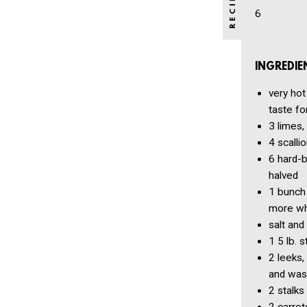
6
INGREDIE
very hot
taste fo
3
limes,
4
scallio
6
hard-b
halved
1 bunch
more who
salt and
1
5 lb. 
2
leeks,
and was
2
stalks