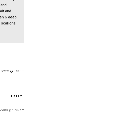
 and
alt and
een 6 deep
scallions,
/6/2020 @ 3:07 pm
REPLY
6/2010 @ 10:36 pm