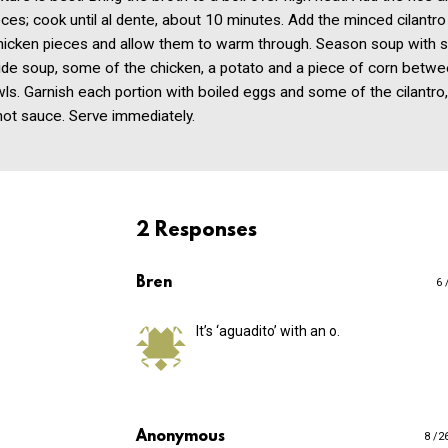
ces; cook until al dente, about 10 minutes. Add the minced cilantro
hicken pieces and allow them to warm through. Season soup with s
vide soup, some of the chicken, a potato and a piece of corn betw
ls. Garnish each portion with boiled eggs and some of the cilantro, 
hot sauce. Serve immediately.
2 Responses
Bren
6 
It’s ‘aguadito’ with an o.
Anonymous
8 /2