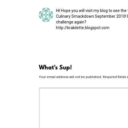
Hi! Hope you will visit my blog to see th
Culinary Smackdown September 2010! D
challenge again?
http://​krakilette​.blogspot​.com
What's Sup!
Your email address will not be published.
Required fields