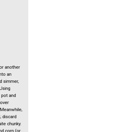
or another
into an
nd simmer,
 Using
n pot and
 over
. Meanwhile,
; discard
ite chunky.
nd corn (or