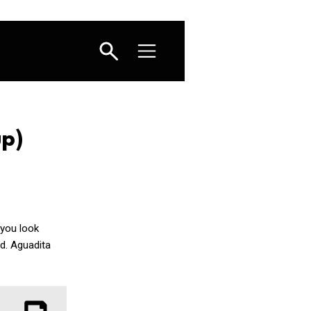
up)
 you look
ed. Aguadita