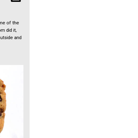
ome of the
 did it,
outside and