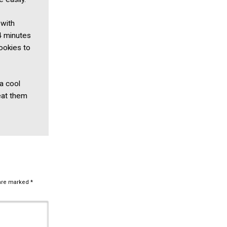
 with
4 minutes
ookies to
 a cool
eat them
 are marked
*