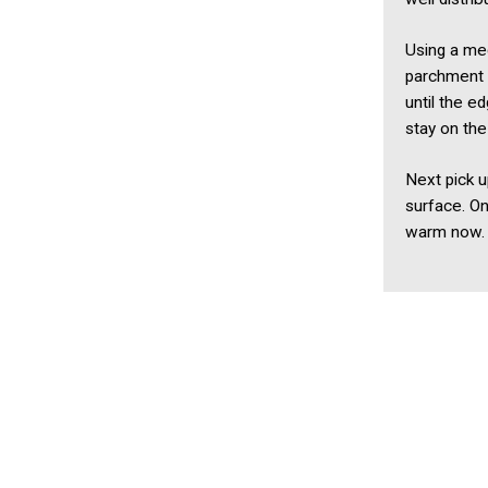
Using a me
parchment 
until the 
stay on the
Next pick u
surface. On
warm now.