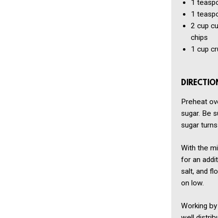
1 teasp
1 teasp
2 cup
c
chips
1 cup
cr
DIRECTIO
Preheat ove
sugar. Be s
sugar turns 
With the mi
for an addi
salt, and f
on low.
Working by 
well distri