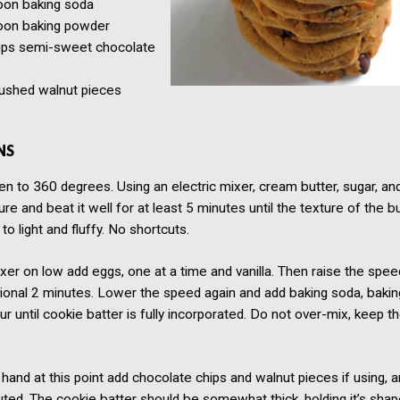
oon
baking soda
oon
baking powder
ups semi-sweet chocolate
ushed walnut pieces
NS
n to 360 degrees. Using an electric mixer, cream butter, sugar, a
ure and beat it well for at least 5 minutes until the texture of the b
to light and fluffy. No shortcuts.
xer on low add eggs, one at a time and vanilla. Then raise the spe
tional 2 minutes. Lower the speed again and add baking soda, baki
lour until cookie batter is fully incorporated. Do not over-mix, keep 
hand at this point add chocolate chips and walnut pieces if using, and
buted. The cookie batter should be somewhat thick, holding it’s shap