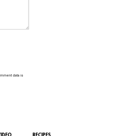
omment data is
VIDEO
RECIPES