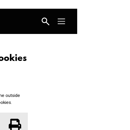
ookies
the outside
okies.