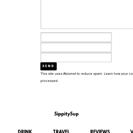
This site uses Akismet to reduce spam.
Learn how your c
processed.
SippitySup
DRINK
TRAVEL
REVIEWS