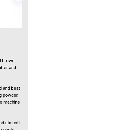
nd brown
utter and
ed and beat
ng powder,
the machine
 stir until
e easily.