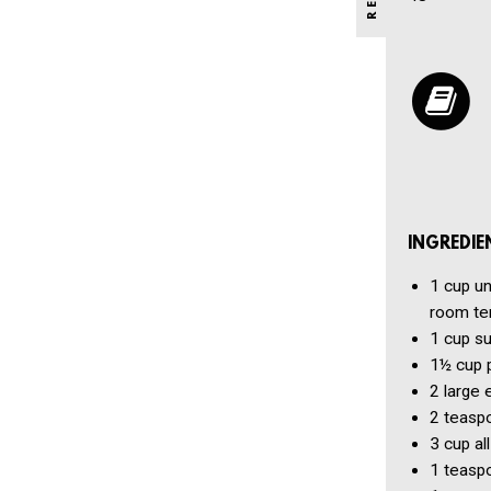
INGREDIE
1 cup
un
room te
1 cup
su
1½ cup
2
large 
2 teasp
3 cup
al
1 teasp