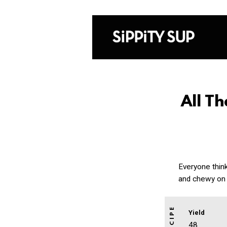
All T
Everyone thin
and chewy on 
Yield
48