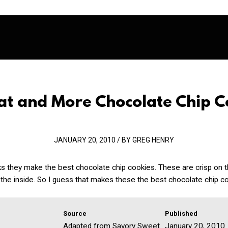
hat and More Chocolate Chip C
JANUARY 20, 2010 / BY GREG HENRY
ks they make the best chocolate chip cookies. These are crisp on 
the inside. So I guess that makes these the best chocolate chip co
Source
Published
Adapted from Savory Sweet
January 20, 2010