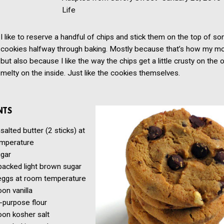
Life
I like to reserve a handful of chips and stick them on the top of s
cookies halfway through baking. Mostly because that’s how my mom
but also because I like the way the chips get a little crusty on the 
melty on the inside. Just like the cookies themselves.
NTS
salted butter
(2 sticks) at
mperature
gar
packed light brown sugar
eggs
at room temperature
oon
vanilla
l-purpose flour
oon
kosher salt