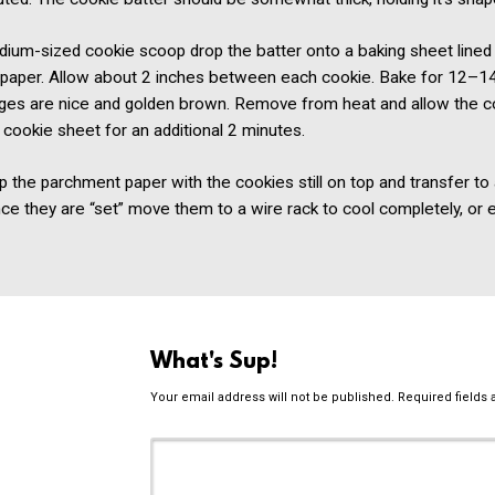
dium-sized cookie scoop drop the batter onto a baking sheet lined
paper. Allow about 2 inches between each cookie. Bake for 12–1
edges are nice and golden brown. Remove from heat and allow the c
 cookie sheet for an additional 2 minutes.
p the parchment paper with the cookies still on top and transfer to
ce they are “set” move them to a wire rack to cool completely, or 
What's Sup!
Your email address will not be published.
Required fields