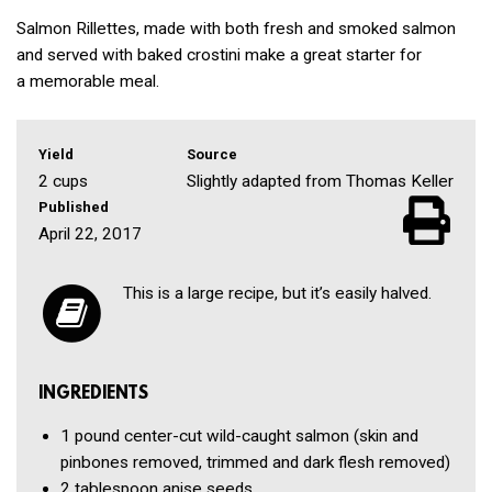
Salmon Rillettes, made with both fresh and smoked salmon
and served with baked crostini make a great starter for
a memorable meal.
Yield
Source
2 cups
Slightly adapted from Thomas Keller
Published
April 22, 2017
This is a large recipe, but it’s easily halved.
INGREDIENTS
1 pound
center-cut wild-caught salmon
(skin and
pinbones removed, trimmed and dark flesh removed)
2 tablespoon
anise seeds