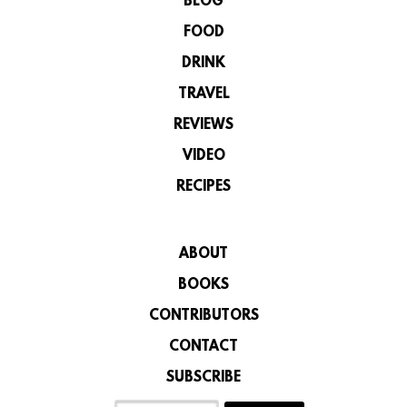
BLOG
FOOD
DRINK
TRAVEL
REVIEWS
VIDEO
RECIPES
ABOUT
BOOKS
CONTRIBUTORS
CONTACT
SUBSCRIBE