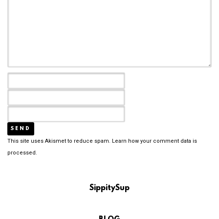
This site uses Akismet to reduce spam.
Learn how your comment data is
processed.
SippitySup