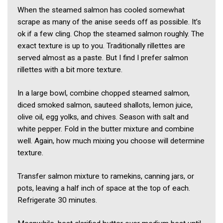
When the steamed salmon has cooled somewhat
scrape as many of the anise seeds off as possible. It’s
ok if a few cling. Chop the steamed salmon roughly. The
exact texture is up to you. Traditionally rillettes are
served almost as a paste. But I find I prefer salmon
rillettes with a bit more texture.
In a large bowl, combine chopped steamed salmon,
diced smoked salmon, sauteed shallots, lemon juice,
olive oil, egg yolks, and chives. Season with salt and
white pepper. Fold in the butter mixture and combine
well. Again, how much mixing you choose will determine
texture.
Transfer salmon mixture to ramekins, canning jars, or
pots, leaving a half inch of space at the top of each.
Refrigerate 30 minutes.