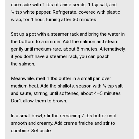
each side with 1 tbs of anise seeds, 1 tsp salt, and
¼ tsp white pepper. Refrigerate, covered with plastic
wrap, for 1 hour, turning after 30 minutes.
Set up a pot with a steamer rack and bring the water in
the bottom to a simmer. Add the salmon and steam
gently until medium-rare, about 8 minutes. Alternatively,
if you don’t have a steamer rack, you can poach
the salmon.
Meanwhile, melt 1 tbs butter in a small pan over
medium heat. Add the shallots, season with ¼ tsp salt,
and saute, stirring, until softened, about 4–5 minutes.
Don’t allow them to brown.
In a small bowl, stir the remaining 7 tbs butter until
smooth and creamy. Add creme fraiche and stir to
combine. Set aside.