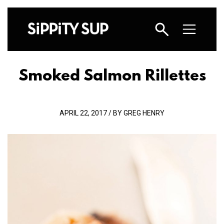
Smoked Salmon Rillettes
APRIL 22, 2017 / BY GREG HENRY