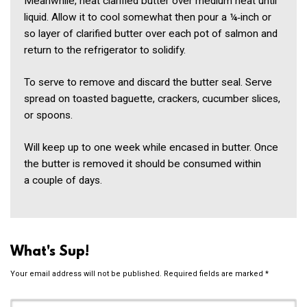
Meanwhile, heat clarified butter over medium heat until
liquid. Allow it to cool somewhat then pour a ¼‑inch or
so layer of clarified butter over each pot of salmon and
return to the refrigerator to solidify.
To serve to remove and discard the butter seal. Serve
spread on toasted baguette, crackers, cucumber slices,
or spoons.
Will keep up to one week while encased in butter. Once
the butter is removed it should be consumed within
a couple of days.
What's Sup!
Your email address will not be published.
Required fields are marked
*