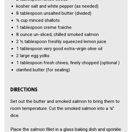
kosher salt and white pepper
(as needed)
8 tablespoon
unsalted butter
(divided)
½ cup
minced shallots
1 tablespoon
creme fraiche
8 ounce
un-sliced, chilled smoked salmon
2 ½ tablespoon
freshly squeezed lemon juice
1 tablespoon
very good extra-virgin olive oil
2
large egg yolks
1 tablespoon
fresh chives, finely chopped
(optional )
clarified butter
(for sealing)
DIRECTIONS
Set out the butter and smoked salmon to bring them to
room temperature. Cut the smoked salmon into a ¼”
dice.
Place the salmon fillet in a glass baking dish and sprinkle