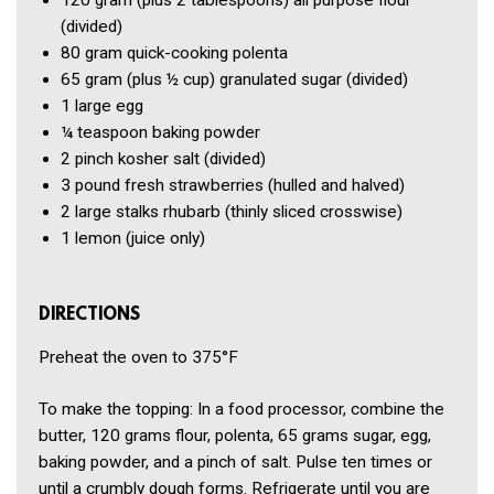
120 gram
(plus 2 tablespoons) all purpose flour
(divided)
80 gram
quick-cooking polenta
65 gram
(plus ½ cup) granulated sugar
(divided)
1
large egg
¼ teaspoon
baking powder
2 pinch
kosher salt
(divided)
3 pound
fresh strawberries
(hulled and halved)
2
large stalks rhubarb
(thinly sliced crosswise)
1
lemon
(juice only)
DIRECTIONS
Preheat the oven to 375°F
To make the topping: In a food processor, combine the
butter, 120 grams flour, polenta, 65 grams sugar, egg,
baking powder, and a pinch of salt. Pulse ten times or
until a crumbly dough forms. Refrigerate until you are