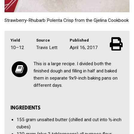
Strawberry-Rhubarb Polenta Crisp from the Gjelina Cookbook
Yield
Source
Published
10–12
Travis Lett
April 16, 2017
This is a large recipe. I divided both the
finished dough and filling in half and baked
them in separate 9x9-inch baking pans on
different days.
INGREDIENTS
155 gram
unsalted butter
(chilled and cut into ½‑inch
cubes)