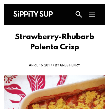
Strawberry-Rhubarb
Polenta Crisp
APRIL 16, 2017 / BY GREG HENRY