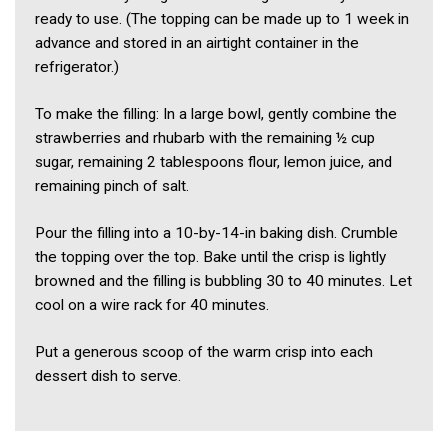
ready to use. (The topping can be made up to 1 week in
advance and stored in an airtight container in the
refrigerator.)
To make the filling: In a large bowl, gently combine the
strawberries and rhubarb with the remaining ½ cup
sugar, remaining 2 tablespoons flour, lemon juice, and
remaining pinch of salt.
Pour the filling into a 10-by-14-in baking dish. Crumble
the topping over the top. Bake until the crisp is lightly
browned and the filling is bubbling 30 to 40 minutes. Let
cool on a wire rack for 40 minutes.
Put a generous scoop of the warm crisp into each
dessert dish to serve.