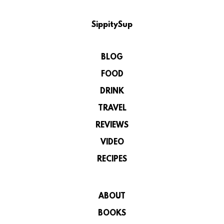
SippitySup
BLOG
FOOD
DRINK
TRAVEL
REVIEWS
VIDEO
RECIPES
ABOUT
BOOKS