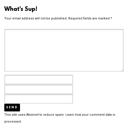
What's Sup!
Your email address will not be published.
Required fields are marked
*
This site uses Akismet to reduce spam.
Learn how your comment data is
processed.