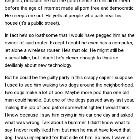
Angeles, because he had the good sense to sell all of them
before the age of internet made all porn free and democratic.
He creeps me out. He yells at people who park near his
house (it’s a public street).
In fact he’s so loathsome that I would have pegged him as the
owner of said router. Except I doubt he even has a computer,
let alone a wireless router. He’s that old. He might still be
a serial killer, but I doubt he’s clever enough to think so
devilishly about new technology.
But he could be the guilty party in this crappy caper I suppose.
I used to see him walking two dogs around the neighborhood,
two dogs make a lot of poo. Maybe more poo than one old
man could handle. But one of the dogs passed away last year,
making the job of poo patrol somewhat lighter I would think.
I know because I saw him crying in his car one day and asked
what was wrong. Talk about a bummer. I didn’t know what to
say. I never really liked him, but man he must have loved that
dog. I was unprepared for that side of him. So now I wave or