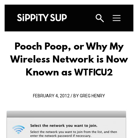
Pooch Poop, or Why My
Wireless Network is Now
Known as
WTFICU2
FEBRUARY 4, 2012 / BY GREG HENRY