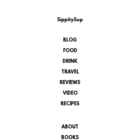
SippitySup
BLOG
FOOD
DRINK
TRAVEL
REVIEWS
VIDEO
RECIPES
ABOUT
BOOKS