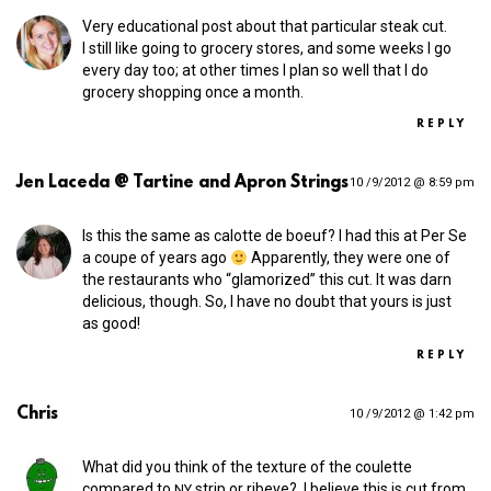
Very educational post about that particular steak cut.
I still like going to grocery stores, and some weeks I go
every day too; at other times I plan so well that I do
grocery shopping once a month.
REPLY
Jen Laceda @ Tartine and Apron Strings
10 /9/2012 @ 8:59 pm
Is this the same as calotte de boeuf? I had this at Per Se
a coupe of years ago
Apparently, they were one of
the restaurants who “glamorized” this cut. It was darn
delicious, though. So, I have no doubt that yours is just
as good!
REPLY
Chris
10 /9/2012 @ 1:42 pm
What did you think of the texture of the coulette
compared to
strip or ribeye? I believe this is cut from
NY