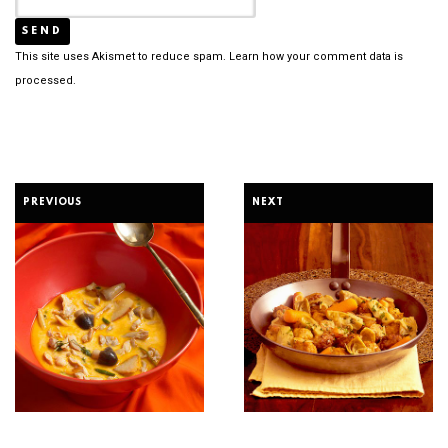
This site uses Akismet to reduce spam.
Learn how your comment data is
processed.
PREVIOUS
NEXT