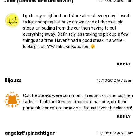
Jean (Lemons and Anchovies)
10 /14/2012 @ 8:22 am
I go to my neighborhood store almost every day. I used
to like shopping but have grown tired of the multiple
stops, unloading from the car then having to put
everything away. Definitely less taxing to pick up a few
things at a time. Haven’t had a good steak in a while–
looks great!
, I like Kit Kats, too.
BTW
REPLY
Bijouxs
10 /13/2012 @ 7:28 am
Culotte steaks were common on restaurant menus, then
faded. I think the Dresden Room still has one, oh, their
prime rib ‘bones’ are amazing. Bijouxs loves the classics!
REPLY
angela@spinachtiger
10 /13/2012 @ 5:50 am