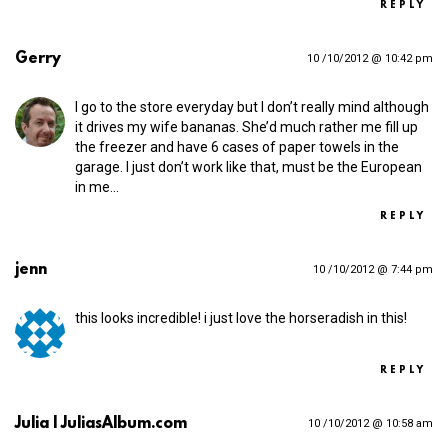
REPLY
Gerry
10 /10/2012 @ 10:42 pm
I go to the store everyday but I don’t really mind although
it drives my wife bananas. She’d much rather me fill up
the freezer and have 6 cases of paper towels in the
garage. I just don’t work like that, must be the European
in me…
REPLY
jenn
10 /10/2012 @ 7:44 pm
this looks incredible! i just love the horseradish in this!
REPLY
Julia | JuliasAlbum.com
10 /10/2012 @ 10:58 am