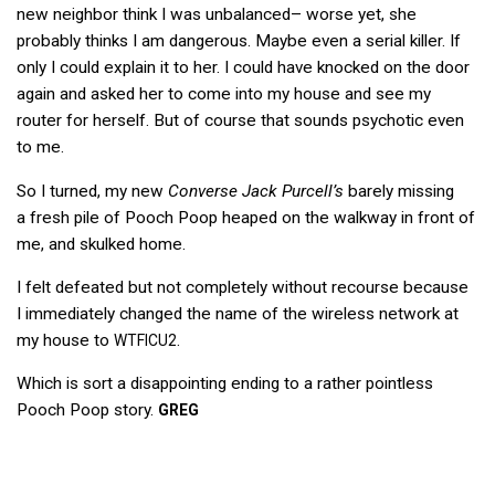
new neighbor think I was unbalanced– worse yet, she
probably thinks I am dangerous. Maybe even a serial killer. If
only I could explain it to her. I could have knocked on the door
again and asked her to come into my house and see my
router for herself. But of course that sounds psychotic even
to me.
So I turned, my new
Converse Jack Purcell’s
barely missing
a fresh pile of Pooch Poop heaped on the walkway in front of
me, and skulked home.
I felt defeated but not completely without recourse because
I immediately changed the name of the wireless network at
my house to
.
WTFICU2
Which is sort a disappointing ending to a rather pointless
Pooch Poop story.
GREG