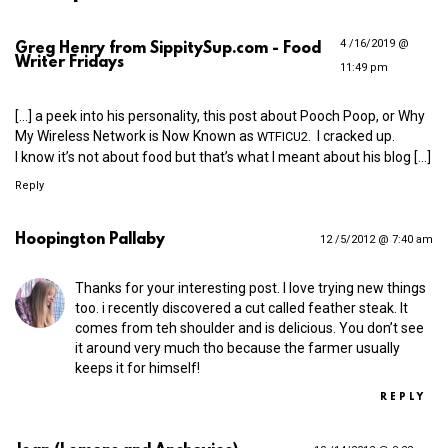
4 /16/2019 @
Greg Henry from SippitySup.com - Food
Writer Fridays
11:49 pm
[…] a peek into his personality, this post about Pooch Poop, or Why
My Wireless Network is Now Known as
. I cracked up.
WTFICU2
I know it’s not about food but that’s what I meant about his blog […]
Reply
Hoopington Pallaby
12 /5/2012 @ 7:40 am
Thanks for your interesting post. I love trying new things
too. i recently discovered a cut called feather steak. It
comes from teh shoulder and is delicious. You don’t see
it around very much tho because the farmer usually
keeps it for himself!
REPLY