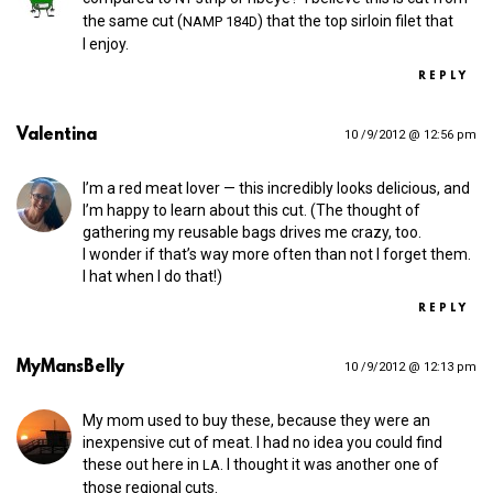
the same cut (
) that the top sirloin filet that
NAMP
184D
I enjoy.
REPLY
Valentina
10 /9/2012 @ 12:56 pm
I’m a red meat lover — this incredibly looks delicious, and
I’m happy to learn about this cut. (The thought of
gathering my reusable bags drives me crazy, too.
I wonder if that’s way more often than not I forget them.
I hat when I do that!)
REPLY
MyMansBelly
10 /9/2012 @ 12:13 pm
My mom used to buy these, because they were an
inexpensive cut of meat. I had no idea you could find
these out here in
. I thought it was another one of
LA
those regional cuts.