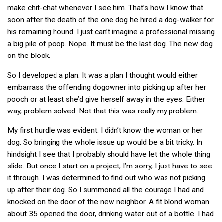
make chit-chat whenever I see him. That’s how I know that
soon after the death of the one dog he hired a dog-walker for
his remaining hound. I just can’t imagine a professional missing
a big pile of poop. Nope. It must be the last dog. The new dog
on the block.
So I developed a plan. It was a plan I thought would either
embarrass the offending dogowner into picking up after her
pooch or at least she’d give herself away in the eyes. Either
way, problem solved. Not that this was really my problem.
My first hurdle was evident. I didn’t know the woman or her
dog. So bringing the whole issue up would be a bit tricky. In
hindsight I see that I probably should have let the whole thing
slide. But once I start on a project, I’m sorry, I just have to see
it through. I was determined to find out who was not picking
up after their dog. So I summoned all the courage I had and
knocked on the door of the new neighbor. A fit blond woman
about 35 opened the door, drinking water out of a bottle. I had