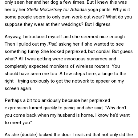
only seen her and her dog a few times. But I knew this was
her by her
Stella McCartney for Addidas
yoga pants. Why is it
some people seem to only own work-out wear? What do you
suppose they wear at their weddings? But I digress.
Anyway, I introduced myself and she seemed nice enough.
Then I pulled out my
iPad
, asking her if she wanted to see
something funny. She looked perplexed, but cordial. But guess
what? All I was getting were innocuous surnames and
completely expected monikers of wireless routers. You
should have seen me too. A few steps here, a lunge to the
right– trying anxiously to get the network to appear on my
screen again.
Perhaps a bit too anxiously because her perplexed
expression turned quickly to panic, and she said, “Why don’t
you come back when my husband is home, I know he’d want
to meet you.”
As she (double) locked the door I realized that not only did the