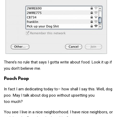
There’s no rule that says I gotta write about food. Look it up if
you don’t believe me.
Pooch Poop
In fact I am dedicating today to– how shall I say this. Well, dog
poo. May I talk about dog poo without upsetting you
too much?
You see I live in a nice neighborhood. I have nice neighbors, or