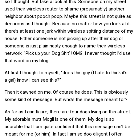
so I thought. But take a look at this. Someone on my street
used their wireless router to shame (presumably) another
neighbor about pooch poop. Maybe this street is not quite as
decorous as I thought. Because no matter how you look at it,
there’s at least one jerk within wireless spitting distance of my
house. Either someone is not picking up after their dog or
someone is just plain nasty enough to name their wireless
network: “Pick up your Dog Shit”!
. I never thought I’d use
OMG
that word on my blog.
At first I thought to myself, “does this guy (I hate to think it’s
a gal) know I can see this?”
Then it dawned on me. Of course he does. This is obviously
some kind of message. But who’s the message meant for?
As far as I can figure, there are four dogs living on this street.
My adorable mutt Mogli is one of them. My dog is so
adorable that I am quite confident that this message can’t be
meant for me (or him). In fact I am so doo diligent I often