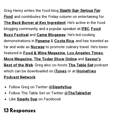
Greg Henry writes the food blog
Sippity Sup- Serious Fun
Food
, and contributes the Friday column on entertaining for
The Back Burner
at
Key Ingredient
. He’s active in the food
blogging community, and a popular speaker at
,
Food
IFBC
Buzz Festival
and
Camp Blogaway
. He’s led cooking
demonstrations in
Panama
&
Costa Rica
, and has traveled as
far and wide as
Norway
to promote culinary travel. He’s been
featured in
Food & Wine Magazine
,
Los Angeles Times
,
More Magazine
,
The Today Show Online
and
Saveur’s
Best of the Web
. Greg also co-hosts
The Table Set
podcast
which can be downloaded on
iTunes
or at
Homefries
Podcast Network
.
Follow Greg on Twitter
@SippitySup
Follow The Table Set on Twitter
@TheTableSet
Like
Sippity Sup
on Facebook
13 Responses