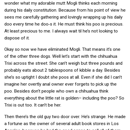
wonder what my adorable mutt Mogli thinks each morning
during his daily constitution. Because from his point of view he
sees me carefully gathering and lovingly wrapping up his daily
doo every time he doo‑s it. He must think his poo is precious.
At least precious to me. I always wait til he’s not looking to
dispose of it.
Okay so now we have eliminated Mogli. That means it’s one
of the other three dogs. Well let’s start with the
chihuahua
Trixi across the street. She can’t weigh but three pounds and
probably eats about 2 tablespoons of kibble a day. Besides
she’s so uptight I doubt she poos at all. Even if she did I can’t
imagine her overtly anal owner ever forgets to pick up the
poo. Besides don’t people who own
a chihuahua think
everything about the little rat is golden– including the poo?
So
Trixi is out too. It can’t be her.
Then there’s the old guy two door over. He’s strange. He made
a fortune as the owner of several adult book stores in Los