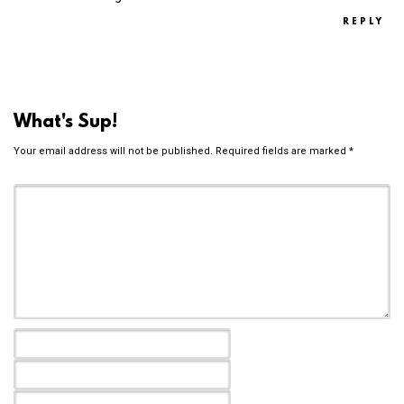
REPLY
What's Sup!
Your email address will not be published.
Required fields are marked
*