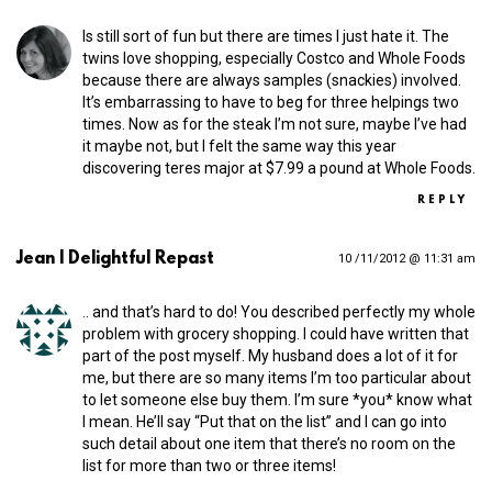
Is still sort of fun but there are times I just hate it. The
twins love shopping, especially Costco and Whole Foods
because there are always samples (snackies) involved.
It’s embarrassing to have to beg for three helpings two
times. Now as for the steak I’m not sure, maybe I’ve had
it maybe not, but I felt the same way this year
discovering teres major at $7.99 a pound at Whole Foods.
REPLY
Jean | Delightful Repast
10 /11/2012 @ 11:31 am
.. and that’s hard to do! You described perfectly my whole
problem with grocery shopping. I could have written that
part of the post myself. My husband does a lot of it for
me, but there are so many items I’m too particular about
to let someone else buy them. I’m sure *you* know what
I mean. He’ll say “Put that on the list” and I can go into
such detail about one item that there’s no room on the
list for more than two or three items!