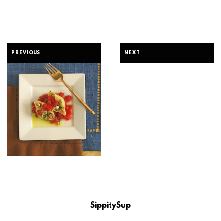
PREVIOUS
NEXT
SippitySup