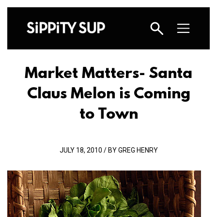
Market Matters- Santa
Claus Melon is Coming
to Town
JULY 18, 2010 / BY GREG HENRY