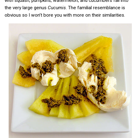
with squash, pumpkins, watermelon, and cucumbers fall into
the very large genus
Cucumis
. The familial resemblance is
obvious so I won’t bore you with more on their similarities.