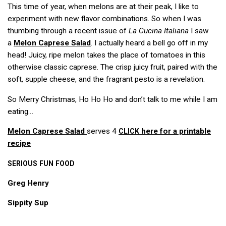
This time of year, when melons are at their peak, I like to
experiment with new flavor combinations. So when I was
thumbing through a recent issue of
La Cucina Italiana
I saw
a
Melon Caprese Salad
. I actually heard a bell go off in my
head! Juicy, ripe melon takes the place of tomatoes in this
otherwise classic caprese. The crisp juicy fruit, paired with the
soft, supple cheese, and the fragrant pesto is a revelation.
So Merry Christmas, Ho Ho Ho and don’t talk to me while I am
eating…
Melon Caprese Salad
serves 4
here for a printable
CLICK
recipe
SERIOUS
FUN
FOOD
Greg Henry
Sippity Sup