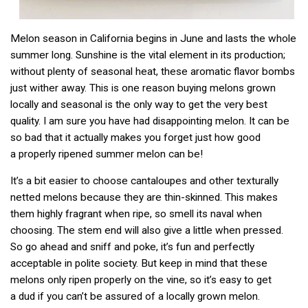
Melon season in California begins in June and lasts the whole
summer long. Sunshine is the vital element in its production;
without plenty of seasonal heat, these aromatic flavor bombs
just wither away. This is one reason buying melons grown
locally and seasonal is the only way to get the very best
quality. I am sure you have had disappointing melon. It can be
so bad that it actually makes you forget just how good
a properly ripened summer melon can be!
It’s a bit easier to choose cantaloupes and other texturally
netted melons because they are thin-skinned. This makes
them highly fragrant when ripe, so smell its naval when
choosing. The stem end will also give a little when pressed.
So go ahead and sniff and poke, it’s fun and perfectly
acceptable in polite society. But keep in mind that these
melons only ripen properly on the vine, so it’s easy to get
a dud if you can’t be assured of a locally grown melon.