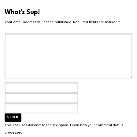
What's Sup!
Your email address will not be published.
Required fields are marked
*
This site uses Akismet to reduce spam.
Learn how your comment data is
processed.