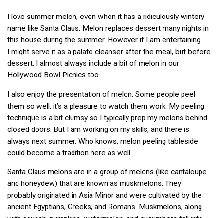
I love summer melon, even when it has a ridiculously wintery
name like Santa Claus. Melon replaces dessert many nights in
this house during the summer. However if I am entertaining
I might serve it as a palate cleanser after the meal, but before
dessert. I almost always include a bit of melon in our
Hollywood Bowl Picnics too.
I also enjoy the presentation of melon. Some people peel
them so well, it’s a pleasure to watch them work. My peeling
technique is a bit clumsy so I typically prep my melons behind
closed doors. But I am working on my skills, and there is
always next summer. Who knows, melon peeling tableside
could become a tradition here as well.
Santa Claus melons are in a group of melons (like cantaloupe
and honeydew) that are known as muskmelons. They
probably originated in Asia Minor and were cultivated by the
ancient Egyptians, Greeks, and Romans. Muskmelons, along