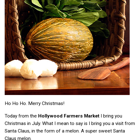
Ho Ho Ho. Merry Christmas!
Today from the
Hollywood Farmers Market
I bring you
Christmas in July. What I mean to say is I bring you a visit from
Santa Claus, in the form of a melon. A super sweet Santa
Claus melon.