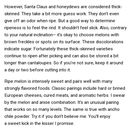
However, Santa Claus and honeydews are considered thick-
skinned. They take a bit more guess work. They don’t even
give off an odor when ripe. But a good way to determine
ripeness is to feel the rind. It shouldn’t feel slick. Also, contrary
to your natural inclination– it’s okay to choose melons with
brown freckles or spots on its surface. These discolorations
indicate sugar. Fortunately these thick-skinned varieties
continue to ripen after picking and can also be stored a bit
longer than cantaloupes. So if you’re not sure, keep it around
a day or two before cutting into it.
Ripe melon is intensely sweet and pairs well with many
strongly flavored foods. Classic pairings include hard or brined
European cheeses, cured meats, and aromatic herbs. I swear
by the melon and anise combination. It’s an unusual pairing
that works on so many levels. The same is true with ancho
chile powder. Try it if you don’t believe me. You’ll enjoy
a sweet kick in the kisser I promise.