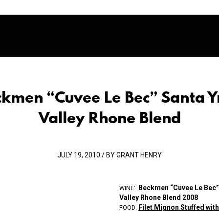
ckmen “Cuvee Le Bec” Santa Y
Valley Rhone Blend
JULY 19, 2010 / BY GRANT HENRY
:
Beckmen “Cuvee Le Bec”
WINE
Valley R
ho
ne Blend 2008
:
Filet Mignon Stuffed wit
FOOD