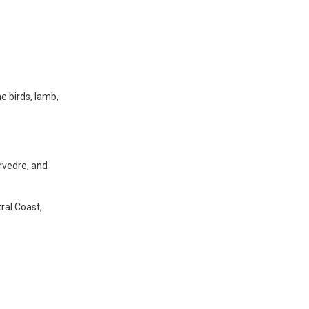
e birds, lamb,
rvedre, and
ral Coast,