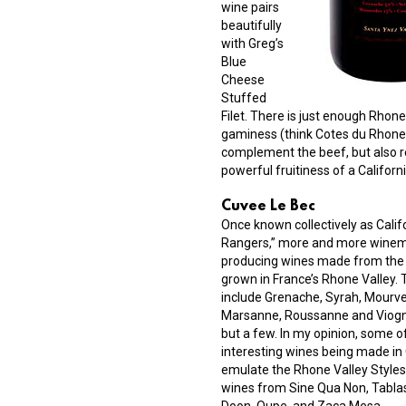
wine pairs
beautifully
with Greg’s
Blue
Cheese
Stuffed
Filet. There is just enough Rhone
gaminess (think Cotes du Rhone 
complement the beef, but also r
powerful fruitiness of a Californ
Cuvee Le Bec
Once known collectively as Calif
Rangers,” more and more winem
producing wines made from the 
grown in France’s Rhone Valley.
include Grenache, Syrah, Mourve
Marsanne, Roussanne and Viogn
but a few. In my opinion, some o
interesting wines being made in 
emulate the Rhone Valley Styles
wines from Sine Qua Non, Tabla