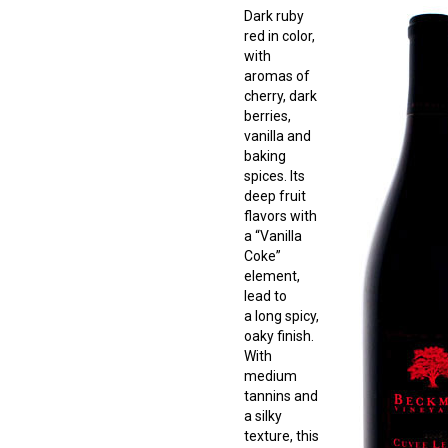
Dark ruby
red in color,
with
aromas of
cherry, dark
berries,
vanilla and
baking
spices. Its
deep fruit
flavors with
a “Vanilla
Coke”
element,
lead to
a long spicy,
oaky finish.
With
medium
tannins and
a silky
texture, this