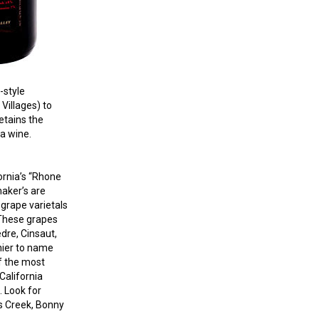
-style
Villages) to
etains the
ia wine.
ornia’s “Rho
ne
aker’s are
grape varietals
 These grapes
dre, Cinsaut,
ier to name
f the most
California
. Look for
s Creek, Bonny