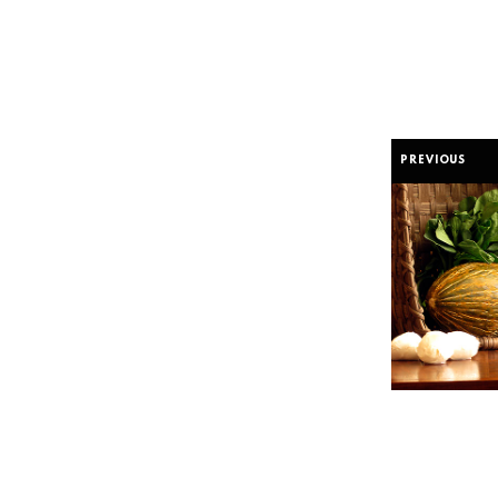
PREVIOUS