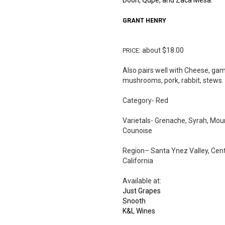
Doon, Qupe, and Zaca Mesa.
GRANT
HENRY
: about $18.00
PRICE
Also pairs well with Cheese, gam
mushrooms, pork, rabbit, stews.
Category- Red
Varietals- Grenache, Syrah, Mou
Counoise
Region– Santa Ynez Valley, Cent
California
Available at:
Just Grapes
Snooth
K&L Wines