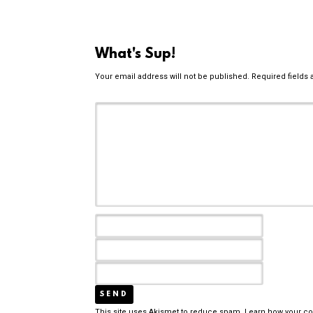
What's Sup!
Your email address will not be published.
Required fields
This site uses Akismet to reduce spam.
Learn how your c