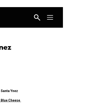
nez
 Santa Ynez
h Blue Cheese