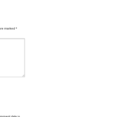
 are marked
*
omment data is