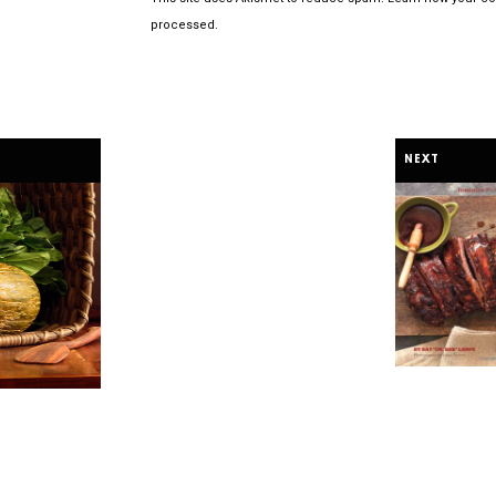
processed.
NEXT