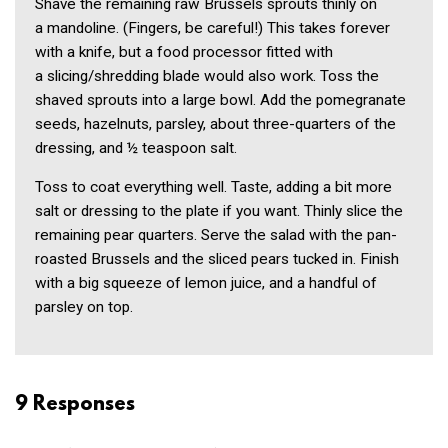
Shave the remaining raw Brussels sprouts thinly on
a mandoline. (Fin­gers, be careful!) This takes forever
with a knife, but a food processor fitted with
a slicing/shredding blade would also work. Toss the
shaved sprouts into a large bowl. Add the pomegran­ate
seeds, hazelnuts, parsley, about three-quarters of the
dressing, and ½ teaspoon salt.
Toss to coat everything well. Taste, adding a bit more
salt or dressing to the plate if you want. Thinly slice the
remaining pear quarters. Serve the salad with the pan-
roasted Brussels and the sliced pears tucked in. Finish
with a big squeeze of lemon juice, and a handful of
parsley on top.
9 Responses