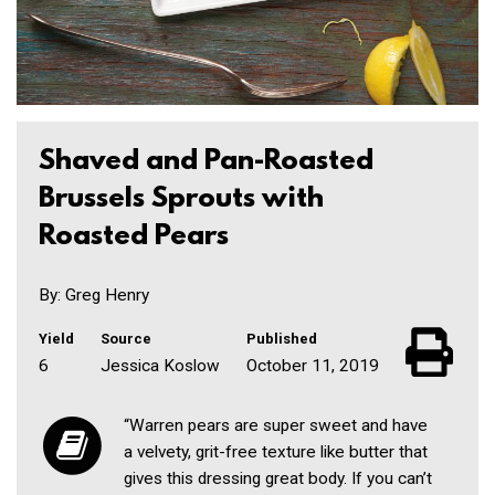
Shaved and Pan-Roasted
Brussels Sprouts with
Roasted Pears
By: Greg Henry
Yield
Source
Published
6
Jessica Koslow
October 11, 2019
“Warren pears are super sweet and have
a velvety, grit-free texture like butter that
gives this dressing great body. If you can’t