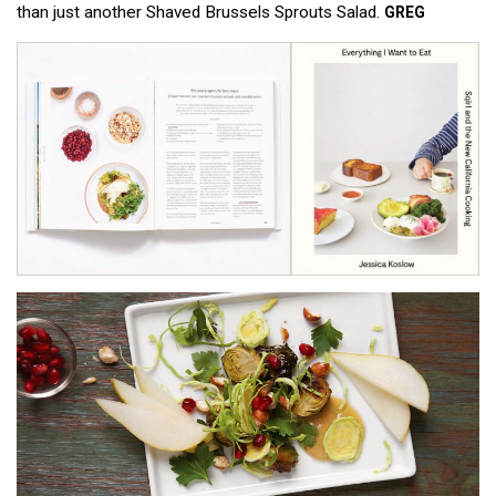
than just another Shaved Brussels Sprouts Salad.
GREG