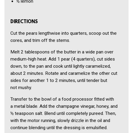
½
lemon
DIRECTIONS
Cut the pears lengthwise into quar­ters, scoop out the
cores, and trim off the stems.
Melt 2 tablespoons of the butter in a wide pan over
medium-high heat. Add 1 pear (4 quarters), cut sides
down, to the pan and cook until lightly caramelized,
about 2 min­utes. Rotate and caramelize the other cut
sides for another 1 to 2 minutes, until tender but
not mushy.
Transfer to the bowl of a food pro­cessor fitted with
a metal blade. Add the champagne vinegar, honey, and
½ teaspoon salt. Blend until com­pletely pureed. Then,
with the motor running, slowly drizzle in the oil and
continue blending until the dressing is emulsified.