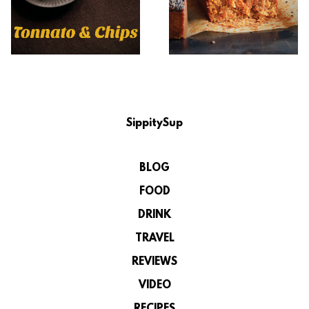
SippitySup
BLOG
FOOD
DRINK
TRAVEL
REVIEWS
VIDEO
RECIPES