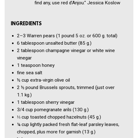
find any, use red d’Anjou.” Jessica Koslow
INGREDIENTS
2–3
Warren pears
(1 pound 5 oz. or 600 g. total)
6 tablespoon
unsalted butter
(85 g.)
2 tablespoon
champagne vinegar or white wine
vinegar
1 teaspoon
honey
fine sea salt
½ cup
extra-virgin olive oil
2 ½ pound
Brussels sprouts, trimmed
(just over
1.1 kg.)
1 tablespoon
sherry vinegar
3/4 cup
pomegranate arils
(130 g.)
⅓ cup
toasted chopped hazelnuts
(45 g.)
¼ cup
lightly packed fresh flat-leaf parsley leaves,
chopped, plus more for garnish
(13 g.)