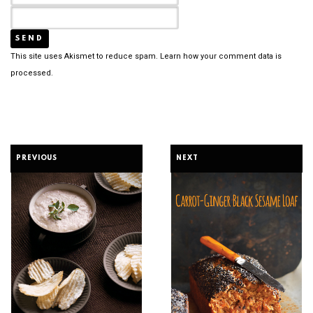
This site uses Akismet to reduce spam.
Learn how your comment data is
processed.
PREVIOUS
NEXT