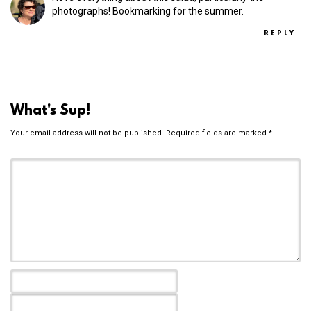
photographs! Bookmarking for the summer.
REPLY
What's Sup!
Your email address will not be published.
Required fields are marked
*