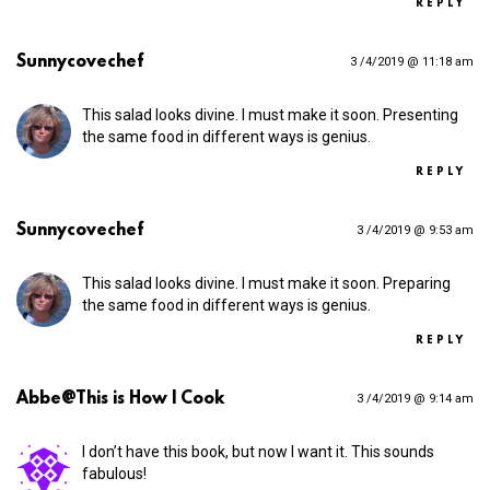
REPLY
Sunnycovechef
3 /4/2019 @ 11:18 am
This salad looks divine. I must make it soon. Presenting
the same food in different ways is genius.
REPLY
Sunnycovechef
3 /4/2019 @ 9:53 am
This salad looks divine. I must make it soon. Preparing
the same food in different ways is genius.
REPLY
Abbe@This is How I Cook
3 /4/2019 @ 9:14 am
I don’t have this book, but now I want it. This sounds
fabulous!