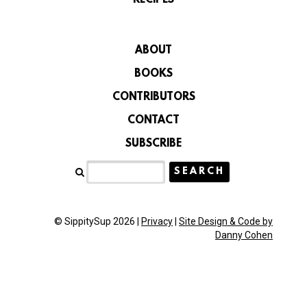
ABOUT
BOOKS
CONTRIBUTORS
CONTACT
SUBSCRIBE
© SippitySup 2026 |
Privacy
|
Site Design & Code by
Danny Cohen