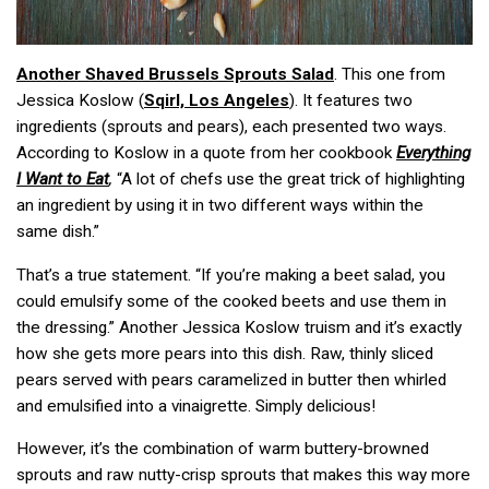
Another Shaved Brussels Sprouts Salad
. This one from
Jessica Koslow (
Sqirl, Los Angeles
). It features two
ingredients (sprouts and pears), each presented two ways.
According to Koslow in a quote from her cookbook
Everything
I Want to Eat
,
“A lot of chefs use the great trick of highlighting
an ingredient by using it in two different ways within the
same dish.”
That’s a true statement. “If you’re making a beet salad, you
could emulsify some of the cooked beets and use them in
the dressing.” Another Jessica Koslow truism and it’s exactly
how she gets more pears into this dish. Raw, thinly sliced
pears served with pears caramelized in butter then whirled
and emulsified into a vinaigrette. Simply delicious!
However, it’s the combination of warm buttery-browned
sprouts and raw nutty-crisp sprouts that makes this way more