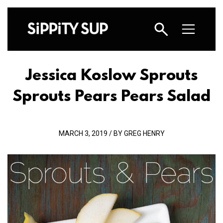
Jessica Koslow Sprouts
Sprouts Pears Pears Salad
MARCH 3, 2019 / BY GREG HENRY