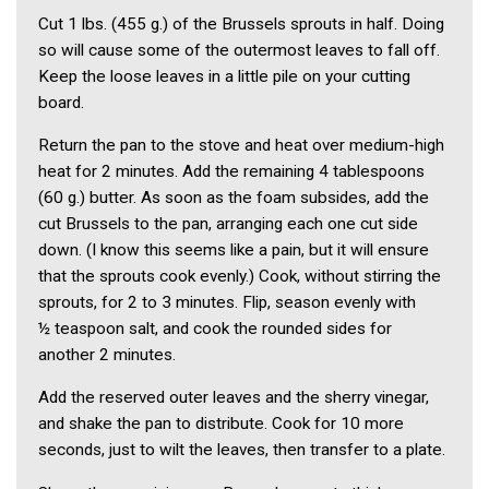
Cut 1 lbs. (455 g.) of the Brussels sprouts in half. Doing
so will cause some of the outermost leaves to fall off.
Keep the loose leaves in a little pile on your cutting
board.
Return the pan to the stove and heat over medium-high
heat for 2 min­utes. Add the remaining 4 table­spoons
(60 g.) butter. As soon as the foam subsides, add the
cut Brussels to the pan, arranging each one cut side
down. (I know this seems like a pain, but it will ensure
that the sprouts cook evenly.) Cook, without stirring the
sprouts, for 2 to 3 min­utes. Flip, season evenly with
½ tea­spoon salt, and cook the rounded sides for
another 2 minutes.
Add the reserved outer leaves and the sherry vinegar,
and shake the pan to distribute. Cook for 10 more
seconds, just to wilt the leaves, then transfer to a plate.