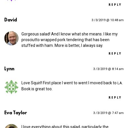
REPLY
David
3 /3/2019 @ 10:48 am
Gorgeous salad! And I know what she means. I like my
prosciutto wrapped pork tendering that has been
stuffed with ham. More is better, I always say.
REPLY
Lynn
3 /3/2019 @ 8:14 am
Love Squirl! First place I went to went I moved back to
.
LA
Book is great too.
REPLY
Eva Taylor
3 /3/2019 @ 7:47 am
I love everything about this salad, particularly the