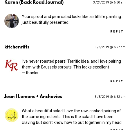
Karen (Back Road Journal)
3 /24/2019 @ 6:50 am
Your sprout and pear salad looks like a still life painting…
just beautifully presented.
REPLY
kitchenriffs
3 /6/2019 @ 6:27 am
I’ve never roasted pears! Terrific idea, and I love pairing
them with Brussels sprouts. This looks excellent
— thanks.
REPLY
Jean | Lemons + Anchovies
3 /5/2019 @ 6:52 am
What a beautiful salad! Love the raw-cooked pairing of
the same ingredients. This is the salad I have been
craving but didn’t know how to put together in my head.