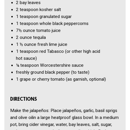
2
bay leaves
2 teaspoon
kosher salt
1 teaspoon
granulated sugar
1 teaspoon
whole black peppercorns
7½ ounce
tomato juice
2 ounce
tequila
1 ½ ounce
fresh lime juice
1 teaspoon
red Tabasco
(or other high acid
hot sauce)
¼ teaspoon
Worcestershire sauce
freshly ground black pepper
(to taste)
1
grape or cherry tomato
(as garnish, optional)
DIRECTIONS
Make the jalapeños: Place jalapeños, garlic, basil sprigs
and olive oilin a large heatproof glass bowl. In a medium
pot, bring cider vinegar, water, bay leaves, salt, sugar,