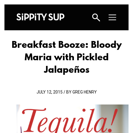
Breakfast Booze: Bloody
Maria with Pickled
Jalapeños
JULY 12, 2015 / BY GREG HENRY