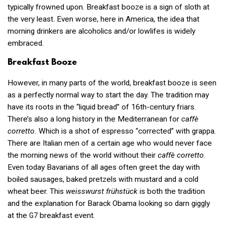
typically frowned upon. Breakfast booze is a sign of sloth at
the very least. Even worse, here in America, the idea that
morning drinkers are alcoholics and/or lowlifes is widely
embraced.
Breakfast Booze
However, in many parts of the world, breakfast booze is seen
as a perfectly normal way to start the day. The tradition may
have its roots in the “liquid bread” of 16th-century friars.
There’s also a long history in the Mediterranean for
caffè
corretto.
Which is a shot of espresso “corrected” with grappa.
There are Italian men of a certain age who would never face
the morning news of the world without their
caffè corretto
.
Even today Bavarians of all ages often greet the day with
boiled sausages, baked pretzels with mustard and a cold
wheat beer. This
weisswurst frühstück
is both the tradition
and the explanation for Barack Obama looking so darn giggly
at the
breakfast event.
G7