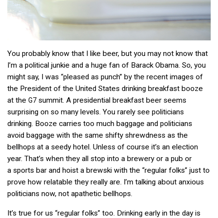
You probably know that I like beer, but you may not know that
I’m a political junkie and a huge fan of Barack Obama. So, you
might say, I was “pleased as punch” by the recent images of
the President of the United States drinking breakfast booze
at the
summit. A presidential breakfast beer seems
G7
surprising on so many levels. You rarely see politicians
drinking. Booze carries too much baggage and politicians
avoid baggage with the same shifty shrewdness as the
bellhops at a seedy hotel. Unless of course it’s an election
year. That’s when they all stop into a brewery or a pub or
a sports bar and hoist a brewski with the “regular folks” just to
prove how relatable they really are. I’m talking about anxious
politicians now, not apathetic bellhops.
It’s true for us “regular folks” too. Drinking early in the day is