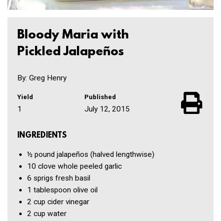
Bloody Maria with
Pickled Jalapeños
By: Greg Henry
Yield
Published
1
July 12, 2015
INGREDIENTS
½ pound
jalapeños
(halved lengthwise)
10 clove
whole peeled garlic
6
sprigs fresh basil
1 tablespoon
olive oil
2 cup
cider vinegar
2 cup
water