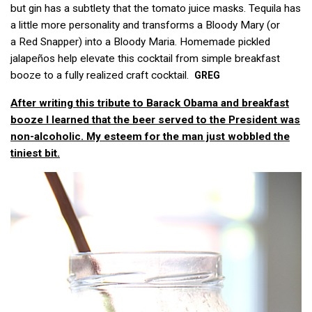
but gin has a subtlety that the tomato juice masks. Tequila has
a little more personality and transforms a Bloody Mary (or
a Red Snapper) into a Bloody Maria. Homemade pickled
jalapeños help elevate this cocktail from simple breakfast
booze to a fully realized craft cocktail.
GREG
After writing this tribute to Barack Obama and breakfast
booze I learned that the beer served to the President was
non-alcoholic. My esteem for the man just wobbled the
tiniest bit.