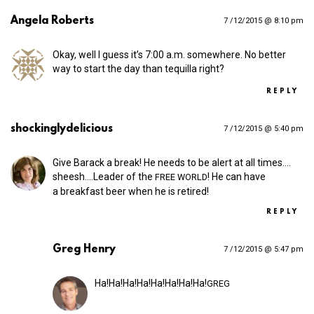
Angela Roberts
7 /12/2015 @ 8:10 pm
Okay, well I guess it’s 7:00 a.m. somewhere. No better
way to start the day than tequilla right?
REPLY
shockinglydelicious
7 /12/2015 @ 5:40 pm
Give Barack a break! He needs to be alert at all times.…
sheesh.…Leader of the
! He can have
FREE
WORLD
a breakfast beer when he is retired!
REPLY
Greg Henry
7 /12/2015 @ 5:47 pm
Ha!Ha!Ha!Ha!Ha!Ha!Ha!Ha!
GREG