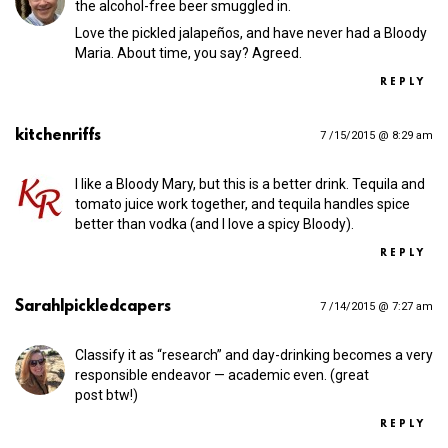
the alcohol-free beer smuggled in.
Love the pickled jalapeños, and have never had a Bloody
Maria. About time, you say? Agreed.
REPLY
kitchenriffs
7 /15/2015 @ 8:29 am
I like a Bloody Mary, but this is a better drink. Tequila and
tomato juice work together, and tequila handles spice
better than vodka (and I love a spicy Bloody).
REPLY
Sarah|pickledcapers
7 /14/2015 @ 7:27 am
Classify it as “research” and day-drinking becomes a very
responsible endeavor — academic even. (great
post btw!)
REPLY