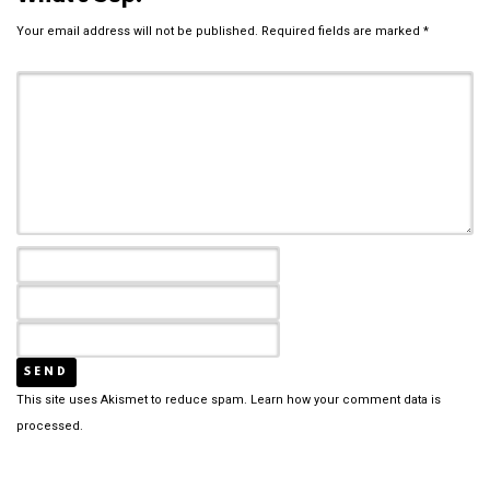
Your email address will not be published.
Required fields are marked
*
This site uses Akismet to reduce spam.
Learn how your comment data is
processed.