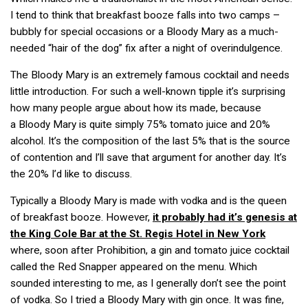
I tend to think that breakfast booze falls into two camps –
bubbly for special occasions or a Bloody Mary as a much-
needed “hair of the dog” fix after a night of overindulgence.
The Bloody Mary is an extremely famous cocktail and needs
little introduction. For such a well-known tipple it’s surprising
how many people argue about how its made, because
a Bloody Mary is quite simply 75% tomato juice and 20%
alcohol. It’s the composition of the last 5% that is the source
of contention and I’ll save that argument for another day. It’s
the 20% I’d like to discuss.
Typically a Bloody Mary is made with vodka and is the queen
of breakfast booze. However,
it probably had it’s genesis at
the King Cole Bar at the St. Regis Hotel in New York
where, soon after Prohibition, a gin and tomato juice cocktail
called the Red Snapper appeared on the menu. Which
sounded interesting to me, as I generally don’t see the point
of vodka. So I tried a Bloody Mary with gin once. It was fine,