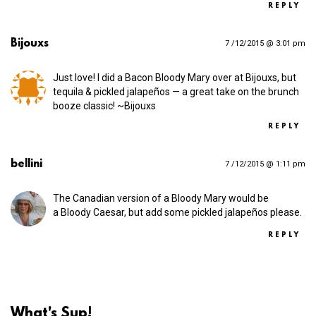
REPLY
Bijouxs
7 /12/2015 @ 3:01 pm
Just love! I did a Bacon Bloody Mary over at Bijouxs, but
tequila & pickled jalapeños — a great take on the brunch
booze classic! ~Bijouxs
REPLY
bellini
7 /12/2015 @ 1:11 pm
The Canadian version of a Bloody Mary would be
a Bloody Caesar, but add some pickled jalapeños please.
REPLY
What's Sup!