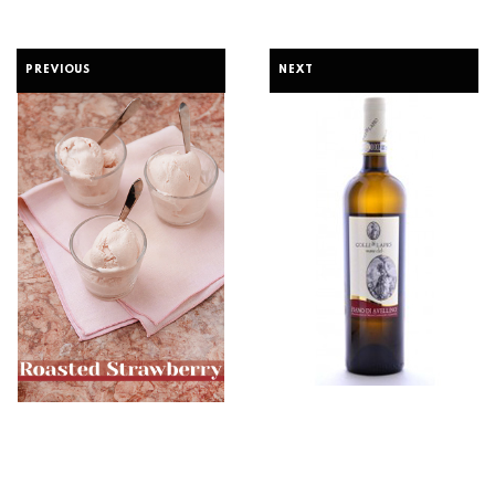
PREVIOUS
NEXT