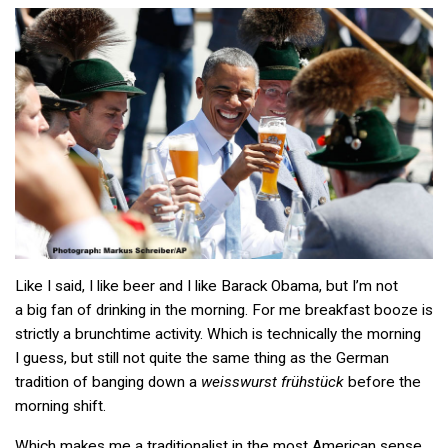
Like I said, I like beer and I like Barack Obama, but I’m not
a big fan of drinking in the morning. For me breakfast booze is
strictly a brunchtime activity. Which is technically the morning
I guess, but still not quite the same thing as the German
tradition of banging down a
weisswurst frühstück
before the
morning shift.
Which makes me a traditionalist in the most American sense.