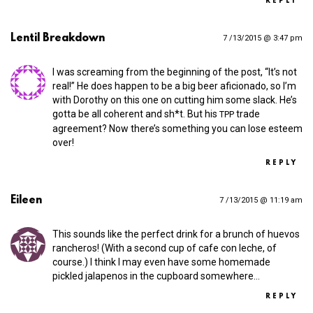
REPLY
Lentil Breakdown
7 /13/2015 @ 3:47 pm
I was screaming from the beginning of the post, “It’s not
real!” He does happen to be a big beer aficionado, so I’m
with Dorothy on this one on cutting him some slack. He’s
gotta be all coherent and sh*t. But his
trade
TPP
agreement? Now there’s something you can lose esteem
over!
REPLY
Eileen
7 /13/2015 @ 11:19 am
This sounds like the perfect drink for a brunch of huevos
rancheros! (With a second cup of cafe con leche, of
course.) I think I may even have some homemade
pickled jalapenos in the cupboard somewhere…
REPLY