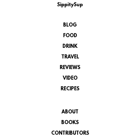
SippitySup
BLOG
FOOD
DRINK
TRAVEL
REVIEWS
VIDEO
RECIPES
ABOUT
BOOKS
CONTRIBUTORS