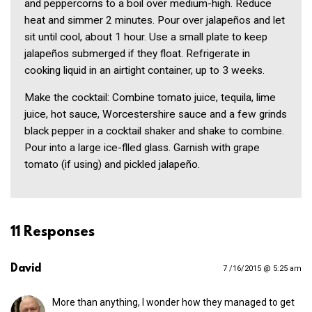
and peppercorns to a boil over medium-high. Reduce
heat and simmer 2 minutes. Pour over jalapeños and let
sit until cool, about 1 hour. Use a small plate to keep
jalapeños submerged if they float. Refrigerate in
cooking liquid in an airtight container, up to 3 weeks.
Make the cocktail: Combine tomato juice, tequila, lime
juice, hot sauce, Worcestershire sauce and a few grinds
black pepper in a cocktail shaker and shake to combine.
Pour into a large ice-flled glass. Garnish with grape
tomato (if using) and pickled jalapeño.
11 Responses
David
7 /16/2015 @ 5:25 am
More than anything, I wonder how they managed to get