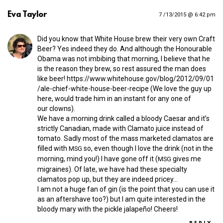
Eva Taylor
7 /13/2015 @ 6:42 pm
Did you know that White House brew their very own Craft
Beer? Yes indeed they do. And although the Honourable
Obama was not imbibing that morning, I believe that he
is the reason they brew, so rest assured the man does
like beer!
https://​www​.whitehouse​.gov/​b​l​o​g​/​2​0​1​2​/​0​9​/​0​1​
/​a​l​e​-​c​h​i​e​f​-​w​h​i​t​e​-​h​o​u​s​e​-​b​e​e​r​-​r​e​c​ipe
(We love the guy up
here, would trade him in an instant for any one of
our clowns).
We have a morning drink called a bloody Caesar and it’s
strictly Canadian, made with Clamato juice instead of
tomato. Sadly most of the mass marketed clamatos are
filled with
so, even though I love the drink (not in the
MSG
morning, mind you!) I have gone off it (
gives me
MSG
migraines). Of late, we have had these specialty
clamatos pop up, but they are indeed pricey…
I am not a huge fan of gin (is the point that you can use it
as an aftershave too?) but I am quite interested in the
bloody mary with the pickle jalapeño! Cheers!