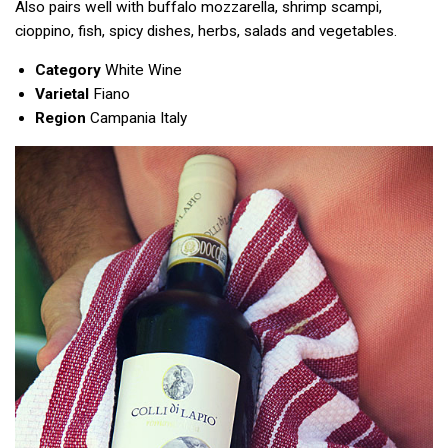
Also pairs well with buffalo mozzarella, shrimp scampi,
cioppino, fish, spicy dishes, herbs, salads and vegetables.
Category
White Wine
Varietal
Fiano
Region
Campania Italy