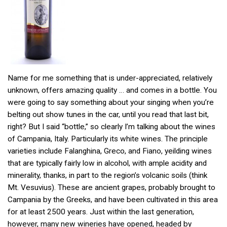
Name for me something that is under-appreciated, relatively
unknown, offers amazing quality … and comes in a bottle. You
were going to say something about your singing when you’re
belting out show tunes in the car, until you read that last bit,
right? But I said “bottle,” so clearly I’m talking about the wines
of Campania, Italy. Particularly its white wines. The principle
varieties include Falanghina, Greco, and Fiano, yeilding wines
that are typically fairly low in alcohol, with ample acidity and
minerality, thanks, in part to the region’s volcanic soils (think
Mt. Vesuvius). These are ancient grapes, probably brought to
Campania by the Greeks, and have been cultivated in this area
for at least 2500 years. Just within the last generation,
however, many new wineries have opened, headed by