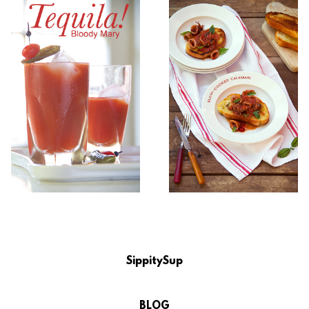
SippitySup
BLOG