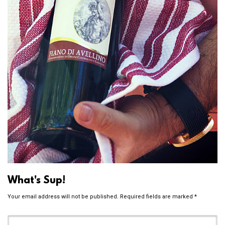
What's Sup!
Your email address will not be published.
Required fields are marked
*