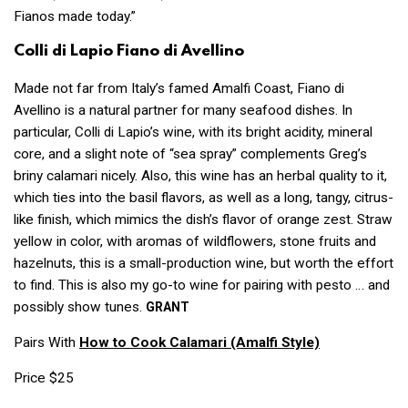
Fianos made today.”
Colli di Lapio Fiano di Avellino
Made not far from Italy’s famed Amalfi Coast, Fiano di
Avellino is a natural partner for many seafood dishes. In
particular, Colli di Lapio’s wine, with its bright acidity, mineral
core, and a slight note of “sea spray” complements Greg’s
briny calamari nicely. Also, this wine has an herbal quality to it,
which ties into the basil flavors, as well as a long, tangy, citrus-
like finish, which mimics the dish’s flavor of orange zest. Straw
yellow in color, with aromas of wildflowers, stone fruits and
hazelnuts, this is a small-production wine, but worth the effort
to find. This is also my go-to wine for pairing with pesto … and
possibly show tunes.
GRANT
Pairs With
How to Cook Calamari
(Amalfi Style)
Price $25