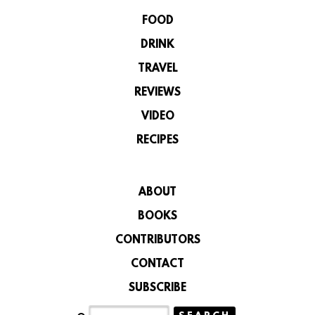
FOOD
DRINK
TRAVEL
REVIEWS
VIDEO
RECIPES
ABOUT
BOOKS
CONTRIBUTORS
CONTACT
SUBSCRIBE