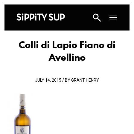
Colli di Lapio Fiano di
Avellino
JULY 14, 2015 / BY GRANT HENRY