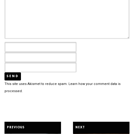
This site uses Akismet to reduce spam.
Learn how your comment data is
processed.
PREVIOUS
NEXT