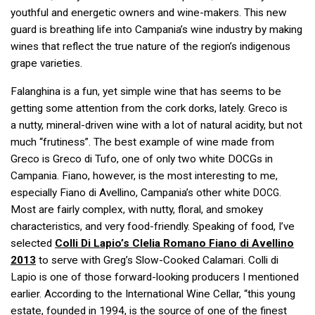
youthful and energetic owners and wine-makers. This new
guard is breathing life into Campania’s wine industry by making
wines that reflect the true nature of the region’s indigenous
grape varieties.
Falanghina is a fun, yet simple wine that has seems to be
getting some attention from the cork dorks, lately. Greco is
a nutty, mineral-driven wine with a lot of natural acidity, but not
much “frutiness”. The best example of wine made from
Greco is Greco di Tufo, one of only two white DOCGs in
Campania. Fiano, however, is the most interesting to me,
especially Fiano di Avellino, Campania’s other white
.
DOCG
Most are fairly complex, with nutty, floral, and smokey
characteristics, and very food-friendly. Speaking of food, I’ve
selected
Colli Di Lapio’s Clelia Romano Fiano di Avellino
2013
to serve with Greg’s Slow-Cooked Calamari. Colli di
Lapio is one of those forward-looking producers I mentioned
earlier. According to the International Wine Cellar, “this young
estate, founded in 1994, is the source of one of the finest