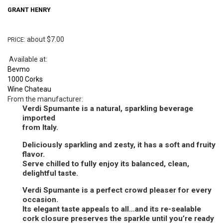
GRANT
HENRY
: about $7.00
PRICE
Available at:
Bevmo
1000 Corks
Wine Chateau
From the manufacturer:
Verdi Spumante is a natural, sparkling beverage
imported
from Italy.
Deliciously sparkling and zesty, it has a soft and fruity
flavor.
Serve chilled to fully enjoy its balanced, clean,
delightful taste.
Verdi Spumante is a perfect crowd pleaser for every
occasion.
Its elegant taste appeals to all…and its re-sealable
cork closure preserves the sparkle until you’re ready