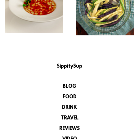
SippitySup
BLOG
FOOD
DRINK
TRAVEL
REVIEWS