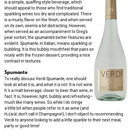
is a simple, quaffing style beverage, which
should appeal to those who find traditional
sparkling wines too dry and complicated. There
is a musty flavor on the finish, and when served
on its own, seems a bit distracting. However,
when served as an accompaniment to Greg’s
pear sorbet, the
spumante’s
better features are
evident.
Spumante
, in Italian, means sparkling or
bubbling. It is this bubbly mouthfeel that pairs so
nicely with the frozen dessert, providing a nice
contrast in textures.
Spumante
To really discuss Verdi
Spumante
, one should
look at what it is, and what it is not. It is not wine.
It ‘s a malt beverage, closer to beer than wine, in
fact. It is, however, light, bubbly and refreshing–
much like many wines. So while I do cringe
a little bit when people refer to it as wine (and
don’t call it Champagne!), I don’t object to recommending
PLEASE
Verdi to anyone looking to add a little sparkle to their next meal,
party or good time!