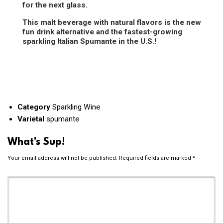
for the next glass.
This malt beverage with natural flavors is the new
fun drink alternative and the fastest-growing
sparkling Italian Spumante in the U.S.!
Category
Sparkling Wine
Varietal
spumante
What's Sup!
Your email address will not be published.
Required fields are marked
*