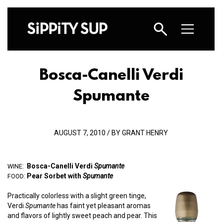
Bosca-Canelli Verdi
Spumante
AUGUST 7, 2010 / BY GRANT HENRY
:
Bosca-Canelli Verdi
Spumante
WINE
:
Pear Sorbet with
Spumante
FOOD
Practically colorless with a slight green tinge,
Verdi
Spumante
has faint yet pleasant aromas
and flavors of lightly sweet peach and pear. This