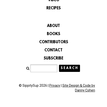
VIDEO
RECIPES
ABOUT
BOOKS
CONTRIBUTORS
CONTACT
SUBSCRIBE
© SippitySup 2026 |
Privacy
|
Site Design & Code by
Danny Cohen