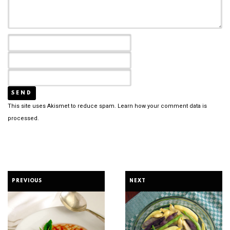
This site uses Akismet to reduce spam.
Learn how your comment data is
processed.
PREVIOUS
NEXT