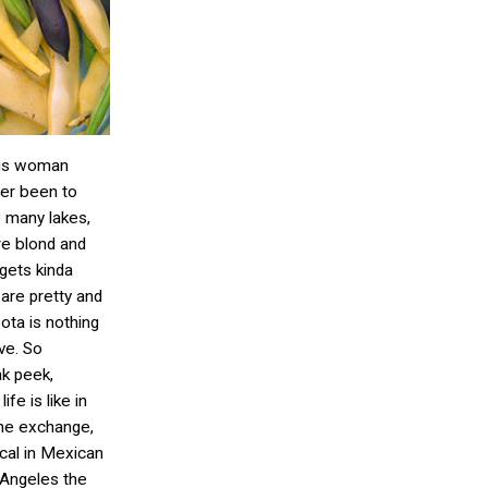
ous woman
er been to
e many lakes,
are blond and
 gets kinda
 are pretty and
sota is nothing
ve. So
ak peek,
ife is like in
 the exchange,
cal in Mexican
 Angeles the