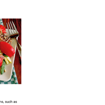
ns, such as