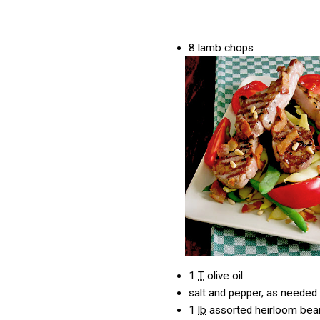
8
lamb chops
1
T
olive oil
salt and pepper, as needed
1
lb
assorted heirloom bea