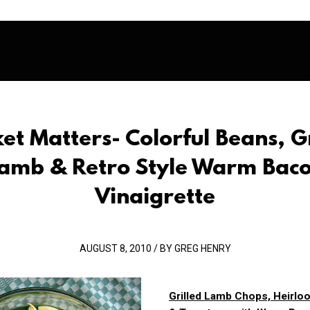
et Matters- Colorful Beans, Gr
amb & Retro Style Warm Bac
Vinaigrette
AUGUST 8, 2010 / BY GREG HENRY
Grilled Lamb Chops, Heirl