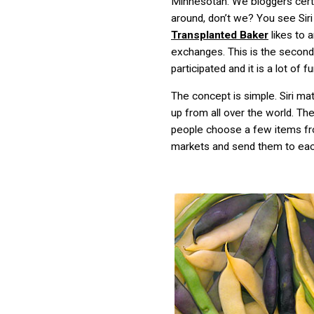
Minnesotan. We bloggers certa
around, don’t we? You see Sir
Transplanted Baker
likes to 
exchanges. This is the second
participated and it is a lot of fu
The concept is simple. Siri m
up from all over the world. Th
people choose a few items fro
markets and send them to eac