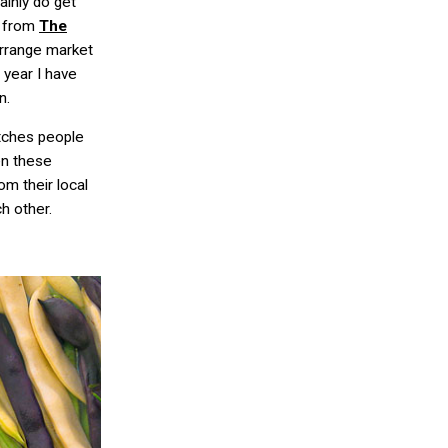
inly do get
i from
The
arrange market
 year I have
n.
atches people
en these
m their local
h other.