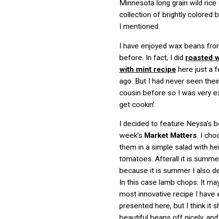
Minnesota long grain wild rice
collection of brightly colored
I mentioned.
I have enjoyed wax beans fr
before. In fact, I did
roasted 
with mint recipe
here just a
ago. But I had never seen their
cousin before so I was very e
get cookin’.
I decided to feature Neysa’s b
week’s
Market Matters
. I ch
them in a simple salad with he
tomatoes. Afterall it is summe
because it is summer I also dec
In this case lamb chops. It ma
most innovative recipe I have 
presented here, but I think it
beautiful beans off nicely, and