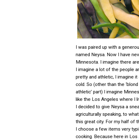
I was paired up with a gener
named Neysa. Now I have nev
Minnesota. I imagine there ar
I imagine a lot of the people 
pretty and athletic, I imagine it
cold. So (other than the ‘blond
athletic’ part) I imagine Minne
like the Los Angeles where I li
I decided to give Neysa a sne
agriculturally speaking, to what l
this great city. For my half of
I choose a few items very typi
cooking. Because here in Los