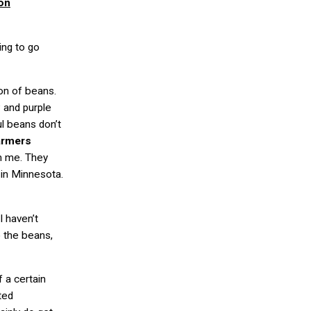
on
ing to go
ion of beans.
 and purple
l beans don’t
armers
om me. They
in Minnesota.
I haven’t
 the beans,
 a certain
ted