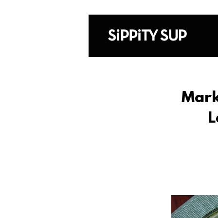
Mark
L