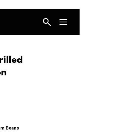
illed
on
oom Beans