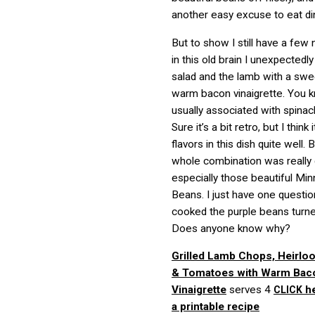
another easy excuse to eat di
But to show I still have a few 
in this old brain I unexpectedl
salad and the lamb with a swe
warm bacon vinaigrette. You k
usually associated with spina
Sure it’s a bit retro, but I think
flavors in this dish quite well.
whole combination was really d
especially those beautiful M
Beans. I just have one questi
cooked the purple beans turn
Does anyone know why?
Grilled Lamb Chops, Heirl
& Tomatoes with Warm Bac
Vinaigrette
serves 4
he
CLICK
a printable recipe