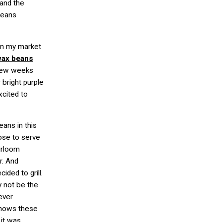
 and the
 beans
om my market
wax beans
 few weeks
 bright purple
xcited to
eans in this
oose to serve
irloom
r. And
ided to grill.
y not be the
ever
 shows these
 it was