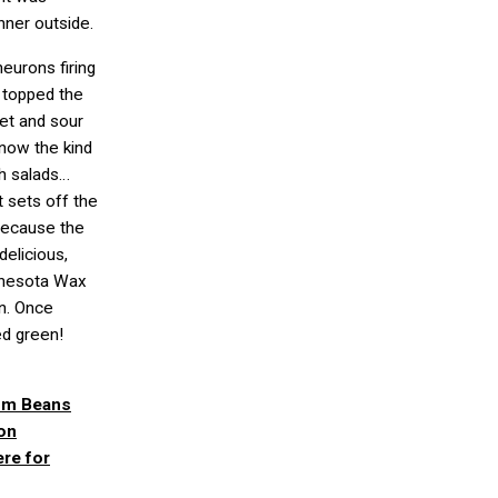
nner outside.
neurons firing
y topped the
et and sour
now the kind
ch salads…
 it sets off the
 Because the
elicious,
innesota Wax
on. Once
ed green!
oom Beans
on
re for