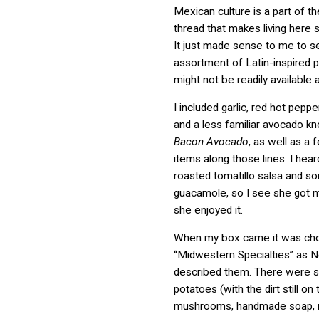
Mexican culture is a part of th
thread that makes living here 
It just made sense to me to s
assortment of Latin-inspired 
might not be readily available 
I included garlic, red hot peppe
and a less familiar avocado k
Bacon Avocado
, as well as a 
items along those lines. I he
roasted tomatillo salsa and s
guacamole, so I see she got my
she enjoyed it.
When my box came it was choc
“Midwestern Specialties” as 
described them. There were s
potatoes (with the dirt still on
mushrooms, handmade soap, m