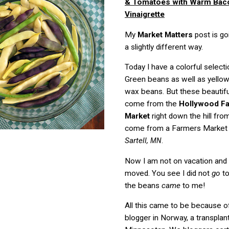
& Tomatoes with Warm Bac
Vinaigrette
My
Market Matters
post is go
a slightly different way.
Today I have a colorful select
Green beans as well as yellow
wax beans. But these beautifu
come from the
Hollywood F
Market
right down the hill fr
come from a Farmers Market 
Sartell,
.
MN
Now I am not on vacation and 
moved. You see I did not
go
to
the beans
came
to me!
All this came to be because of
blogger in Norway, a transplan