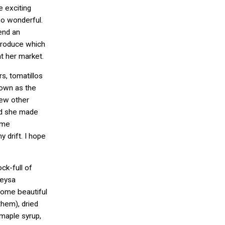
e exciting
so wonderful.
end an
produce which
at her market.
rs, tomatillos
nown as the
few other
ard she made
ome
 drift. I hope
k-full of
Neysa
ome beautiful
 them), dried
aple syrup,