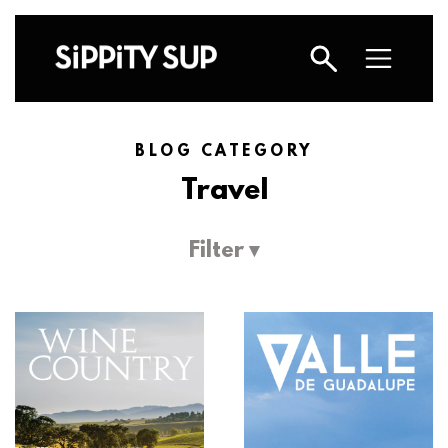
BLOG CATEGORY
Travel
Filter ▾