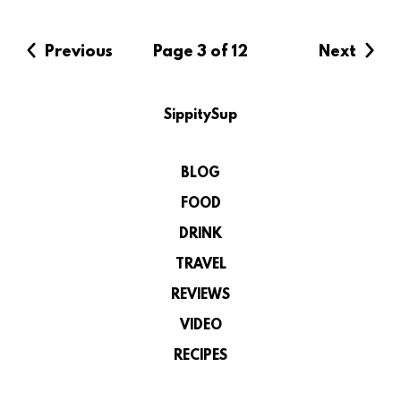
Previous
Page 3 of 12
Next
SippitySup
BLOG
FOOD
DRINK
TRAVEL
REVIEWS
VIDEO
RECIPES