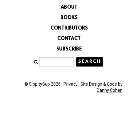
ABOUT
BOOKS
CONTRIBUTORS
CONTACT
SUBSCRIBE
© SippitySup 2026 |
Privacy
|
Site Design & Code by
Danny Cohen