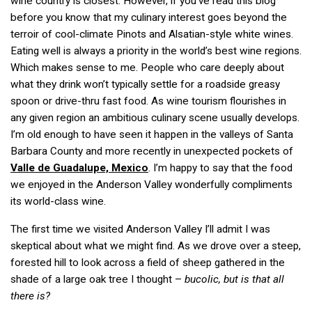
wine country is closest. However, if you’ve read this blog
before you know that my culinary interest goes beyond the
terroir of cool-climate Pinots and Alsatian-style white wines.
Eating well is always a priority in the world’s best wine regions.
Which makes sense to me. People who care deeply about
what they drink won’t typically settle for a roadside greasy
spoon or drive-thru fast food. As wine tourism flourishes in
any given region an ambitious culinary scene usually develops.
I’m old enough to have seen it happen in the valleys of Santa
Barbara County and more recently in unexpected pockets of
Valle de Guadalupe, Mexico
. I’m happy to say that the food
we enjoyed in the Anderson Valley wonderfully compliments
its world-class wine.
The first time we visited Anderson Valley I’ll admit I was
skeptical about what we might find. As we drove over a steep,
forested hill to look across a field of sheep gathered in the
shade of a large oak tree I thought –
bucolic, but
is that all
there is?