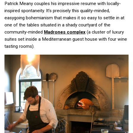
Patrick Meany couples his impressive resume with locally-
inspired spontaneity. It’s precisely this quality-minded,
easygoing bohemianism that makes it so easy to settle in at
one of the tables situated in a shady courtyard of the
community-minded
Madrones complex
(a cluster of luxury
suites set inside a Mediterranean guest house with four wine
tasting rooms).