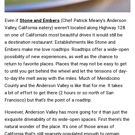
Even if
Stone and Embers
(Chef Patrick Meany’s Anderson
Valley, California eatery) weren’t located along Highway 128
on one of California’s most beautiful drives it would still be
a destination restaurant. Establishments like Stone and
Embers make me love roadtrips. Roadtrips offer a wide-open
possibility of new experiences, as well as the chance to
return to favorite places. Places that may not be easy to get
to until you get behind the wheel and let the tensions of day-
to-day life melt away with the miles. Much of Mendocino
County and the Anderson Valley is like that for me. It takes
a bit of effort to get there (2 hours or so north of San
Francisco) but that’s the point of a roadtrip.
However, Anderson Valley has more going for it than just the
exquisite driveability of its wide-open spaces. First there’s the
natural wonder of the place. It’s one of those areas of
California that’s still sparsely populated enough to remain