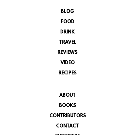
BLOG
FOOD
DRINK
TRAVEL
REVIEWS
VIDEO
RECIPES
ABOUT
BOOKS
CONTRIBUTORS
CONTACT