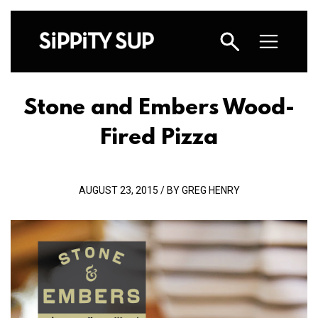
Stone and Embers Wood-
Fired Pizza
AUGUST 23, 2015 / BY GREG HENRY