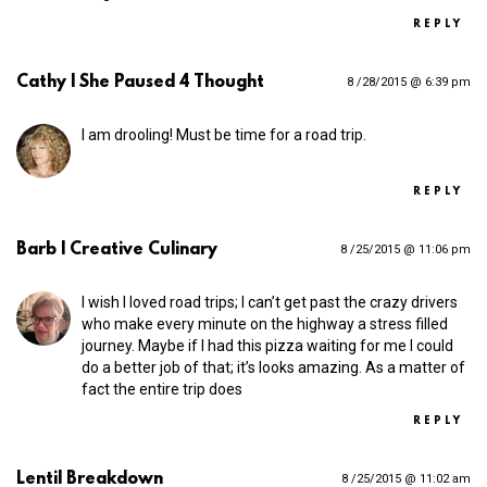
REPLY
Cathy | She Paused 4 Thought
8 /28/2015 @ 6:39 pm
I am drooling! Must be time for a road trip.
REPLY
Barb | Creative Culinary
8 /25/2015 @ 11:06 pm
I wish I loved road trips; I can’t get past the crazy drivers
who make every minute on the highway a stress filled
journey. Maybe if I had this pizza waiting for me I could
do a better job of that; it’s looks amazing. As a matter of
fact the entire trip does
REPLY
Lentil Breakdown
8 /25/2015 @ 11:02 am