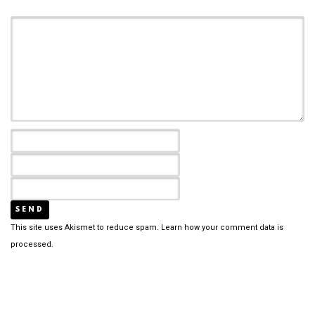
This site uses Akismet to reduce spam.
Learn how your comment data is
processed.