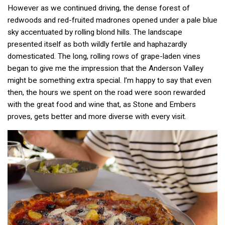
However as we continued driving, the dense forest of
redwoods and red-fruited madrones opened under a pale blue
sky accentuated by rolling blond hills. The landscape
presented itself as both wildly fertile and haphazardly
domesticated. The long, rolling rows of grape-laden vines
began to give me the impression that the Anderson Valley
might be something extra special. I’m happy to say that even
then, the hours we spent on the road were soon rewarded
with the great food and wine that, as Stone and Embers
proves, gets better and more diverse with every visit.