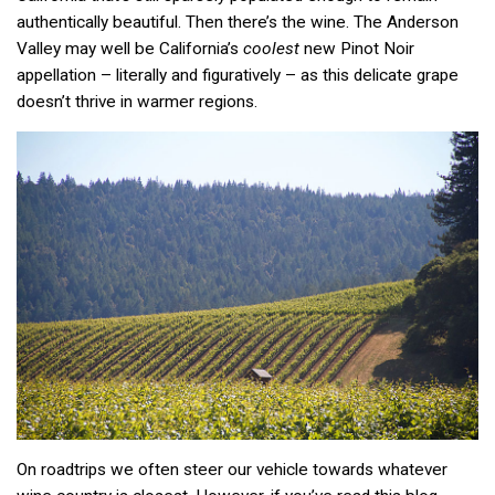
authentically beautiful. Then there’s the wine. The Anderson
Valley may well be California’s
coolest
new Pinot Noir
appellation – literally and figuratively – as this delicate grape
doesn’t thrive in warmer regions.
On roadtrips we often steer our vehicle towards whatever