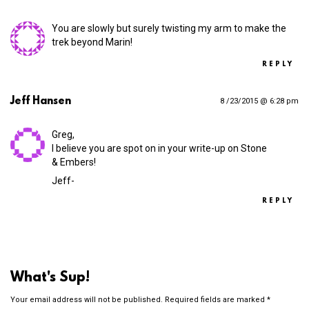
You are slowly but surely twisting my arm to make the
trek beyond Marin!
REPLY
Jeff Hansen
8 /23/2015 @ 6:28 pm
Greg,
I believe you are spot on in your write-up on Stone
& Embers!
Jeff-
REPLY
What's Sup!
Your email address will not be published.
Required fields are marked
*