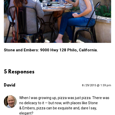
Stone and Embers: 9000 Hwy 128 Philo, California.
5 Responses
David
8 /29/2015 @ 1:59 pm
When I was growing up, pizza was just pizza. There was
no delicacy to it — but now, with places like Stone
& Embers, pizza can be exquisite and, dare I say,
elegant?