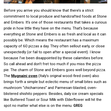
Before you arrive you should know that there’s a strict
commitment to local produce and handcrafted foods at Stone
and Embers. It’s one of those restaurants that takes a curious
pride in how little they have on the menu. That’s because
everything at Stone and Embers is as fresh and local as it can
possibly be. Which means the restaurant has a maximum
capacity of 60 pizzas a day. They often sellout early, or close
unexpectedly (or fail to open after a special event). I know
because I’ve been disappointed by these calamities before.
So call ahead and don’t fret too much if you miss the pizza
pie. The charm of Stone and Embers goes well beyond pizza.
The
Mugnaini
oven
(Italy’s original wood-fired oven) also
brings forth a simple but eclectic menu of small bites such as
mushroom “chicharrones” and Parmesan-blasted, oven-
blistered shishito peppers. Besides, daily ice cream specials
like Buttered Toast or Sour Milk with Elderflower will hit the
spot no matter what else is on the menu.
GREG