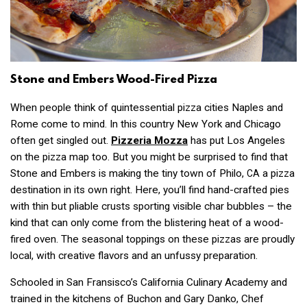
Stone and Embers Wood-Fired Pizza
When people think of quintessential pizza cities Naples and
Rome come to mind. In this country New York and Chicago
often get singled out.
Pizzeria Mozza
has put Los Angeles
on the pizza map too. But you might be surprised to find that
Stone and Embers is making the tiny town of Philo,
a pizza
CA
destination in its own right. Here, you’ll find hand-crafted pies
with thin but pliable crusts sporting visible char bubbles – the
kind that can only come from the blistering heat of a wood-
fired oven. The seasonal toppings on these pizzas are proudly
local, with creative flavors and an unfussy preparation.
Schooled in San Fransisco’s California Culinary Academy and
trained in the kitchens of Buchon and Gary Danko, Chef