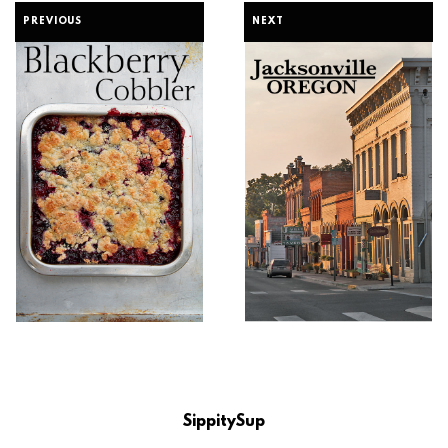
PREVIOUS
NEXT
SippitySup