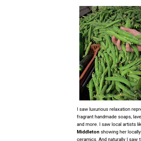
I saw luxurious relaxation rep
fragrant handmade soaps, lav
and more. I saw local artists l
Middleton
showing her locall
ceramics. And naturally I saw te