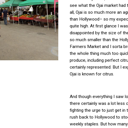
see what the Ojai market had t
all, Ojai is so much more an ag
than Hollywood– so my expec
quite high. At first glance I was
disappointed by the size of the
so much smaller than the Hol
Farmers Market and I sorta b
the whole thing much too quic
produce, including perfect cit
certainly represented. But I ex
Ojai is known for citrus.
And though everything I saw l
there certainly was a lot less 
fighting the urge to just get in
rush back to Hollywood to st
weekly staples. But how many