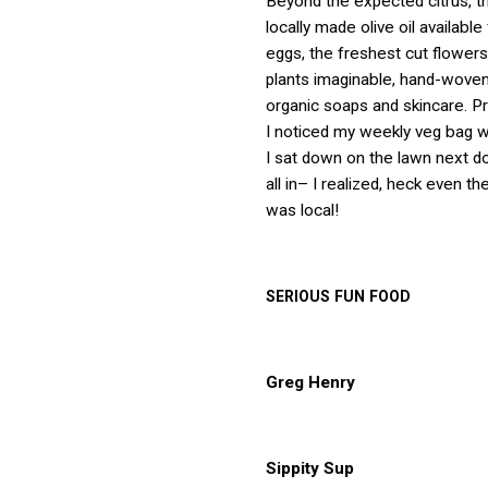
Beyond the expected citrus, 
locally made olive oil available
eggs, the freshest cut flowers
plants imaginable, hand-woven
organic soaps and skincare. P
I noticed my weekly veg bag wa
I sat down on the lawn next do
all in– I realized, heck even t
was local!
SERIOUS
FUN
FOOD
Greg Henry
Sippity Sup