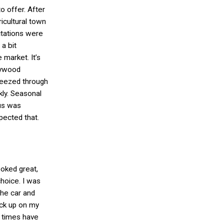
o offer. After
ricultural town
tations were
 a bit
 market. It’s
lywood
reezed through
kly. Seasonal
rus was
pected that.
ooked great,
choice. I was
 the car and
ock up on my
 times have