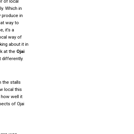
r of local
y. Which in
y produce in
eat way to
, it’s a
local way of
king about it in
k at the
Ojai
t differently.
the stalls
w local this
 how well it
ects of Ojai