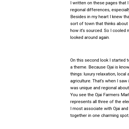
I written on these pages that 
regional differences, especiall
Besides in my heart I knew tha
sort of town that thinks about
how it’s sourced. So I cooled 
looked around again.
On this second look I started 
a theme. Because Ojai is know
things: luxury relaxation, local a
agriculture. That’s when I saw 
was unique and regional about
You see the Ojai Farmers Mark
represents all three of the el
I most associate with Ojai and
together in one charming spot