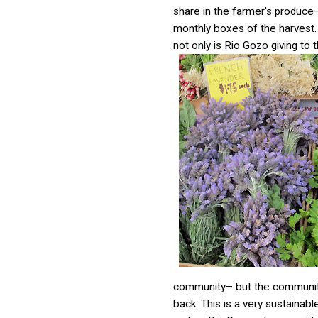
share in the farmer’s produce
monthly boxes of the harvest
not only is Rio Gozo giving to 
community– but the community
back. This is a very sustainab