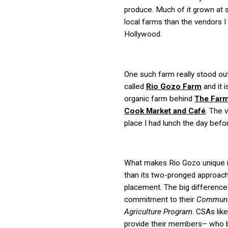
produce. Much of it grown at 
local farms than the vendors I
Hollywood.
One such farm really stood out
called
Rio Gozo Farm
and it i
organic farm behind
The Farm
Cook Market and Café
. The 
place I had lunch the day befo
What makes Rio Gozo unique 
than its two-pronged approach
placement. The big difference 
commitment to their
Communi
Agriculture Program
. CSAs lik
provide their members– who 