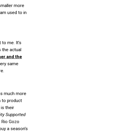
smaller more
 am used to in
 to me. It’s
s the actual
er and the
very same
re.
is much more
 to product
is their
ty Supported
e Rio Gozo
buy a season’s