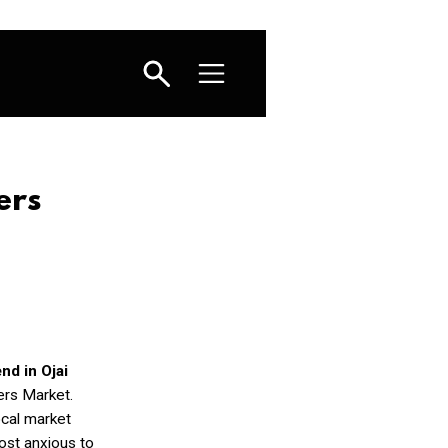
ers
d in Ojai
ers Market.
ocal market
ost anxious to