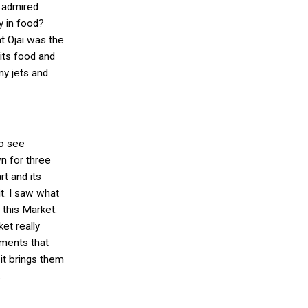
I admired
y in food?
t Ojai was the
 its food and
my jets and
to see
n for three
rt and its
it. I saw what
 this Market.
et really
ements that
 it brings them
.