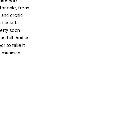
there was
 for sale, fresh
 and orchid
 baskets,
retty soon
s full. And as
or to take it
he musician