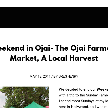
ekend in Ojai- The Ojai Farm
Market, A Local Harvest
MAY 13, 2011 / BY GREG HENRY
We decided to end our
Weeken
with a trip to the Sunday Farm
I spend most Sundays at my l
here in Hollywood, so I was m