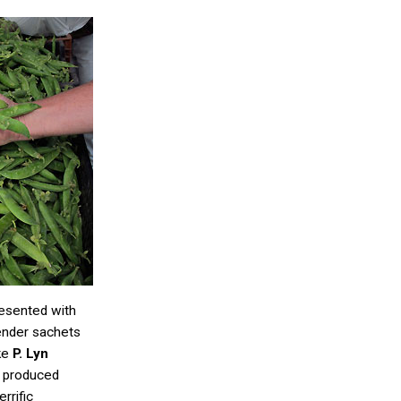
resented with
ender sachets
ike
P. Lyn
y produced
rrific