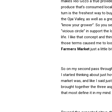
makes Rio Gozo a true provide
produce that’s consumed locall
turn is the freshest way to bu
the Ojai Valley, as well as a gr
“know your grower”. So you see
“vicious circle” in support the 
life. I like that concept and thin
those terms caused me to loo
Farmers Market
just a little bi
So on my second pass through 
I started thinking about just ho
market was, and like I said just
brought together the three asp
that most define it in my mind.