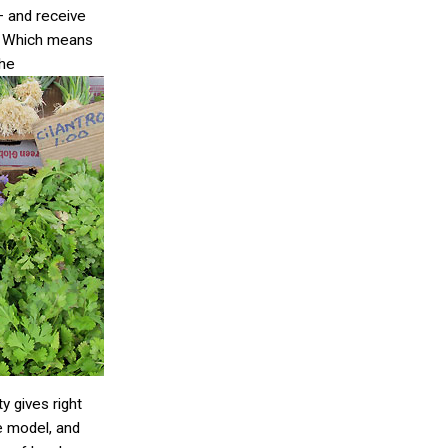
– and receive
. Which means
the
 gives right
le model, and