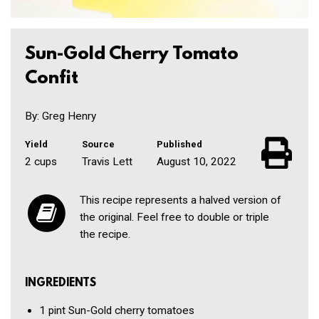
Sun-Gold Cherry Tomato
Confit
By: Greg Henry
Yield
Source
Published
2 cups
Travis Lett
August 10, 2022
This recipe represents a halved version of
the original. Feel free to double or triple
the recipe.
INGREDIENTS
1 pint
Sun-Gold cherry tomatoes