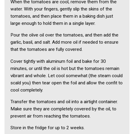
When the tomatoes are cool, remove them from the
water. With your fingers, gently slip the skins of the
tomatoes, and then place them in a baking dish just
large enough to hold them in a single layer.
Pour the olive oil over the tomatoes, and then add the
garlic, basil, and salt. Add more oil if needed to ensure
that the tomatoes are fully covered.
Cover tightly with aluminum foil and bake for 30
minutes, or until the oil is hot but the tomatoes remain
vibrant and whole. Let cool somewhat (the steam could
scald you) then tear open the foil and allow the confit to
cool completely.
Transfer the tomatoes and oil into a airtight container.
Make sure they are completely covered by the oil, to
prevent air from reaching the tomatoes.
Store in the fridge for up to 2 weeks.