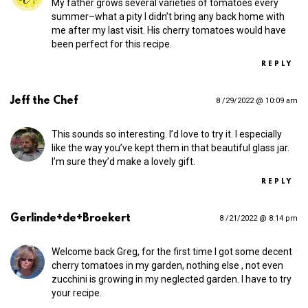
My father grows several varieties of tomatoes every
summer–what a pity I didn’t bring any back home with
me after my last visit. His cherry tomatoes would have
been perfect for this recipe.
REPLY
Jeff the Chef
8 /29/2022 @ 10:09 am
This sounds so interesting. I’d love to try it. I especially
like the way you’ve kept them in that beautiful glass jar.
I’m sure they’d make a lovely gift.
REPLY
Gerlinde+de+Broekert
8 /21/2022 @ 8:14 pm
Welcome back Greg, for the first time I got some decent
cherry tomatoes in my garden, nothing else , not even
zucchini is growing in my neglected garden. I have to try
your recipe.