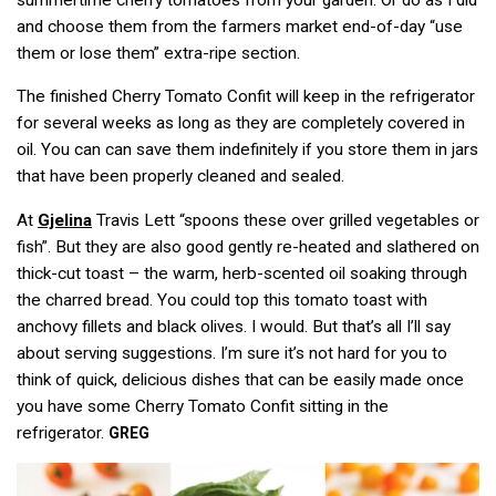
and choose them from the farmers market end-of-day “use
them or lose them” extra-ripe section.
The finished Cherry Tomato Confit will keep in the refrigerator
for several weeks as long as they are completely covered in
oil. You can can save them indefinitely if you store them in jars
that have been properly cleaned and sealed.
At
Gjelina
Travis Lett “spoons these over grilled vegetables or
fish”. But they are also good gently re-heated and slathered on
thick-cut toast – the warm, herb-scented oil soaking through
the charred bread. You could top this tomato toast with
anchovy fillets and black olives. I would. But that’s all I’ll say
about serving suggestions. I’m sure it’s not hard for you to
think of quick, delicious dishes that can be easily made once
you have some Cherry Tomato Confit sitting in the
refrigerator.
GREG