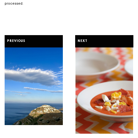
processed.
PREVIOUS
NEXT