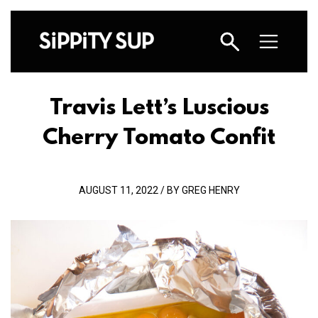
Travis Lett’s Luscious
Cherry Tomato Confit
AUGUST 11, 2022 / BY GREG HENRY