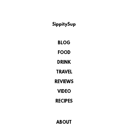
SippitySup
BLOG
FOOD
DRINK
TRAVEL
REVIEWS
VIDEO
RECIPES
ABOUT