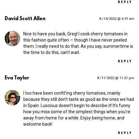
REPLY
David Scott Allen
8 /14/2022 @ 6:31 am
Nice to have you back, Greg! I cook cherry tomatoes in
this fashion quite often — though I have never peeled
them. I really need to do that. As you say, summertime is
the time to do this, can’t wait.
REPLY
Eva Taylor
8 /11/2022 @ 11:21 pm
I too have been confit’ing cherry tomatoes, mainly
because they still don’t taste as good as the ones we had
in Spain. Luscious doesn’t begin to describe it! It’s funny
how you miss some of the simplest things when you’re
away from home for a while. Enjoy being home, and
welcome back!
REPLY