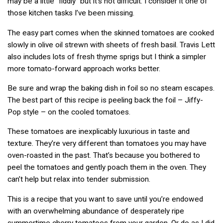
may be a little “fiddly” but it’s not difficult. I consider it one of
those kitchen tasks I’ve been missing.
The easy part comes when the skinned tomatoes are cooked
slowly in olive oil strewn with sheets of fresh basil. Travis Lett
also includes lots of fresh thyme sprigs but I think a simpler
more tomato-forward approach works better.
Be sure and wrap the baking dish in foil so no steam escapes.
The best part of this recipe is peeling back the foil – Jiffy-
Pop style – on the cooled tomatoes.
These tomatoes are inexplicably luxurious in taste and
texture. They’re very different than tomatoes you may have
oven-roasted in the past. That’s because you bothered to
peel the tomatoes and gently poach them in the oven. They
can’t help but relax into tender submission.
This is a recipe that you want to save until you’re endowed
with an overwhelming abundance of desperately ripe
summertime cherry tomatoes from your garden. Or do as I did