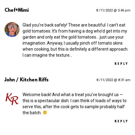
Chef+Mimi
8 /11/2022 @ 5:46 pm
Glad you’re back safely! These are beautiful. I can’t eat
gold tomatoes. It’s from having a dog who’d get into my
garden and only eat the gold tomatoes… just use your
imagination. Anyway, I usually pinch off tomato skins
when cooking, but this is definitely a different approach.
I can imagine the texture…
REPLY
John / Kitchen Riffs
8 /11/2022 @ 8:31 am
Welcome back! And what a treat you’ve brought us —
this is a spectacular dish. I can think of loads of ways to
serve this, after the cook gets to sample probably half
the batch.
REPLY