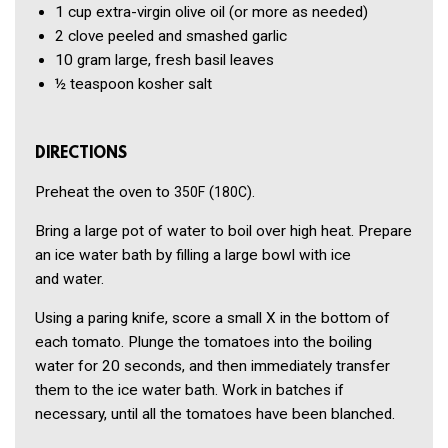
1 cup
extra-virgin olive oil
(or more as needed)
2 clove
peeled and smashed garlic
10 gram
large, fresh basil leaves
½ teaspoon
kosher salt
DIRECTIONS
Preheat the oven to
(
).
350F
180C
Bring a large pot of water to boil over high heat. Prepare
an ice water bath by filling a large bowl with ice
and water.
Using a paring knife, score a small X in the bottom of
each tomato. Plunge the tomatoes into the boiling
water for 20 seconds, and then immediately transfer
them to the ice water bath. Work in batches if
necessary, until all the tomatoes have been blanched.