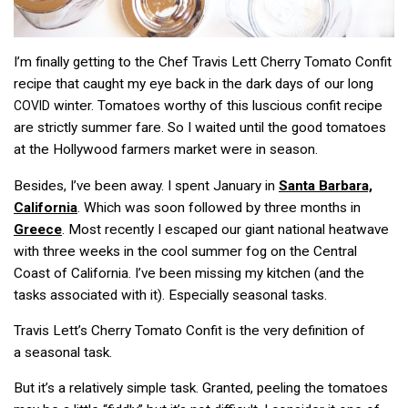
I’m finally getting to the Chef Travis Lett Cherry Tomato Confit
recipe that caught my eye back in the dark days of our long
winter. Tomatoes worthy of this luscious confit recipe
COVID
are strictly summer fare. So I waited until the good tomatoes
at the Hollywood farmers market were in season.
Besides, I’ve been away. I spent January in
Santa Barbara,
California
. Which was soon followed by three months in
Greece
. Most recently I escaped our giant national heatwave
with three weeks in the cool summer fog on the Central
Coast of California. I’ve been missing my kitchen (and the
tasks associated with it). Especially seasonal tasks.
Travis Lett’s Cherry Tomato Confit is the very definition of
a seasonal task.
But it’s a relatively simple task. Granted, peeling the tomatoes