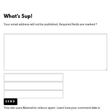
What's Sup!
Your email address will not be published.
Required fields are marked
*
This site uses Akismet to reduce spam.
Learn how your comment data is