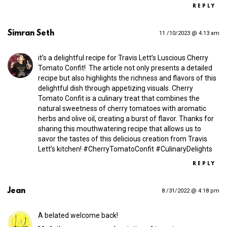
REPLY
Simran Seth
11 /10/2023 @ 4:13 am
it’s a delightful recipe for Travis Lett’s Luscious Cherry
Tomato Confit! ️ The article not only presents a detailed
recipe but also highlights the richness and flavors of this
delightful dish through appetizing visuals. Cherry
Tomato Confit is a culinary treat that combines the
natural sweetness of cherry tomatoes with aromatic
herbs and olive oil, creating a burst of flavor. Thanks for
sharing this mouthwatering recipe that allows us to
savor the tastes of this delicious creation from Travis
Lett’s kitchen! #CherryTomatoConfit #CulinaryDelights
REPLY
Jean
8 /31/2022 @ 4:18 pm
A belated welcome back!