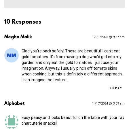
10 Responses
Megha Malik
7 /1/2025 @ 9:57 am
Glad you’re back safely! These are beautiful. I can’t eat
gold tomatoes. It’s from having a dog who’d get into my
garden and only eat the gold tomatoes… just use your
imagination. Anyway, I usually pinch off tomato skins
when cooking, but this is definitely a different approach.
I can imagine the texture…
REPLY
Alphabet
1 /17/2024 @ 3:09 am
Easy peasy and looks beautiful on the table with your fav
charcuterie snacks!