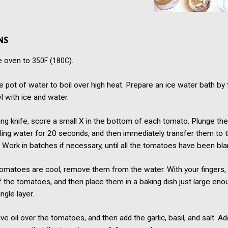
NS
e oven to
(
).
350F
180C
ge pot of water to boil over high heat. Prepare an ice water bath by fi
l with ice and water.
ing knife, score a small X in the bottom of each tomato. Plunge t
iling water for 20 seconds, and then immediately transfer them to t
 Work in batches if necessary, until all the tomatoes have been bl
matoes are cool, remove them from the water. With your fingers, g
f the tomatoes, and then place them in a baking dish just large eno
ngle layer.
ive oil over the tomatoes, and then add the garlic, basil, and salt. A