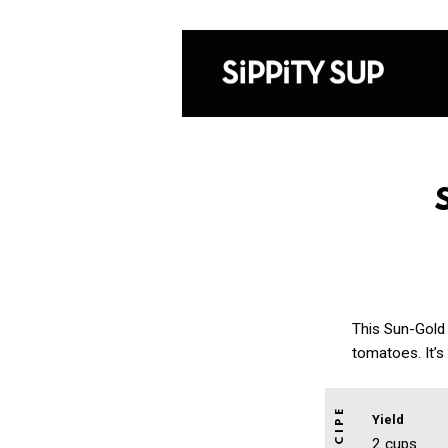
This Sun-Gold
tomatoes. It’s
Yield
2 cups