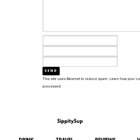
This site uses Akismet to reduce spam.
Learn how your c
processed.
SippitySup