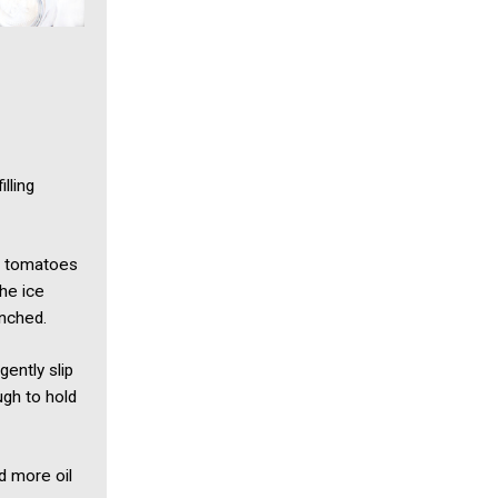
lling
he tomatoes
he ice
anched.
ently slip
ugh to hold
dd more oil