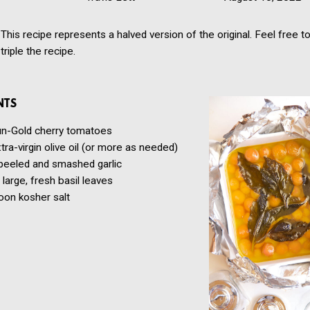
This recipe represents a halved version of the original. Feel free t
triple the recipe.
NTS
n-Gold cherry tomatoes
tra-virgin olive oil
(or more as needed)
peeled and smashed garlic
large, fresh basil leaves
oon
kosher salt