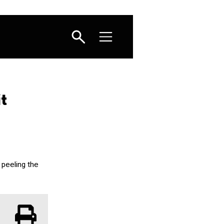
t
 peeling the