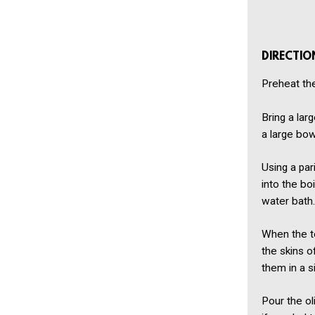
DIRECTIO
Preheat th
Bring a lar
a large bow
Using a par
into the bo
water bath.
When the to
the skins o
them in a si
Pour the ol