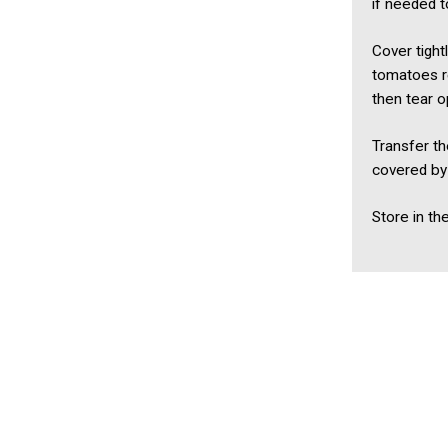
if needed t
Cover tight
tomatoes r
then tear o
Transfer th
covered by 
Store in th