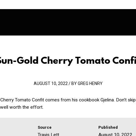
Sun-Gold Cherry Tomato Confi
AUGUST 10, 2022 / BY GREG HENRY
 Cherry Tomato Confit comes from his cookbook Gjelina. Don’t skip
 well worth the effort.
Source
Published
Travis Lett
August 10, 2022