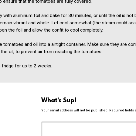
o ensure that the tomatoes are fully covered.
ly with aluminum foil and bake for 30 minutes, or until the oil is hot 
emain vibrant and whole. Let cool somewhat (the steam could sca
pen the foil and allow the confit to cool completely.
e tomatoes and oil into a airtight container. Make sure they are co
the oil, to prevent air from reaching the tomatoes.
e fridge for up to 2 weeks.
What's Sup!
Your email address will not be published.
Required fields