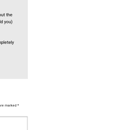
but the
ld you)
mpletely
 are marked
*