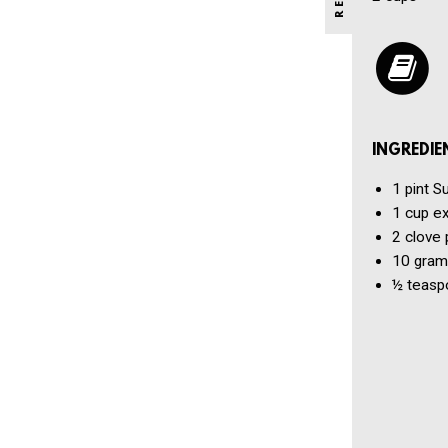
INGREDIE
1 pint
Su
1 cup
ex
2 clove
10 gram
½ teasp