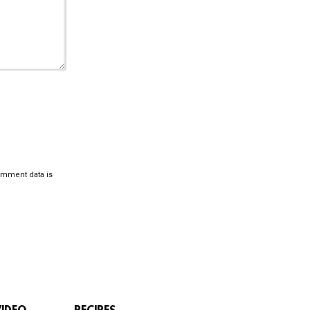
omment data is