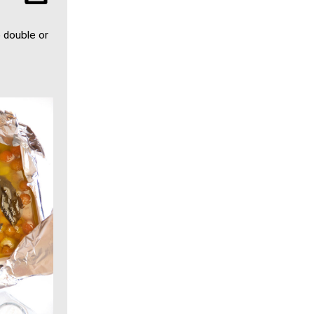
o double or