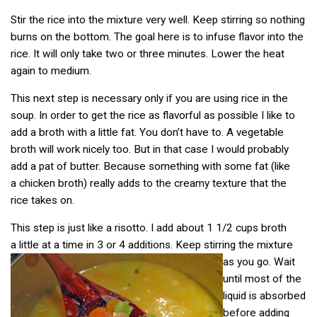
Stir the rice into the mixture very well. Keep stirring so nothing
burns on the bottom. The goal here is to infuse flavor into the
rice. It will only take two or three minutes. Lower the heat
again to medium.
This next step is necessary only if you are using rice in the
soup. In order to get the rice as flavorful as possible I like to
add a broth with a little fat. You don’t have to. A vegetable
broth will work nicely too. But in that case I would probably
add a pat of butter. Because something with some fat (like
a chicken broth) really adds to the creamy texture that the
rice takes on.
This step is just like a risotto. I add about 1 1/2 cups broth
a little at a time in 3 or 4 additions. Keep stirring the mixture
as you go.
Wait
until most of the
liquid is absorbed
before adding