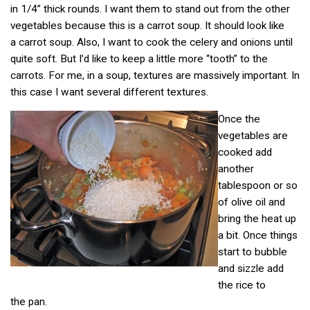
in 1/4” thick rounds. I want them to stand out from the other
vegetables because this is a carrot soup. It should look like
a carrot soup. Also, I want to cook the celery and onions until
quite soft. But I’d like to keep a little more “tooth” to the
carrots. For me, in a soup, textures are massively important. In
this case I want several different textures.
Once the
vegetables are
cooked add
another
tablespoon or so
of olive oil and
bring the heat up
a bit. Once things
start to bubble
and sizzle add
the rice to
the pan.