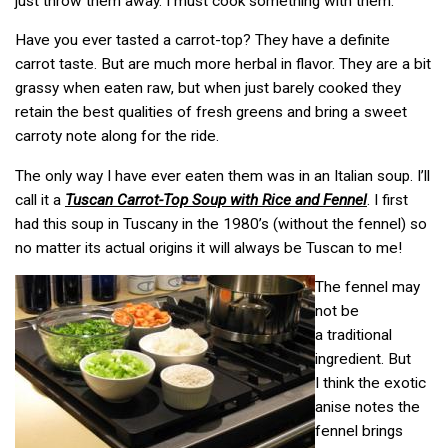
just throw them away. I must cook something with them.
Have you ever tasted a carrot-top? They have a definite
carrot taste. But are much more herbal in flavor. They are a bit
grassy when eaten raw, but when just barely cooked they
retain the best qualities of fresh greens and bring a sweet
carroty note along for the ride.
The only way I have ever eaten them was in an Italian soup. I’ll
call it a
Tuscan Carrot-Top Soup with Rice and Fennel
. I first
had this soup in Tuscany in the 1980’s (without the fennel) so
no matter its actual origins it will always be Tuscan to me!
The fennel may
not be
a traditional
ingredient. But
I think the exotic
anise notes the
fennel brings