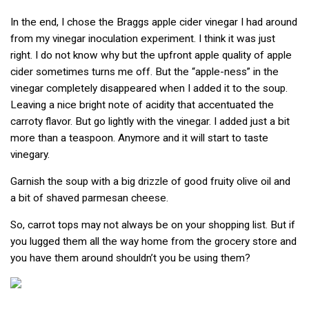
In the end, I chose the Braggs apple cider vinegar I had around
from my vinegar inoculation experiment. I think it was just
right. I do not know why but the upfront apple quality of apple
cider sometimes turns me off. But the “apple-ness” in the
vinegar completely disappeared when I added it to the soup.
Leaving a nice bright note of acidity that accentuated the
carroty flavor. But go lightly with the vinegar. I added just a bit
more than a teaspoon. Anymore and it will start to taste
vinegary.
Garnish the soup with a big drizzle of good fruity olive oil and
a bit of shaved parmesan cheese.
So, carrot tops may not always be on your shopping list. But if
you lugged them all the way home from the grocery store and
you have them around shouldn’t you be using them?