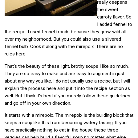
really deepens
the sweet
carroty flavor. So
I added fennel to
the recipe. I used fennel fronds because they grow wild all
over my neighborhood. But you could also use a slivered
fennel bulb. Cook it along with the mirepoix. There are no
rules here.
That’s the beauty of these light, brothy soups I like so much.
They are so easy to make and are easy to augment in just
about any way you like. I do not usually use a recipe, but I will
explain the process here and put it into the recipe section as
well. But I think it’s best if you merely follow these guidelines
and go off in your own direction.
It starts with a mirepoix. The mirepoix is the building block that
keeps a soup like this from becoming watery tasting. If you
have practically nothing to eat in the house these three
veggies can help build a
flavorful soup no matter what else