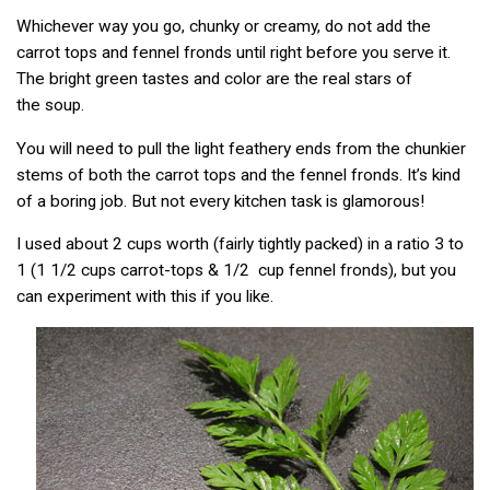
Whichever way you go, chunky or creamy, do not add the
carrot tops and fennel fronds until right before you serve it.
The bright green tastes and color are the real stars of
the soup.
You will need to pull the light feathery ends from the chunkier
stems of both the carrot tops and the fennel fronds. It’s kind
of a boring job. But not every kitchen task is glamorous!
I used about 2 cups worth (fairly tightly packed) in a ratio 3 to
1 (1 1/2 cups carrot-tops & 1/2 cup fennel fronds), but you
can experiment with this if you like.