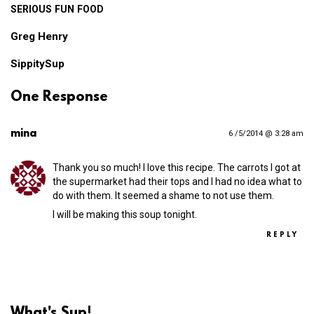
SERIOUS
FUN
FOOD
Greg Henry
SippitySup
One Response
mina
6 /5/2014 @ 3:28 am
Thank you so much! I love this recipe. The carrots I got at
the supermarket had their tops and I had no idea what to
do with them. It seemed a shame to not use them.
I will be making this soup tonight.
REPLY
What's Sup!