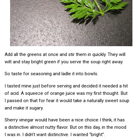
Add all the greens at once and stir them in quickly. They will
wilt and stay bright green if you serve the soup right away.
So taste for seasoning and ladle it into bowls.
I tasted mine just before serving and decided it needed a hit
of acid. A squeeze of orange juice was my first thought. But
I passed on that for fear it would take a naturally sweet soup
and make it sugary.
Sherry vinegar would have been a nice choice I think, it has
a distinctive almost nutty flavor. But on this day, in the mood
I was in. I didn’t want distinctive. I wanted “bright”.