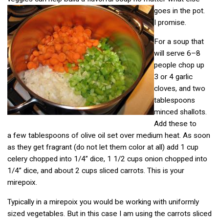
goes in the pot.
I promise.
For a soup that
will serve 6–8
people chop up
3 or 4 garlic
cloves, and two
tablespoons
minced shallots.
Add these to
a few tablespoons of olive oil set over medium heat. As soon
as they get fragrant (do not let them color at all) add 1 cup
celery chopped into 1/4” dice, 1 1/2 cups onion chopped into
1/4” dice, and about 2 cups sliced carrots. This is your
mirepoix.
Typically in a mirepoix you would be working with uniformly
sized vegetables. But in this case I am using the carrots sliced