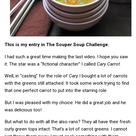
This is my entry in The Souper Soup Challenge.
I had such a great time making the last video. I hope you saw
it. The star was a “fictional character” I called
Cary Carrot
.
Well, in “casting” for the role of
Cary
I bought a lot of carrots
with the greens still attached. It took some work trying to find
that one perfect carrot to put into the starring role.
But I was pleased with my choice. He did a great job and he
was delicious too!
But what to do with all the also-rans? They all have their fresh
curly green tops intact. That’s a lot of carrot greens. I cannot