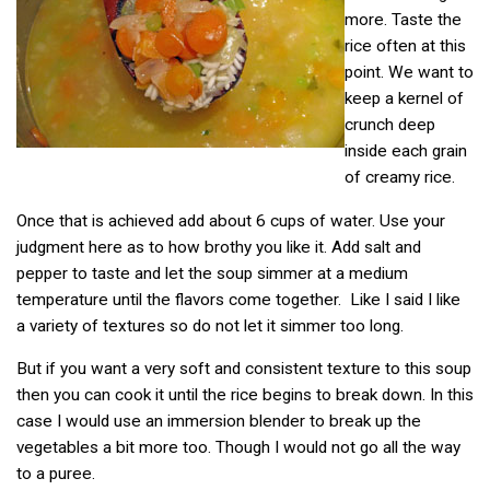
more. Taste the
rice often at this
point. We want to
keep a kernel of
crunch deep
inside each grain
of creamy rice.
Once that is achieved add about 6 cups of water. Use your
judgment here as to how brothy you like it. Add salt and
pepper to taste and let the soup simmer at a medium
temperature until the flavors come together. Like I said I like
a variety of textures so do not let it simmer too long.
But if you want a very soft and consistent texture to this soup
then you can cook it until the rice begins to break down. In this
case I would use an immersion blender to break up the
vegetables a bit more too. Though I would not go all the way
to a puree.