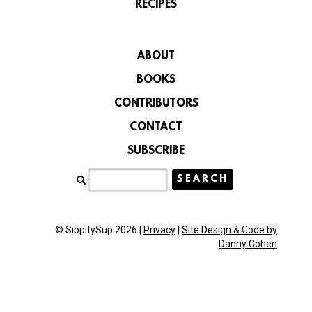
RECIPES
ABOUT
BOOKS
CONTRIBUTORS
CONTACT
SUBSCRIBE
© SippitySup 2026 |
Privacy
|
Site Design & Code by
Danny Cohen