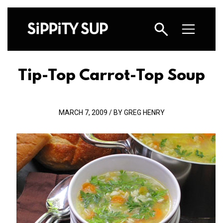
Tip-Top Carrot-Top Soup
MARCH 7, 2009 / BY GREG HENRY