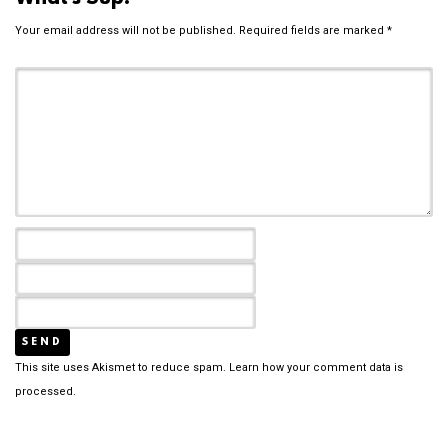
Your email address will not be published.
Required fields are marked
*
This site uses Akismet to reduce spam.
Learn how your comment data is
processed.