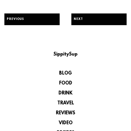
PREVIOUS
NEXT
SippitySup
BLOG
FOOD
DRINK
TRAVEL
REVIEWS
VIDEO