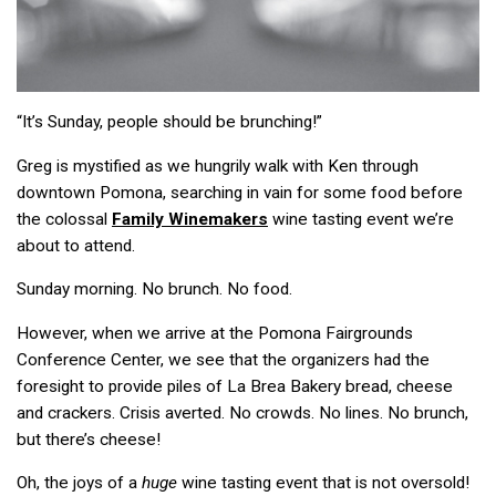
“It’s Sunday, people should be brunching!”
Greg is mystified as we hungrily walk with Ken through
downtown Pomona, searching in vain for some food before
the colossal
Family Winemakers
wine tasting event we’re
about to attend.
Sunday morning. No brunch. No food.
However, when we arrive at the Pomona Fairgrounds
Conference Center, we see that the organizers had the
foresight to provide piles of La Brea Bakery bread, cheese
and crackers. Crisis averted. No crowds. No lines. No brunch,
but there’s cheese!
Oh, the joys of a
huge
wine tasting event that is not oversold!