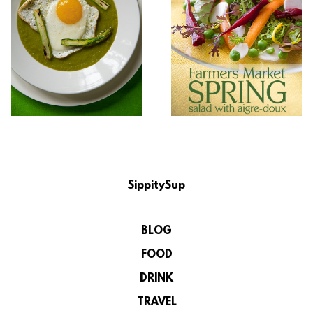
SippitySup
BLOG
FOOD
DRINK
TRAVEL