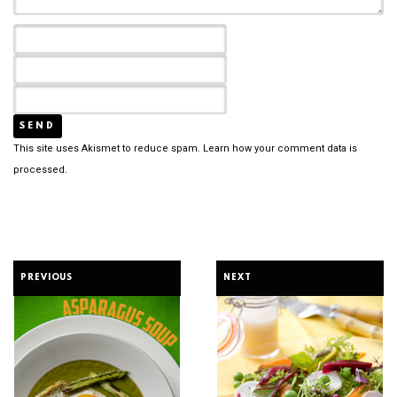
This site uses Akismet to reduce spam.
Learn how your comment data is
processed.
PREVIOUS
NEXT