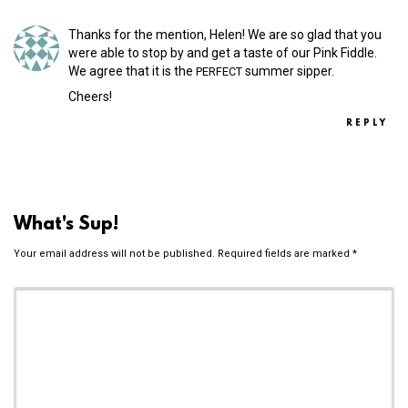
Thanks for the mention, Helen! We are so glad that you
were able to stop by and get a taste of our Pink Fiddle.
We agree that it is the
summer sipper.
PERFECT
Cheers!
REPLY
What's Sup!
Your email address will not be published.
Required fields are marked
*