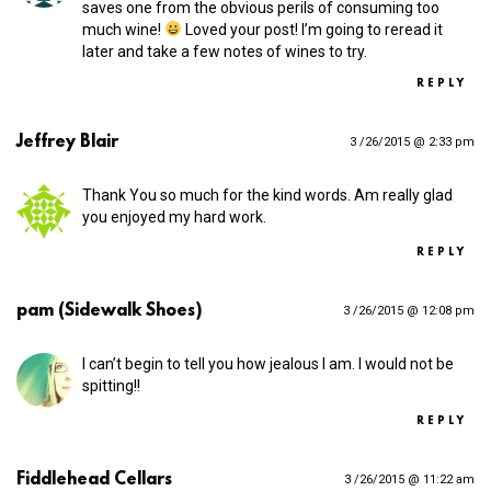
saves one from the obvious perils of consuming too
much wine!
Loved your post! I’m going to reread it
later and take a few notes of wines to try.
REPLY
Jeffrey Blair
3 /26/2015 @ 2:33 pm
Thank You so much for the kind words. Am really glad
you enjoyed my hard work.
REPLY
pam (Sidewalk Shoes)
3 /26/2015 @ 12:08 pm
I can’t begin to tell you how jealous I am. I would not be
spitting!!
REPLY
Fiddlehead Cellars
3 /26/2015 @ 11:22 am