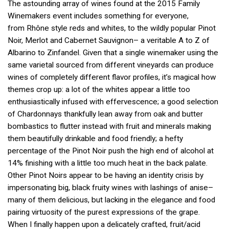
The astounding array of wines found at the 2015 Family
Winemakers event includes something for everyone,
from Rhône style reds and whites, to the wildly popular Pinot
Noir, Merlot and Cabernet Sauvignon– a veritable A to Z of
Albarino to Zinfandel. Given that a single winemaker using the
same varietal sourced from different vineyards can produce
wines of completely different flavor profiles, it’s magical how
themes crop up: a lot of the whites appear a little too
enthusiastically infused with effervescence; a good selection
of Chardonnays thankfully lean away from oak and butter
bombastics to flutter instead with fruit and minerals making
them beautifully drinkable and food friendly; a hefty
percentage of the Pinot Noir push the high end of alcohol at
14% finishing with a little too much heat in the back palate.
Other Pinot Noirs appear to be having an identity crisis by
impersonating big, black fruity wines with lashings of anise–
many of them delicious, but lacking in the elegance and food
pairing virtuosity of the purest expressions of the grape.
When I finally happen upon a delicately crafted, fruit/acid