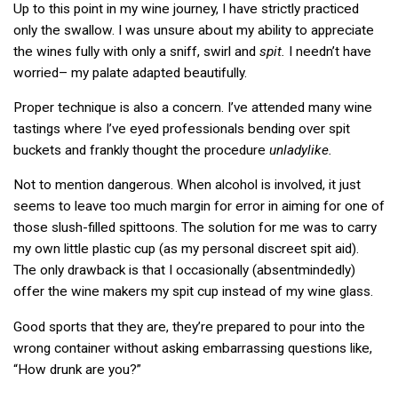
Up to this point in my wine journey, I have strictly practiced
only the swallow. I was unsure about my ability to appreciate
the wines fully with only a sniff, swirl and
spit.
I needn’t have
worried– my palate adapted beautifully.
Proper technique is also a concern. I’ve attended many wine
tastings where I’ve eyed professionals bending over spit
buckets and frankly thought the procedure
unladylike.
Not to mention dangerous. When alcohol is involved, it just
seems to leave too much margin for error in aiming for one of
those slush-filled spittoons. The solution for me was to carry
my own little plastic cup (as my personal discreet spit aid).
The only drawback is that I occasionally (absentmindedly)
offer the wine makers my spit cup instead of my wine glass.
Good sports that they are, they’re prepared to pour into the
wrong container without asking embarrassing questions like,
“How drunk are you?”