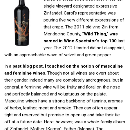
single vineyard designated expressive
Zinfandel. Carol’s representative was
pouring five very different expressions of
that grape. The 2011 old vine Zin from
Mendocino County,
“Wild Thing,” was
named in Wine Spectator’s top 100
last
year. The 2012 I tasted did not disappoint,
with an approachable wave of velvet and green pepper.
In a
past blog post, I touched on the notion of masculine
and feminine wines
. Though not all wines are overt about
their gender, indeed many are completely androgynous, but in
general, a feminine wine will be fruity and floral on the nose
and perfectly balanced and voluptuous on the palate.
Masculine wines have a strong backbone of tannins, aromas
of herbs, leather, meat and smoke. They can often appear
tight and reserved but promise to open up and take their tie
off at a future date. Here, however, was a whole family album
of Zinfandel: Mother (Karma), Father (Monga), The