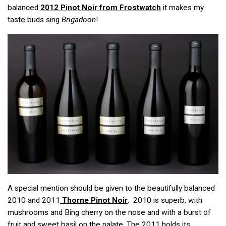
balanced
2012 Pinot Noir from Frostwatch
it makes my
taste buds sing
Brigadoon
!
A special mention should be given to the beautifully balanced
2010 and 2011
Thorne Pinot Noir
. 2010 is superb, with
mushrooms and Bing cherry on the nose and with a burst of
fruit and sweet basil on the palate. The 2011 holds its