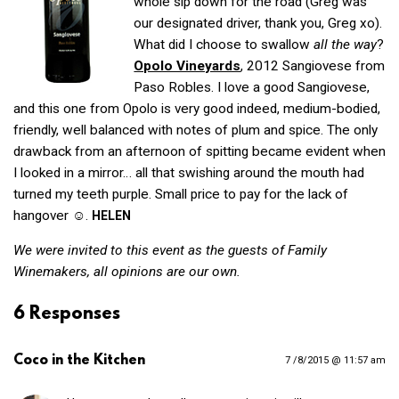
whole sip down for the road (Greg was
our designated driver, thank you, Greg xo).
What did I choose to swallow
all the way
?
Opolo Vineyards
, 2012 Sangiovese from
Paso Robles. I love a good Sangiovese,
and this one from Opolo is very good indeed, medium-bodied,
friendly, well balanced with notes of plum and spice. The only
drawback from an afternoon of spitting became evident when
I looked in a mirror… all that swishing around the mouth had
turned my teeth purple. Small price to pay for the lack of
hangover ☺.
HELEN
We were invited to this event as the guests of Family
Winemakers, all opinions are our own.
6 Responses
Coco in the Kitchen
7 /8/2015 @ 11:57 am