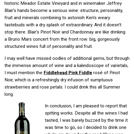
historic Meador Estate Vineyard and in winemaker Jeffrey
Blair’s hands become a serious wine: structure, personality,
fruit and minerals combining to astonish Ken’s weary
tastebuds with a dry splash of extraordinary. And it doesn’t
stop there. Blair’s Pinot Noir and Chardonnay are like drinking
a Bruno Mars concert from the front row: big, gorgeously
structured wines full of personality and fruit.
I may well have missed oodles of additional gems, but through
the immense amount of wine and a kaleidoscope of varietals,
I must mention the
Fiddlehead Pink Fiddle
rosé of Pinot
Noir, which is a refreshingly dry infusion of sumptuous
strawberries and rose petals. I could drink this all Summer
long.
In conclusion, I am pleased to report that
spitting works. Despite all the wines I had
tasted, I was barely buzzed by the time it
was time to go, so I decided to drink one