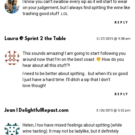
I know you can’t swallow every sip as it will start to wear
on your judgement, but I always find spitting the wine like
trashing good stuff.
LOL
REPLY
Laura @ Sprint 2 the Table
3 /27/2015 @ 9:38 am
This sounds amazing! I am going to start following you
around now that I’m on the best coast.
How do you
hear about all this stuff?!
I need to be better about spitting… but when it’s so good
I just have a hard time. I’ll ditch a sip that I don’t
love though!
REPLY
Jean | DelightfulRepast.com
3 /26/2015 @ 5:52 pm
Helen, I too have mixed feelings about spitting (while
wine tasting). It may not be ladylike, but it definitely