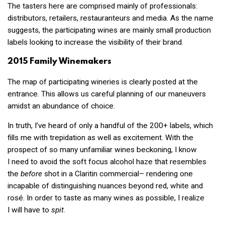
The tasters here are comprised mainly of professionals:
distributors, retailers, restauranteurs and media. As the name
suggests, the participating wines are mainly small production
labels looking to increase the visibility of their brand.
2015 Family Winemakers
The map of participating wineries is clearly posted at the
entrance. This allows us careful planning of our maneuvers
amidst an abundance of choice.
In truth, I’ve heard of only a handful of the 200+ labels, which
fills me with trepidation as well as excitement. With the
prospect of so many unfamiliar wines beckoning, I know
I need to avoid the soft focus alcohol haze that resembles
the
before
shot in a Claritin commercial– rendering one
incapable of distinguishing nuances beyond red, white and
rosé. In order to taste as many wines as possible, I realize
I will have to
spit
.