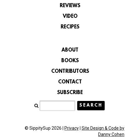
REVIEWS
VIDEO
RECIPES
ABOUT
BOOKS
CONTRIBUTORS
CONTACT
SUBSCRIBE
© SippitySup 2026 |
Privacy
|
Site Design & Code by
Danny Cohen