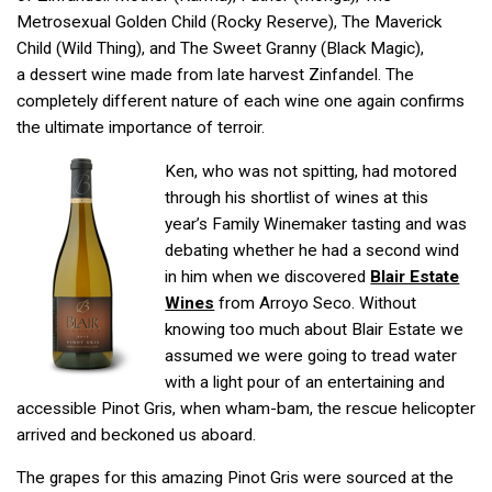
Metrosexual Golden Child (Rocky Reserve), The Maverick
Child (Wild Thing), and The Sweet Granny (Black Magic),
a dessert wine made from late harvest Zinfandel. The
completely different nature of each wine one again confirms
the ultimate importance of terroir.
Ken, who was not spitting, had motored
through his shortlist of wines at this
year’s Family Winemaker tasting and was
debating whether he had a second wind
in him when we discovered
Blair Estate
Wines
from Arroyo Seco. Without
knowing too much about Blair Estate we
assumed we were going to tread water
with a light pour of an entertaining and
accessible Pinot Gris, when wham-bam, the rescue helicopter
arrived and beckoned us aboard.
The grapes for this amazing Pinot Gris were sourced at the