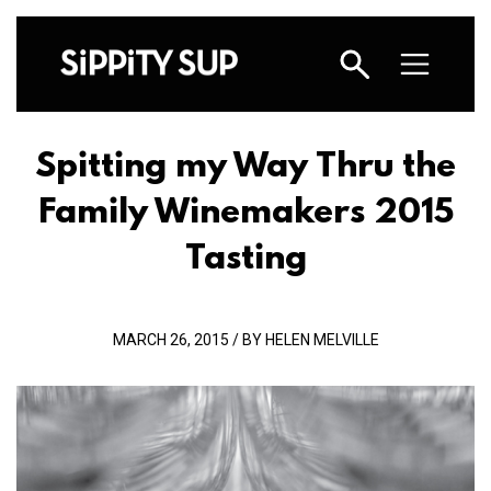
Spitting my Way Thru the
Family Winemakers 2015
Tasting
MARCH 26, 2015 / BY HELEN MELVILLE