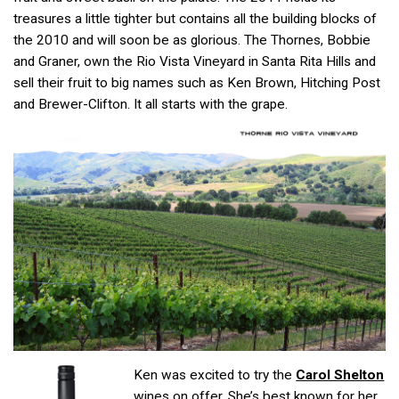
treasures a little tighter but contains all the building blocks of
the 2010 and will soon be as glorious. The Thornes, Bobbie
and Graner, own the Rio Vista Vineyard in Santa Rita Hills and
sell their fruit to big names such as Ken Brown, Hitching Post
and Brewer-Clifton. It all starts with the grape.
Ken was excited to try the
Carol Shelton
wines on offer. She’s best known for her