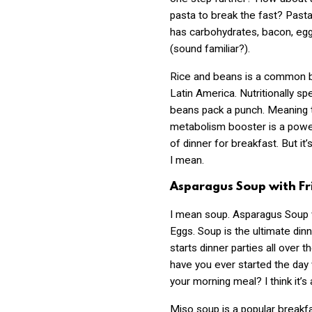
pasta to break the fast? Past
has carbohydrates, bacon, eg
(sound familiar?).
Rice and beans is a common b
Latin America. Nutritionally sp
beans pack a punch. Meaning 
metabolism booster is a powe
of dinner for breakfast. But it’s
I mean.
Asparagus Soup with Fr
I mean soup. Asparagus Soup 
Eggs. Soup is the ultimate din
starts dinner parties all over 
have you ever started the day
your morning meal? I think it’s
Miso soup is a popular breakfa