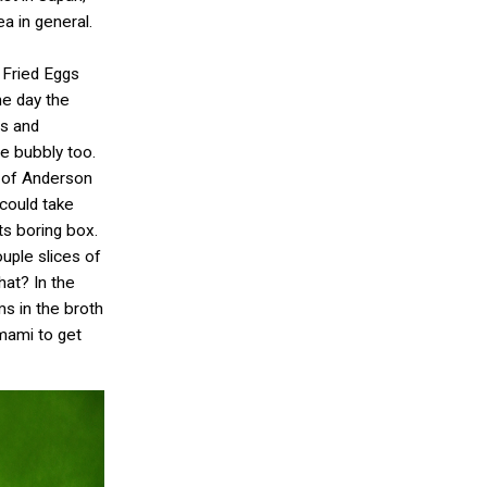
ea in general.
 Fried Eggs
he day the
rs and
le bubbly too.
e of Anderson
 could take
ts boring box.
uple slices of
hat? In the
s in the broth
umami to get