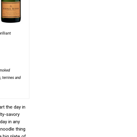
rilliant
smoked
, terrines and
rt the day in
lty-savory
 day in any
 noodle thing
 big plate of