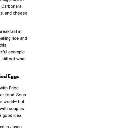
a Carbonara
gs, and cheese
reakfast in
eaking rice and
this
rful example
 still not what
ied Eggs
with Fried
ner food. Soup
the world– but
 with soup as
 a good idea.
st in Japan,