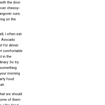
(with the door
tover cheesy-
angover cure,
ring on the
l, I often eat
. Avocado
t for dinner.
get comfortable
t in the
inary. So try
h something
 your morning
rty food:
Dah
.
that we should
Some of them