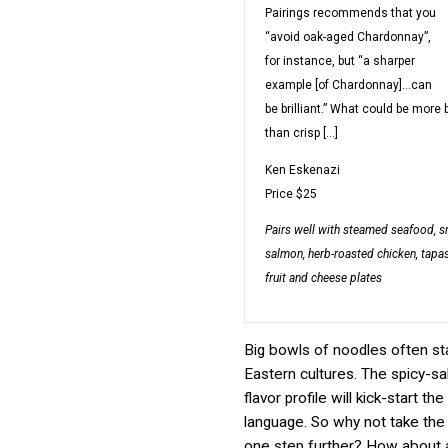
Pairings recommends that you
“avoid oak-aged Chardonnay”,
for instance, but “a sharper
example [of Chardonnay]…can
be brilliant.” What could be more b
than crisp […]
Ken Eskenazi
Price
$25
Pairs well with
steamed seafood, 
salmon, herb-roasted chicken, tapas
fruit and cheese plates
Big bowls of noodles often sta
Eastern cultures. The spicy-sa
flavor profile will kick-start the
language. So why not take the
one step further? How about a