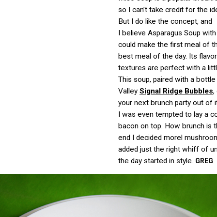
so I can’t take credit for the id
But I do like the concept, and
I believe Asparagus Soup with
could make the first meal of t
best meal of the day. Its flavo
textures are perfect with a litt
This soup, paired with a bottl
Valley
Signal Ridge Bubbles
,
your next brunch party out of i
I was even tempted to lay a co
bacon on top. How brunch is t
end I decided morel mushroom
added just the right whiff of 
the day started in style.
GREG