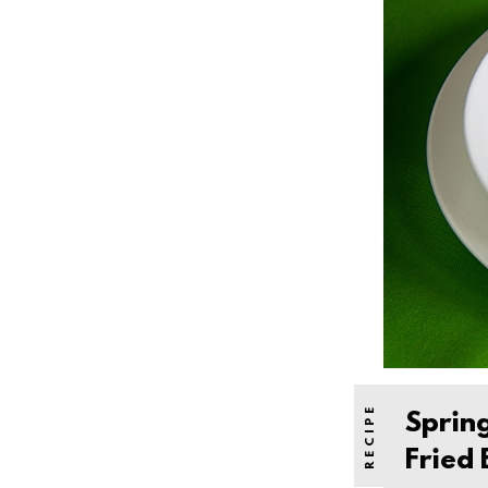
Sprin
Fried