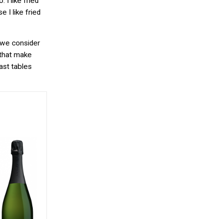
 I like fried
e I like fried
s we consider
 that make
ast tables