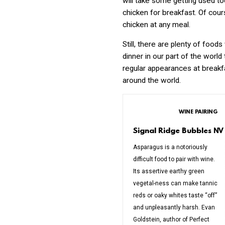
will take some getting used too.
chicken for breakfast. Of cours
chicken at any meal.
Still, there are plenty of food
dinner in our part of the world
regular appearances at breakf
around the world.
WINE PAIRING
Signal Ridge Bubbles
NV
Asparagus is a notoriously
difficult food to pair with wine.
Its assertive earthy green
vegetal-ness can make tannic
reds or oaky whites taste “off”
and unpleasantly harsh. Evan
Goldstein, author of Perfect