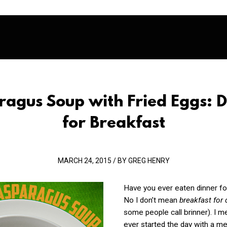
ragus Soup with Fried Eggs: D
for Breakfast
MARCH 24, 2015 / BY GREG HENRY
Have you ever eaten dinner fo
No I don’t mean
breakfast for
some people call brinner). I 
ever started the day with a me