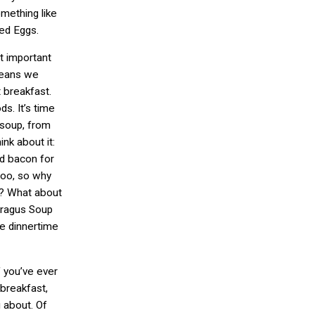
omething like
ed Eggs.
t important
means we
t breakfast.
s. It’s time
 soup, from
nk about it:
nd bacon for
too, so why
d? What about
aragus Soup
tle dinnertime
f you’ve ever
 breakfast,
 about. Of