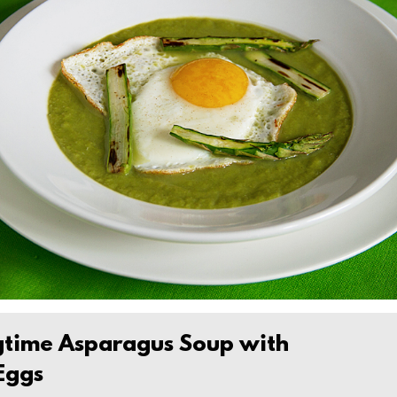
gtime Asparagus Soup with
 Eggs