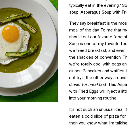
typically eat in the evening? S
soup. Asparagus Soup with Fri
They say breakfast is the mos
meal of the day. To me that 
should eat our favorite food a
Soup is one of my favorite food
we freed breakfast, and even
the shackles of convention. Thi
we’re totally cool with eggs a
dinner. Pancakes and waffles 
not try it the other way aroun
dinner for breakfast
. This Asp
with Fried Eggs will inject a lit
into your morning routine.
It’s not such an unusual idea. I
eaten a cold slice of pizza for
then you know what I’m talking