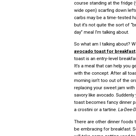
course standing at the fridge 
wide open) scarfing down lef
carbs may be a time-tested h
but it’s not quite the sort of “b
day” meal I’m talking about.
So what am I talking about? Wel
avocado toast for breakfast
toast is an entry-level breakfas
It’s a meal that can help you 
with the concept. After all toas
morning isn’t too out of the ord
replacing your sweet jam wit
savory like avocado. Suddenly
toast becomes fancy dinner pa
a crostini or a tartine.
La-Dee-
There are other dinner foods 
be embracing for breakfast. 