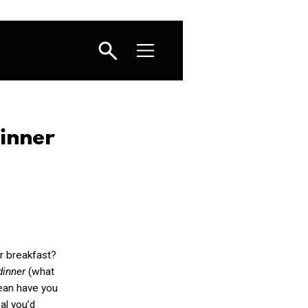
inner
r breakfast?
 dinner
(what
mean have you
al you’d