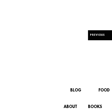
PREVIOUS
BLOG
FOOD
ABOUT
BOOKS