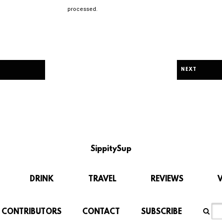
processed.
NEXT
SippitySup
DRINK
TRAVEL
REVIEWS
CONTRIBUTORS
CONTACT
SUBSCRIBE