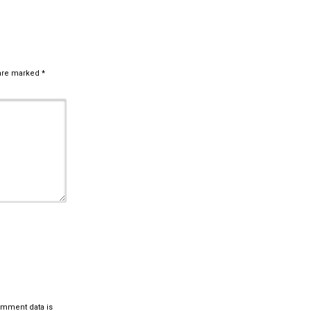
 are marked
*
omment data is