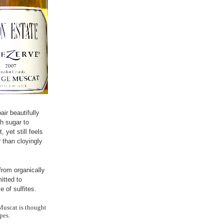
air beautifully
h sugar to
 yet still feels
 than cloyingly
rom organically
tted to
 of sulfites.
Muscat is thought
pes.