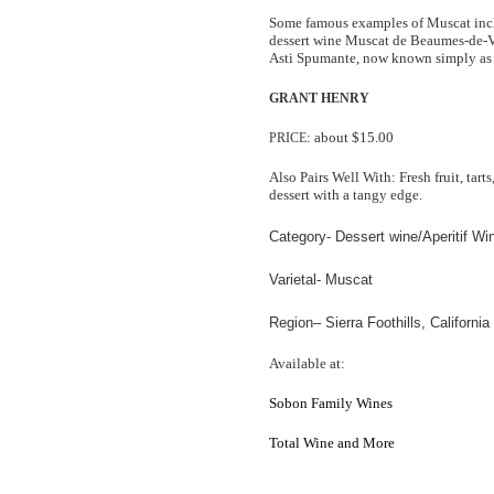
Some famous examples of Muscat inc
dessert wine Muscat de Beaumes-de-Ve
Asti Spumante, now known simply as 
GRANT
HENRY
: about $15.00
PRICE
Also Pairs Well With: Fresh fruit, tart
dessert with a tangy edge.
Category- Dessert wine/Aperitif Wi
Varietal- Muscat
Region– Sierra Foothills
, California
Available at:
Sobon Family Wines
Total Wine and More