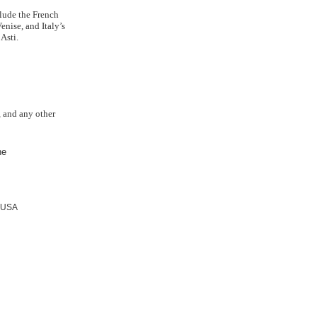
lude the French
nise, and Italy’s
Asti.
s, and any other
ne
USA