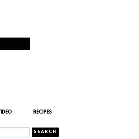
VIDEO
RECIPES