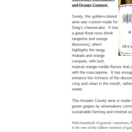
and Orange Compote
Surely, this golden-colored
wine was custom-made for
Greg’s cheesecake. It has
a great floral nose (think
tangerine and orange
blossoms), which
highlights the tangy
rhubarb and orange
compote, with lush,
tropical orange-vanilla flavors that p
with the mascarpone. It has enoug
enhance the richness of the dessert,
crisp and clean in the mouth, rather
sweet.
This Amador County wine is made f
grown grapes by winemakers commi
sustainable farming and minimal use
With hundreds of genetic variations, 
to be one of the oldest varieties of gra