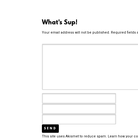
What's Sup!
Your email address will not be published.
Required fields
This site uses Akismet to reduce spam.
Learn how your c