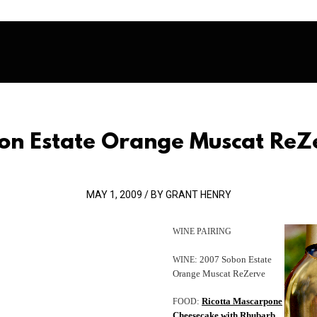
on Estate Orange Muscat ReZ
MAY 1, 2009 / BY GRANT HENRY
WINE
PAIRING
: 2007 Sobon Estate
WINE
Orange Muscat ReZerve
:
Ricotta Mascarpone
FOOD
Cheesecake with Rhubarb