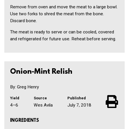
Remove from oven and move the meat to a large bowl.
Use two forks to shred the meat from the bone.
Discard bone.
The meat is ready to serve or can be cooled, covered
and refrigerated for future use. Reheat before serving.
Onion-Mint Relish
By: Greg Henry
Yield
Source
Published
4–6
Wes Avila
July 7, 2018
INGREDIENTS