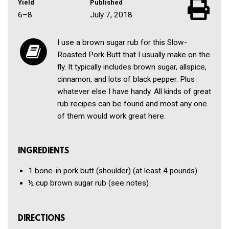
Yield
Published
6–8
July 7, 2018
I use a brown sugar rub for this Slow-
Roasted Pork Butt that I usually make on the
fly. It typically includes brown sugar, allspice,
cinnamon, and lots of black pepper. Plus
whatever else I have handy. All kinds of great
rub recipes can be found and most any one
of them would work great here.
INGREDIENTS
1
bone-in pork butt (shoulder)
(at least 4 pounds)
½ cup
brown sugar rub
(see notes)
DIRECTIONS