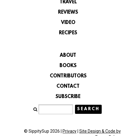
TRAVEL
REVIEWS
VIDEO
RECIPES
ABOUT
BOOKS
CONTRIBUTORS
CONTACT
SUBSCRIBE
© SippitySup 2026 |
Privacy
|
Site Design & Code by