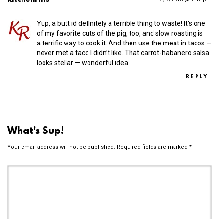
Yup, a butt id definitely a terrible thing to waste! It’s one
of my favorite cuts of the pig, too, and slow roasting is
a terrific way to cook it. And then use the meat in tacos —
never met a taco I didn’t like. That carrot-habanero salsa
looks stellar — wonderful idea.
REPLY
What's Sup!
Your email address will not be published.
Required fields are marked
*