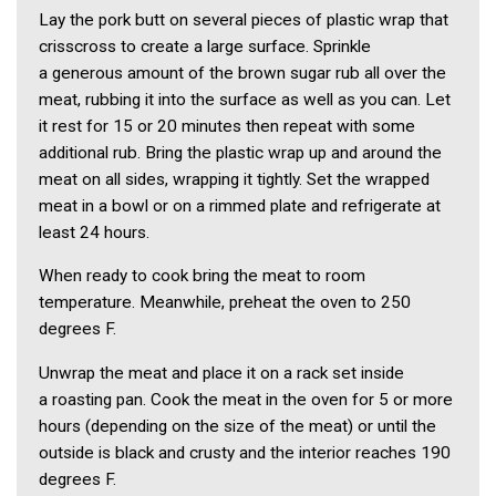
Lay the pork butt on several pieces of plastic wrap that
crisscross to create a large surface. Sprinkle
a generous amount of the brown sugar rub all over the
meat, rubbing it into the surface as well as you can. Let
it rest for 15 or 20 minutes then repeat with some
additional rub. Bring the plastic wrap up and around the
meat on all sides, wrapping it tightly. Set the wrapped
meat in a bowl or on a rimmed plate and refrigerate at
least 24 hours.
When ready to cook bring the meat to room
temperature. Meanwhile, preheat the oven to 250
degrees F.
Unwrap the meat and place it on a rack set inside
a roasting pan. Cook the meat in the oven for 5 or more
hours (depending on the size of the meat) or until the
outside is black and crusty and the interior reaches 190
degrees F.