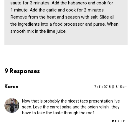
saute for 3 minutes. Add the habanero and cook for
1 minute. Add the garlic and cook for 2 minutes.
Remove from the heat and season with salt. Slide all
the ingredients into a food processor and puree. When
smooth mix in the lime juice.
9 Responses
Karen
7 /11/2018 @ 8:15 am
Now that is probably the nicest taco presentation I’ve
seen. Love the carrot salsa and the onion relish…they
have to take the taste through the roof.
REPLY