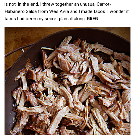
is not. In the end, I threw together an unusual Carrot-
Habanero Salsa from Wes Avila and I made tacos. I wonder if
tacos had been my secret plan all along.
GREG