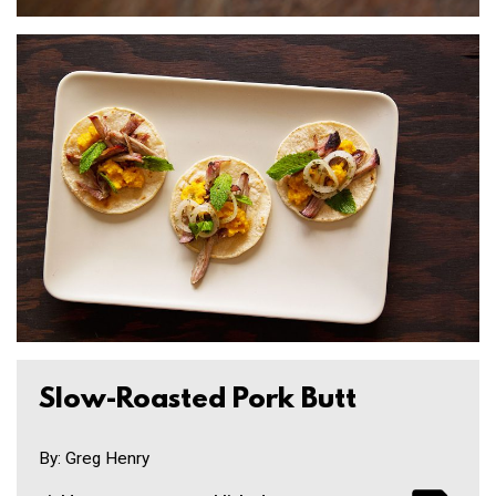
Slow-Roasted Pork Butt
By: Greg Henry