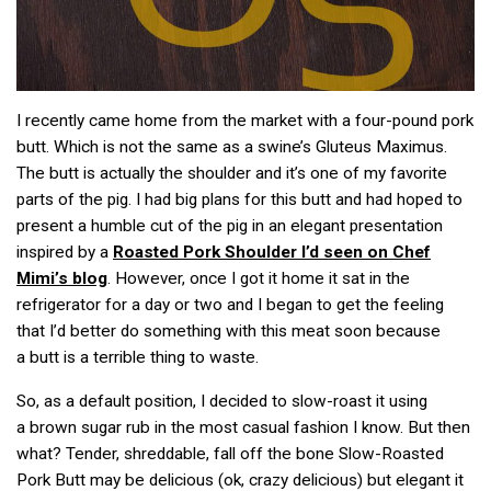
I recently came home from the market with a four-pound pork
butt. Which is not the same as a swine’s Gluteus Maximus.
The butt is actually the shoulder and it’s one of my favorite
parts of the pig. I had big plans for this butt and had hoped to
present a humble cut of the pig in an elegant presentation
inspired by a
Roasted Pork Shoulder I’d seen on Chef
Mimi’s blog
. However, once I got it home it sat in the
refrigerator for a day or two and I began to get the feeling
that I’d better do something with this meat soon because
a butt is a terrible thing to waste.
So, as a default position, I decided to slow-roast it using
a brown sugar rub in the most casual fashion I know. But then
what? Tender, shreddable, fall off the bone Slow-Roasted
Pork Butt may be delicious (ok, crazy delicious) but elegant it