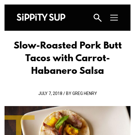
Slow-Roasted Pork Butt
Tacos with Carrot-
Habanero Salsa
JULY 7, 2018 / BY GREG HENRY