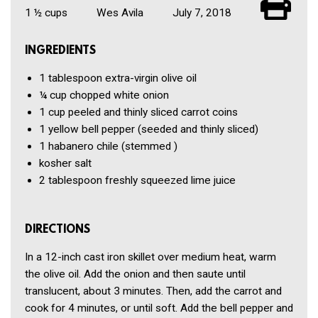
1 ½ cups
Wes Avila
July 7, 2018
INGREDIENTS
1 tablespoon
extra-virgin olive oil
¼ cup
chopped white onion
1 cup
peeled and thinly sliced carrot coins
1
yellow bell pepper
(seeded and thinly sliced)
1
habanero chile
(stemmed )
kosher salt
2 tablespoon
freshly squeezed lime juice
DIRECTIONS
In a 12-inch cast iron skillet over medium heat, warm
the olive oil. Add the onion and then saute until
translucent, about 3 minutes. Then, add the carrot and
cook for 4 minutes, or until soft. Add the bell pepper and