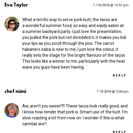
Eva Taylor
7 /10/2018 @ 12:57 pm
What a terrific way to serve pork butt, the tacos are
a wonderful summer food, so easy and easily eaten at
a summer backyard party. I just love the presentation,
you pulled the pork but not shredded it, it makes you lick
your lips as you scroll through the pics. The carrot
habanero salsa is new to me, I just love the colour, it
really sets the stage for the bright flavours of the tacos.
This looks like a winner to me, particularly with the heat
wave you guys have been having.
REPLY
chef mimi
7 /9/2018 @ 5:04 pm
Aw, aren’t you sweet?!! These tacos look really good, and
I know how tender that pork is. Smart use of the butt. I’m
slow roasting a lot from now on. I wonder if this is what
carnitas are?
REPLY