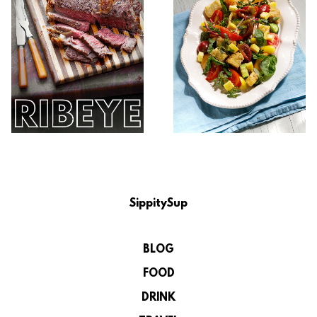
SippitySup
BLOG
FOOD
DRINK