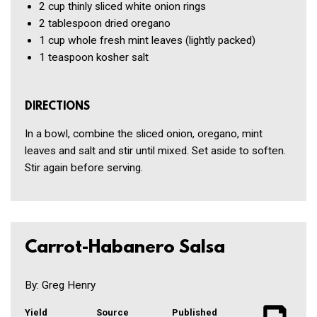
2 cup
thinly sliced white onion rings
2 tablespoon
dried oregano
1 cup
whole fresh mint leaves
(lightly packed)
1 teaspoon
kosher salt
DIRECTIONS
In a bowl, combine the sliced onion, oregano, mint
leaves and salt and stir until mixed. Set aside to soften.
Stir again before serving.
Carrot-Habanero Salsa
By: Greg Henry
Yield
Source
Published