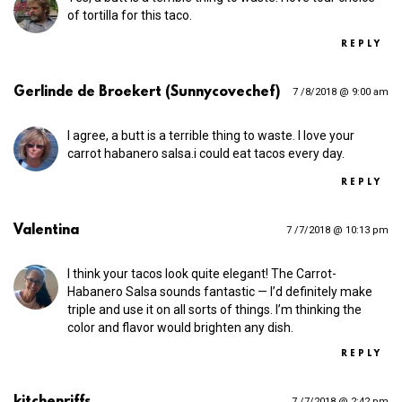
of tortilla for this taco.
REPLY
Gerlinde de Broekert (Sunnycovechef)
7 /8/2018 @ 9:00 am
I agree, a butt is a terrible thing to waste. I love your
carrot habanero salsa.i could eat tacos every day.
REPLY
Valentina
7 /7/2018 @ 10:13 pm
I think your tacos look quite elegant! The Carrot-
Habanero Salsa sounds fantastic — I’d definitely make
triple and use it on all sorts of things. I’m thinking the
color and flavor would brighten any dish.
REPLY
kitchenriffs
7 /7/2018 @ 2:42 pm