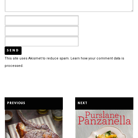
This site uses Akismet to reduce spam.
Learn how your comment data is
processed.
PREVIOUS
NEXT