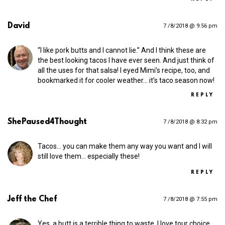
David
7 /8/2018 @ 9:56 pm
“I like pork butts and I cannot lie.” And I think these are
the best looking tacos I have ever seen. And just think of
all the uses for that salsa! I eyed Mimi’s recipe, too, and
bookmarked it for cooler weather… it’s taco season now!
REPLY
ShePaused4Thought
7 /8/2018 @ 8:32 pm
Tacos… you can make them any way you want and I will
still love them… especially these!
REPLY
Jeff the Chef
7 /8/2018 @ 7:55 pm
Yes, a butt is a terrible thing to waste. I love tour choice