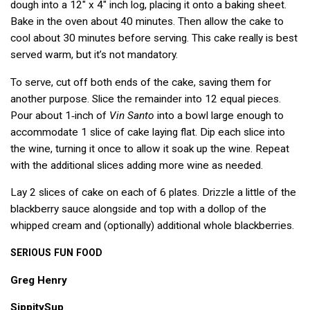
dough into a 12″ x 4″ inch log, placing it onto a baking sheet.
Bake in the oven about 40 minutes. Then allow the cake to
cool about 30 minutes before serving. This cake really is best
served warm, but it’s not mandatory.
To serve, cut off both ends of the cake, saving them for
another purpose. Slice the remainder into 12 equal pieces.
Pour about 1‑inch of
Vin Santo
into a bowl large enough to
accommodate 1 slice of cake laying flat. Dip each slice into
the wine, turning it once to allow it soak up the wine. Repeat
with the additional slices adding more wine as needed.
Lay 2 slices of cake on each of 6 plates. Drizzle a little of the
blackberry sauce alongside and top with a dollop of the
whipped cream and (optionally) additional whole blackberries.
SERIOUS
FUN
FOOD
Greg Henry
SippitySup