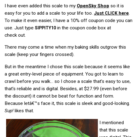
I have even added this scale to my
OpenSky Shop
so it is
easy for you to add a scale to your life too.
Just
here
.
CLICK
To make it even easier, I have a 10% off coupon code you can
use. Just type
in the coupon code box at
SIPPITY10
check out.
There may come a time when my baking skills outgrow this
scale (keep your fingers crossed).
But in the meantime I chose this scale because it seems like
a great entry-level piece of equipment. You got to learn to
crawl before you walk… so I chose a scale that’s easy to use,
that’s reliable and is digital. Besides, at $27.99 (even before
the discount) it cannot be beat for function and form.
Because letâ€™s face it, this scale is sleek and good-looking.
Sup!
likes that.
I mentioned
that this scale