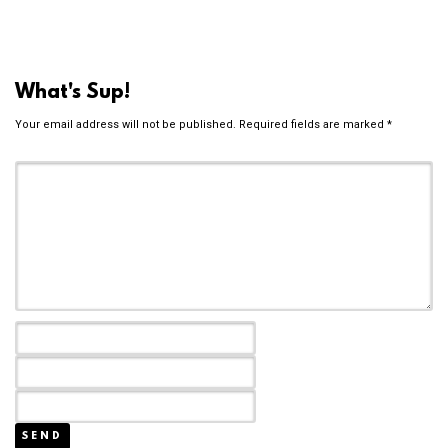
What's Sup!
Your email address will not be published.
Required fields are marked
*