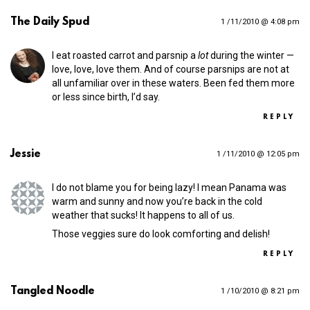
The Daily Spud
1 /11/2010 @ 4:08 pm
I eat roasted carrot and parsnip a
lot
during the winter —
love, love, love them. And of course parsnips are not at
all unfamiliar over in these waters. Been fed them more
or less since birth, I’d say.
REPLY
Jessie
1 /11/2010 @ 12:05 pm
I do not blame you for being lazy! I mean Panama was
warm and sunny and now you’re back in the cold
weather that sucks! It happens to all of us.
Those veggies sure do look comforting and delish!
REPLY
Tangled Noodle
1 /10/2010 @ 8:21 pm