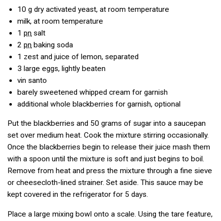
10
g
dry activated yeast, at room temperature
milk, at room temperature
1
pn
salt
2
pn
baking soda
1
zest and juice of lemon, separated
3
large eggs, lightly beaten
vin santo
barely sweetened whipped cream for garnish
additional whole blackberries for garnish, optional
Put the blackberries and 50 grams of sugar into a saucepan
set over medium heat. Cook the mixture stirring occasionally.
Once the blackberries begin to release their juice mash them
with a spoon until the mixture is soft and just begins to boil.
Remove from heat and press the mixture through a fine sieve
or cheesecloth-lined strainer. Set aside. This sauce may be
kept covered in the refrigerator for 5 days.
Place a large mixing bowl onto a scale. Using the tare feature,