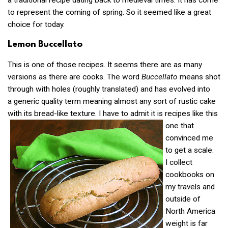
a traditional recipe dating back to medieval times. It has come
to represent the coming of spring. So it seemed like a great
choice for today.
Lemon Buccellato
This is one of those recipes. It seems there are as many
versions as there are cooks. The word
Buccellato
means shot
through with holes (roughly translated) and has evolved into
a generic quality term meaning almost any sort of rustic cake
with its bread-like
texture. I have to admit it is recipes like this
one that
convinced me
to get a scale.
I collect
cookbooks on
my travels and
outside of
North America
weight is far