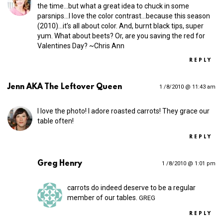
the time…but what a great idea to chuck in some
parsnips…I love the color contrast…because this season
(2010)…it’s all about color. And, burnt black tips, super
yum. What about beets? Or, are you saving the red for
Valentines Day? ~Chris Ann
REPLY
Jenn AKA The Leftover Queen
1 /8/2010 @ 11:43 am
I love the photo! I adore roasted carrots! They grace our
table often!
REPLY
Greg Henry
1 /8/2010 @ 1:01 pm
carrots do indeed deserve to be a regular
member of our tables.
GREG
REPLY