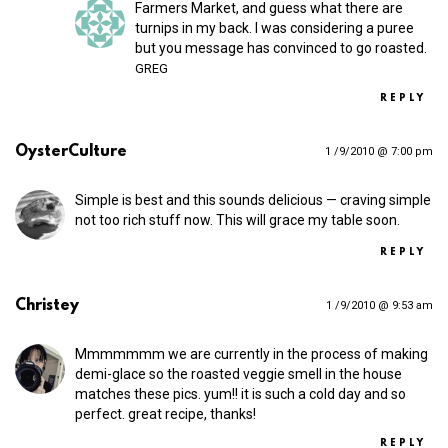
Farmers Market, and guess what there are
turnips in my back. I was considering a puree
but you message has convinced to go roasted.
GREG
REPLY
OysterCulture
1 /9/2010 @ 7:00 pm
Simple is best and this sounds delicious — craving simple
not too rich stuff now. This will grace my table soon.
REPLY
Christey
1 /9/2010 @ 9:53 am
Mmmmmmm we are currently in the process of making
demi-glace so the roasted veggie smell in the house
matches these pics. yum!! it is such a cold day and so
perfect. great recipe, thanks!
REPLY