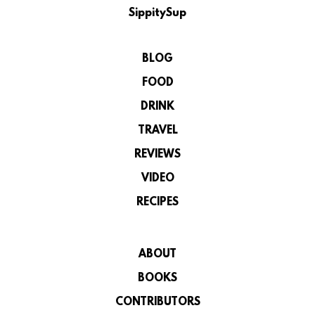
SippitySup
BLOG
FOOD
DRINK
TRAVEL
REVIEWS
VIDEO
RECIPES
ABOUT
BOOKS
CONTRIBUTORS