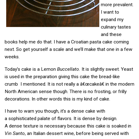
more prevalent.
I want to
expand my
culinary tastes
and these
books help me do that. I have a Croatian pasta cake coming
next. So get yourself a scale and we’ll make that one in a few
weeks.
Today’s cake is a Lemon
Buccellato.
It is slightly sweet. Yeast
is used in the preparation giving this cake the bread-like
crumb I mentioned. It is not really a â€œcakeâ€ in the modern
North American sense though. There is no frosting, or frilly
decorations. In other words this is my kind of cake.
I have to warn you though, it’s a dense cake with
a sophisticated palate of flavors. It is dense by design.
A dense texture is necessary because this cake is soaked in
Vin Santo
, an Italian dessert wine, before being served with