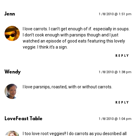
Jenn
1 /8/2010 @ 1:51 pm
I love carrots. I can’t get enough of if. especially in soups.
I don’t cook enough with parsnips though and I just
watched an episode of good eats featuring this lovely
veggie. I think it’s a sign.
REPLY
Wendy
1 /8/2010 @ 1:38 pm
I love parsnips, roasted, with or without carrots.
REPLY
LoveFeast Table
1 /8/2010 @ 1:04 pm
I too love root veggies!! I do carrots as you described all