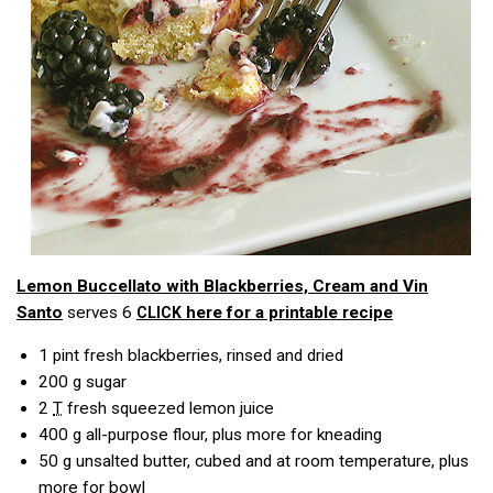
Lemon Buccellato with Blackberries, Cream and Vin
Santo
serves 6
here for a printable recipe
CLICK
1 pint fresh blackberries, rinsed and dried
200
g
sugar
2
T
fresh squeezed lemon juice
400
g
all-purpose flour, plus more for kneading
50
g
unsalted butter, cubed and at room temperature, plus
more for bowl