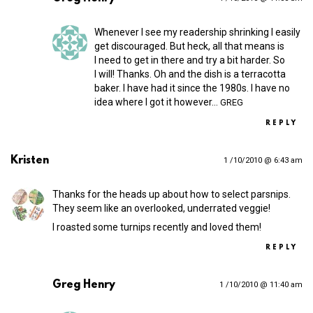
Whenever I see my readership shrinking I easily
get discouraged. But heck, all that means is
I need to get in there and try a bit harder. So
I will! Thanks. Oh and the dish is a terracotta
baker. I have had it since the 1980s. I have no
idea where I got it however…
GREG
REPLY
Kristen
1 /10/2010 @ 6:43 am
Thanks for the heads up about how to select parsnips.
They seem like an overlooked, underrated veggie!
I roasted some turnips recently and loved them!
REPLY
Greg Henry
1 /10/2010 @ 11:40 am