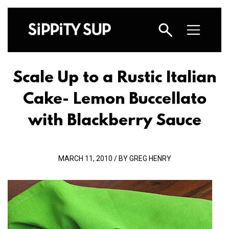
Scale Up to a Rustic Italian
Cake- Lemon Buccellato
with Blackberry Sauce
MARCH 11, 2010 / BY GREG HENRY