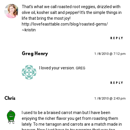
That’s what we call roasted root veggies, drizzled with
olive oil, kosher salt and pepper! It’s the simple things in
life that bring the most joy!
http://​lovefeasttable​.com/​b​l​o​g​/​r​o​a​s​t​e​d​-​g​e​ms/
~kristin
REPLY
Greg Henry
1 /8/2010 @ 7:12 pm
I loved your version.
GREG
REPLY
Chris
1 /8/2010 @ 2:43 pm
I used to be a braised carrot man but I have been
enjoying the richer flavor you get from roasting them
lately. To me tarragon and carrots are a match made in
heaven. Now I just have to try parsnips that way too.