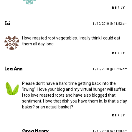
REPLY
Esi
1 /10/2010 @ 11:52 am
I love roasted root vegetables. I really think I could eat
them all day long.
REPLY
Lea Ann
1 /10/2010 @ 10:26 am
Please don’t have a hard time getting back into the
“swing”, I love your blog and my virtual hunger will suffer.
I too love roasted roots and have also blogged that
sentiment. I love that dish you have them in. Is that a clay
baker? or an actual basket?
REPLY
Greg Henry
1 /10/2010 @ 11:38 am