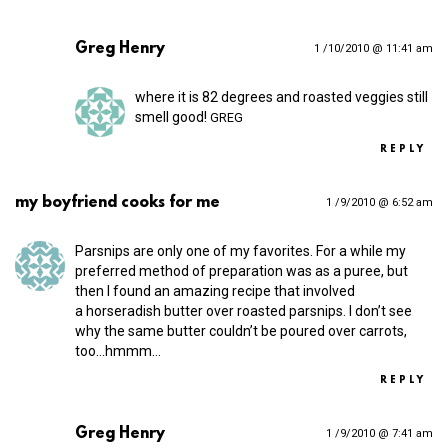
Greg Henry
1 /10/2010 @ 11:41 am
where it is 82 degrees and roasted veggies still
smell good!
GREG
REPLY
my boyfriend cooks for me
1 /9/2010 @ 6:52 am
Parsnips are only one of my favorites. For a while my
preferred method of preparation was as a puree, but
then I found an amazing recipe that involved
a horseradish butter over roasted parsnips. I don’t see
why the same butter couldn’t be poured over carrots,
too…hmmm…
REPLY
Greg Henry
1 /9/2010 @ 7:41 am