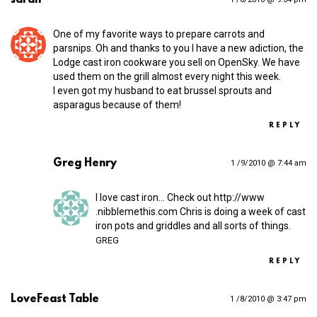
One of my favorite ways to prepare carrots and
parsnips. Oh and thanks to you I have a new adiction, the
Lodge cast iron cookware you sell on OpenSky. We have
used them on the grill almost every night this week.
I even got my husband to eat brussel sprouts and
asparagus because of them!
REPLY
Greg Henry
1 /9/2010 @ 7:44 am
I love cast iron… Check out
http://​www​
.nibblemethis​.com
Chris is doing a week of cast
iron pots and griddles and all sorts of things.
GREG
REPLY
LoveFeast Table
1 /8/2010 @ 3:47 pm