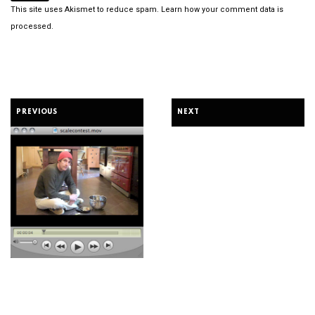
This site uses Akismet to reduce spam.
Learn how your comment data is
processed.
PREVIOUS
NEXT