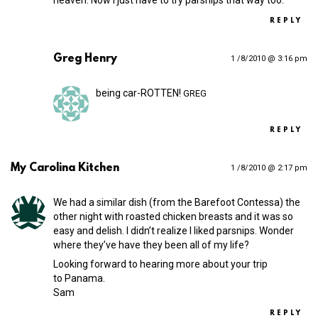
REPLY
Greg Henry
1 /8/2010 @ 3:16 pm
being car-ROTTEN!
GREG
REPLY
My Carolina Kitchen
1 /8/2010 @ 2:17 pm
We had a similar dish (from the Barefoot Contessa) the
other night with roasted chicken breasts and it was so
easy and delish. I didn’t realize I liked parsnips. Wonder
where they’ve have they been all of my life?
Looking forward to hearing more about your trip
to Panama.
Sam
REPLY