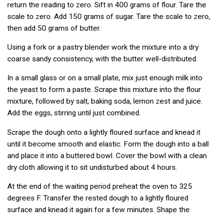
return the reading to zero. Sift in 400 grams of flour. Tare the
scale to zero. Add 150 grams of sugar. Tare the scale to zero,
then add 50 grams of butter.
Using a fork or a pastry blender work the mixture into a dry
coarse sandy consistency, with the butter well-distributed.
In a small glass or on a small plate, mix just enough milk into
the yeast to form a paste. Scrape this mixture into the flour
mixture, followed by salt, baking soda, lemon zest and juice.
Add the eggs, stirring until just combined.
Scrape the dough onto a lightly floured surface and knead it
until it become smooth and elastic. Form the dough into a ball
and place it into a buttered bowl. Cover the bowl with a clean
dry cloth allowing it to sit undisturbed about 4 hours.
At the end of the waiting period preheat the oven to 325
degrees F. Transfer the rested dough to a lightly floured
surface and knead it again for a few minutes. Shape the