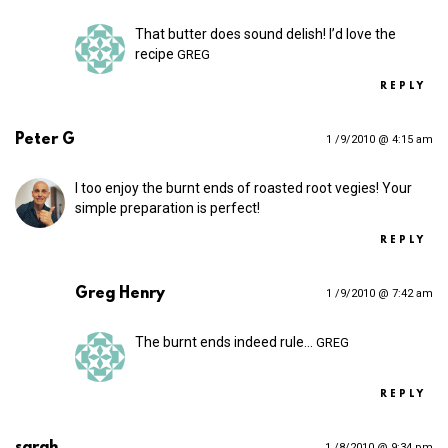
That butter does sound delish! I’d love the
recipe
GREG
REPLY
Peter G
1 /9/2010 @ 4:15 am
I too enjoy the burnt ends of roasted root vegies! Your
simple preparation is perfect!
REPLY
Greg Henry
1 /9/2010 @ 7:42 am
The burnt ends indeed rule…
GREG
REPLY
sarah
1 /8/2010 @ 9:34 pm