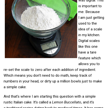
was digital. This
is important to
me. Because
I am just getting
used to the
idea of a scale
in my kitchen.
Digital scales
like this one
have a tare
feature which
allows you to
re-set the scale to zero after each addition of ingredient.
Which means you don’t need to do math, keep track of
numbers in your head, or dirty up a million bowls just to make
a simple cake.
And that’s where I am starting this question with a simple
rustic Italian cake. It’s called a
Lemon Buccellato
, and it’s