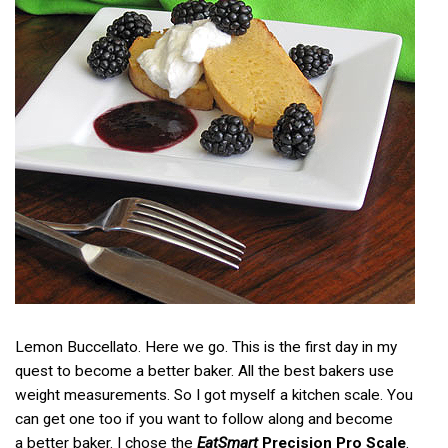
Lemon Buccellato. Here we go. This is the first day in my
quest to become a better baker. All the best bakers use
weight measurements. So I got myself a kitchen scale. You
can get one too if you want to follow along and become
a better baker. I chose the
EatSmart
Precision Pro Scale
.