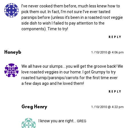
I’ve never cooked them before, much less knew how to
pick them out. In fact, I’m not sure I’ve ever tasted
parsnips before (unless it’s been in a roasted root veggie
side dish to wish I failed to pay attention to the
components). Time to try!
REPLY
Honeyb
1 /10/2010 @ 4:06 pm
We all have our slumps.…you will get the groove back! We
love roasted veggies in our home. I got Grumpy to try
roasted turnip/parsnips/carrots for the first time ever
a few days ago and he loved them!
REPLY
Greg Henry
1 /10/2010 @ 4:22 pm
I know you are right…
GREG