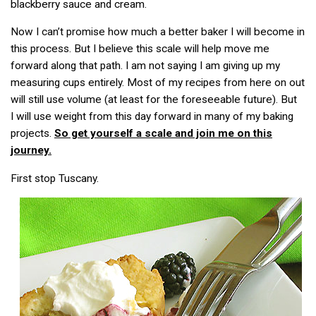
blackberry sauce and cream.
Now I can’t promise how much a better baker I will become in
this process. But I believe this scale will help move me
forward along that path. I am not saying I am giving up my
measuring cups entirely. Most of my recipes from here on out
will still use volume (at least for the foreseeable future). But
I will use weight from this day forward in many of my baking
projects.
So get yourself a scale and join me on this
journey.
First stop Tuscany.