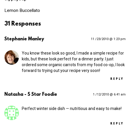
Lemon Buccellato
31 Responses
Stephanie Manley
11 /23/2010 @ 1:23 pm
You know these look so good, I made a simple recipe for
kids, but these look perfect for a dinner party. I just
ordered some organic carrots from my food co-op, I look
forward to trying out your recipe very soon!
REPLY
Natasha - 5 Star Foodie
1 /12/2010 @ 6:41 am
Perfect winter side dish — nutritious and easy to make!
REPLY