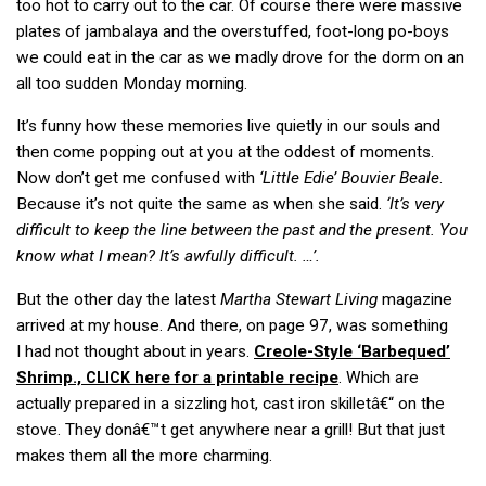
too hot to carry out to the car. Of course there were massive
plates of jambalaya and the overstuffed, foot-long po-boys
we could eat in the car as we madly drove for the dorm on an
all too sudden Monday morning.
It’s funny how these memories live quietly in our souls and
then come popping out at you at the oddest of moments.
Now don’t get me confused with
‘Little Edie’ Bouvier Beale
.
Because it’s not quite the same as when she said.
‘It’s very
difficult to keep the line between the past and the present. You
know what I mean? It’s awfully difficult. …’.
But the other day the latest
Martha Stewart Living
magazine
arrived at my house. And there, on page 97, was something
I had not thought about in years.
Creole-Style ‘Barbequed’
Shrimp.,
here for a printable recipe
. Which are
CLICK
actually prepared in a sizzling hot, cast iron skilletâ€“ on the
stove. They donâ€™t get anywhere near a grill! But that just
makes them all the more charming.