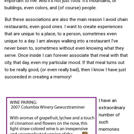
important to me. And it’s not just food. It’s mountains, or
buildings, even colors, and (of course) people.
But these associations are also the main reason I avoid chain
restaurants, even good ones. I want to create experiences
that are unique to a place, to a person, sometimes even
unique to a day. I am always walking into a restaurant I’ve
never been to, sometimes without even knowing what they
serve. Once inside I can forever associate that meal with that
city, that day, even my particular mood. If that meal turns out
to be really good, (or even really bad), then I know I have just
succeeded in creating a memory!
I have an
extraordinary
number of
such
memories