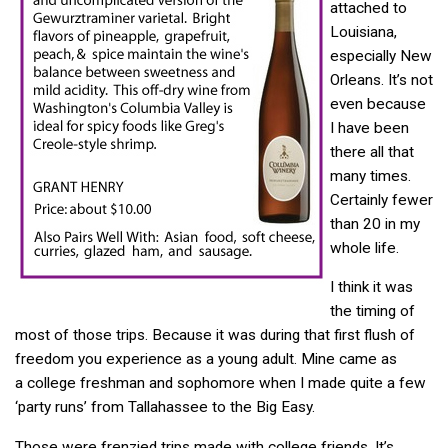
attached to
Louisiana,
especially New
Orleans. It’s not
even because
I have been
there all that
many times.
Certainly fewer
than 20 in my
whole life.
I think it was
the timing of
most of those trips. Because it was during that first flush of
freedom you experience as a young adult. Mine came as
a college freshman and sophomore when I made quite a few
‘party runs’ from Tallahassee to the Big Easy.
Those were frenzied trips made with college friends. It’s