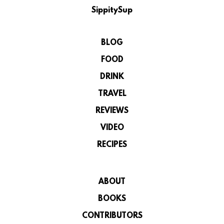
SippitySup
BLOG
FOOD
DRINK
TRAVEL
REVIEWS
VIDEO
RECIPES
ABOUT
BOOKS
CONTRIBUTORS