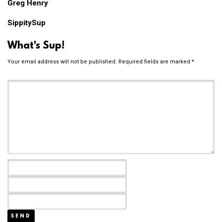
Greg Henry
SippitySup
What's Sup!
Your email address will not be published.
Required fields are marked
*