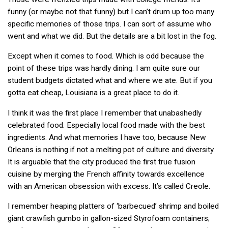
funny (or maybe not that funny) but I can’t drum up too many
specific memories of those trips. I can sort of assume who
went and what we did. But the details are a bit lost in the fog.
Except when it comes to food. Which is odd because the
point of these trips was hardly dining. I am quite sure our
student budgets dictated what and where we ate. But if you
gotta eat cheap, Louisiana is a great place to do it.
I think it was the first place I remember that unabashedly
celebrated food. Especially local food made with the best
ingredients. And what memories I have too, because New
Orleans is nothing if not a melting pot of culture and diversity.
It is arguable that the city produced the first true fusion
cuisine by merging the French affinity towards excellence
with an American obsession with excess. It’s called Creole.
I remember heaping platters of ‘barbecued’ shrimp and boiled
giant crawfish gumbo in gallon-sized Styrofoam containers;