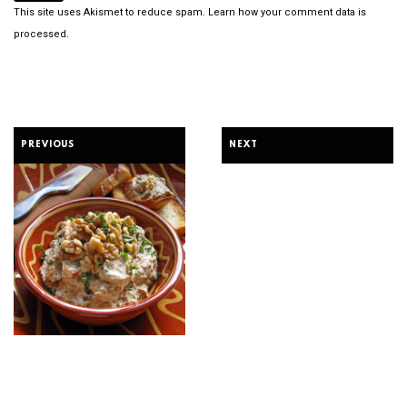
This site uses Akismet to reduce spam.
Learn how your comment data is
processed.
PREVIOUS
NEXT