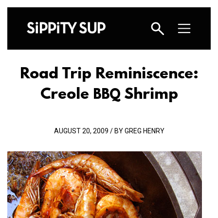
Road Trip Reminiscence:
Creole
Shrimp
BBQ
AUGUST 20, 2009 / BY GREG HENRY