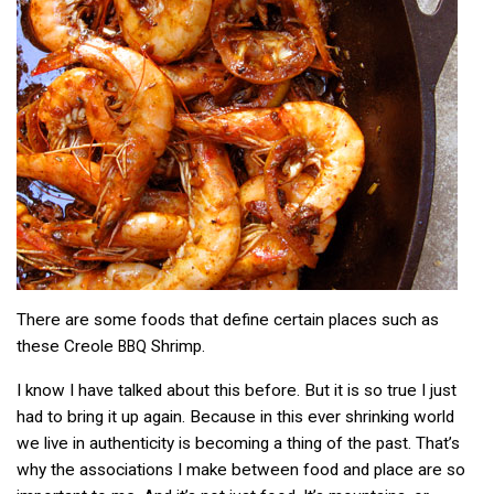
There are some foods that define certain places such as
these Creole
Shrimp.
BBQ
I know I have talked about this before. But it is so true I just
had to bring it up again. Because in this ever shrinking world
we live in authenticity is becoming a thing of the past. That’s
why the associations I make between food and place are so