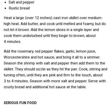
Salt and pepper
Rustic bread
Heat a large (over 12 inches) cast-iron skillet over medium-
high heat. Add butter, and cook until melted and foamy, but do
not let it brown. Add the lemon slices in a single layer and
cook them undisturbed until they begin to brown, about
4 minutes.
Add the rosemary, red pepper flakes, garlic, lemon juice,
Worcestershire and hot sauce, and bring it all to a simmer.
Season the shrimp with salt and pepper then add them to the
skillet. They should sizzle as they hit the pan. Cook, stirring and
turning often, until they are pink and firm to the touch, about
3 to 4 minutes. Season with more salt and pepper. Serve with
crusty bread and additional hot sauce at the table.
SERIOUS
FUN
FOOD