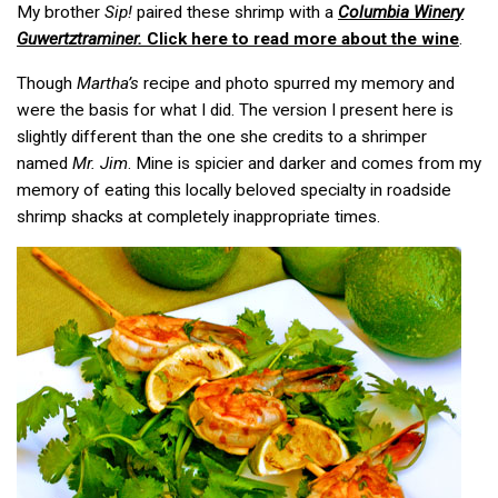
My brother
Sip!
paired
these shrimp with a
Columbia Winery
Guwertztraminer.
Click here to read more about the wine
.
Though
Martha’s
recipe and photo spurred my memory and
were the basis for what I did. The version I present here is
slightly different than the one she credits to a shrimper
named
Mr. Jim
. Mine is spicier and darker and comes from my
memory of eating this locally beloved specialty in roadside
shrimp shacks at completely inappropriate times.