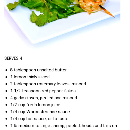
4
SERVES
8 tablespoon unsalted butter
1 lemon thinly sliced
2 tablespoon rosemary leaves, minced
1 1/2 teaspoon red pepper flakes
4 garlic cloves, peeled and minced
1/2 cup fresh lemon juice
1/4 cup Worcestershire sauce
1/4 cup hot sauce, or to taste
1 lb medium to large shrimp, peeled, heads and tails on