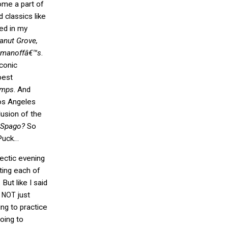
ome a part of
d classics like
ded in my
nut Grove,
manoffâ€™s
.
iconic
best
umps
. And
os Angeles
lusion of the
Spago?
So
Puck…
lectic evening
ting each of
But like I said
y
just
NOT
ing to practice
going to