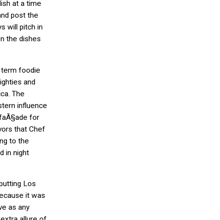
ish at a time
nd post the
 will pitch in
n the dishes
 term foodie
eighties and
ca. The
tern influence
 faÃ§ade for
vors that Chef
ng to the
 in night
 putting Los
because it was
ve as any
xtra allure of