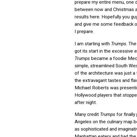
prepare my entire menu, one d
between now and Christmas a
results here. Hopefully you guys
and give me some feedback o
I prepare.
I am starting with
Trumps
. The
got its start in the excessive 
Trumps
became a foodie Mec
simple, streamlined South Wes
of the architecture was just a
the extravagant tastes and fla
Michael Roberts was presenti
Hollywood players that stopped
after night.
Many credit
Trumps
for finally
Angeles on the culinary map 
as sophisticated and imaginati
Manhattan eatery and had the e