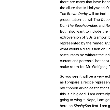
there are many that have bec
the allure that is Hollywood. Ol
The Brown Derby
will be inclu
presentation, as will The
Cocoa
Don The Beachcomber,
and
Ro
But I also want to include the 
extroversion of 80s glamour, 
represented by the famed
Tr
what would a discussion on L
restaurants be without the inc
currant and perennial hot spot
make room for Mr. Wolfgang 
So you see it will be a very ec
as I prepare a recipe represen
my chosen dining destinations. 
this is a big deal. I am certainl
going to wing it. Nope, I am go
here on
SippitySup
first. I am 