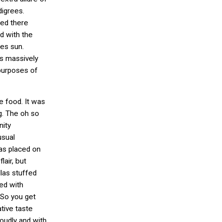
igrees.
hed there
d with the
es sun.
s massively
 purposes of
e food. It was
g. The oh so
nity
sual
as placed on
lair, but
llas stuffed
ed with
So you get
tive taste
udly and with