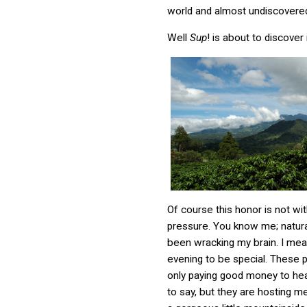
world and almost undiscovered
Well
Sup
! is about to discover 
Of course this honor is not wit
pressure. You know me; natural
been wracking my brain. I mean
evening to be special. These 
only paying good money to hea
to say, but they are hosting me