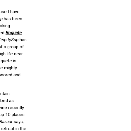
ause I have
up
has been
oking
led
Boquete
ippitySup
has
f a group of
igh life near
oquete is
he mighty
honored and
untain
ibed as
ne recently
op 10 places
 Bazaar
says,
retreat in the