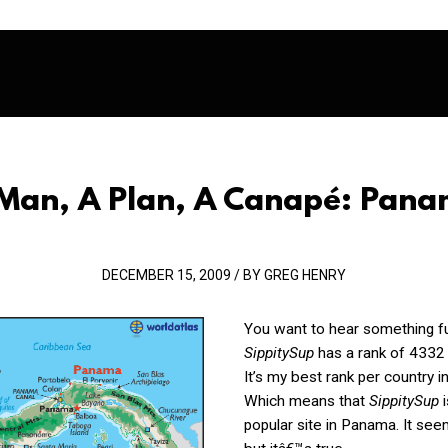
Man, A Plan, A Canapé: Pan
DECEMBER 15, 2009 / BY GREG HENRY
You want to hear something f
SippitySup
has a rank of 4332
It’s my best rank per country i
Which means that
SippitySup
i
popular site in Panama. It se