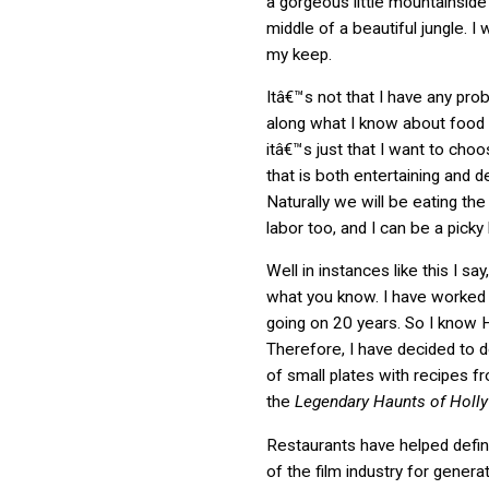
a gorgeous little mountainside
middle of a beautiful jungle. I
my keep.
Itâ€™s not that I have any pr
along what I know about food 
itâ€™s just that I want to cho
that is both entertaining and de
Naturally we will be eating the
labor too, and I can be a picky
Well in instances like this I say
what you know. I have worked
going on 20 years. So I know 
Therefore, I have decided to 
of small plates with recipes 
the
Legendary Haunts of Holl
Restaurants have helped defi
of the film industry for genera