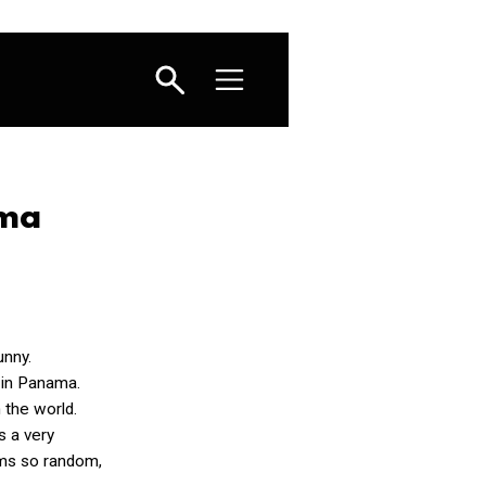
ama
unny.
 in Panama.
n the world.
s a very
ems so random,