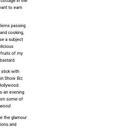
 cottage in the
 want to earn
oblems passing
and cooking,
ose a subject
licious.
 fruits of my
 bastard.
, stick with
 in Show Biz
Hollywood.
do an evening
from some of
ywood
.
ne the glamour
tions and