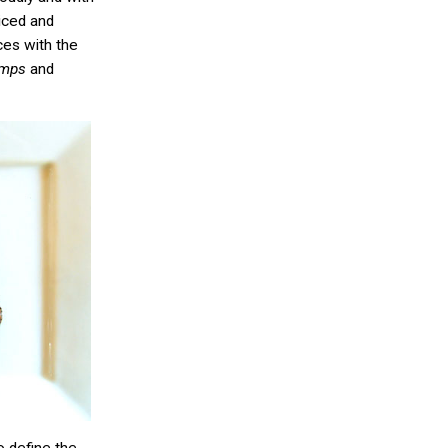
iced and
ces with the
umps
and