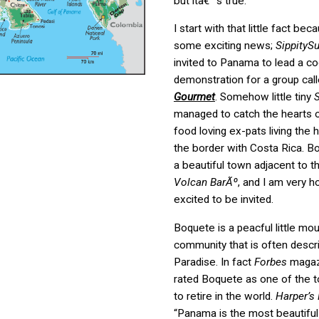
but itâ€™s true.
I start with that little fact bec
some exciting news;
SippityS
invited to Panama to lead a co
demonstration for a group cal
Gourmet
. Somehow little tiny
S
managed to catch the hearts o
food loving ex-pats living the h
the border with Costa Rica. B
a beautiful town adjacent to t
Volcan BarÃº
, and I am very 
excited to be invited.
Boquete is a peacful little mo
community that is often descr
Paradise. In fact
Forbes
magazi
rated Boquete as one of the t
to retire in the world.
Harper’s
“Panama is the most beautiful 