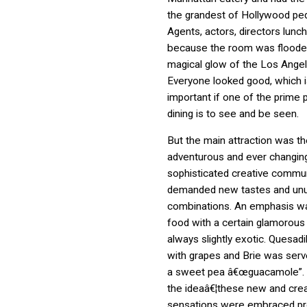
the grandest of Hollywood ped
Agents, actors, directors lunc
because the room was floode
magical glow of the Los Angel
Everyone looked good, which i
important if one of the prime
dining is to see and be seen.
But the main attraction was th
adventurous and ever changin
sophisticated creative commu
demanded new tastes and unu
combinations. An emphasis w
food with a certain glamorous f
always slightly exotic. Quesadi
with grapes and Brie was serv
a sweet pea â€œguacamole”. 
the ideaâ€¦these new and crea
sensations were embraced pro