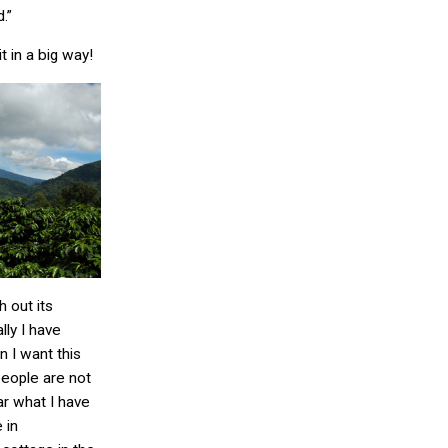
.”
it in a big way!
h out its
ly I have
 I want this
people are not
r what I have
 in