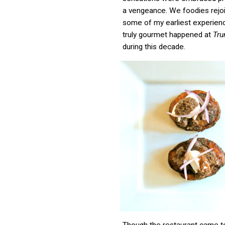
a vengeance. We foodies rejo
some of my earliest experien
truly gourmet happened at
Tr
during this decade.