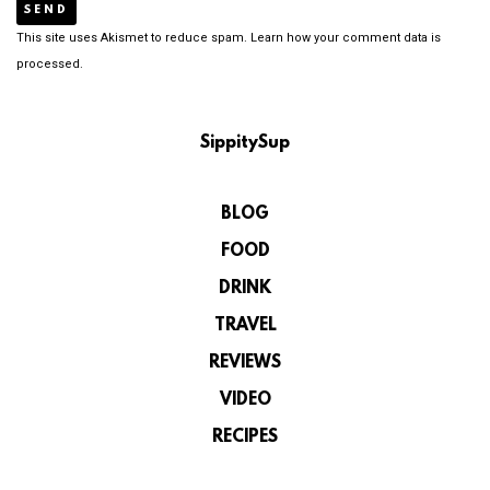
This site uses Akismet to reduce spam.
Learn how your comment data is
processed.
SippitySup
BLOG
FOOD
DRINK
TRAVEL
REVIEWS
VIDEO
RECIPES