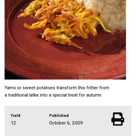
Yams or sweet potatoes transform this fritter from
a traditional latke into a special treat for autumn.
Yield
Published
12
October 6, 2009