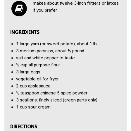
makes about twelve 3‑inch fritters or latkes
if you prefer.
INGREDIENTS
1
large yam (or sweet potato), about 1 lb
3
medium parsnips, about ½ pound
salt and white pepper to taste
½ cup
all purpose flour
3
large eggs
vegetable oil for fryer
2 cup
applesauce
½ teaspoon
chinese 5 spice powder
3
scallions, finely sliced (green parts only)
1 cup
sour cream
DIRECTIONS