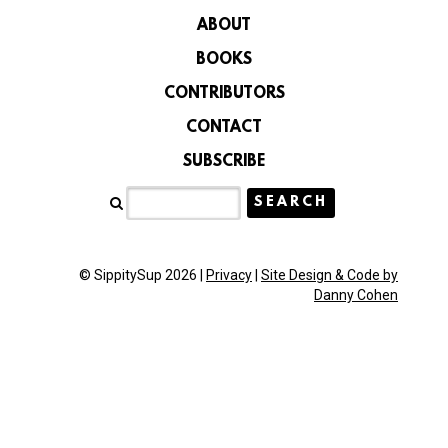
ABOUT
BOOKS
CONTRIBUTORS
CONTACT
SUBSCRIBE
© SippitySup 2026 |
Privacy
|
Site Design & Code by
Danny Cohen