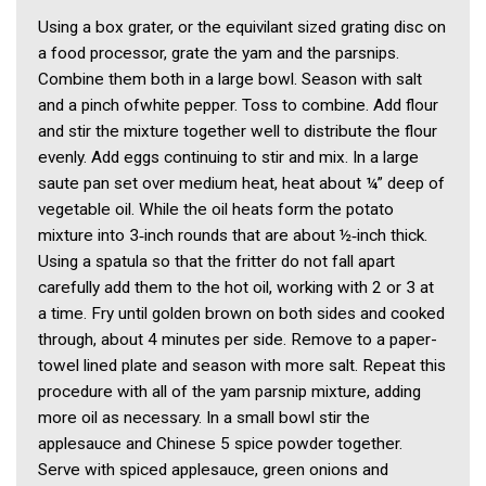
Using a box grater, or the equivilant sized grating disc on
a food processor, grate the yam and the parsnips.
Combine them both in a large bowl. Season with salt
and a pinch ofwhite pepper. Toss to combine. Add flour
and stir the mixture together well to distribute the flour
evenly. Add eggs continuing to stir and mix. In a large
saute pan set over medium heat, heat about ¼” deep of
vegetable oil. While the oil heats form the potato
mixture into 3‑inch rounds that are about ½‑inch thick.
Using a spatula so that the fritter do not fall apart
carefully add them to the hot oil, working with 2 or 3 at
a time. Fry until golden brown on both sides and cooked
through, about 4 minutes per side. Remove to a paper-
towel lined plate and season with more salt. Repeat this
procedure with all of the yam parsnip mixture, adding
more oil as necessary. In a small bowl stir the
applesauce and Chinese 5 spice powder together.
Serve with spiced applesauce, green onions and