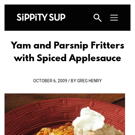
Yam and Parsnip Fritters
with Spiced Applesauce
OCTOBER 6, 2009 / BY GREG HENRY