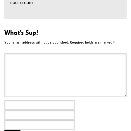
sour cream.
What's Sup!
Your email address will not be published.
Required fields are marked
*