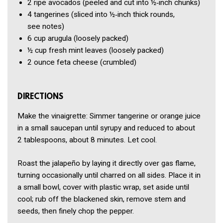
2
ripe avocados
(peeled and cut into ½‑inch chunks)
4
tangerines
(sliced into ½‑inch thick rounds,
see notes)
6 cup
arugula
(loosely packed)
½ cup
fresh mint leaves
(loosely packed)
2 ounce
feta cheese
(crumbled)
DIRECTIONS
Make the vinaigrette: Simmer tangerine or orange juice
in a small saucepan until syrupy and reduced to about
2 tablespoons, about 8 minutes. Let cool.
Roast the jalapeño by laying it directly over gas flame,
turning occasionally until charred on all sides. Place it in
a small bowl, cover with plastic wrap, set aside until
cool; rub off the blackened skin, remove stem and
seeds, then finely chop the pepper.