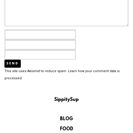
This site uses Akismet to reduce spam.
Learn how your comment data is
processed.
SippitySup
BLOG
FOOD