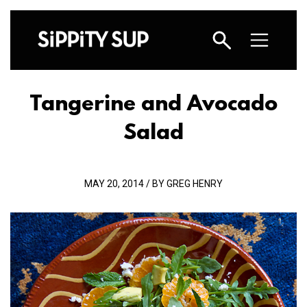
Tangerine and Avocado
Salad
MAY 20, 2014 / BY GREG HENRY