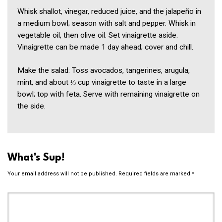
Whisk shallot, vinegar, reduced juice, and the jalapeño in
a medium bowl; season with salt and pepper. Whisk in
vegetable oil, then olive oil. Set vinaigrette aside.
Vinaigrette can be made 1 day ahead; cover and chill.
Make the salad: Toss avocados, tangerines, arugula,
mint, and about ⅓ cup vinaigrette to taste in a large
bowl; top with feta. Serve with remaining vinaigrette on
the side.
What's Sup!
Your email address will not be published.
Required fields are marked
*