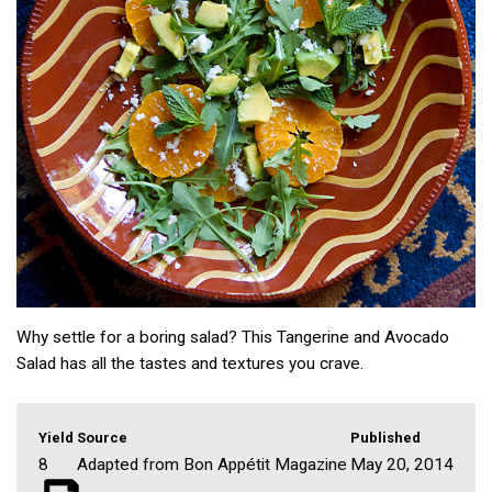
Why settle for a boring salad? This Tangerine and Avocado
Salad has all the tastes and textures you crave.
Yield
Source
Published
8
Adapted from Bon Appétit Magazine
May 20, 2014