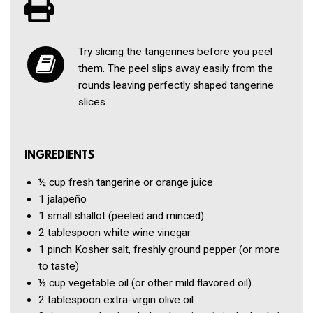
Try slicing the tangerines before you peel
them. The peel slips away easily from the
rounds leaving perfectly shaped tangerine
slices.
INGREDIENTS
½ cup
fresh tangerine or orange juice
1
jalapeño
1
small shallot
(peeled and minced)
2 tablespoon
white wine vinegar
1 pinch
Kosher salt, freshly ground pepper
(or more
to taste)
½ cup
vegetable oil
(or other mild flavored oil)
2 tablespoon
extra-virgin olive oil