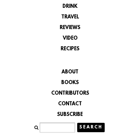
DRINK
TRAVEL
REVIEWS
VIDEO
RECIPES
ABOUT
BOOKS
CONTRIBUTORS
CONTACT
SUBSCRIBE