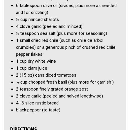
6 tablespoon
olive oil
(divided, plus more as needed
and for drizzling)
½ cup
minced shallots
4 clove
garlic
(peeled and minced)
½ teaspoon
sea salt
(plus more for seasoning)
1
small dried red chile
(such as chile de árbol
crumbled) or a generous pinch of crushed red chile
pepper flakes
1 cup
dry white wine
1 cup
clam juice
2
(15 oz) cans diced tomatoes
¼ cup
chopped fresh basil
(plus more for garnish )
2 teaspoon
finely grated orange zest
2 clove
garlic
(peeled and halved lengthwise)
4–6 slice
rustic bread
black pepper
(to taste)