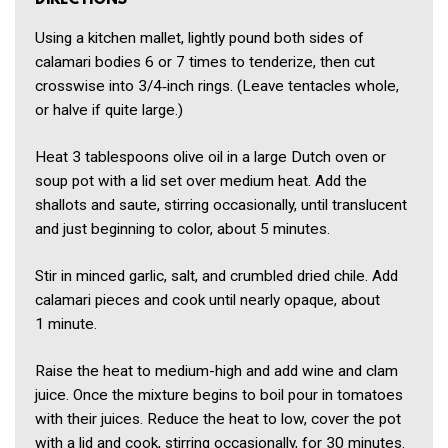
DIRECTIONS
Using a kitchen mallet, lightly pound both sides of
calamari bodies 6 or 7 times to tenderize, then cut
crosswise into 3/4‑inch rings. (Leave tentacles whole,
or halve if quite large.)
Heat 3 tablespoons olive oil in a large Dutch oven or
soup pot with a lid set over medium heat. Add the
shallots and saute, stirring occasionally, until translucent
and just beginning to color, about 5 minutes.
Stir in minced garlic, salt, and crumbled dried chile. Add
calamari pieces and cook until nearly opaque, about
1 minute.
Raise the heat to medium-high and add wine and clam
juice. Once the mixture begins to boil pour in tomatoes
with their juices. Reduce the heat to low, cover the pot
with a lid and cook, stirring occasionally, for 30 minutes.