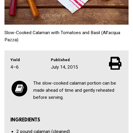
Slow-Cooked Calamari with Tomatoes and Basil (All’acqua
Pazza)
Yield
Published
4–6
July 14, 2015
The slow-cooked calamari portion can be
made ahead of time and gently reheated
before serving.
INGREDIENTS
2 pound
calamari
(cleaned)