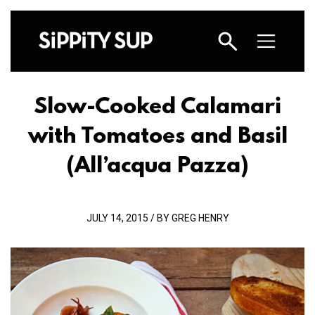
Slow-Cooked Calamari
with Tomatoes and Basil
(All’acqua Pazza)
JULY 14, 2015 / BY GREG HENRY