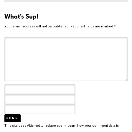
What's Sup!
Your email address will not be published.
Required fields are marked
*
This site uses Akismet to reduce spam.
Learn how your comment data is