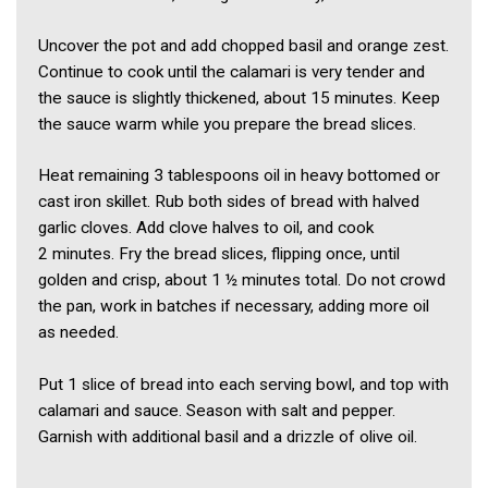
Uncover the pot and add chopped basil and orange zest.
Continue to cook until the calamari is very tender and
the sauce is slightly thickened, about 15 minutes. Keep
the sauce warm while you prepare the bread slices.
Heat remaining 3 tablespoons oil in heavy bottomed or
cast iron skillet. Rub both sides of bread with halved
garlic cloves. Add clove halves to oil, and cook
2 minutes. Fry the bread slices, flipping once, until
golden and crisp, about 1 ½ minutes total. Do not crowd
the pan, work in batches if necessary, adding more oil
as needed.
Put 1 slice of bread into each serving bowl, and top with
calamari and sauce. Season with salt and pepper.
Garnish with additional basil and a drizzle of olive oil.