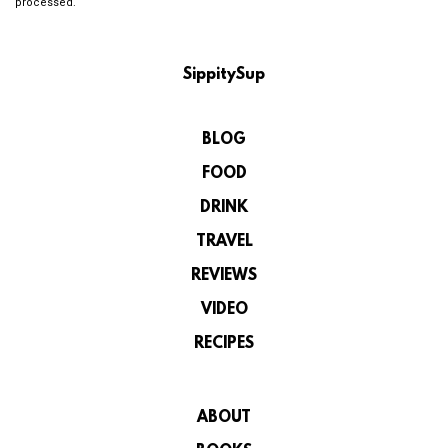
processed.
SippitySup
BLOG
FOOD
DRINK
TRAVEL
REVIEWS
VIDEO
RECIPES
ABOUT