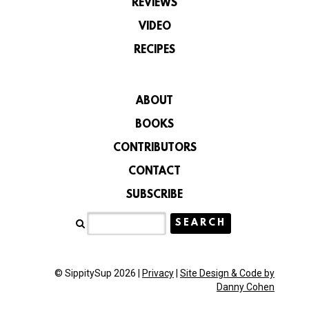
REVIEWS
VIDEO
RECIPES
ABOUT
BOOKS
CONTRIBUTORS
CONTACT
SUBSCRIBE
© SippitySup 2026 |
Privacy
|
Site Design & Code by
Danny Cohen