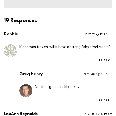
19 Responses
Debbie
9 /1/2020 @ 12:47 pm
If cod was frozen, will it have a strong fishy smell/taste?
REPLY
Greg Henry
9 /1/2020 @ 5:07 pm
Not if its good quality.
GREG
REPLY
LouAnn Reynolds
10 /12/2018 @ 6:19 pm