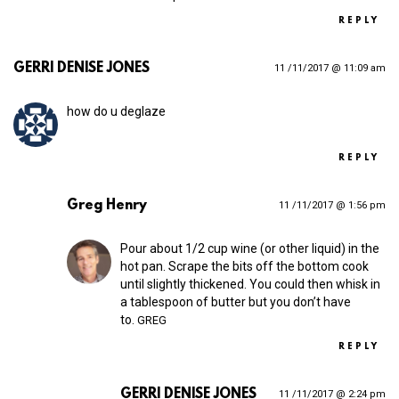
REPLY
GERRI DENISE JONES
11 /11/2017 @ 11:09 am
how do u deglaze
REPLY
Greg Henry
11 /11/2017 @ 1:56 pm
Pour about 1/2 cup wine (or other liquid) in the
hot pan. Scrape the bits off the bottom cook
until slightly thickened. You could then whisk in
a tablespoon of butter but you don’t have
to.
GREG
REPLY
GERRI DENISE JONES
11 /11/2017 @ 2:24 pm