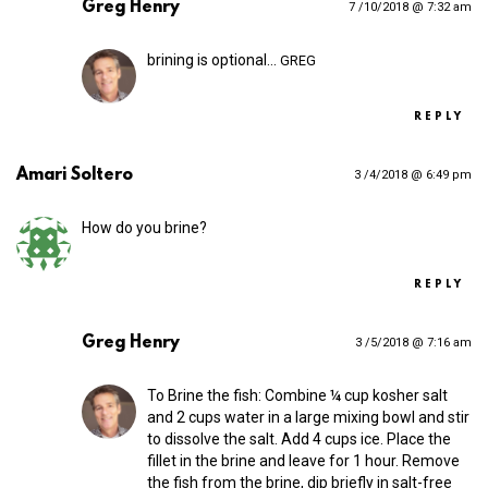
Greg Henry
7 /10/2018 @ 7:32 am
brining is optional…
GREG
REPLY
Amari Soltero
3 /4/2018 @ 6:49 pm
How do you brine?
REPLY
Greg Henry
3 /5/2018 @ 7:16 am
To Brine the fish: Combine ¼ cup kosher salt
and 2 cups water in a large mixing bowl and stir
to dissolve the salt. Add 4 cups ice. Place the
fillet in the brine and leave for 1 hour. Remove
the fish from the brine, dip briefly in salt-free