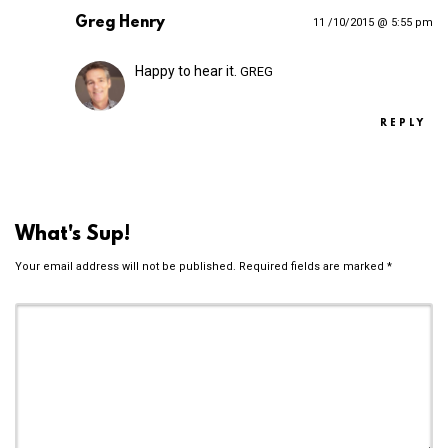
Greg Henry
11 /10/2015 @ 5:55 pm
Happy to hear it.
GREG
REPLY
What's Sup!
Your email address will not be published.
Required fields are marked
*