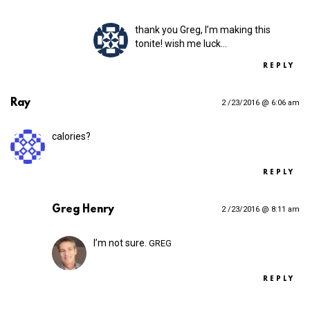
thank you Greg, I’m making this
tonite! wish me luck…
REPLY
Ray
2 /23/2016 @ 6:06 am
calories?
REPLY
Greg Henry
2 /23/2016 @ 8:11 am
I’m not sure.
GREG
REPLY