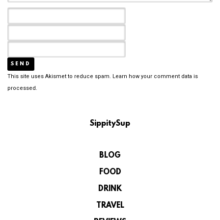
This site uses Akismet to reduce spam.
Learn how your comment data is
processed.
SippitySup
BLOG
FOOD
DRINK
TRAVEL