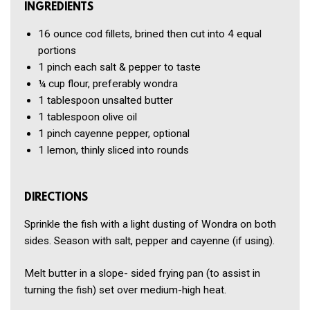
INGREDIENTS
16 ounce
cod fillets, brined then cut into 4 equal
portions
1 pinch
each salt & pepper to taste
¼ cup
flour, preferably wondra
1 tablespoon
unsalted butter
1 tablespoon
olive oil
1 pinch
cayenne pepper, optional
1
lemon, thinly sliced into rounds
DIRECTIONS
Sprinkle the fish with a light dusting of Wondra on both
sides. Season with salt, pepper and cayenne (if using).
Melt butter in a slope- sided frying pan (to assist in
turning the fish) set over medium-high heat.