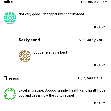
mike
1 /9/2016 @ 2:43 pm
Not very good Try copper river cod instead
REPLY
Becky sand
5 /18/2017 @ 4:31 pm
Cooperriveristhe best
REPLY
Theresa
11 /10/2015 @ 5:19 pm
Excellent recipe. Sooooo simple, healthy and light!! I love
cod and this is now the go to recipe!
REPLY