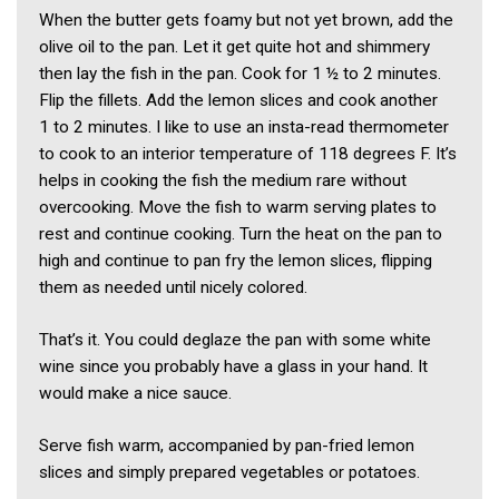
When the butter gets foamy but not yet brown, add the
olive oil to the pan. Let it get quite hot and shimmery
then lay the fish in the pan. Cook for 1 ½ to 2 minutes.
Flip the fillets. Add the lemon slices and cook another
1 to 2 minutes. I like to use an insta-read thermometer
to cook to an interior temperature of 118 degrees F. It’s
helps in cooking the fish the medium rare without
overcooking. Move the fish to warm serving plates to
rest and continue cooking. Turn the heat on the pan to
high and continue to pan fry the lemon slices, flipping
them as needed until nicely colored.
That’s it. You could deglaze the pan with some white
wine since you probably have a glass in your hand. It
would make a nice sauce.
Serve fish warm, accompanied by pan-fried lemon
slices and simply prepared vegetables or potatoes.