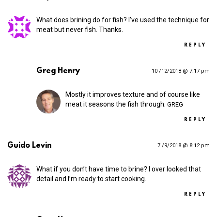
What does brining do for fish? I’ve used the technique for
meat but never fish. Thanks.
REPLY
Greg Henry
10 /12/2018 @ 7:17 pm
Mostly it improves texture and of course like
meat it seasons the fish through.
GREG
REPLY
Guido Levin
7 /9/2018 @ 8:12 pm
What if you don’t have time to brine? I over looked that
detail and I’m ready to start cooking.
REPLY