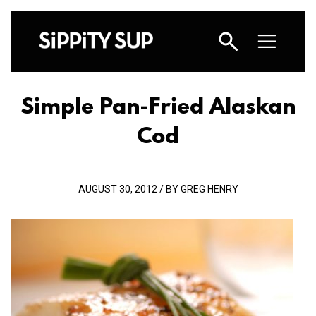
Simple Pan-Fried Alaskan
Cod
AUGUST 30, 2012 / BY GREG HENRY