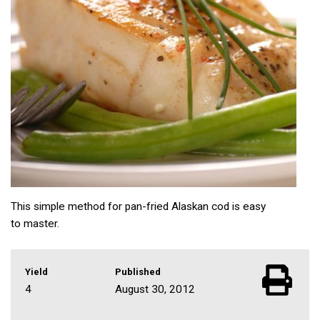
This simple method for pan-fried Alaskan cod is easy
to master.
Yield
Published
4
August 30, 2012