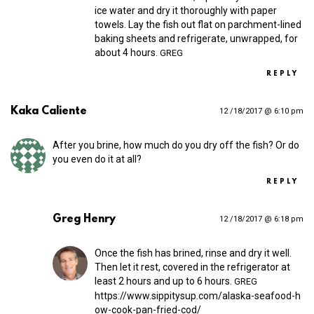
ice water and dry it thoroughly with paper
towels. Lay the fish out flat on parchment-lined
baking sheets and refrigerate, unwrapped, for
about 4 hours.
GREG
REPLY
Kaka Caliente
12 /18/2017 @ 6:10 pm
After you brine, how much do you dry off the fish? Or do
you even do it at all?
REPLY
Greg Henry
12 /18/2017 @ 6:18 pm
Once the fish has brined, rinse and dry it well.
Then let it rest, covered in the refrigerator at
least 2 hours and up to 6 hours.
GREG
https://​www​.sippitysup​.com/​a​l​a​s​k​a​-​s​e​a​f​o​o​d​-​h​
o​w​-​c​o​o​k​-​p​a​n​-​f​r​i​e​d​-​c​od/