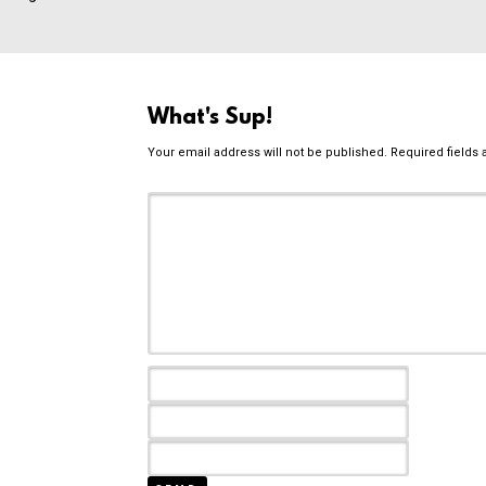
What's Sup!
Your email address will not be published.
Required fields