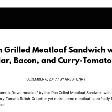
 Grilled Meatloaf Sandwich 
ar, Bacon, and Curry-Tomato 
DECEMBER 6, 2017 / BY GREG HENRY
some leftover meatloaf try this Pan Grilled Meatloaf Sandwich with
ry-Tomato Relish. Or better yet make some meatloaf specifically f
ion.