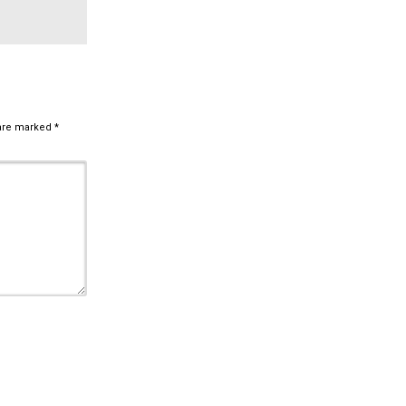
 are marked
*