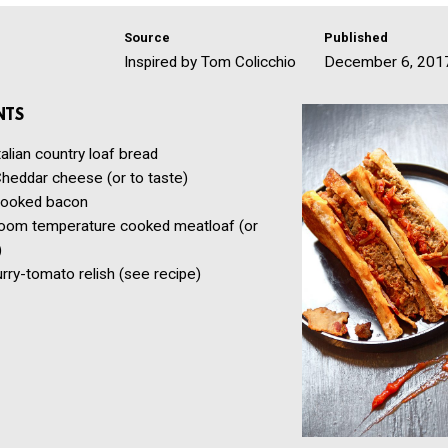
Source
Published
Inspired by Tom Colicchio
December 6, 201
NTS
talian country loaf bread
heddar cheese
(or to taste)
ooked bacon
oom temperature cooked meatloaf
(or
)
urry-tomato relish
(see recipe)