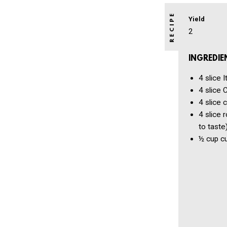
Yield
2
INGREDIE
4 slice
I
4 slice
C
4 slice
c
4 slice
r
to taste
½ cup
c