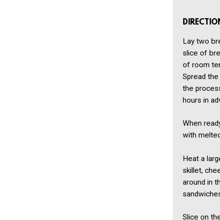
DIRECTIO
Lay two bre
slice of br
of room tem
Spread the 
the proces
hours in ad
When ready 
with melted
Heat a larg
skillet, ch
around in t
sandwiches
Slice on t