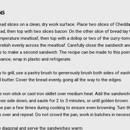
NS
ad slices on a clean, dry work surface. Place two slices of Chedd
ead, then top with two slices bacon. On the other slice of bread lay
perature meatloaf, then top with a dollop or two of the curry-toma
relish evenly across the meatloaf. Carefully close the sandwich an
s to make a second sandwich. The recipe can be made to this poin
vance, wrap in plastic and refrigerate.
to grill, use a pastry brush to generously brush both sides of eac
 butter. Cover the bread evenly, going all the way to the edges.
e non-stick or cast iron skillet over medium heat. Add the sandwich
eese side down, and saute for 2 to 3 minutes, or until golden brown.
he pan a few times during cooking to ensure even browning. Turn t
 over and repeat. Do not crowd the pan, work in batches in necess
he diagonal and serve the sandwiches warm.