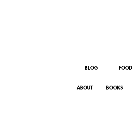
BLOG
FOOD
ABOUT
BOOKS