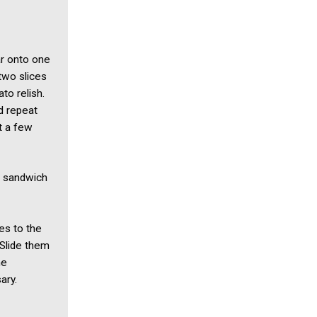
ar onto one
 two slices
to relish.
d repeat
t a few
h sandwich
es to the
 Slide them
he
ary.