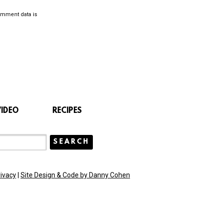
omment data is
VIDEO
RECIPES
rivacy
|
Site Design & Code by Danny Cohen