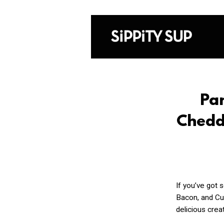
Pan
Chedd
If you’ve got 
Bacon, and Cur
delicious creat