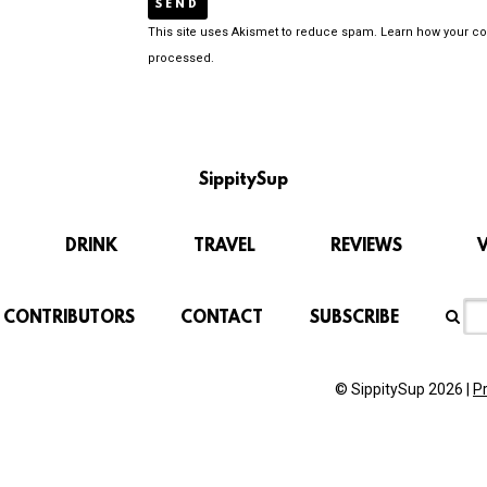
This site uses Akismet to reduce spam.
Learn how your c
processed.
SippitySup
DRINK
TRAVEL
REVIEWS
CONTRIBUTORS
CONTACT
SUBSCRIBE
© SippitySup 2026 |
P