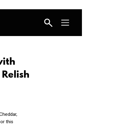
with
Relish
 Cheddar,
or this