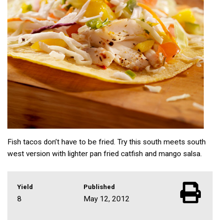
Fish tacos don’t have to be fried. Try this south meets south
west version with lighter pan fried catfish and mango salsa.
Yield
Published
8
May 12, 2012