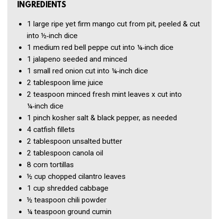
INGREDIENTS
1
large ripe yet firm mango
cut from pit, peeled & cut
into ½‑inch dice
1
medium red bell peppe
cut into ¼‑inch dice
1
jalapeno
seeded and minced
1
small red onion
cut into ¼‑inch dice
2 tablespoon
lime juice
2 teaspoon
minced fresh mint leaves x
cut into
¼‑inch dice
1 pinch
kosher salt & black pepper, as needed
4
catfish fillets
2 tablespoon
unsalted butter
2 tablespoon
canola oil
8
corn tortillas
½ cup
chopped cilantro leaves
1 cup
shredded cabbage
½ teaspoon
chili powder
¼ teaspoon
ground cumin