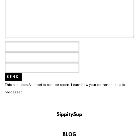
This site uses Akismet to reduce spam.
Learn how your comment data is
processed.
SippitySup
BLOG