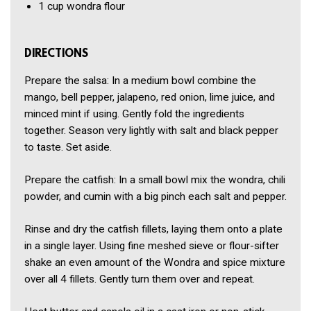
1 cup
wondra flour
DIRECTIONS
Prepare the salsa: In a medium bowl combine the
mango, bell pepper, jalapeno, red onion, lime juice, and
minced mint if using. Gently fold the ingredients
together. Season very lightly with salt and black pepper
to taste. Set aside.
Prepare the catfish: In a small bowl mix the wondra, chili
powder, and cumin with a big pinch each salt and pepper.
Rinse and dry the catfish fillets, laying them onto a plate
in a single layer. Using fine meshed sieve or flour-sifter
shake an even amount of the Wondra and spice mixture
over all 4 fillets. Gently turn them over and repeat.