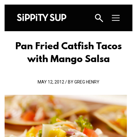
Pan Fried Catfish Tacos
with Mango Salsa
MAY 12, 2012 / BY GREG HENRY