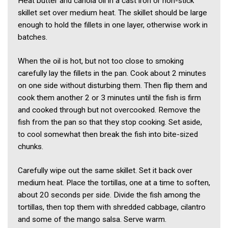
Heat butter and canola oil in a cast iron or non-stick
skillet set over medium heat. The skillet should be large
enough to hold the fillets in one layer, otherwise work in
batches.
When the oil is hot, but not too close to smoking
carefully lay the fillets in the pan. Cook about 2 minutes
on one side without disturbing them. Then flip them and
cook them another 2 or 3 minutes until the fish is firm
and cooked through but not overcooked. Remove the
fish from the pan so that they stop cooking. Set aside,
to cool somewhat then break the fish into bite-sized
chunks.
Carefully wipe out the same skillet. Set it back over
medium heat. Place the tortillas, one at a time to soften,
about 20 seconds per side. Divide the fish among the
tortillas, then top them with shredded cabbage, cilantro
and some of the mango salsa. Serve warm.