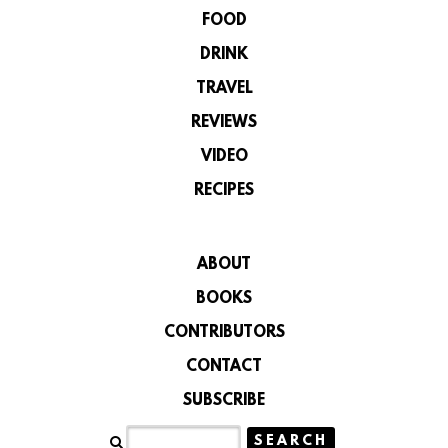
FOOD
DRINK
TRAVEL
REVIEWS
VIDEO
RECIPES
ABOUT
BOOKS
CONTRIBUTORS
CONTACT
SUBSCRIBE