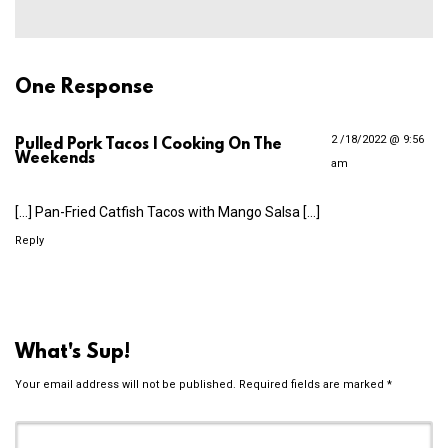
One Response
2 /18/2022 @ 9:56
Pulled Pork Tacos | Cooking On The
Weekends
am
[…] Pan-Fried Catfish Tacos with Mango Salsa […]
Reply
What's Sup!
Your email address will not be published.
Required fields are marked
*