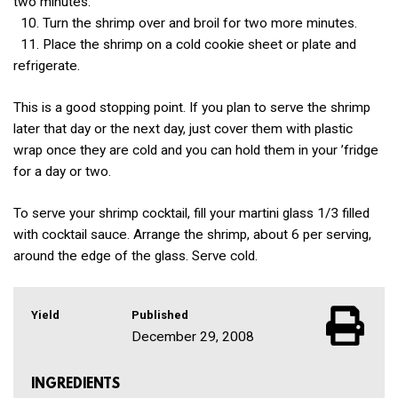
two minutes.
10. Turn the shrimp over and broil for two more minutes.
11. Place the shrimp on a cold cookie sheet or plate and
refrigerate.
This is a good stopping point. If you plan to serve the shrimp
later that day or the next day, just cover them with plastic
wrap once they are cold and you can hold them in your ’fridge
for a day or two.
To serve your shrimp cocktail, fill your martini glass 1/3 filled
with cocktail sauce. Arrange the shrimp, about 6 per serving,
around the edge of the glass. Serve cold.
Yield
Published
December 29, 2008
INGREDIENTS