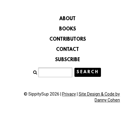
ABOUT
BOOKS
CONTRIBUTORS
CONTACT
SUBSCRIBE
© SippitySup 2026 |
Privacy
|
Site Design & Code by
Danny Cohen