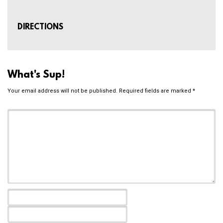
DIRECTIONS
What's Sup!
Your email address will not be published.
Required fields are marked
*