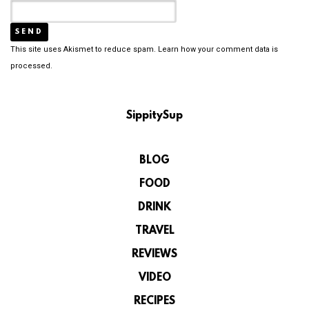
This site uses Akismet to reduce spam.
Learn how your comment data is
processed.
SippitySup
BLOG
FOOD
DRINK
TRAVEL
REVIEWS
VIDEO
RECIPES