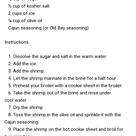
½ cup of kosher salt
2 cups of ice
¼ cup of olive oil
Cajun seasoning (or Old Bay seasoning)
Instructions
1. Dissolve the sugar and salt in the warm water.
2. Add the ice.
3. Add the shrimp.
4. Let the shrimp marinate in the brine for a half hour.
5. Preheat your broiler with a cookie sheet in the broiler.
6. Take the shrimp out of the brine and rinse under
cool water.
7. Dry the shrimp.
8. Toss the shrimp in the olive oil and sprinkle it with the
Cajun seasoning.
9. Place the shrimp on the hot cookie sheet and broil for