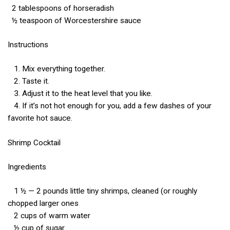
2 tablespoons of horseradish
½ teaspoon of Worcestershire sauce
Instructions
1. Mix everything together.
2. Taste it.
3. Adjust it to the heat level that you like.
4. If it’s not hot enough for you, add a few dashes of your
favorite hot sauce.
Shrimp Cocktail
Ingredients
1 ½ — 2 pounds little tiny shrimps, cleaned (or roughly
chopped larger ones
2 cups of warm water
½ cup of sugar