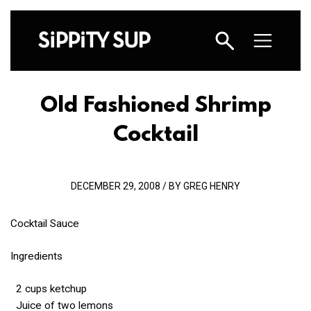
Old Fashioned Shrimp
Cocktail
DECEMBER 29, 2008 / BY GREG HENRY
Cocktail Sauce
Ingredients
2 cups ketchup
Juice of two lemons